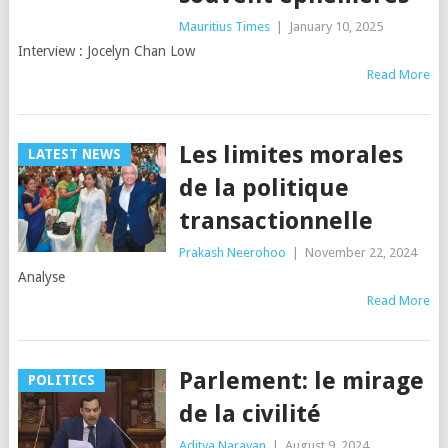
Mauritius Times
|
January 10, 2025
Interview : Jocelyn Chan Low
Read More
Les limites morales
LATEST NEWS
de la politique
transactionnelle
Prakash Neerohoo
|
November 22, 2024
Analyse
Read More
Parlement: le mirage
POLITICS
de la civilité
Aditya Narayan
|
August 9, 2024