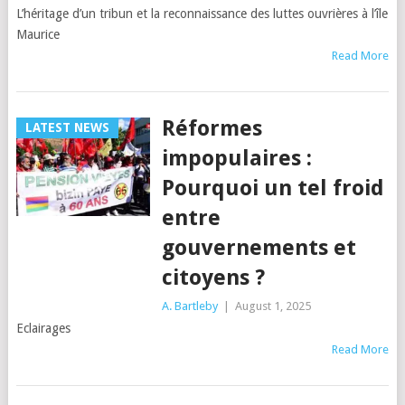
L’héritage d’un tribun et la reconnaissance des luttes ouvrières à l’île
Maurice
Read More
Réformes
LATEST NEWS
impopulaires :
Pourquoi un tel froid
entre
gouvernements et
citoyens ?
A. Bartleby
|
August 1, 2025
Eclairages
Read More