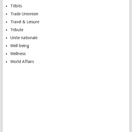
Titbits
Trade Unionism
Travel & Leisure
Tribute
Unite nationale
Well-being
Wellness
World Affairs