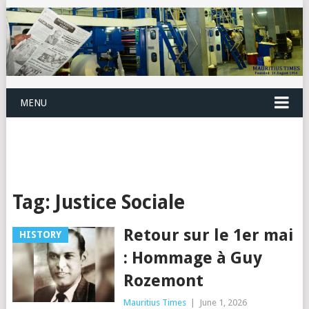
MENU
Tag:
Justice Sociale
Retour sur le 1er mai
HISTORY
: Hommage à Guy
Rozemont
Mauritius Times
|
June 1, 2026