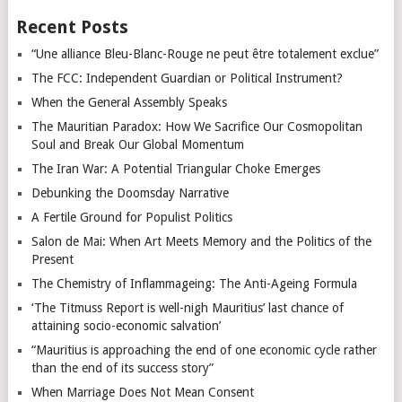
Recent Posts
“Une alliance Bleu-Blanc-Rouge ne peut être totalement exclue”
The FCC: Independent Guardian or Political Instrument?
When the General Assembly Speaks
The Mauritian Paradox: How We Sacrifice Our Cosmopolitan
Soul and Break Our Global Momentum
The Iran War: A Potential Triangular Choke Emerges
Debunking the Doomsday Narrative
A Fertile Ground for Populist Politics
Salon de Mai: When Art Meets Memory and the Politics of the
Present
The Chemistry of Inflammageing: The Anti-Ageing Formula
‘The Titmuss Report is well-nigh Mauritius’ last chance of
attaining socio-economic salvation’
“Mauritius is approaching the end of one economic cycle rather
than the end of its success story”
When Marriage Does Not Mean Consent