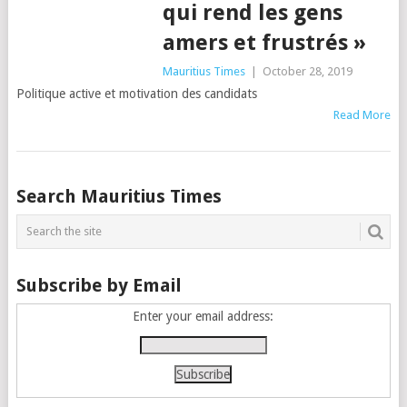
qui rend les gens
amers et frustrés »
Mauritius Times
|
October 28, 2019
Politique active et motivation des candidats
Read More
Posts
Search Mauritius Times
navigation
Subscribe by Email
Enter your email address: