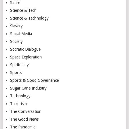
Satire
Science & Tech
Science & Technology
Slavery
Social Media
Society
Socratic Dialogue
Space Exploration
Spirituality
Sports
Sports & Good Governance
Sugar Cane Industry
Technology
Terrorism
The Conversation
The Good News
The Pandemic