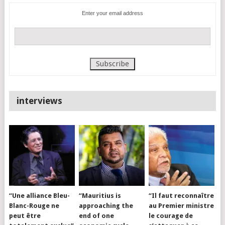
Enter your email address
interviews
“Une alliance Bleu-
“Mauritius is
“Il faut reconnaître
Blanc-Rouge ne
approaching the
au Premier ministre
peut être
end of one
le courage de