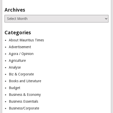
Archives
Archives
Categories
About Mauritius Times
Advertisement
Agora / Opinion
Agriculture
Analyse
Biz & Corporate
Books and Literature
Budget
Business & Economy
Business Essentials
Business/Corporate