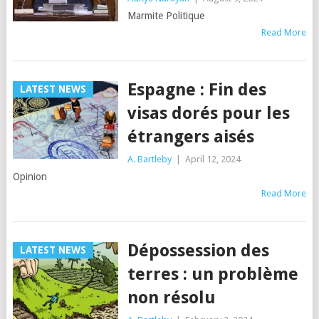
Marmite Politique
Read More
Espagne : Fin des
LATEST NEWS
visas dorés pour les
étrangers aisés
A. Bartleby
|
April 12, 2024
Opinion
Read More
Dépossession des
LATEST NEWS
terres : un problème
non résolu