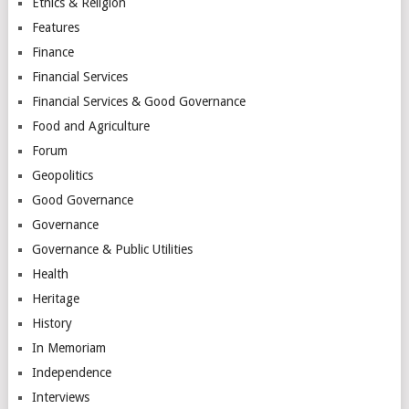
Ethics & Religion
Features
Finance
Financial Services
Financial Services & Good Governance
Food and Agriculture
Forum
Geopolitics
Good Governance
Governance
Governance & Public Utilities
Health
Heritage
History
In Memoriam
Independence
Interviews