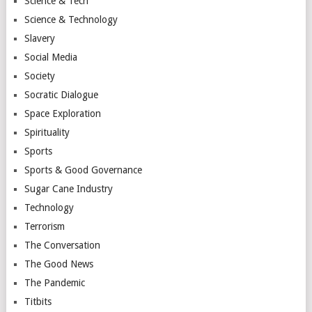
Science & Tech
Science & Technology
Slavery
Social Media
Society
Socratic Dialogue
Space Exploration
Spirituality
Sports
Sports & Good Governance
Sugar Cane Industry
Technology
Terrorism
The Conversation
The Good News
The Pandemic
Titbits