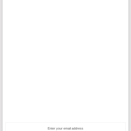
Enter your email address