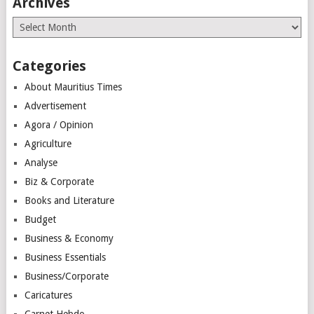
Archives
Archives
Categories
About Mauritius Times
Advertisement
Agora / Opinion
Agriculture
Analyse
Biz & Corporate
Books and Literature
Budget
Business & Economy
Business Essentials
Business/Corporate
Caricatures
Carnet Hebdo