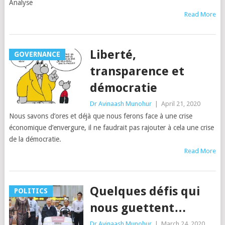
Analyse
Read More
Liberté,
GOVERNANCE
transparence et
démocratie
Dr Avinaash Munohur
|
April 21, 2020
Nous savons d’ores et déjà que nous ferons face à une crise
économique d’envergure, il ne faudrait pas rajouter à cela une crise
de la démocratie.
Read More
Quelques défis qui
POLITICS
nous guettent…
Dr Avinaash Munohur
|
March 24, 2020