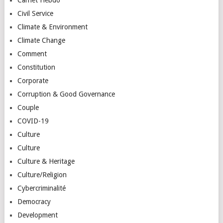
Civil Service
Climate & Environment
Climate Change
Comment
Constitution
Corporate
Corruption & Good Governance
Couple
COVID-19
Culture
Culture
Culture & Heritage
Culture/Religion
Cybercriminalité
Democracy
Development