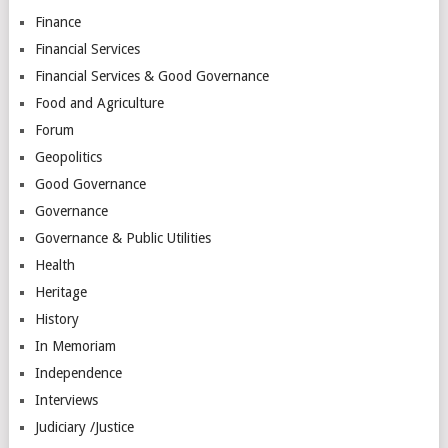
Finance
Financial Services
Financial Services & Good Governance
Food and Agriculture
Forum
Geopolitics
Good Governance
Governance
Governance & Public Utilities
Health
Heritage
History
In Memoriam
Independence
Interviews
Judiciary /Justice