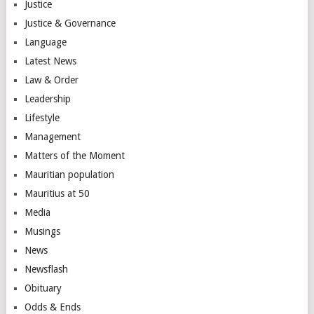
Justice
Justice & Governance
Language
Latest News
Law & Order
Leadership
Lifestyle
Management
Matters of the Moment
Mauritian population
Mauritius at 50
Media
Musings
News
Newsflash
Obituary
Odds & Ends