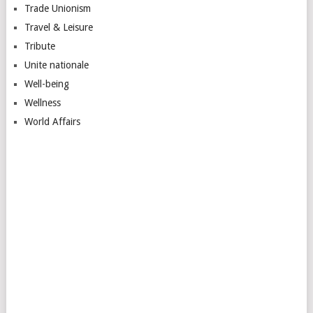
Trade Unionism
Travel & Leisure
Tribute
Unite nationale
Well-being
Wellness
World Affairs