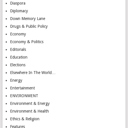
Diaspora
Diplomacy
Down Memory Lane
Drugs & Public Policy
Economy
Economy & Politics
Editorials
Education
Elections
Elsewhere In The World…
Energy
Entertainment
ENVIRONMENT
Environment & Energy
Environment & Health
Ethics & Religion
Features