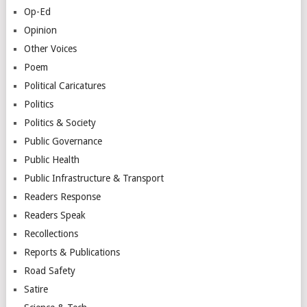
Op-Ed
Opinion
Other Voices
Poem
Political Caricatures
Politics
Politics & Society
Public Governance
Public Health
Public Infrastructure & Transport
Readers Response
Readers Speak
Recollections
Reports & Publications
Road Safety
Satire