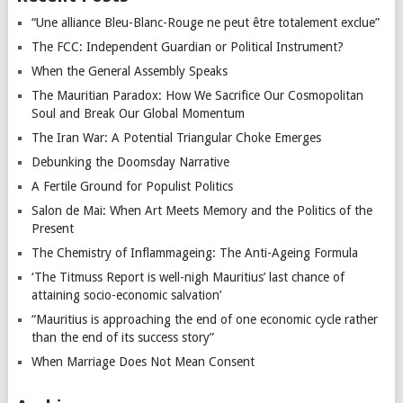
“Une alliance Bleu-Blanc-Rouge ne peut être totalement exclue”
The FCC: Independent Guardian or Political Instrument?
When the General Assembly Speaks
The Mauritian Paradox: How We Sacrifice Our Cosmopolitan
Soul and Break Our Global Momentum
The Iran War: A Potential Triangular Choke Emerges
Debunking the Doomsday Narrative
A Fertile Ground for Populist Politics
Salon de Mai: When Art Meets Memory and the Politics of the
Present
The Chemistry of Inflammageing: The Anti-Ageing Formula
‘The Titmuss Report is well-nigh Mauritius’ last chance of
attaining socio-economic salvation’
“Mauritius is approaching the end of one economic cycle rather
than the end of its success story”
When Marriage Does Not Mean Consent