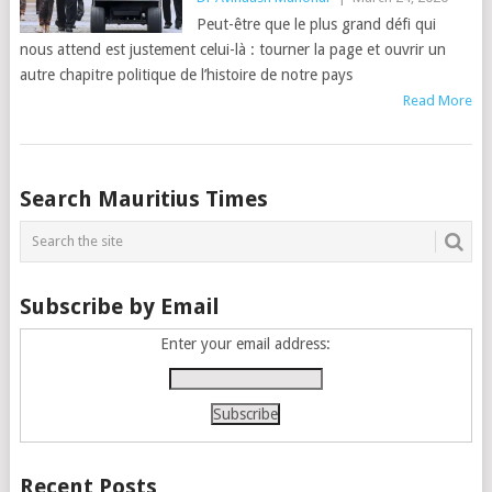
Peut-être que le plus grand défi qui
nous attend est justement celui-là : tourner la page et ouvrir un
autre chapitre politique de l’histoire de notre pays
Read More
Posts
Search Mauritius Times
navigation
Subscribe by Email
Enter your email address:
Recent Posts