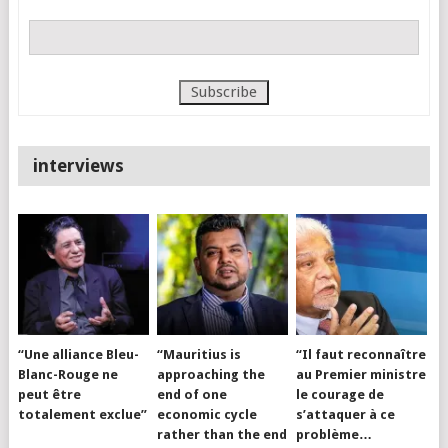
interviews
“Une alliance Bleu-
“Mauritius is
“Il faut reconnaître
Blanc-Rouge ne
approaching the
au Premier ministre
peut être
end of one
le courage de
totalement exclue”
economic cycle
s’attaquer à ce
rather than the end
problème…