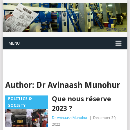
MENU
Author:
Dr Avinaash Munohur
Que nous réserve
POLITICS &
SOCIETY
2023 ?
Dr Avinaash Munohur
|
December 30,
2022