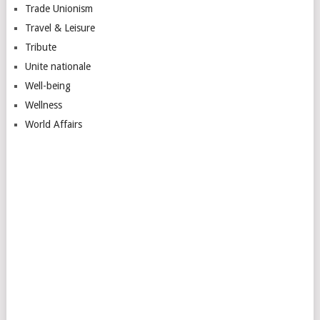
Trade Unionism
Travel & Leisure
Tribute
Unite nationale
Well-being
Wellness
World Affairs