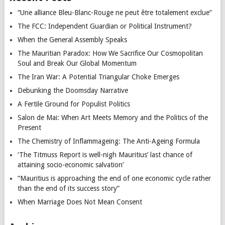
“Une alliance Bleu-Blanc-Rouge ne peut être totalement exclue”
The FCC: Independent Guardian or Political Instrument?
When the General Assembly Speaks
The Mauritian Paradox: How We Sacrifice Our Cosmopolitan
Soul and Break Our Global Momentum
The Iran War: A Potential Triangular Choke Emerges
Debunking the Doomsday Narrative
A Fertile Ground for Populist Politics
Salon de Mai: When Art Meets Memory and the Politics of the
Present
The Chemistry of Inflammageing: The Anti-Ageing Formula
‘The Titmuss Report is well-nigh Mauritius’ last chance of
attaining socio-economic salvation’
“Mauritius is approaching the end of one economic cycle rather
than the end of its success story”
When Marriage Does Not Mean Consent