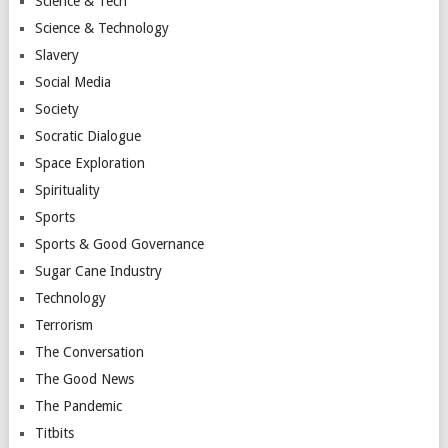
Science & Tech
Science & Technology
Slavery
Social Media
Society
Socratic Dialogue
Space Exploration
Spirituality
Sports
Sports & Good Governance
Sugar Cane Industry
Technology
Terrorism
The Conversation
The Good News
The Pandemic
Titbits