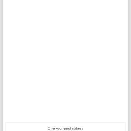
Enter your email address