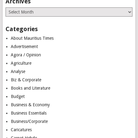
Archives
Archives
Categories
About Mauritius Times
Advertisement
Agora / Opinion
Agriculture
Analyse
Biz & Corporate
Books and Literature
Budget
Business & Economy
Business Essentials
Business/Corporate
Caricatures
Carnet Hebdo