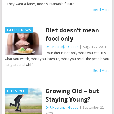
They want a fairer, more sustainable future
Read More
Diet doesn’t mean
LATEST NEWS
food only
Dr R Neerunjun Gopee
|
August 27, 2021
‘Your diet is not only what you eat. It’s
what you watch, what you listen to, what you read, the people you
hang around with’
Read More
Growing Old – but
LIFESTYLE
Staying Young?
Dr R Neerunjun Gopee
|
September 22,
2020