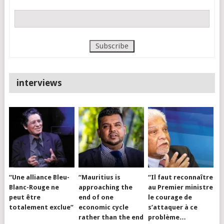
interviews
“Une alliance Bleu-
“Mauritius is
“Il faut reconnaître
Blanc-Rouge ne
approaching the
au Premier ministre
peut être
end of one
le courage de
totalement exclue”
economic cycle
s’attaquer à ce
rather than the end
problème…