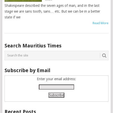
Shakespeare described the seven ages of man, and in the last
stage we are sans tooth, sans… etc. But we can be in a better
state if we
Read More
Posts
Search Mauritius Times
navigation
Subscribe by Email
Enter your email address:
Recent Posts