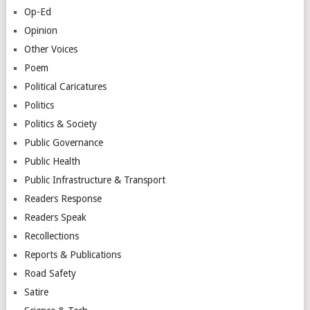
Op-Ed
Opinion
Other Voices
Poem
Political Caricatures
Politics
Politics & Society
Public Governance
Public Health
Public Infrastructure & Transport
Readers Response
Readers Speak
Recollections
Reports & Publications
Road Safety
Satire