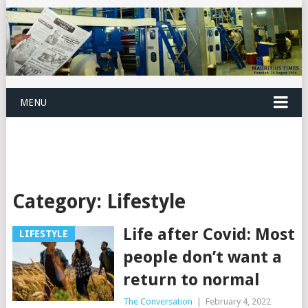
MENU
Category:
Lifestyle
Life after Covid: Most
LIFESTYLE
people don’t want a
return to normal
The Conversation
|
February 4, 2022