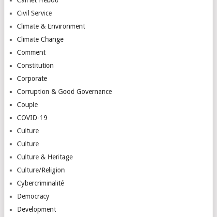
Civil Service
Climate & Environment
Climate Change
Comment
Constitution
Corporate
Corruption & Good Governance
Couple
COVID-19
Culture
Culture
Culture & Heritage
Culture/Religion
Cybercriminalité
Democracy
Development