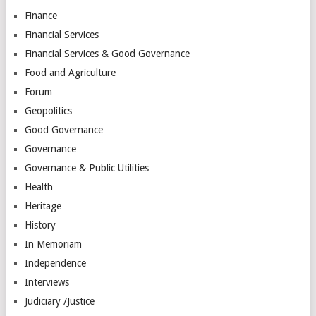
Finance
Financial Services
Financial Services & Good Governance
Food and Agriculture
Forum
Geopolitics
Good Governance
Governance
Governance & Public Utilities
Health
Heritage
History
In Memoriam
Independence
Interviews
Judiciary /Justice