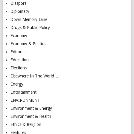
Diaspora
Diplomacy
Down Memory Lane
Drugs & Public Policy
Economy
Economy & Politics
Editorials
Education
Elections
Elsewhere In The World…
Energy
Entertainment
ENVIRONMENT
Environment & Energy
Environment & Health
Ethics & Religion
Features