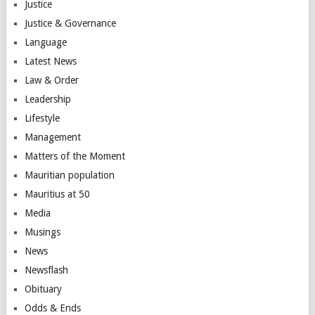
Justice
Justice & Governance
Language
Latest News
Law & Order
Leadership
Lifestyle
Management
Matters of the Moment
Mauritian population
Mauritius at 50
Media
Musings
News
Newsflash
Obituary
Odds & Ends