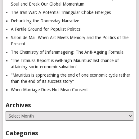
Soul and Break Our Global Momentum
The Iran War: A Potential Triangular Choke Emerges
Debunking the Doomsday Narrative
A Fertile Ground for Populist Politics
Salon de Mai: When Art Meets Memory and the Politics of the
Present
The Chemistry of Inflammageing: The Anti-Ageing Formula
‘The Titmuss Report is well-nigh Mauritius’ last chance of
attaining socio-economic salvation’
“Mauritius is approaching the end of one economic cycle rather
than the end of its success story”
When Marriage Does Not Mean Consent
Archives
Archives
Categories