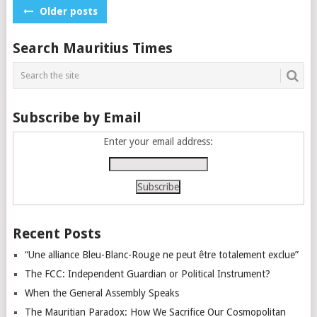
Posts
Older posts
navigation
Search Mauritius Times
Subscribe by Email
Enter your email address:
Recent Posts
“Une alliance Bleu-Blanc-Rouge ne peut être totalement exclue”
The FCC: Independent Guardian or Political Instrument?
When the General Assembly Speaks
The Mauritian Paradox: How We Sacrifice Our Cosmopolitan