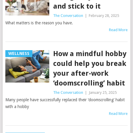
and stick to it
The Conversation
|
February 28, 2025
What matters is the reason you have.
Read More
How a mindful hobby
WELLNESS
could help you break
your after-work
‘doomscrolling’ habit
The Conversation
|
January 25, 2025
Many people have successfully replaced their ‘doomscrolling’ habit
with a hobby
Read More