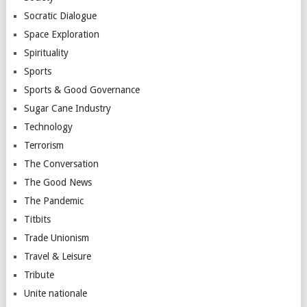
Socratic Dialogue
Space Exploration
Spirituality
Sports
Sports & Good Governance
Sugar Cane Industry
Technology
Terrorism
The Conversation
The Good News
The Pandemic
Titbits
Trade Unionism
Travel & Leisure
Tribute
Unite nationale