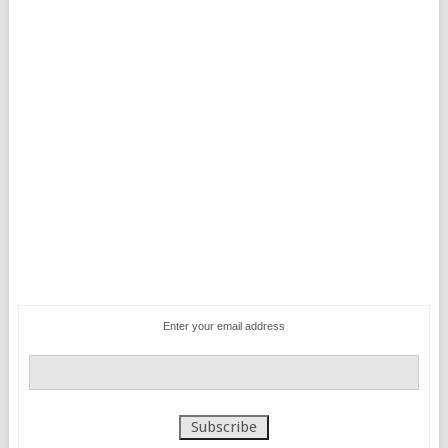
Enter your email address