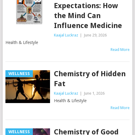
Expectations: How
the Mind Can
Influence Medicine
Kaajal Luckraz
|
June 29, 2026
Health & Lifestyle
Read More
Chemistry of Hidden
WELLNESS
Fat
Kaajal Luckraz
|
June 1, 2026
Health & Lifestyle
Read More
Chemistry of Good
WELLNESS