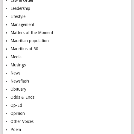
Law & Order
Leadership
Lifestyle
Management
Matters of the Moment
Mauritian population
Mauritius at 50
Media
Musings
News
Newsflash
Obituary
Odds & Ends
Op-Ed
Opinion
Other Voices
Poem