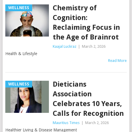
Chemistry of
WELLNESS
Cognition:
Reclaiming Focus in
the Age of Brainrot
Kaajal Luckraz
|
March 2, 2026
Health & Lifestyle
Read More
Dieticians
WELLNESS
Association
Celebrates 10 Years,
Calls for Recognition
Mauritius Times
|
March 2, 2026
Healthier Living & Disease Management