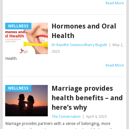
Read More
Hormones and Oral
WELLNESS
Health
Dr Randhir Seewoodharry Buguth
|
May 2,
2025
Health
Read More
Marriage provides
WELLNESS
health benefits – and
here’s why
The Conversation
|
April 4, 2025
Marriage provides partners with a sense of belonging, more