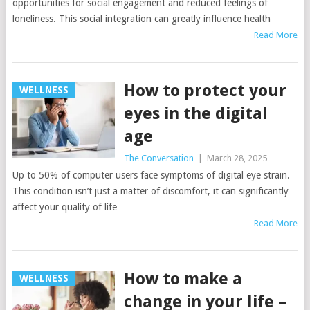
opportunities for social engagement and reduced feelings of
loneliness. This social integration can greatly influence health
Read More
How to protect your
WELLNESS
eyes in the digital
age
The Conversation
|
March 28, 2025
Up to 50% of computer users face symptoms of digital eye strain.
This condition isn’t just a matter of discomfort, it can significantly
affect your quality of life
Read More
How to make a
WELLNESS
change in your life –