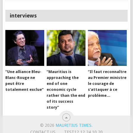
interviews
“Une alliance Bleu-
“Mauritius is
“Il faut reconnaître
Blanc-Rouge ne
approaching the
au Premier ministre
peut être
end of one
le courage de
totalement exclue”
economic cycle
s’attaquer à ce
rather than the end
problème…
of its success
story”
© 2026
MAURITIUS TIMES
.
CONTACT US
TEST12.12.24.10.20