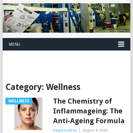
MENU
Category:
Wellness
The Chemistry of
WELLNESS
Inflammageing: The
Anti-Ageing Formula
Kaajal Luckraz
|
August 4, 2026