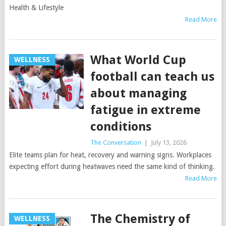
Health & Lifestyle
Read More
What World Cup
WELLNESS
football can teach us
about managing
fatigue in extreme
conditions
The Conversation
|
July 13, 2026
Elite teams plan for heat, recovery and warning signs. Workplaces
expecting effort during heatwaves need the same kind of thinking.
Read More
The Chemistry of
WELLNESS