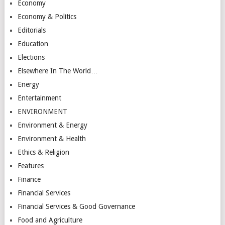
Economy
Economy & Politics
Editorials
Education
Elections
Elsewhere In The World…
Energy
Entertainment
ENVIRONMENT
Environment & Energy
Environment & Health
Ethics & Religion
Features
Finance
Financial Services
Financial Services & Good Governance
Food and Agriculture