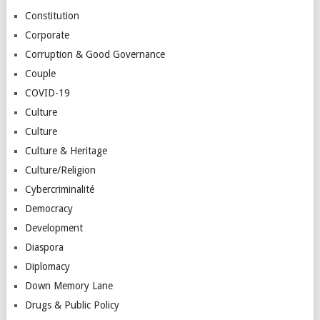
Constitution
Corporate
Corruption & Good Governance
Couple
COVID-19
Culture
Culture
Culture & Heritage
Culture/Religion
Cybercriminalité
Democracy
Development
Diaspora
Diplomacy
Down Memory Lane
Drugs & Public Policy