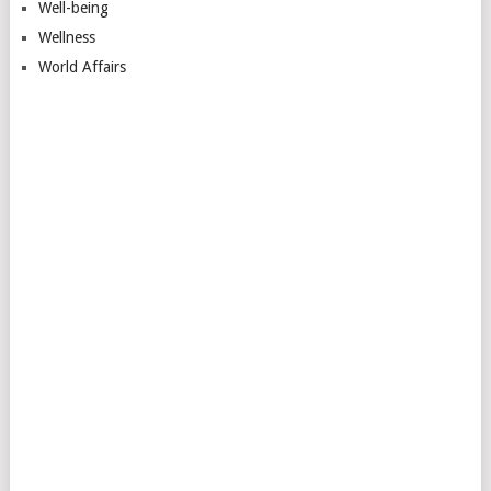
Well-being
Wellness
World Affairs