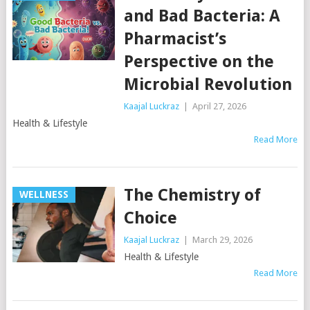
and Bad Bacteria: A
Pharmacist’s
Perspective on the
Microbial Revolution
Kaajal Luckraz
|
April 27, 2026
Health & Lifestyle
Read More
The Chemistry of
WELLNESS
Choice
Kaajal Luckraz
|
March 29, 2026
Health & Lifestyle
Read More