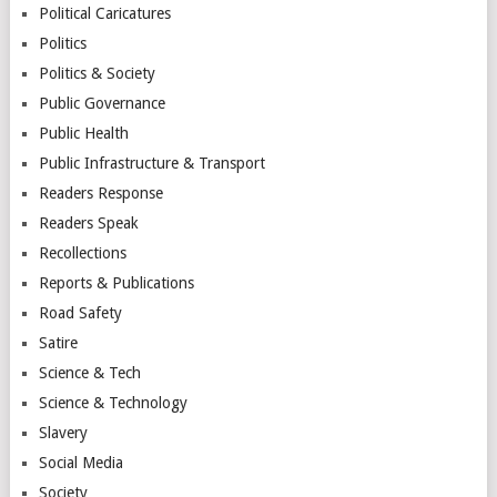
Political Caricatures
Politics
Politics & Society
Public Governance
Public Health
Public Infrastructure & Transport
Readers Response
Readers Speak
Recollections
Reports & Publications
Road Safety
Satire
Science & Tech
Science & Technology
Slavery
Social Media
Society