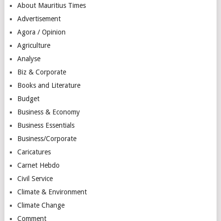
About Mauritius Times
Advertisement
Agora / Opinion
Agriculture
Analyse
Biz & Corporate
Books and Literature
Budget
Business & Economy
Business Essentials
Business/Corporate
Caricatures
Carnet Hebdo
Civil Service
Climate & Environment
Climate Change
Comment