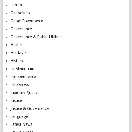
Forum
Geopolitics
Good Governance
Governance
Governance & Public Utilities
Health
Heritage
History
In Memoriam
Independence
Interviews
Judiciary /Justice
Justice
Justice & Governance
Language
Latest News