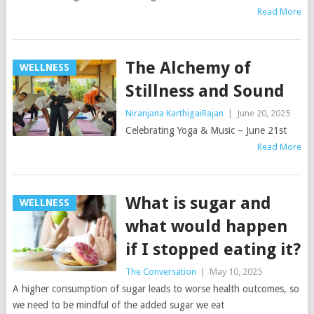
Read More
The Alchemy of
WELLNESS
Stillness and Sound
Niranjana KarthigaiRajan
|
June 20, 2025
Celebrating Yoga & Music – June 21st
Read More
What is sugar and
WELLNESS
what would happen
if I stopped eating it?
The Conversation
|
May 10, 2025
A higher consumption of sugar leads to worse health outcomes, so
we need to be mindful of the added sugar we eat