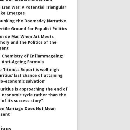
 Iran War: A Potential Triangular
oke Emerges
unking the Doomsday Narrative
ertile Ground for Populist Politics
on de Mai: When Art Meets
ory and the Politics of the
sent
 Chemistry of Inflammageing:
 Anti-Ageing Formula
e Titmuss Report is well-nigh
ritius’ last chance of attaining
io-economic salvation’
uritius is approaching the end of
 economic cycle rather than the
 of its success story”
n Marriage Does Not Mean
nsent
ives