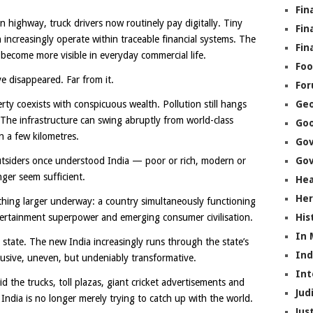
Fin
n highway, truck drivers now routinely pay digitally. Tiny
Fin
 increasingly operate within traceable financial systems. The
Fin
 become more visible in everyday commercial life.
Foo
e disappeared. Far from it.
Fo
rty coexists with conspicuous wealth. Pollution still hangs
Geo
. The infrastructure can swing abruptly from world-class
Go
n a few kilometres.
Go
utsiders once understood India — poor or rich, modern or
Gov
nger seem sufficient.
Hea
Her
ing larger underway: a country simultaneously functioning
ntertainment superpower and emerging consumer civilisation.
His
In
 state. The new India increasingly runs through the state’s
In
rusive, uneven, but undeniably transformative.
Int
the trucks, toll plazas, giant cricket advertisements and
Jud
ndia is no longer merely trying to catch up with the world.
Jus