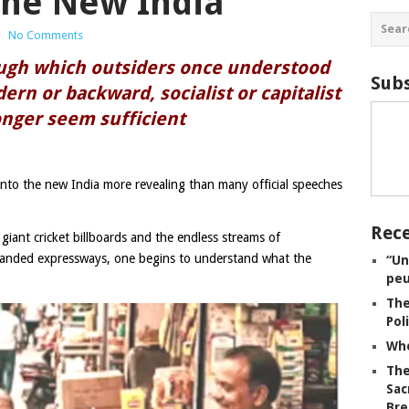
the New India
|
No Comments
ough which outsiders once understood
Subs
ern or backward, socialist or capitalist
nger seem sufficient
nto the new India more revealing than many official speeches
Rece
iant cricket billboards and the endless streams of
anded expressways, one begins to understand what the
“Un
peu
The
Pol
Whe
The
Sac
Bre