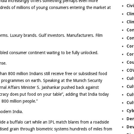
ndia increasingly offers something perhaps even more
Civ
undreds of millions of young consumers entering the market at
Cli
Cli
Co
rms. Luxury brands. Gulf investors. Manufacturers. Film
Con
Cor
mbled consumer continent waiting to be fully unlocked.
Cor
Cou
nse.
CO
an 800 million Indians still receive free or subsidised food
Cul
re programmes on earth. Speaking at the Munich Security
Cul
ernal Affairs Minister S. Jaishankar pushed back against
cracy does put food on your table”, adding that India today
Cul
 800 million people.”
Cul
Cyb
modern India.
De
ide a buffalo cart while an IPL match blares from a roadside
De
idised grain through biometric systems hundreds of miles from