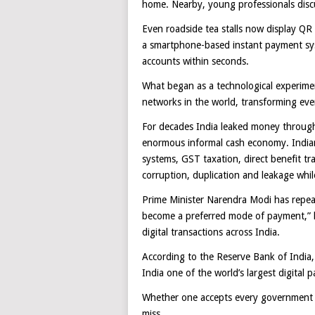
home. Nearby, young professionals disc
Even roadside tea stalls now display QR
a smartphone-based instant payment sy
accounts within seconds.
What began as a technological experimen
networks in the world, transforming ever
For decades India leaked money through 
enormous informal cash economy. Indian 
systems, GST taxation, direct benefit 
corruption, duplication and leakage whil
Prime Minister Narendra Modi has repeat
become a preferred mode of payment,” he
digital transactions across India.
According to the Reserve Bank of India,
India one of the world’s largest digital
Whether one accepts every government cl
miss.