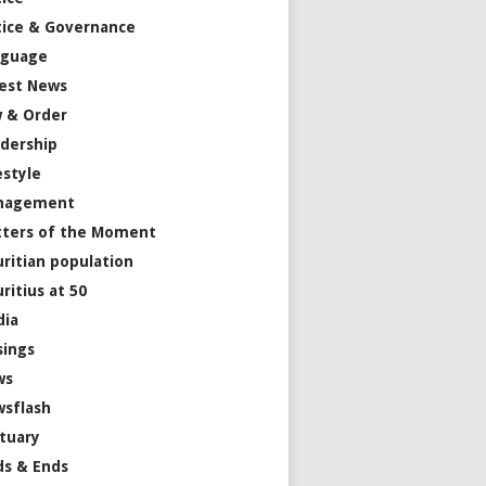
tice & Governance
nguage
est News
 & Order
dership
estyle
nagement
ters of the Moment
ritian population
ritius at 50
dia
ings
ws
sflash
tuary
s & Ends