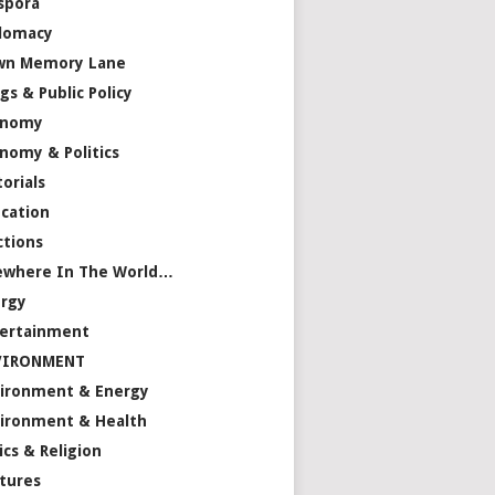
spora
lomacy
wn Memory Lane
gs & Public Policy
onomy
nomy & Politics
torials
cation
ctions
ewhere In The World…
rgy
ertainment
VIRONMENT
ironment & Energy
ironment & Health
ics & Religion
tures