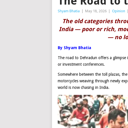
The Road to 
Shyam Bhatia
|
May 18, 2026
|
Opinion
The old categories thr
India — poor or rich, mod
— no lo
By Shyam Bhatia
The road to Dehradun offers a glimpse i
or investment conferences.
Somewhere between the toll plazas, the g
motorcycles weaving through newly exp
world is now chasing in India.