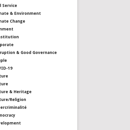
il Service
mate & Environment
mate Change
mment
stitution
porate
ruption & Good Governance
ple
VID-19
ture
ture
ture & Heritage
ture/Religion
ercriminalité
mocracy
velopment