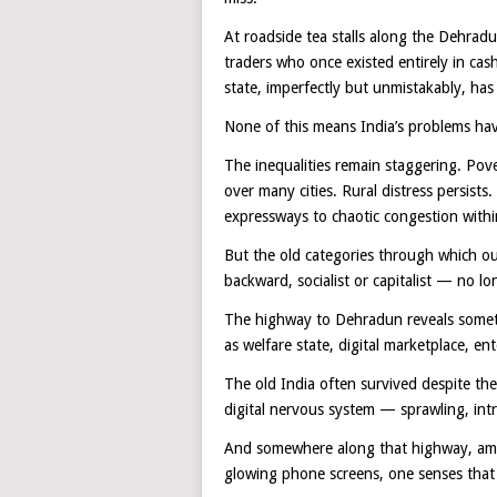
At roadside tea stalls along the Dehradu
traders who once existed entirely in cash
state, imperfectly but unmistakably, has
None of this means India’s problems hav
The inequalities remain staggering. Pove
over many cities. Rural distress persists
expressways to chaotic congestion withi
But the old categories through which o
backward, socialist or capitalist — no lo
The highway to Dehradun reveals someth
as welfare state, digital marketplace, e
The old India often survived despite the
digital nervous system — sprawling, int
And somewhere along that highway, amid 
glowing phone screens, one senses that I