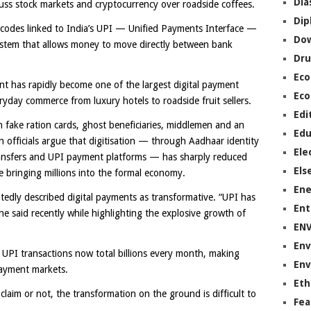
Dia
uss stock markets and cryptocurrency over roadside coffees.
Dip
 codes linked to India’s UPI — Unified Payments Interface —
Do
stem that allows money to move directly between bank
Dru
Ec
t has rapidly become one of the largest digital payment
Eco
yday commerce from luxury hotels to roadside fruit sellers.
Edi
fake ration cards, ghost beneficiaries, middlemen and an
Edu
officials argue that digitisation — through Aadhaar identity
Ele
transfers and UPI payment platforms — has sharply reduced
Els
e bringing millions into the formal economy.
Ene
edly described digital payments as transformative. “UPI has
Ent
 said recently while highlighting the explosive growth of
EN
Env
 UPI transactions now total billions every month, making
Env
 payment markets.
Eth
aim or not, the transformation on the ground is difficult to
Fea