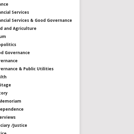
ance
ancial Services
ancial Services & Good Governance
d and Agriculture
rum
politics
od Governance
vernance
ernance & Public Utilities
lth
itage
tory
 Memoriam
dependence
erviews
iciary /Justice
tice