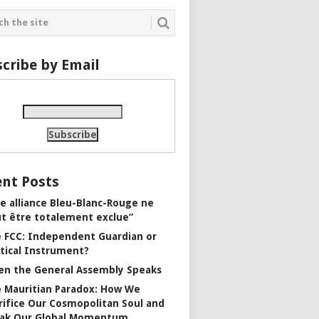
cribe by Email
nt Posts
e alliance Bleu-Blanc-Rouge ne
t être totalement exclue”
 FCC: Independent Guardian or
itical Instrument?
n the General Assembly Speaks
 Mauritian Paradox: How We
rifice Our Cosmopolitan Soul and
ak Our Global Momentum