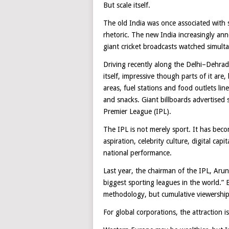
But scale itself.
The old India was once associated with 
rhetoric. The new India increasingly an
giant cricket broadcasts watched simult
Driving recently along the Delhi–Dehrad
itself, impressive though parts of it ar
areas, fuel stations and food outlets lin
and snacks. Giant billboards advertised
Premier League (IPL).
The IPL is not merely sport. It has bec
aspiration, celebrity culture, digital ca
national performance.
Last year, the chairman of the IPL, Aru
biggest sporting leagues in the world.” 
methodology, but cumulative viewership 
For global corporations, the attraction i