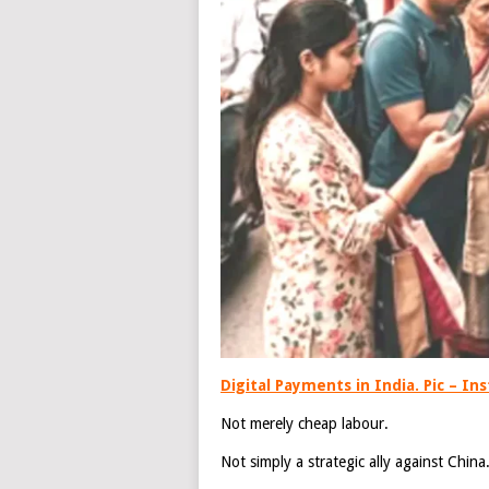
Digital Payments in India. Pic – I
Not merely cheap labour.
Not simply a strategic ally against China