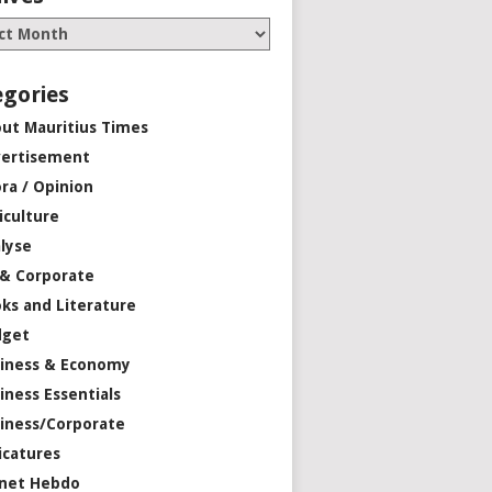
egories
ut Mauritius Times
ertisement
ra / Opinion
iculture
lyse
 & Corporate
ks and Literature
dget
iness & Economy
iness Essentials
iness/Corporate
icatures
net Hebdo