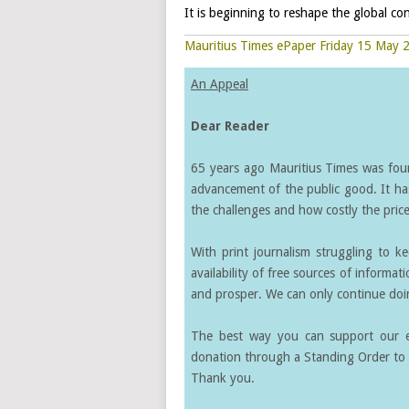
It is beginning to reshape the global con
Mauritius Times ePaper Friday 15 May 
An Appeal
Dear Reader
65 years ago Mauritius Times was found
advancement of the public good. It ha
the challenges and how costly the price 
With print journalism struggling to k
availability of free sources of informati
and prosper. We can only continue doin
The best way you can support our ef
donation through a Standing Order to 
Thank you.