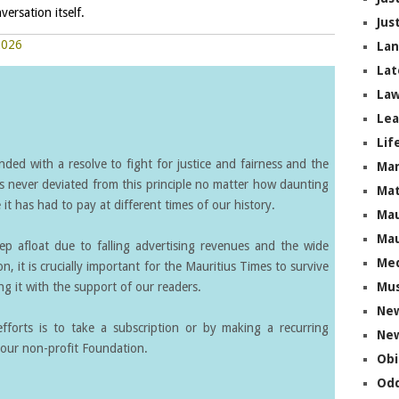
versation itself.
Jus
2026
La
Lat
Law
Lea
Lif
ed with a resolve to fight for justice and fairness and the
Ma
s never deviated from this principle no matter how daunting
Mat
it has had to pay at different times of our history.
Mau
Mau
eep afloat due to falling advertising revenues and the wide
Me
on, it is crucially important for the Mauritius Times to survive
g it with the support of our readers.
Mus
Ne
forts is to take a subscription or by making a recurring
New
our non-profit Foundation.
Obi
Odd