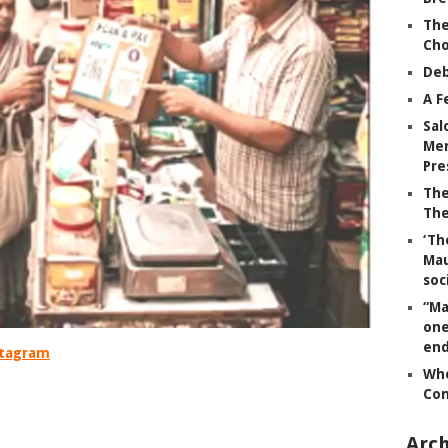
The
Ch
Deb
A F
Sal
Mem
Pre
The
The
‘Th
Mau
soc
“Ma
one
end
nstagram
Whe
Co
.
Arch