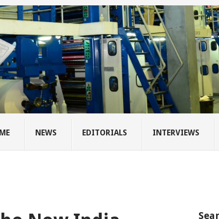
ME
NEWS
EDITORIALS
INTERVIEWS
Sear