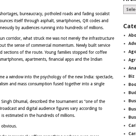
shortages, bureaucracy, potholed roads and fading socialist
nounces itself through asphalt, smartphones, QR codes and
Cat
aneously by audiences running into hundreds of millions.
Abo
un corridor, what struck me was not merely the infrastructure
Adv
e, but the sense of commercial momentum. Newly built service
Ago
ed sections of the route. Young families stopped for coffee
 smartphones, apartments, financial apps and the Indian
Agr
Ana
Biz
ome a window into the psychology of the new India: spectacle,
pitalism and mass consumption fused together into a single
Boo
Bu
Bus
n Singh Dhumal, described the tournament as “one of the
Broadcast and digital audience figures vary according to
Bus
is estimated in the hundreds of millions.
Bus
Car
s obvious.
Car