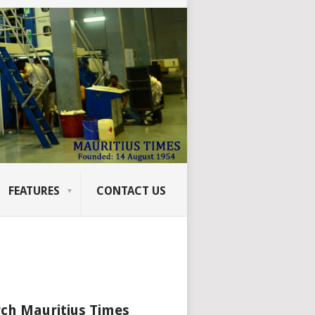
FEATURES
CONTACT US
ch Mauritius Times