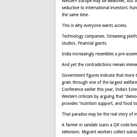
Western Europe may be wealthier, but I
seductive to international investors: h
the same time.
This is why everyone wants access.
Technology companies. Streaming platfo
studios. Financial giants.
India increasingly resembles a pre-asse
And yet the contradictions remain imme
Government figures indicate that more th
grain through one of the largest welfa
Conference earlier this year, India’s Ext
Western criticism by arguing that “demo
provides “nutrition support, and food to
That paradox may be the real story of 
A farmer in sandals scans a QR code bes
television. Migrant workers collect subs