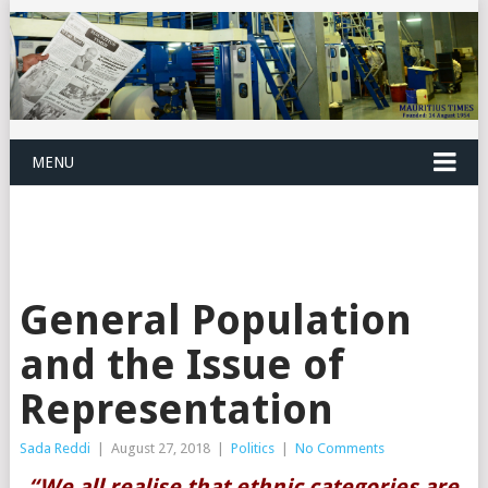
MENU
General Population
and the Issue of
Representation
Sada Reddi
|
August 27, 2018
|
Politics
|
No Comments
“We all realise that ethnic categories are