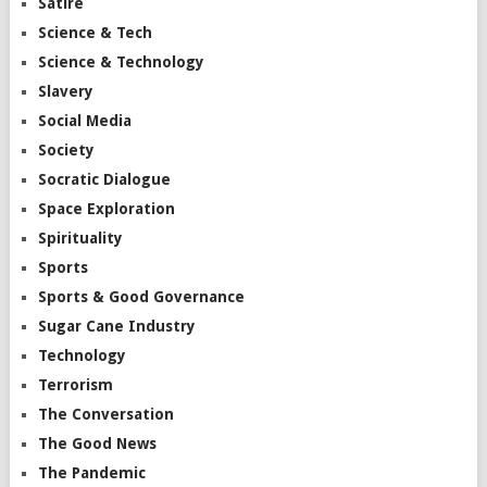
Satire
Science & Tech
Science & Technology
Slavery
Social Media
Society
Socratic Dialogue
Space Exploration
Spirituality
Sports
Sports & Good Governance
Sugar Cane Industry
Technology
Terrorism
The Conversation
The Good News
The Pandemic