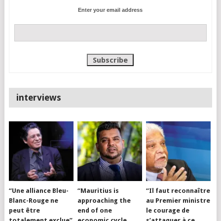
Enter your email address
interviews
“Une alliance Bleu-
“Mauritius is
“Il faut reconnaître
Blanc-Rouge ne
approaching the
au Premier ministre
peut être
end of one
le courage de
totalement exclue”
economic cycle
s’attaquer à ce