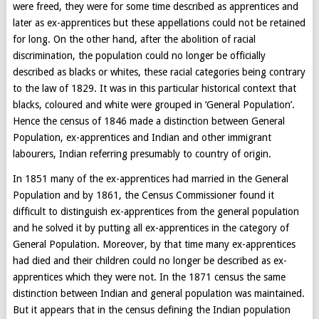
were freed, they were for some time described as apprentices and
later as ex-apprentices but these appellations could not be retained
for long. On the other hand, after the abolition of racial
discrimination, the population could no longer be officially
described as blacks or whites, these racial categories being contrary
to the law of 1829. It was in this particular historical context that
blacks, coloured and white were grouped in ‘General Population’.
Hence the census of 1846 made a distinction between General
Population, ex-apprentices and Indian and other immigrant
labourers, Indian referring presumably to country of origin.
In 1851 many of the ex-apprentices had married in the General
Population and by 1861, the Census Commissioner found it
difficult to distinguish ex-apprentices from the general population
and he solved it by putting all ex-apprentices in the category of
General Population. Moreover, by that time many ex-apprentices
had died and their children could no longer be described as ex-
apprentices which they were not. In the 1871 census the same
distinction between Indian and general population was maintained.
But it appears that in the census defining the Indian population