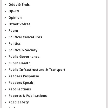
Odds & Ends
Op-Ed
Opinion
Other Voices
Poem
Political Caricatures
Politics
Politics & Society
Public Governance
Public Health
Public Infrastructure & Transport
Readers Response
Readers Speak
Recollections
Reports & Publications
Road Safety