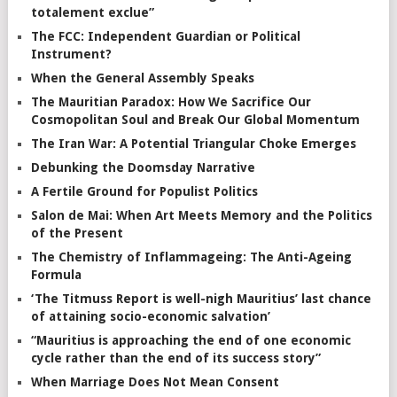
totalement exclue”
The FCC: Independent Guardian or Political
Instrument?
When the General Assembly Speaks
The Mauritian Paradox: How We Sacrifice Our
Cosmopolitan Soul and Break Our Global Momentum
The Iran War: A Potential Triangular Choke Emerges
Debunking the Doomsday Narrative
A Fertile Ground for Populist Politics
Salon de Mai: When Art Meets Memory and the Politics
of the Present
The Chemistry of Inflammageing: The Anti-Ageing
Formula
‘The Titmuss Report is well-nigh Mauritius’ last chance
of attaining socio-economic salvation’
“Mauritius is approaching the end of one economic
cycle rather than the end of its success story”
When Marriage Does Not Mean Consent