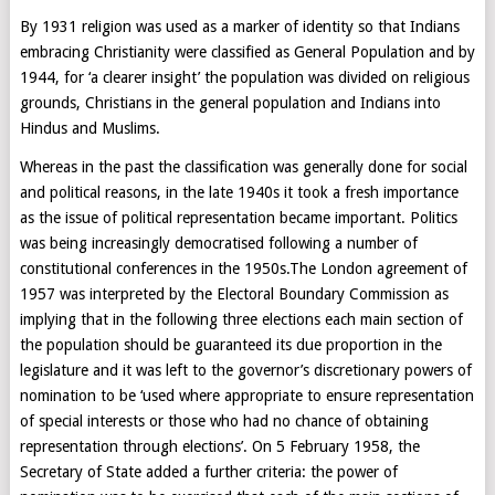
By 1931 religion was used as a marker of identity so that Indians
embracing Christianity were classified as General Population and by
1944, for ‘a clearer insight’ the population was divided on religious
grounds, Christians in the general population and Indians into
Hindus and Muslims.
Whereas in the past the classification was generally done for social
and political reasons, in the late 1940s it took a fresh importance
as the issue of political representation became important. Politics
was being increasingly democratised following a number of
constitutional conferences in the 1950s.The London agreement of
1957 was interpreted by the Electoral Boundary Commission as
implying that in the following three elections each main section of
the population should be guaranteed its due proportion in the
legislature and it was left to the governor’s discretionary powers of
nomination to be ‘used where appropriate to ensure representation
of special interests or those who had no chance of obtaining
representation through elections’. On 5 February 1958, the
Secretary of State added a further criteria: the power of