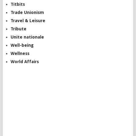
Titbits
Trade Unionism
Travel & Leisure
Tribute
Unite nationale
Well-being
Wellness
World Affairs