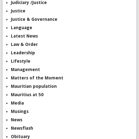
Judiciary /Justice
Justice
Justice & Governance
Language
Latest News
Law & Order
Leadership
Lifestyle
Management
Matters of the Moment
Mauritian population
Mauritius at 50
Media
Musings
News
Newsflash
Obituary