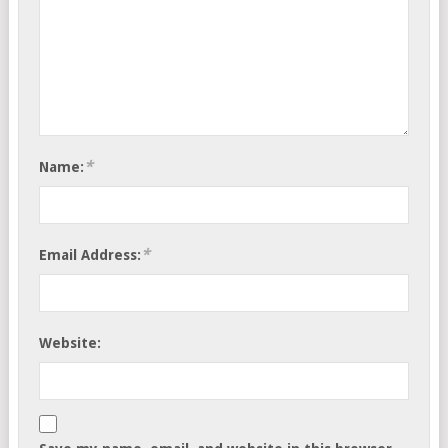
*
Name:
*
Email Address:
Website: