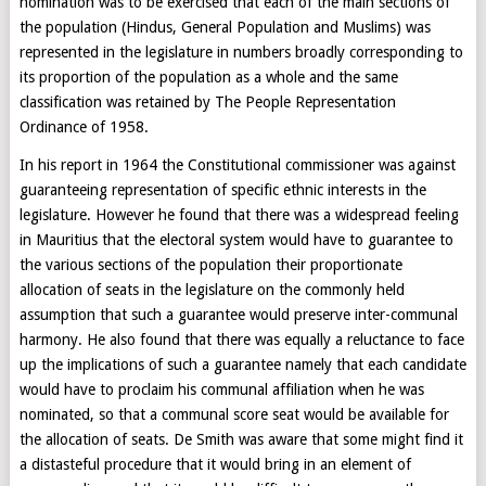
nomination was to be exercised that each of the main sections of
the population (Hindus, General Population and Muslims) was
represented in the legislature in numbers broadly corresponding to
its proportion of the population as a whole and the same
classification was retained by The People Representation
Ordinance of 1958.
In his report in 1964 the Constitutional commissioner was against
guaranteeing representation of specific ethnic interests in the
legislature. However he found that there was a widespread feeling
in Mauritius that the electoral system would have to guarantee to
the various sections of the population their proportionate
allocation of seats in the legislature on the commonly held
assumption that such a guarantee would preserve inter-communal
harmony. He also found that there was equally a reluctance to face
up the implications of such a guarantee namely that each candidate
would have to proclaim his communal affiliation when he was
nominated, so that a communal score seat would be available for
the allocation of seats. De Smith was aware that some might find it
a distasteful procedure that it would bring in an element of