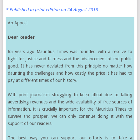
* Published in print edition on 24 August 2018
An Appeal
Dear Reader
65 years ago Mauritius Times was founded with a resolve to
fight for justice and fairness and the advancement of the public
good. It has never deviated from this principle no matter how
daunting the challenges and how costly the price it has had to
pay at different times of our history.
With print journalism struggling to keep afloat due to falling
advertising revenues and the wide availability of free sources of
information, it is crucially important for the Mauritius Times to
survive and prosper. We can only continue doing it with the
support of our readers.
The best way you can support our efforts is to take a