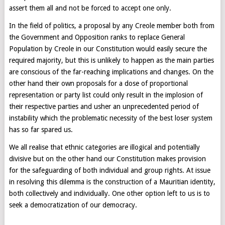
assert them all and not be forced to accept one only.
In the field of politics, a proposal by any Creole member both from
the Government and Opposition ranks to replace General
Population by Creole in our Constitution would easily secure the
required majority, but this is unlikely to happen as the main parties
are conscious of the far-reaching implications and changes. On the
other hand their own proposals for a dose of proportional
representation or party list could only result in the implosion of
their respective parties and usher an unprecedented period of
instability which the problematic necessity of the best loser system
has so far spared us.
We all realise that ethnic categories are illogical and potentially
divisive but on the other hand our Constitution makes provision
for the safeguarding of both individual and group rights. At issue
in resolving this dilemma is the construction of a Mauritian identity,
both collectively and individually. One other option left to us is to
seek a democratization of our democracy.