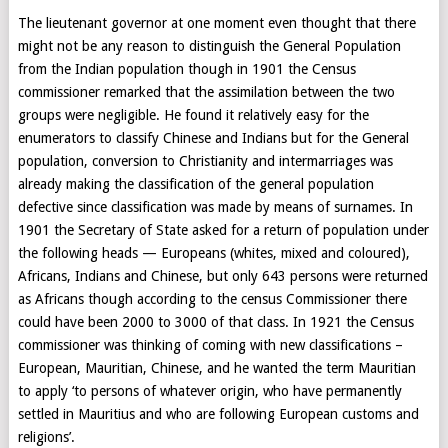
The lieutenant governor at one moment even thought that there
might not be any reason to distinguish the General Population
from the Indian population though in 1901 the Census
commissioner remarked that the assimilation between the two
groups were negligible. He found it relatively easy for the
enumerators to classify Chinese and Indians but for the General
population, conversion to Christianity and intermarriages was
already making the classification of the general population
defective since classification was made by means of surnames. In
1901 the Secretary of State asked for a return of population under
the following heads — Europeans (whites, mixed and coloured),
Africans, Indians and Chinese, but only 643 persons were returned
as Africans though according to the census Commissioner there
could have been 2000 to 3000 of that class. In 1921 the Census
commissioner was thinking of coming with new classifications –
European, Mauritian, Chinese, and he wanted the term Mauritian
to apply ‘to persons of whatever origin, who have permanently
settled in Mauritius and who are following European customs and
religions’.