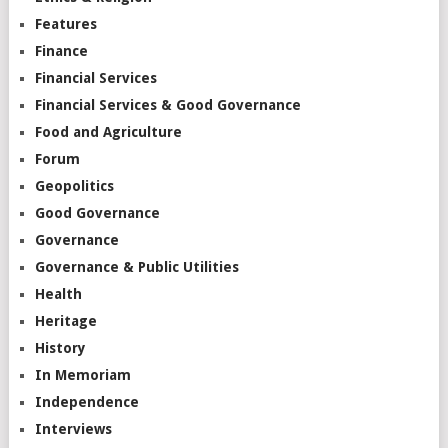
Features
Finance
Financial Services
Financial Services & Good Governance
Food and Agriculture
Forum
Geopolitics
Good Governance
Governance
Governance & Public Utilities
Health
Heritage
History
In Memoriam
Independence
Interviews