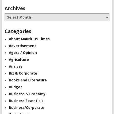
Archives
Categories
About Mauritius Times
Advertisement
Agora / Opinion
Agriculture
Analyse
Biz & Corporate
Books and Literature
Budget
Business & Economy
Business Essentials
Business/Corporate