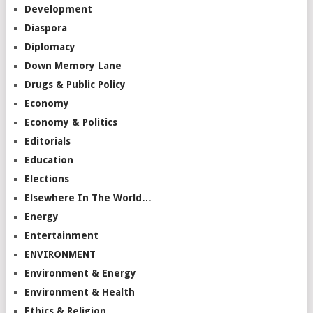
Development
Diaspora
Diplomacy
Down Memory Lane
Drugs & Public Policy
Economy
Economy & Politics
Editorials
Education
Elections
Elsewhere In The World…
Energy
Entertainment
ENVIRONMENT
Environment & Energy
Environment & Health
Ethics & Religion