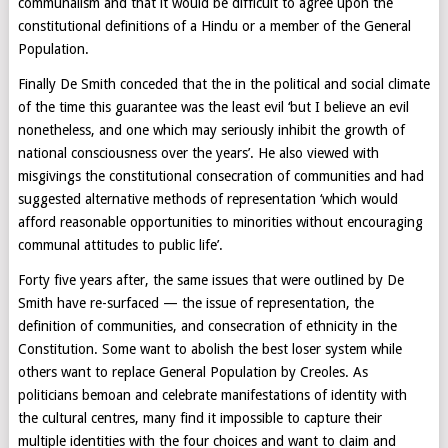
communalism and that it would be difficult to agree upon the
constitutional definitions of a Hindu or a member of the General
Population.
Finally De Smith conceded that the in the political and social climate
of the time this guarantee was the least evil ‘but I believe an evil
nonetheless, and one which may seriously inhibit the growth of
national consciousness over the years’. He also viewed with
misgivings the constitutional consecration of communities and had
suggested alternative methods of representation ‘which would
afford reasonable opportunities to minorities without encouraging
communal attitudes to public life’.
Forty five years after, the same issues that were outlined by De
Smith have re-surfaced — the issue of representation, the
definition of communities, and consecration of ethnicity in the
Constitution. Some want to abolish the best loser system while
others want to replace General Population by Creoles. As
politicians bemoan and celebrate manifestations of identity with
the cultural centres, many find it impossible to capture their
multiple identities with the four choices and want to claim and