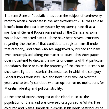
The term General Population has been the subject of controversy
recently when a candidate in the last elections of 2010 was able to
benefit from the best loser system by registering himself as a
member of General Population instead of the Chinese as some
would have expected him to. There have been several criticisms
regarding the choice of that candidate to register himself under
that category, and some who feel aggrieved by his decision have
even contemplated taking the matter to court. This short paper
does not intend to discuss the merits or demerits of that particular
candidate’s choice or even the propriety of the choice but simply to
shed some light on historical circumstances in which the category
General Population was used and how it has evolved over the
years and to briefly conclude with an opinion on its implications for
Mauritian identity and political stability.
At the time of British conquest of the island in 1810, the
population of the island was diversely categorised as White, Free
coloured and Slaves. Baron d’Unienville in his book ‘Statistiques de