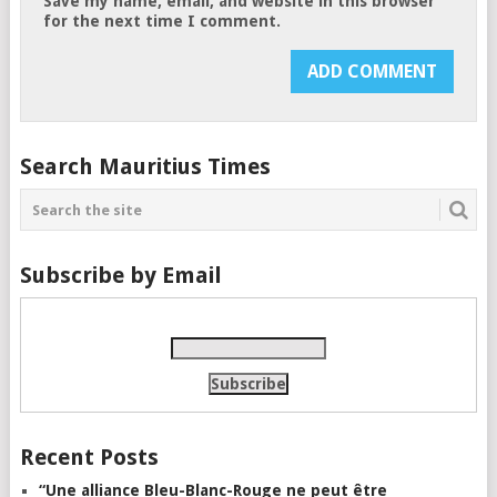
Save my name, email, and website in this browser
for the next time I comment.
Search Mauritius Times
Subscribe by Email
Recent Posts
“Une alliance Bleu-Blanc-Rouge ne peut être