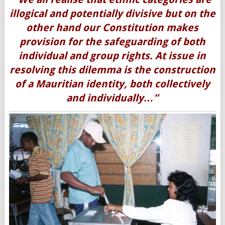
illogical and potentially divisive but on the
other hand our Constitution makes
provision for the safeguarding of both
individual and group rights. At issue in
resolving this dilemma is the construction
of a Mauritian identity, both collectively
and individually…”