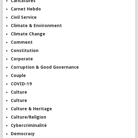
Caricatures
Carnet Hebdo
Civil Service
Climate & Environment
Climate Change
Comment
Constitution
Corporate
Corruption & Good Governance
Couple
COVID-19
Culture
Culture
Culture & Heritage
Culture/Religion
Cybercriminalité
Democracy