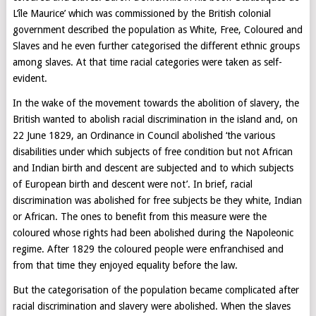
L’île Maurice’ which was commissioned by the British colonial
government described the population as White, Free, Coloured and
Slaves and he even further categorised the different ethnic groups
among slaves. At that time racial categories were taken as self-
evident.
In the wake of the movement towards the abolition of slavery, the
British wanted to abolish racial discrimination in the island and, on
22 June 1829, an Ordinance in Council abolished ‘the various
disabilities under which subjects of free condition but not African
and Indian birth and descent are subjected and to which subjects
of European birth and descent were not’. In brief, racial
discrimination was abolished for free subjects be they white, Indian
or African. The ones to benefit from this measure were the
coloured whose rights had been abolished during the Napoleonic
regime. After 1829 the coloured people were enfranchised and
from that time they enjoyed equality before the law.
But the categorisation of the population became complicated after
racial discrimination and slavery were abolished. When the slaves