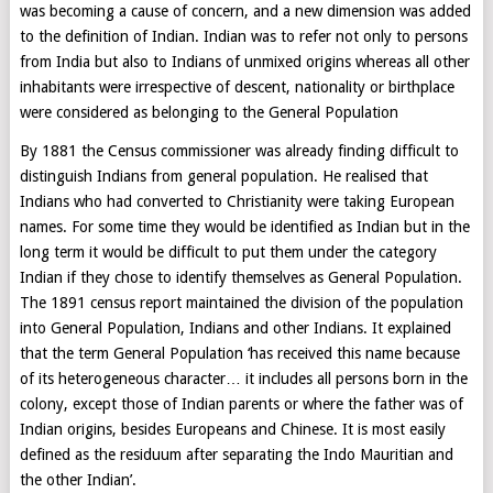
was becoming a cause of concern, and a new dimension was added
to the definition of Indian. Indian was to refer not only to persons
from India but also to Indians of unmixed origins whereas all other
inhabitants were irrespective of descent, nationality or birthplace
were considered as belonging to the General Population
By 1881 the Census commissioner was already finding difficult to
distinguish Indians from general population. He realised that
Indians who had converted to Christianity were taking European
names. For some time they would be identified as Indian but in the
long term it would be difficult to put them under the category
Indian if they chose to identify themselves as General Population.
The 1891 census report maintained the division of the population
into General Population, Indians and other Indians. It explained
that the term General Population ‘has received this name because
of its heterogeneous character… it includes all persons born in the
colony, except those of Indian parents or where the father was of
Indian origins, besides Europeans and Chinese. It is most easily
defined as the residuum after separating the Indo Mauritian and
the other Indian’.