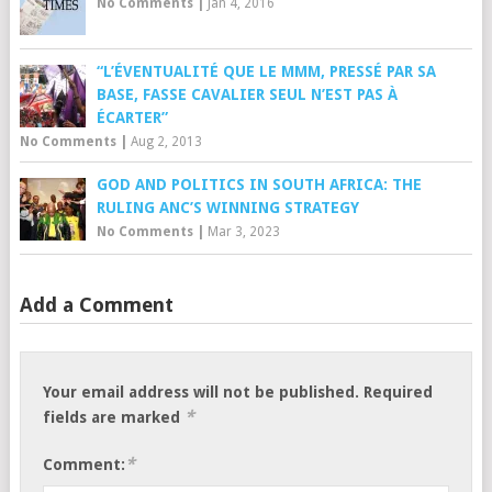
No Comments
|
Jan 4, 2016
“L’ÉVENTUALITÉ QUE LE MMM, PRESSÉ PAR SA
BASE, FASSE CAVALIER SEUL N’EST PAS À
ÉCARTER”
No Comments
|
Aug 2, 2013
GOD AND POLITICS IN SOUTH AFRICA: THE
RULING ANC’S WINNING STRATEGY
No Comments
|
Mar 3, 2023
Add a Comment
Your email address will not be published.
Required
*
fields are marked
*
Comment: