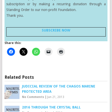
subscription or by making a recurring donation through a
Standing Order to our non-profit Foundation.
Thank you.
SUBSCRIBE NOW
Share this:
Related Posts
JUDICIAL REVIEW OF THE CHAGOS MARINE
PROTECTED AREA
No Comments
|
Jun 21, 2013
2016 THROUGH THE CRYSTAL BALL