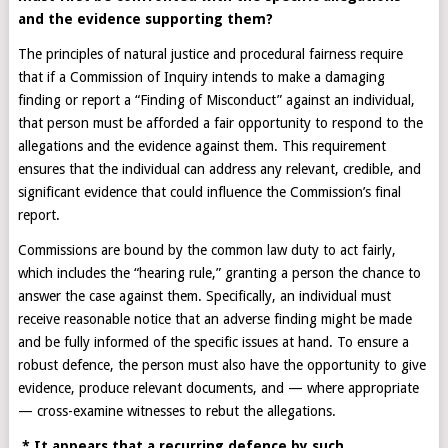
and the evidence supporting them?
The principles of natural justice and procedural fairness require
that if a Commission of Inquiry intends to make a damaging
finding or report a “Finding of Misconduct” against an individual,
that person must be afforded a fair opportunity to respond to the
allegations and the evidence against them. This requirement
ensures that the individual can address any relevant, credible, and
significant evidence that could influence the Commission’s final
report.
Commissions are bound by the common law duty to act fairly,
which includes the “hearing rule,” granting a person the chance to
answer the case against them. Specifically, an individual must
receive reasonable notice that an adverse finding might be made
and be fully informed of the specific issues at hand. To ensure a
robust defence, the person must also have the opportunity to give
evidence, produce relevant documents, and — where appropriate
— cross-examine witnesses to rebut the allegations.
* It appears that a recurring defence by such