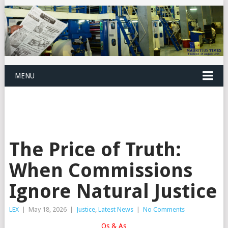
MENU
The Price of Truth:
When Commissions
Ignore Natural Justice
LEX
|
May 18, 2026
|
Justice
,
Latest News
|
No Comments
Qs & As