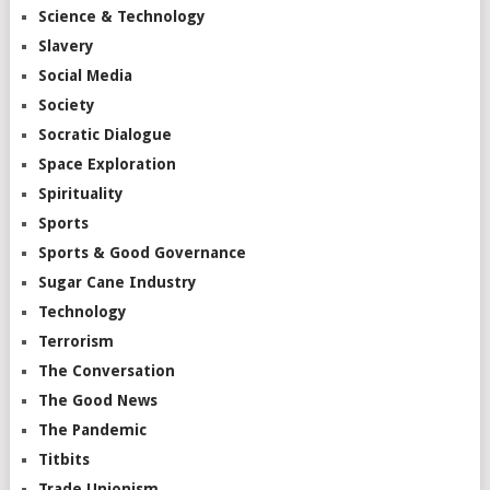
Science & Technology
Slavery
Social Media
Society
Socratic Dialogue
Space Exploration
Spirituality
Sports
Sports & Good Governance
Sugar Cane Industry
Technology
Terrorism
The Conversation
The Good News
The Pandemic
Titbits
Trade Unionism