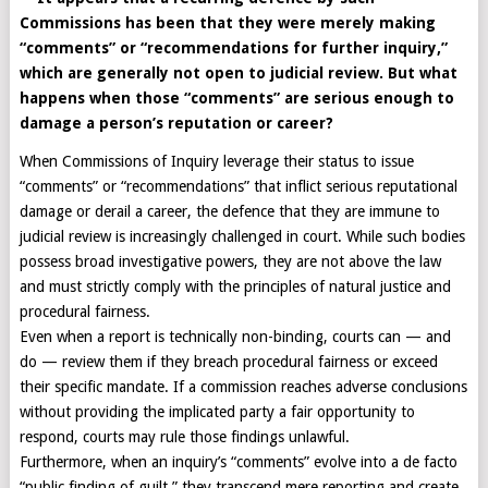
Commissions has been that they were merely making
“comments” or “recommendations for further inquiry,”
which are generally not open to judicial review. But what
happens when those “comments” are serious enough to
damage a person’s reputation or career?
When Commissions of Inquiry leverage their status to issue
“comments” or “recommendations” that inflict serious reputational
damage or derail a career, the defence that they are immune to
judicial review is increasingly challenged in court. While such bodies
possess broad investigative powers, they are not above the law
and must strictly comply with the principles of natural justice and
procedural fairness.
Even when a report is technically non-binding, courts can — and
do — review them if they breach procedural fairness or exceed
their specific mandate. If a commission reaches adverse conclusions
without providing the implicated party a fair opportunity to
respond, courts may rule those findings unlawful.
Furthermore, when an inquiry’s “comments” evolve into a de facto
“public finding of guilt,” they transcend mere reporting and create