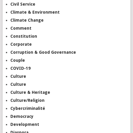
Civil Service
Climate & Environment
Climate Change
Comment
Constitution
Corporate
Corruption & Good Governance
Couple
COVID-19
Culture
Culture
Culture & Heritage
Culture/Religion
Cybercriminalité
Democracy
Development
Diaspora