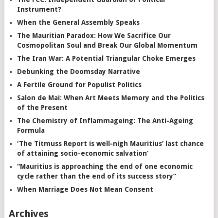
Instrument?
When the General Assembly Speaks
The Mauritian Paradox: How We Sacrifice Our
Cosmopolitan Soul and Break Our Global Momentum
The Iran War: A Potential Triangular Choke Emerges
Debunking the Doomsday Narrative
A Fertile Ground for Populist Politics
Salon de Mai: When Art Meets Memory and the Politics
of the Present
The Chemistry of Inflammageing: The Anti-Ageing
Formula
‘The Titmuss Report is well-nigh Mauritius’ last chance
of attaining socio-economic salvation’
“Mauritius is approaching the end of one economic
cycle rather than the end of its success story”
When Marriage Does Not Mean Consent
Archives