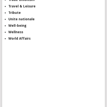
Travel & Leisure
Tribute
Unite nationale
Well-being
Wellness
World Affairs