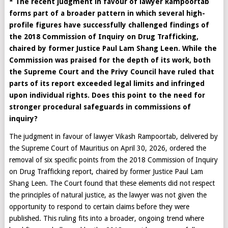
* The recent judgment in favour of lawyer Rampoortab
forms part of a broader pattern in which several high-
profile figures have successfully challenged findings of
the 2018 Commission of Inquiry on Drug Trafficking,
chaired by former Justice Paul Lam Shang Leen. While the
Commission was praised for the depth of its work, both
the Supreme Court and the Privy Council have ruled that
parts of its report exceeded legal limits and infringed
upon individual rights. Does this point to the need for
stronger procedural safeguards in commissions of
inquiry?
The judgment in favour of lawyer Vikash Rampoortab, delivered by
the Supreme Court of Mauritius on April 30, 2026, ordered the
removal of six specific points from the 2018 Commission of Inquiry
on Drug Trafficking report, chaired by former Justice Paul Lam
Shang Leen. The Court found that these elements did not respect
the principles of natural justice, as the lawyer was not given the
opportunity to respond to certain claims before they were
published. This ruling fits into a broader, ongoing trend where