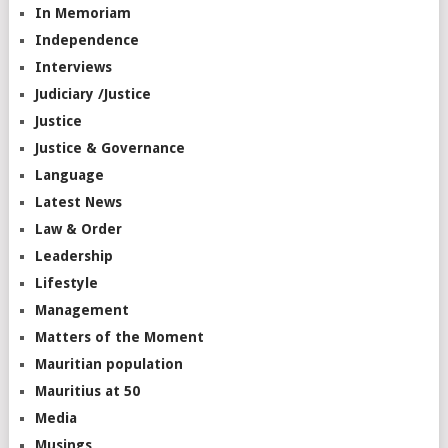
In Memoriam
Independence
Interviews
Judiciary /Justice
Justice
Justice & Governance
Language
Latest News
Law & Order
Leadership
Lifestyle
Management
Matters of the Moment
Mauritian population
Mauritius at 50
Media
Musings