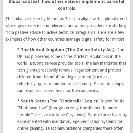
Global context: how other nations implement parental
controls
The initiative taken by Mauritius Telecom aligns with a global trend
where governments and telecommunications providers are shifting
from passive advice to active technical safeguards. Here are a few
examples of how other countries manage digital safety for minors:
* The United Kingdom (The Online Safety Act):
The
UK has pioneered some of the strictest regulations in the
world. Beyond service provider tools, the law mandates that
tech giants proactively remove illegal content and protect
children from “harmful” but legal content (such as
cyberbullying or promotion of self-harm). Failure to comply
can result in massive fines for the companies.
* South Korea (The “Cinderella” Logic):
Known for its
“Shutdown Law” (though recently transitioned to more
flexible “selective shutdown” systems), South Korea has long
experimented with mandatory age-verification systems for
online gaming. Telecommunications companies there often