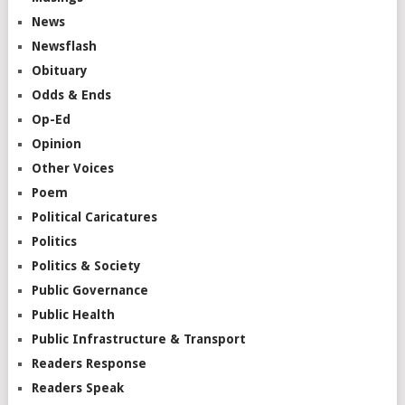
News
Newsflash
Obituary
Odds & Ends
Op-Ed
Opinion
Other Voices
Poem
Political Caricatures
Politics
Politics & Society
Public Governance
Public Health
Public Infrastructure & Transport
Readers Response
Readers Speak