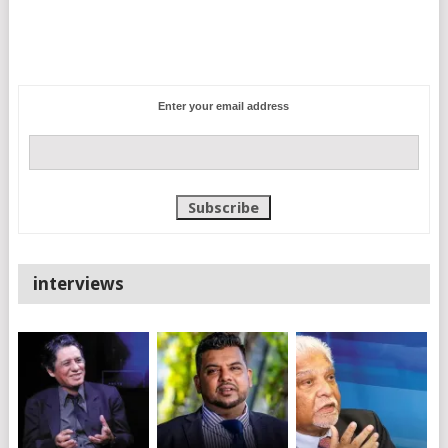
Enter your email address
interviews