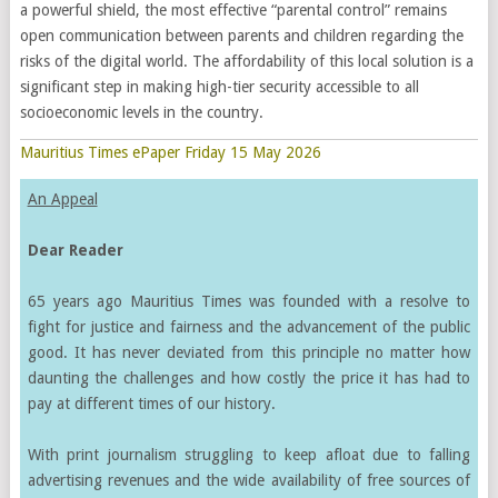
a powerful shield, the most effective “parental control” remains
open communication between parents and children regarding the
risks of the digital world. The affordability of this local solution is a
significant step in making high-tier security accessible to all
socioeconomic levels in the country.
Mauritius Times ePaper Friday 15 May 2026
An Appeal
Dear Reader
65 years ago Mauritius Times was founded with a resolve to
fight for justice and fairness and the advancement of the public
good. It has never deviated from this principle no matter how
daunting the challenges and how costly the price it has had to
pay at different times of our history.
With print journalism struggling to keep afloat due to falling
advertising revenues and the wide availability of free sources of