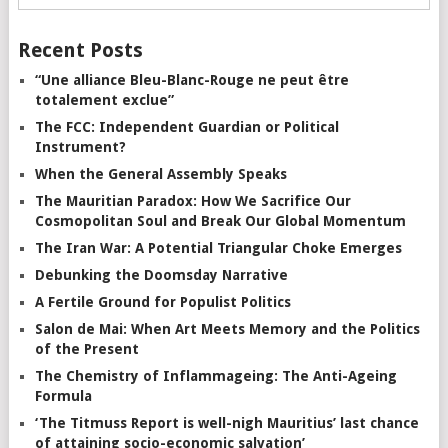
Recent Posts
“Une alliance Bleu-Blanc-Rouge ne peut être
totalement exclue”
The FCC: Independent Guardian or Political
Instrument?
When the General Assembly Speaks
The Mauritian Paradox: How We Sacrifice Our
Cosmopolitan Soul and Break Our Global Momentum
The Iran War: A Potential Triangular Choke Emerges
Debunking the Doomsday Narrative
A Fertile Ground for Populist Politics
Salon de Mai: When Art Meets Memory and the Politics
of the Present
The Chemistry of Inflammageing: The Anti-Ageing
Formula
‘The Titmuss Report is well-nigh Mauritius’ last chance
of attaining socio-economic salvation’