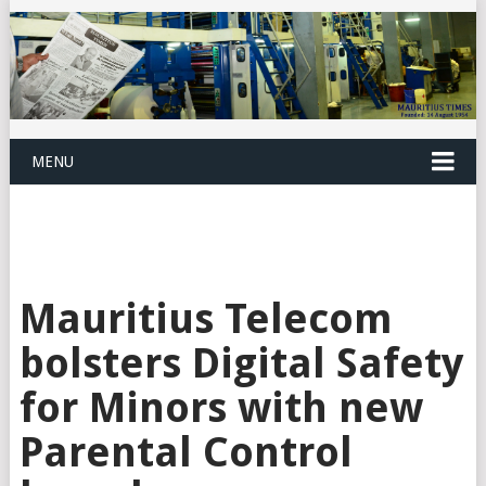
MENU
Mauritius Telecom
bolsters Digital Safety
for Minors with new
Parental Control