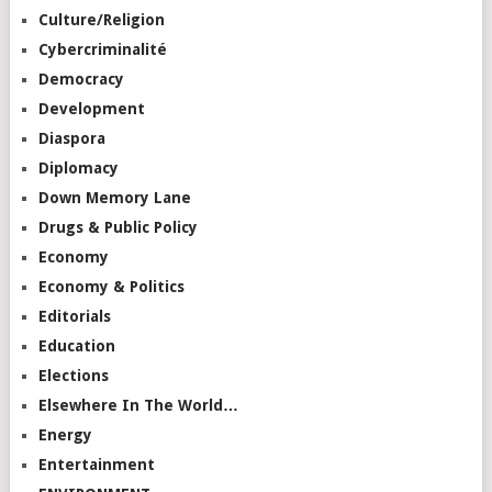
Culture/Religion
Cybercriminalité
Democracy
Development
Diaspora
Diplomacy
Down Memory Lane
Drugs & Public Policy
Economy
Economy & Politics
Editorials
Education
Elections
Elsewhere In The World…
Energy
Entertainment