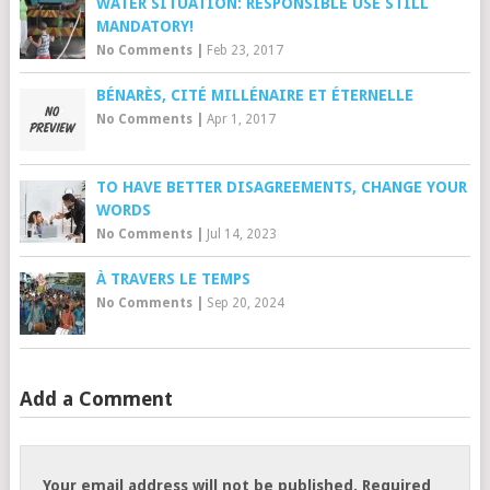
WATER SITUATION: RESPONSIBLE USE STILL
MANDATORY!
No Comments
|
Feb 23, 2017
BÉNARÈS, CITÉ MILLÉNAIRE ET ÉTERNELLE
No Comments
|
Apr 1, 2017
TO HAVE BETTER DISAGREEMENTS, CHANGE YOUR
WORDS
No Comments
|
Jul 14, 2023
À TRAVERS LE TEMPS
No Comments
|
Sep 20, 2024
Add a Comment
Your email address will not be published.
Required