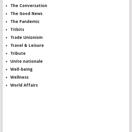
The Conversation
The Good News
The Pandemic
Titbits
Trade Unionism
Travel & Leisure
Tribute
Unite nationale
Well-being
Wellness
World Affairs