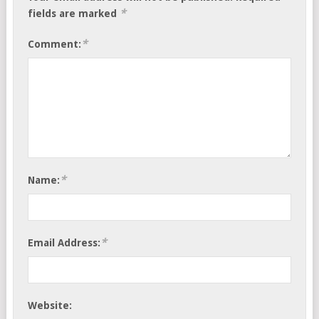
*
fields are marked
*
Comment:
*
Name:
*
Email Address:
Website: