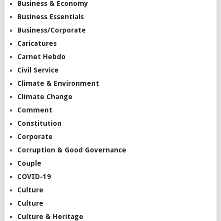
Business & Economy
Business Essentials
Business/Corporate
Caricatures
Carnet Hebdo
Civil Service
Climate & Environment
Climate Change
Comment
Constitution
Corporate
Corruption & Good Governance
Couple
COVID-19
Culture
Culture
Culture & Heritage