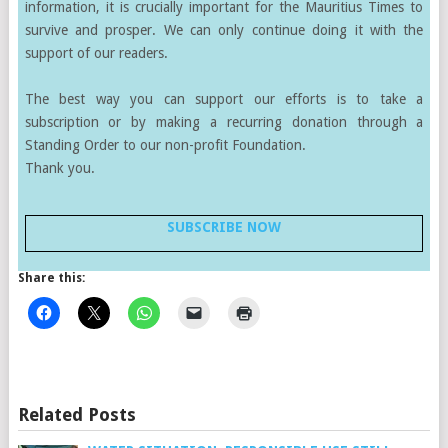
information, it is crucially important for the Mauritius Times to
survive and prosper. We can only continue doing it with the
support of our readers.
The best way you can support our efforts is to take a
subscription or by making a recurring donation through a
Standing Order to our non-profit Foundation.
Thank you.
SUBSCRIBE NOW
Share this:
Related Posts