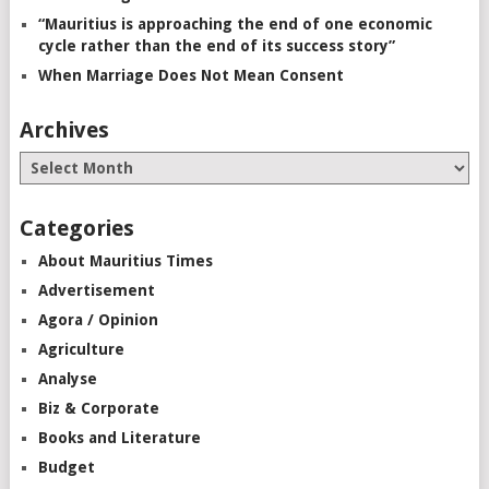
“Mauritius is approaching the end of one economic
cycle rather than the end of its success story”
When Marriage Does Not Mean Consent
Archives
Categories
About Mauritius Times
Advertisement
Agora / Opinion
Agriculture
Analyse
Biz & Corporate
Books and Literature
Budget