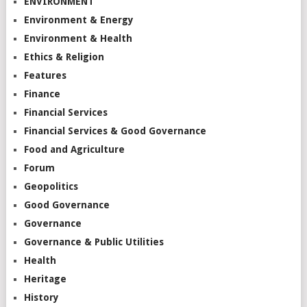
ENVIRONMENT
Environment & Energy
Environment & Health
Ethics & Religion
Features
Finance
Financial Services
Financial Services & Good Governance
Food and Agriculture
Forum
Geopolitics
Good Governance
Governance
Governance & Public Utilities
Health
Heritage
History