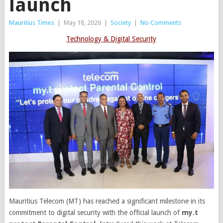
launch
Mauritius Times
|
May 18, 2026
|
Society
|
No Comments
Technology & Digital Security
Mauritius Telecom (MT) has reached a significant milestone in its
commitment to digital security with the official launch of
my.t