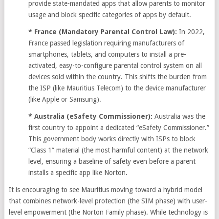
provide state-mandated apps that allow parents to monitor
usage and block specific categories of apps by default.
* France (Mandatory Parental Control Law):
In 2022,
France passed legislation requiring manufacturers of
smartphones, tablets, and computers to install a pre-
activated, easy-to-configure parental control system on all
devices sold within the country. This shifts the burden from
the ISP (like Mauritius Telecom) to the device manufacturer
(like Apple or Samsung).
* Australia (eSafety Commissioner):
Australia was the
first country to appoint a dedicated “eSafety Commissioner.”
This government body works directly with ISPs to block
“Class 1” material (the most harmful content) at the network
level, ensuring a baseline of safety even before a parent
installs a specific app like Norton.
It is encouraging to see Mauritius moving toward a hybrid model
that combines network-level protection (the SIM phase) with user-
level empowerment (the Norton Family phase). While technology is