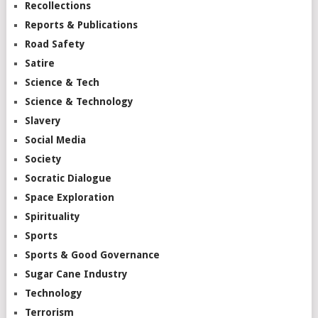
Recollections
Reports & Publications
Road Safety
Satire
Science & Tech
Science & Technology
Slavery
Social Media
Society
Socratic Dialogue
Space Exploration
Spirituality
Sports
Sports & Good Governance
Sugar Cane Industry
Technology
Terrorism