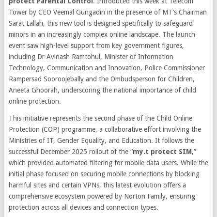
protect Parental Control
. Introduced this week at Telecom
Tower by CEO Veemal Gungadin in the presence of MT’s Chairman
Sarat Lallah, this new tool is designed specifically to safeguard
minors in an increasingly complex online landscape. The launch
event saw high-level support from key government figures,
including Dr Avinash Ramtohul, Minister of Information
Technology, Communication and Innovation, Police Commissioner
Rampersad Sooroojebally and the Ombudsperson for Children,
Aneeta Ghoorah, underscoring the national importance of child
online protection.
This initiative represents the second phase of the Child Online
Protection (COP) programme, a collaborative effort involving the
Ministries of IT, Gender Equality, and Education. It follows the
successful December 2025 rollout of the “
my.t protect SIM
,”
which provided automated filtering for mobile data users. While the
initial phase focused on securing mobile connections by blocking
harmful sites and certain VPNs, this latest evolution offers a
comprehensive ecosystem powered by Norton Family, ensuring
protection across all devices and connection types.