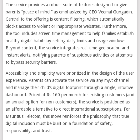
The service provides a robust suite of features designed to give
parents “peace of mind,” as emphasized by CEO Veemal Gungadin.
Central to the offering is content filtering, which automatically
blocks access to violent or inappropriate websites. Furthermore,
the tool includes screen time management to help families establish
healthy digital habits by setting daily limits and usage windows.
Beyond content, the service integrates real-time geolocation and
instant alerts, notifying parents of suspicious activities or attempts
to bypass security barriers.
Accessibility and simplicity were prioritized in the design of the user
experience. Parents can activate the service via any my.t channel
and manage their child’s digital footprint through a single, intuitive
dashboard. Priced at Rs 160 per month for existing customers (and
an annual option for non-customers), the service is positioned as
an affordable alternative to direct international subscriptions. For
Mauritius Telecom, this move reinforces the philosophy that true
digital inclusion must be built on a foundation of safety,
responsibility, and trust.