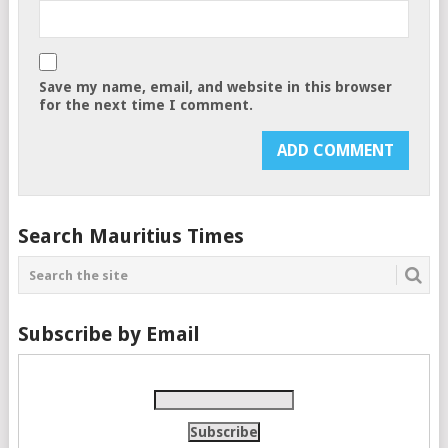
Save my name, email, and website in this browser
for the next time I comment.
Search Mauritius Times
Subscribe by Email