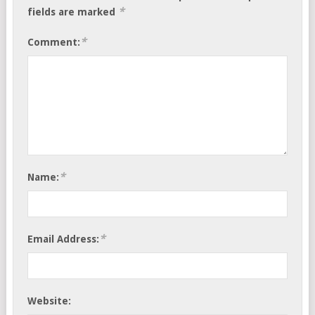
*
fields are marked
*
Comment:
*
Name:
*
Email Address:
Website: