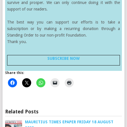
survive and prosper. We can only continue doing it with the
support of our readers.
The best way you can support our efforts is to take a
subscription or by making a recurring donation through a
Standing Order to our non-profit Foundation.
Thank you.
SUBSCRIBE NOW
Share this:
Related Posts
MAURITIUS TIMES EPAPER FRIDAY 18 AUGUST