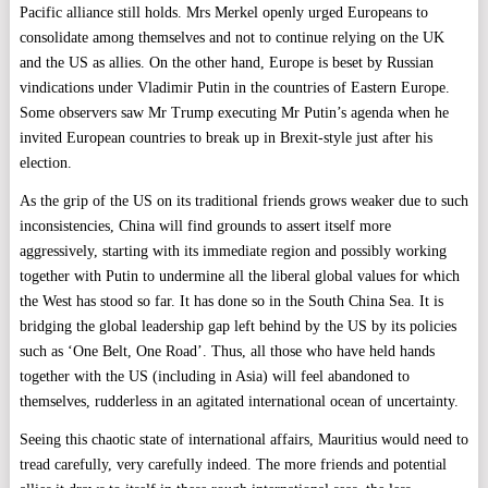
Pacific alliance still holds. Mrs Merkel openly urged Europeans to
consolidate among themselves and not to continue relying on the UK
and the US as allies. On the other hand, Europe is beset by Russian
vindications under Vladimir Putin in the countries of Eastern Europe.
Some observers saw Mr Trump executing Mr Putin’s agenda when he
invited European countries to break up in Brexit-style just after his
election.
As the grip of the US on its traditional friends grows weaker due to such
inconsistencies, China will find grounds to assert itself more
aggressively, starting with its immediate region and possibly working
together with Putin to undermine all the liberal global values for which
the West has stood so far. It has done so in the South China Sea. It is
bridging the global leadership gap left behind by the US by its policies
such as ‘One Belt, One Road’. Thus, all those who have held hands
together with the US (including in Asia) will feel abandoned to
themselves, rudderless in an agitated international ocean of uncertainty.
Seeing this chaotic state of international affairs, Mauritius would need to
tread carefully, very carefully indeed. The more friends and potential