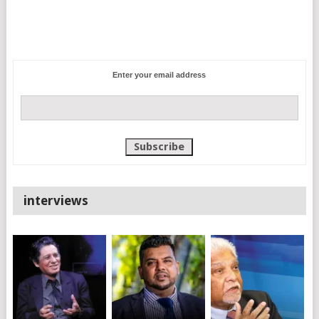
Enter your email address
interviews