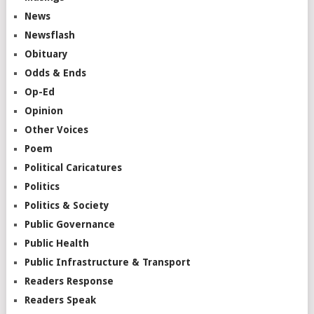
News
Newsflash
Obituary
Odds & Ends
Op-Ed
Opinion
Other Voices
Poem
Political Caricatures
Politics
Politics & Society
Public Governance
Public Health
Public Infrastructure & Transport
Readers Response
Readers Speak