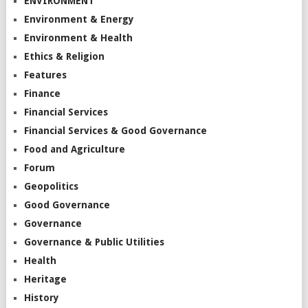
ENVIRONMENT
Environment & Energy
Environment & Health
Ethics & Religion
Features
Finance
Financial Services
Financial Services & Good Governance
Food and Agriculture
Forum
Geopolitics
Good Governance
Governance
Governance & Public Utilities
Health
Heritage
History