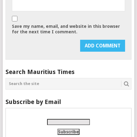
Save my name, email, and website in this browser
for the next time I comment.
Search Mauritius Times
Subscribe by Email