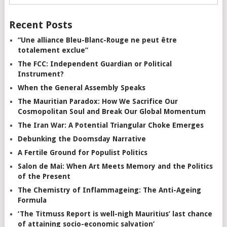
Recent Posts
“Une alliance Bleu-Blanc-Rouge ne peut être
totalement exclue”
The FCC: Independent Guardian or Political
Instrument?
When the General Assembly Speaks
The Mauritian Paradox: How We Sacrifice Our
Cosmopolitan Soul and Break Our Global Momentum
The Iran War: A Potential Triangular Choke Emerges
Debunking the Doomsday Narrative
A Fertile Ground for Populist Politics
Salon de Mai: When Art Meets Memory and the Politics
of the Present
The Chemistry of Inflammageing: The Anti-Ageing
Formula
‘The Titmuss Report is well-nigh Mauritius’ last chance
of attaining socio-economic salvation’