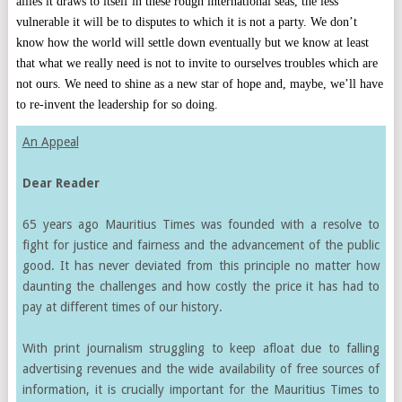
allies it draws to itself in these rough international seas, the less
vulnerable it will be to disputes to which it is not a party. We don’t
know how the world will settle down eventually but we know at least
that what we really need is not to invite to ourselves troubles which are
not ours. We need to shine as a new star of hope and, maybe, we’ll have
to re-invent the leadership for so doing.
An Appeal
Dear Reader
65 years ago Mauritius Times was founded with a resolve to
fight for justice and fairness and the advancement of the public
good. It has never deviated from this principle no matter how
daunting the challenges and how costly the price it has had to
pay at different times of our history.
With print journalism struggling to keep afloat due to falling
advertising revenues and the wide availability of free sources of
information, it is crucially important for the Mauritius Times to