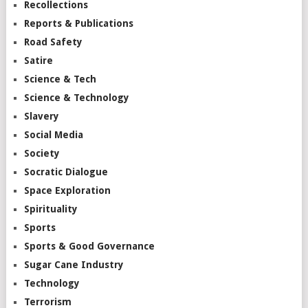
Recollections
Reports & Publications
Road Safety
Satire
Science & Tech
Science & Technology
Slavery
Social Media
Society
Socratic Dialogue
Space Exploration
Spirituality
Sports
Sports & Good Governance
Sugar Cane Industry
Technology
Terrorism