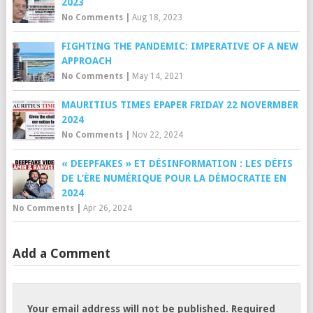
2023
No Comments
|
Aug 18, 2023
FIGHTING THE PANDEMIC: IMPERATIVE OF A NEW
APPROACH
No Comments
|
May 14, 2021
MAURITIUS TIMES EPAPER FRIDAY 22 NOVERMBER
2024
No Comments
|
Nov 22, 2024
« DEEPFAKES » ET DÉSINFORMATION : LES DÉFIS
DE L’ÈRE NUMÉRIQUE POUR LA DÉMOCRATIE EN
2024
No Comments
|
Apr 26, 2024
Add a Comment
Your email address will not be published.
Required