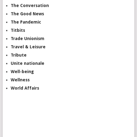
The Conversation
The Good News
The Pandemic
Titbits
Trade Unionism
Travel & Leisure
Tribute
Unite nationale
Well-being
Wellness
World Affairs