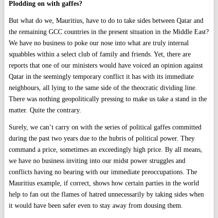
Plodding on with gaffes?
But what do we, Mauritius, have to do to take sides between Qatar and
the remaining GCC countries in the present situation in the Middle East?
We have no business to poke our nose into what are truly internal
squabbles within a select club of family and friends. Yet, there are
reports that one of our ministers would have voiced an opinion against
Qatar in the seemingly temporary conflict it has with its immediate
neighbours, all lying to the same side of the theocratic dividing line.
There was nothing geopolitically pressing to make us take a stand in the
matter. Quite the contrary.
Surely, we can’t carry on with the series of political gaffes committed
during the past two years due to the hubris of political power. They
command a price, sometimes an exceedingly high price. By all means,
we have no business inviting into our midst power struggles and
conflicts having no bearing with our immediate preoccupations. The
Mauritius example, if correct, shows how certain parties in the world
help to fan out the flames of hatred unnecessarily by taking sides when
it would have been safer even to stay away from dousing them.