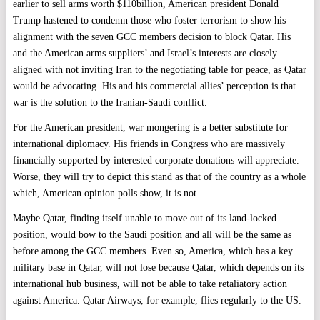
earlier to sell arms worth $110billion, American president Donald
Trump hastened to condemn those who foster terrorism to show his
alignment with the seven GCC members decision to block Qatar. His
and the American arms suppliers’ and Israel’s interests are closely
aligned with not inviting Iran to the negotiating table for peace, as Qatar
would be advocating. His and his commercial allies’ perception is that
war is the solution to the Iranian-Saudi conflict.
For the American president, war mongering is a better substitute for
international diplomacy. His friends in Congress who are massively
financially supported by interested corporate donations will appreciate.
Worse, they will try to depict this stand as that of the country as a whole
which, American opinion polls show, it is not.
Maybe Qatar, finding itself unable to move out of its land-locked
position, would bow to the Saudi position and all will be the same as
before among the GCC members. Even so, America, which has a key
military base in Qatar, will not lose because Qatar, which depends on its
international hub business, will not be able to take retaliatory action
against America. Qatar Airways, for example, flies regularly to the US.