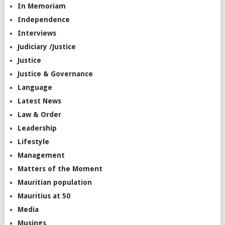
In Memoriam
Independence
Interviews
Judiciary /Justice
Justice
Justice & Governance
Language
Latest News
Law & Order
Leadership
Lifestyle
Management
Matters of the Moment
Mauritian population
Mauritius at 50
Media
Musings