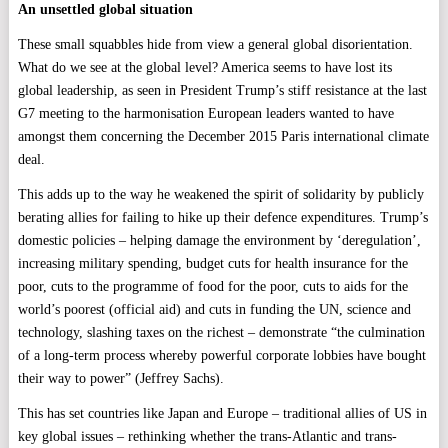
An unsettled global situation
These small squabbles hide from view a general global disorientation.
What do we see at the global level? America seems to have lost its
global leadership, as seen in President Trump’s stiff resistance at the last
G7 meeting to the harmonisation European leaders wanted to have
amongst them concerning the December 2015 Paris international climate
deal.
This adds up to the way he weakened the spirit of solidarity by publicly
berating allies for failing to hike up their defence expenditures. Trump’s
domestic policies – helping damage the environment by ‘deregulation’,
increasing military spending, budget cuts for health insurance for the
poor, cuts to the programme of food for the poor, cuts to aids for the
world’s poorest (official aid) and cuts in funding the UN, science and
technology, slashing taxes on the richest – demonstrate “the culmination
of a long-term process whereby powerful corporate lobbies have bought
their way to power” (Jeffrey Sachs).
This has set countries like Japan and Europe – traditional allies of US in
key global issues – rethinking whether the trans-Atlantic and trans-