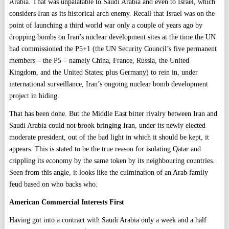
Arabia. That was unpalatable to Saudi Arabia and even to Israel, which
considers Iran as its historical arch enemy. Recall that Israel was on the
point of launching a third world war only a couple of years ago by
dropping bombs on Iran’s nuclear development sites at the time the UN
had commissioned the P5+1 (the UN Security Council’s five permanent
members – the P5 – namely China, France, Russia, the United
Kingdom, and the United States; plus Germany) to rein in, under
international surveillance, Iran’s ongoing nuclear bomb development
project in hiding.
That has been done. But the Middle East bitter rivalry between Iran and
Saudi Arabia could not brook bringing Iran, under its newly elected
moderate president, out of the bad light in which it should be kept, it
appears. This is stated to be the true reason for isolating Qatar and
crippling its economy by the same token by its neighbouring countries.
Seen from this angle, it looks like the culmination of an Arab family
feud based on who backs who.
American Commercial Interests First
Having got into a contract with Saudi Arabia only a week and a half