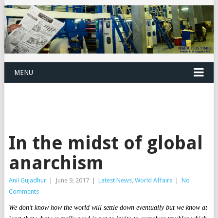
MENU
In the midst of global
anarchism
Anil Gujadhur
|
June 9, 2017
|
Latest News
,
World Affairs
|
No
Comments
We don’t know how the world will settle down eventually but we know at