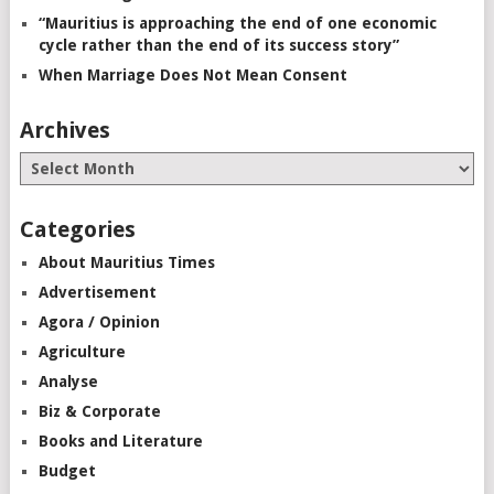
“Mauritius is approaching the end of one economic
cycle rather than the end of its success story”
When Marriage Does Not Mean Consent
Archives
Categories
About Mauritius Times
Advertisement
Agora / Opinion
Agriculture
Analyse
Biz & Corporate
Books and Literature
Budget