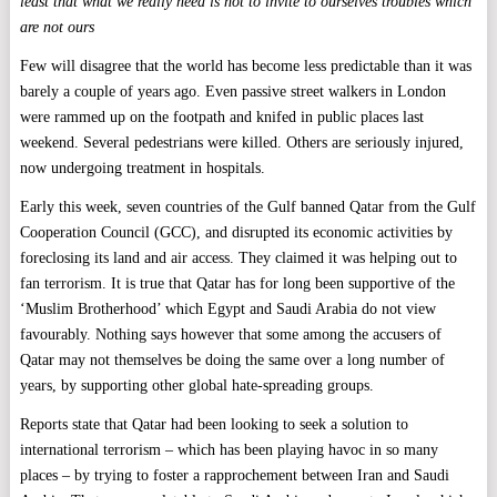
least that what we really need is not to invite to ourselves troubles which
are not ours
Few will disagree that the world has become less predictable than it was
barely a couple of years ago. Even passive street walkers in London
were rammed up on the footpath and knifed in public places last
weekend. Several pedestrians were killed. Others are seriously injured,
now undergoing treatment in hospitals.
Early this week, seven countries of the Gulf banned Qatar from the Gulf
Cooperation Council (GCC), and disrupted its economic activities by
foreclosing its land and air access. They claimed it was helping out to
fan terrorism. It is true that Qatar has for long been supportive of the
‘Muslim Brotherhood’ which Egypt and Saudi Arabia do not view
favourably. Nothing says however that some among the accusers of
Qatar may not themselves be doing the same over a long number of
years, by supporting other global hate-spreading groups.
Reports state that Qatar had been looking to seek a solution to
international terrorism – which has been playing havoc in so many
places – by trying to foster a rapprochement between Iran and Saudi