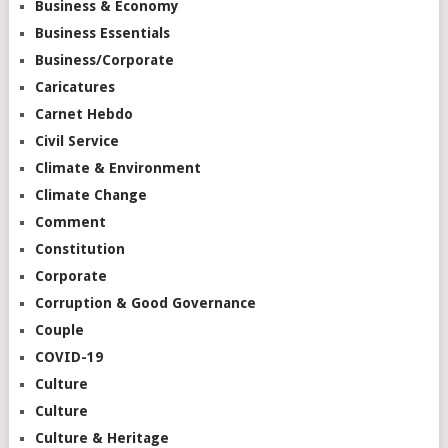
Business & Economy
Business Essentials
Business/Corporate
Caricatures
Carnet Hebdo
Civil Service
Climate & Environment
Climate Change
Comment
Constitution
Corporate
Corruption & Good Governance
Couple
COVID-19
Culture
Culture
Culture & Heritage