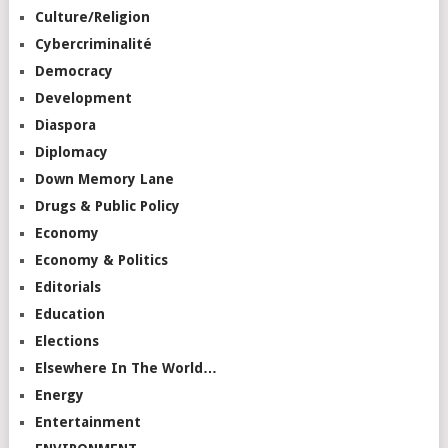
Culture/Religion
Cybercriminalité
Democracy
Development
Diaspora
Diplomacy
Down Memory Lane
Drugs & Public Policy
Economy
Economy & Politics
Editorials
Education
Elections
Elsewhere In The World…
Energy
Entertainment