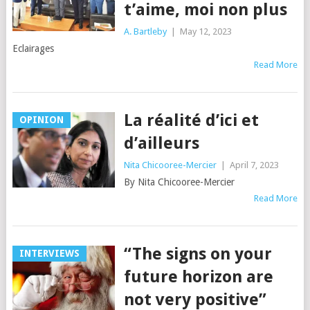
t’aime, moi non plus
A. Bartleby
|
May 12, 2023
Eclairages
Read More
La réalité d’ici et
OPINION
d’ailleurs
Nita Chicooree-Mercier
|
April 7, 2023
By Nita Chicooree-Mercier
Read More
“The signs on your
INTERVIEWS
future horizon are
not very positive”