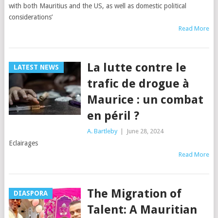
with both Mauritius and the US, as well as domestic political
considerations’
Read More
La lutte contre le
LATEST NEWS
trafic de drogue à
Maurice : un combat
en péril ?
A. Bartleby
|
June 28, 2024
Eclairages
Read More
The Migration of
DIASPORA
Talent: A Mauritian