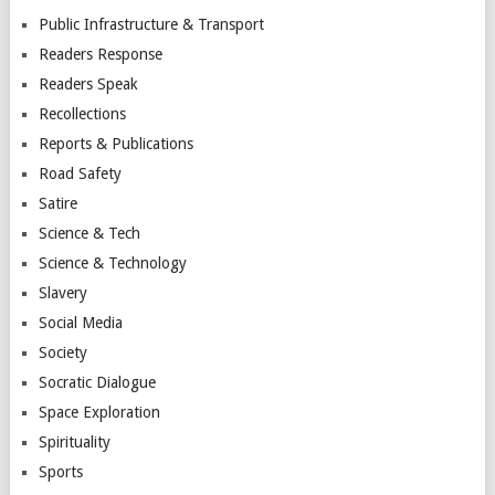
Public Infrastructure & Transport
Readers Response
Readers Speak
Recollections
Reports & Publications
Road Safety
Satire
Science & Tech
Science & Technology
Slavery
Social Media
Society
Socratic Dialogue
Space Exploration
Spirituality
Sports