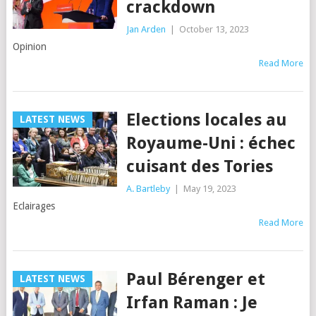
crackdown
Jan Arden
|
October 13, 2023
Opinion
Read More
Elections locales au
LATEST NEWS
Royaume-Uni : échec
cuisant des Tories
A. Bartleby
|
May 19, 2023
Eclairages
Read More
Paul Bérenger et
LATEST NEWS
Irfan Raman : Je