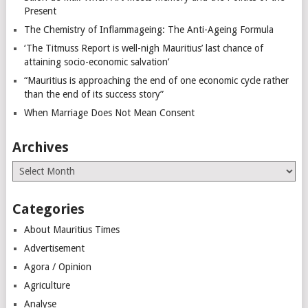
Present
The Chemistry of Inflammageing: The Anti-Ageing Formula
‘The Titmuss Report is well-nigh Mauritius’ last chance of
attaining socio-economic salvation’
“Mauritius is approaching the end of one economic cycle rather
than the end of its success story”
When Marriage Does Not Mean Consent
Archives
Archives
Categories
About Mauritius Times
Advertisement
Agora / Opinion
Agriculture
Analyse