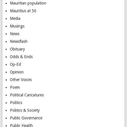
Mauritian population
Mauritius at 50
Media
Musings
News
Newsflash
Obituary
Odds & Ends
Op-Ed
Opinion
Other Voices
Poem
Political Caricatures
Politics
Politics & Society
Public Governance
Public Health