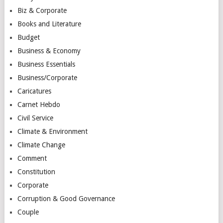
Biz & Corporate
Books and Literature
Budget
Business & Economy
Business Essentials
Business/Corporate
Caricatures
Carnet Hebdo
Civil Service
Climate & Environment
Climate Change
Comment
Constitution
Corporate
Corruption & Good Governance
Couple