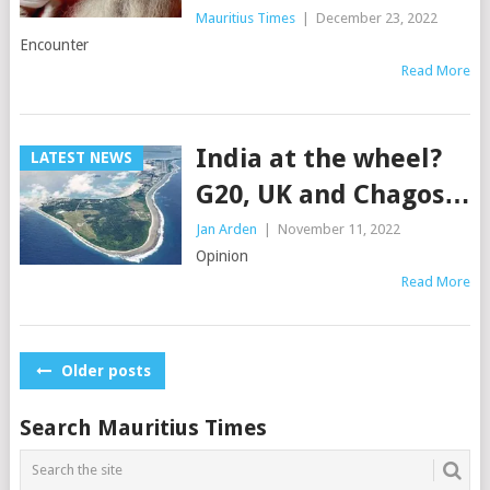
Mauritius Times
|
December 23, 2022
Encounter
Read More
India at the wheel?
LATEST NEWS
G20, UK and Chagos…
Jan Arden
|
November 11, 2022
Opinion
Read More
Posts
Older posts
navigation
Search Mauritius Times