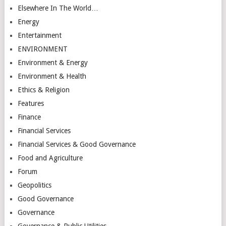
Elsewhere In The World…
Energy
Entertainment
ENVIRONMENT
Environment & Energy
Environment & Health
Ethics & Religion
Features
Finance
Financial Services
Financial Services & Good Governance
Food and Agriculture
Forum
Geopolitics
Good Governance
Governance
Governance & Public Utilities