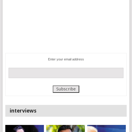
Enter your email address
interviews