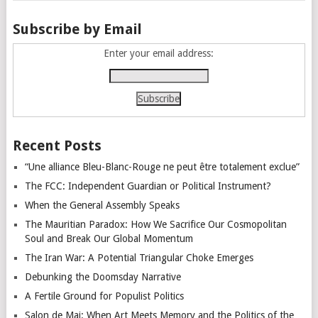
Subscribe by Email
Enter your email address:
Recent Posts
“Une alliance Bleu-Blanc-Rouge ne peut être totalement exclue”
The FCC: Independent Guardian or Political Instrument?
When the General Assembly Speaks
The Mauritian Paradox: How We Sacrifice Our Cosmopolitan
Soul and Break Our Global Momentum
The Iran War: A Potential Triangular Choke Emerges
Debunking the Doomsday Narrative
A Fertile Ground for Populist Politics
Salon de Mai: When Art Meets Memory and the Politics of the