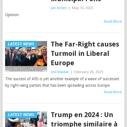
Jan Arden
|
May 10, 2025
Opinion
Read More
The Far-Right causes
LATEST NEWS
Turmoil in Liberal
Europe
Anil Madan
|
February 28, 2025
The success of AfD is yet another example of a wave of successes
by right-wing parties that has been spreading across Europe
Read More
Trump en 2024 : Un
LATEST NEWS
triomphe similaire à