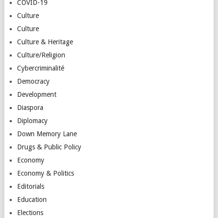
COVID-19
Culture
Culture
Culture & Heritage
Culture/Religion
Cybercriminalité
Democracy
Development
Diaspora
Diplomacy
Down Memory Lane
Drugs & Public Policy
Economy
Economy & Politics
Editorials
Education
Elections