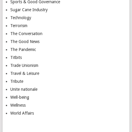
Sports & Good Governance
Sugar Cane Industry
Technology
Terrorism
The Conversation
The Good News
The Pandemic
Titbits
Trade Unionism
Travel & Leisure
Tribute
Unite nationale
Well-being
Wellness
World Affairs