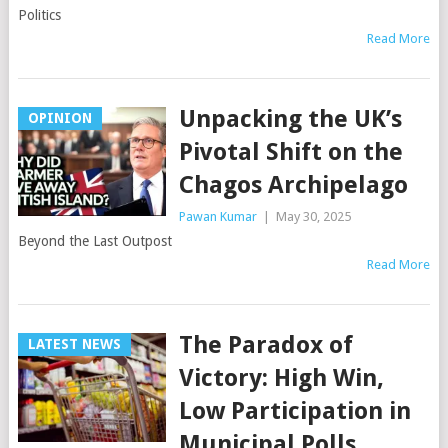
Politics
Read More
Unpacking the UK’s
OPINION
Pivotal Shift on the
Chagos Archipelago
Pawan Kumar
|
May 30, 2025
Beyond the Last Outpost
Read More
The Paradox of
LATEST NEWS
Victory: High Win,
Low Participation in
Municipal Polls