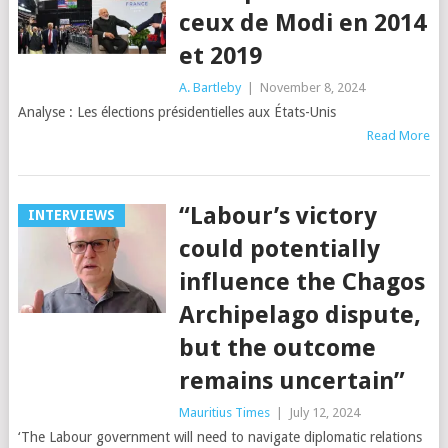
ceux de Modi en 2014
et 2019
A. Bartleby
|
November 8, 2024
Analyse : Les élections présidentielles aux États-Unis
Read More
“Labour’s victory
INTERVIEWS
could potentially
influence the Chagos
Archipelago dispute,
but the outcome
remains uncertain”
Mauritius Times
|
July 12, 2024
‘The Labour government will need to navigate diplomatic relations