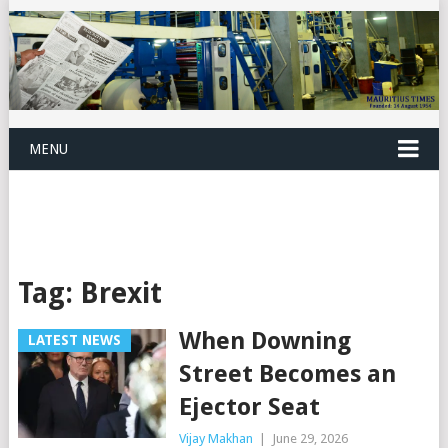
MENU
Tag:
Brexit
When Downing
LATEST NEWS
Street Becomes an
Ejector Seat
Vijay Makhan
|
June 29, 2026