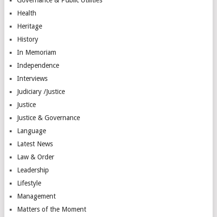
Health
Heritage
History
In Memoriam
Independence
Interviews
Judiciary /Justice
Justice
Justice & Governance
Language
Latest News
Law & Order
Leadership
Lifestyle
Management
Matters of the Moment