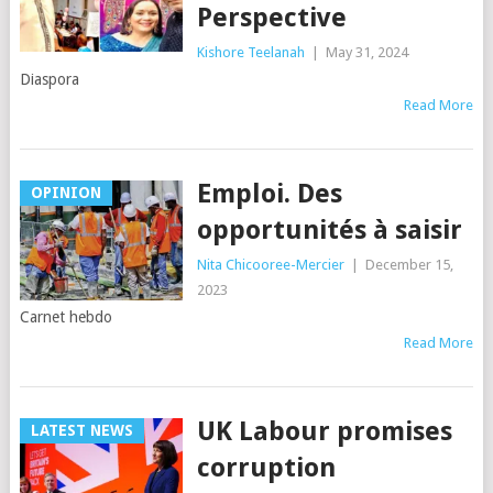
Perspective
Kishore Teelanah
|
May 31, 2024
Diaspora
Read More
Emploi. Des
OPINION
opportunités à saisir
Nita Chicooree-Mercier
|
December 15,
2023
Carnet hebdo
Read More
UK Labour promises
LATEST NEWS
corruption