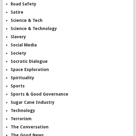
Road Safety
Satire
Science & Tech
Science & Technology
Slavery
Social Media
Society
Socratic Dialogue
Space Exploration
Spirituality
Sports
Sports & Good Governance
Sugar Cane Industry
Technology
Terrorism
The Conversation
The Good News