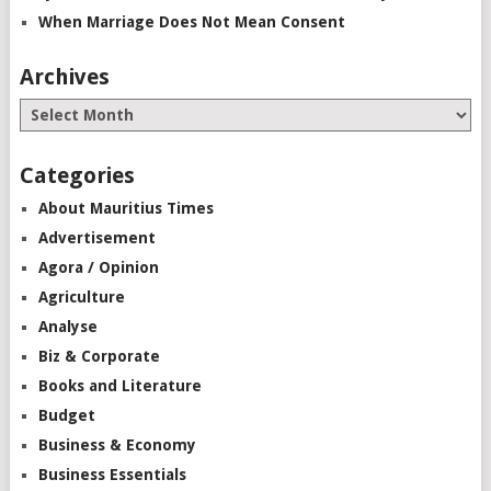
When Marriage Does Not Mean Consent
Archives
Categories
About Mauritius Times
Advertisement
Agora / Opinion
Agriculture
Analyse
Biz & Corporate
Books and Literature
Budget
Business & Economy
Business Essentials