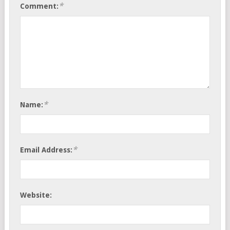
*
Comment:
*
Name:
*
Email Address:
Website: