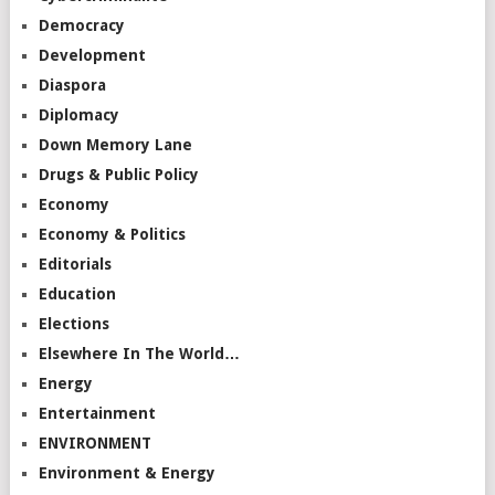
Democracy
Development
Diaspora
Diplomacy
Down Memory Lane
Drugs & Public Policy
Economy
Economy & Politics
Editorials
Education
Elections
Elsewhere In The World…
Energy
Entertainment
ENVIRONMENT
Environment & Energy