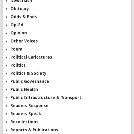
Newsflash
Obituary
Odds & Ends
Op-Ed
Opinion
Other Voices
Poem
Political Caricatures
Politics
Politics & Society
Public Governance
Public Health
Public Infrastructure & Transport
Readers Response
Readers Speak
Recollections
Reports & Publications