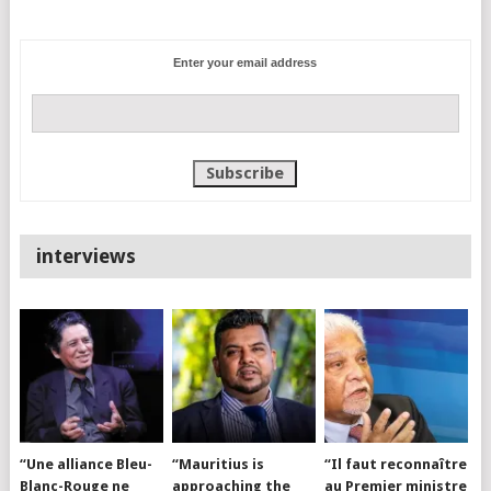
Enter your email address
interviews
“Une alliance Bleu-
“Mauritius is
“Il faut reconnaître
Blanc-Rouge ne
approaching the
au Premier ministre