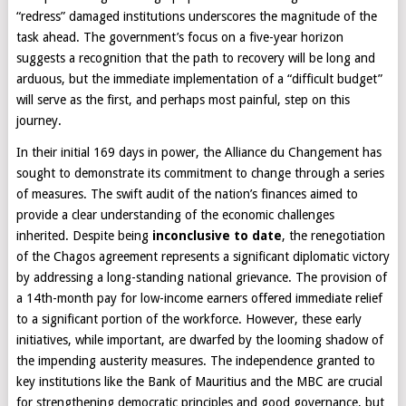
“redress” damaged institutions underscores the magnitude of the
task ahead. The government’s focus on a five-year horizon
suggests a recognition that the path to recovery will be long and
arduous, but the immediate implementation of a “difficult budget”
will serve as the first, and perhaps most painful, step on this
journey.
In their initial 169 days in power, the Alliance du Changement has
sought to demonstrate its commitment to change through a series
of measures. The swift audit of the nation’s finances aimed to
provide a clear understanding of the economic challenges
inherited. Despite being
inconclusive to date
, the renegotiation
of the Chagos agreement represents a significant diplomatic victory
by addressing a long-standing national grievance. The provision of
a 14th-month pay for low-income earners offered immediate relief
to a significant portion of the workforce. However, these early
initiatives, while important, are dwarfed by the looming shadow of
the impending austerity measures. The independence granted to
key institutions like the Bank of Mauritius and the MBC are crucial
for strengthening democratic principles and good governance, but