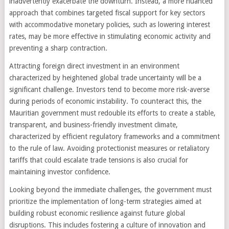
inadvertently exacerbate the downturn. Instead, a more nuanced
approach that combines targeted fiscal support for key sectors
with accommodative monetary policies, such as lowering interest
rates, may be more effective in stimulating economic activity and
preventing a sharp contraction.
Attracting foreign direct investment in an environment
characterized by heightened global trade uncertainty will be a
significant challenge. Investors tend to become more risk-averse
during periods of economic instability. To counteract this, the
Mauritian government must redouble its efforts to create a stable,
transparent, and business-friendly investment climate,
characterized by efficient regulatory frameworks and a commitment
to the rule of law. Avoiding protectionist measures or retaliatory
tariffs that could escalate trade tensions is also crucial for
maintaining investor confidence.
Looking beyond the immediate challenges, the government must
prioritize the implementation of long-term strategies aimed at
building robust economic resilience against future global
disruptions. This includes fostering a culture of innovation and