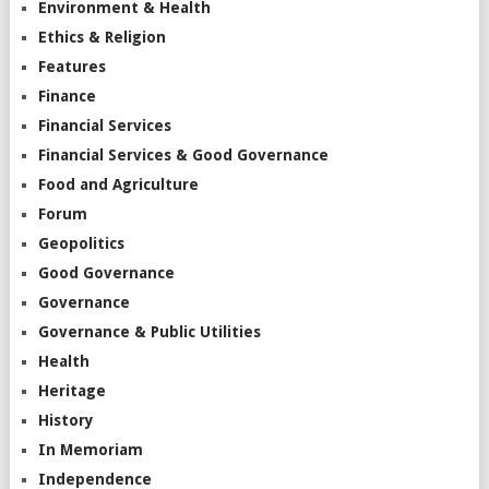
Environment & Health
Ethics & Religion
Features
Finance
Financial Services
Financial Services & Good Governance
Food and Agriculture
Forum
Geopolitics
Good Governance
Governance
Governance & Public Utilities
Health
Heritage
History
In Memoriam
Independence