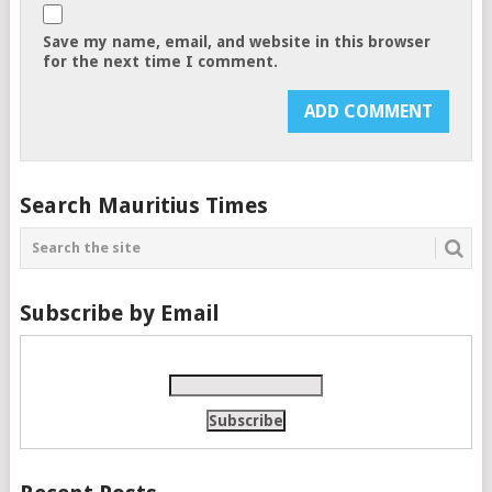
Save my name, email, and website in this browser
for the next time I comment.
Search Mauritius Times
Subscribe by Email