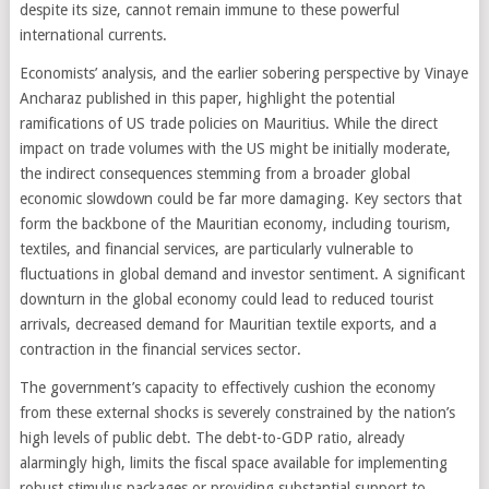
despite its size, cannot remain immune to these powerful
international currents.
Economists’ analysis, and the earlier sobering perspective by Vinaye
Ancharaz published in this paper, highlight the potential
ramifications of US trade policies on Mauritius. While the direct
impact on trade volumes with the US might be initially moderate,
the indirect consequences stemming from a broader global
economic slowdown could be far more damaging. Key sectors that
form the backbone of the Mauritian economy, including tourism,
textiles, and financial services, are particularly vulnerable to
fluctuations in global demand and investor sentiment. A significant
downturn in the global economy could lead to reduced tourist
arrivals, decreased demand for Mauritian textile exports, and a
contraction in the financial services sector.
The government’s capacity to effectively cushion the economy
from these external shocks is severely constrained by the nation’s
high levels of public debt. The debt-to-GDP ratio, already
alarmingly high, limits the fiscal space available for implementing
robust stimulus packages or providing substantial support to