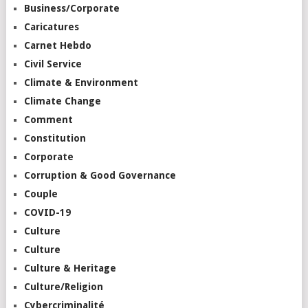
Business/Corporate
Caricatures
Carnet Hebdo
Civil Service
Climate & Environment
Climate Change
Comment
Constitution
Corporate
Corruption & Good Governance
Couple
COVID-19
Culture
Culture
Culture & Heritage
Culture/Religion
Cybercriminalité