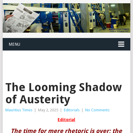
MENU
The Looming Shadow
of Austerity
Mauritius Times
|
May 2, 2025
|
Editorials
|
No Comments
Editorial
The time for mere rhetoric is over; the