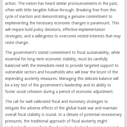
action. The nation has heard similar pronouncements in the past,
often with little tangible follow-through. Breaking free from this
cycle of inaction and demonstrating a genuine commitment to
implementing the necessary economic changes is paramount. This
will require bold policy decisions, effective implementation
strategies, and a willingness to overcome vested interests that may
resist change.
The government’s stated commitment to fiscal sustainability, while
essential for long-term economic stability, must be carefully
balanced with the immediate need to provide targeted support to
vulnerable sectors and households who will bear the brunt of the
impending austerity measures. Managing this delicate balance will
be a key test of the government’s leadership and its ability to
foster social cohesion during a period of economic adjustment.
The call for well-calibrated fiscal and monetary strategies to
mitigate the adverse effects of the global trade war and maintain
overall fiscal stability is crucial. In a climate of potential recessionary
pressures, the traditional approach of fiscal austerity might