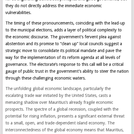
they do not directly address the immediate economic
vulnerabilities.
The timing of these pronouncements, coinciding with the lead-up
to the municipal elections, adds a layer of political complexity to
the economic discourse. The government’s fervent plea against
abstention and its promise to “clean up” local councils suggest a
strategic move to consolidate its political mandate and pave the
way for the implementation of its reform agenda at all levels of
governance. The electorate’s response to this call will be a critical
gauge of public trust in the government’s ability to steer the nation
through these challenging economic waters.
The unfolding global economic landscape, particularly the
escalating trade war initiated by the United States, casts a
menacing shadow over Mauritius’s already fragile economic
prospects. The spectre of a global recession, coupled with the
potential for rising inflation, presents a significant external threat
to a small, open, and trade-dependent island economy. The
interconnectedness of the global economy means that Mauritius,