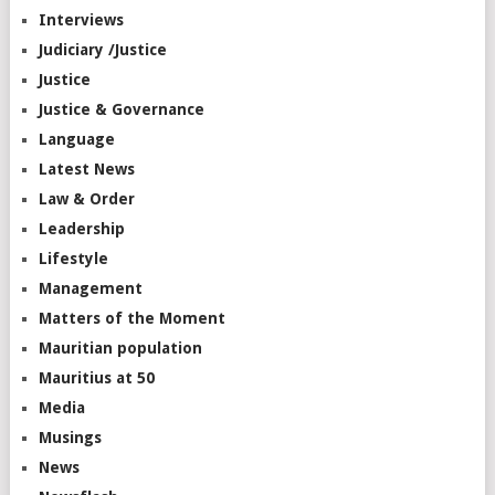
Interviews
Judiciary /Justice
Justice
Justice & Governance
Language
Latest News
Law & Order
Leadership
Lifestyle
Management
Matters of the Moment
Mauritian population
Mauritius at 50
Media
Musings
News