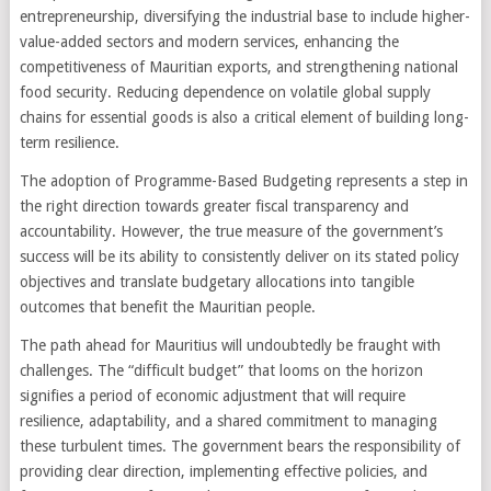
entrepreneurship, diversifying the industrial base to include higher-
value-added sectors and modern services, enhancing the
competitiveness of Mauritian exports, and strengthening national
food security. Reducing dependence on volatile global supply
chains for essential goods is also a critical element of building long-
term resilience.
The adoption of Programme-Based Budgeting represents a step in
the right direction towards greater fiscal transparency and
accountability. However, the true measure of the government’s
success will be its ability to consistently deliver on its stated policy
objectives and translate budgetary allocations into tangible
outcomes that benefit the Mauritian people.
The path ahead for Mauritius will undoubtedly be fraught with
challenges. The “difficult budget” that looms on the horizon
signifies a period of economic adjustment that will require
resilience, adaptability, and a shared commitment to managing
these turbulent times. The government bears the responsibility of
providing clear direction, implementing effective policies, and