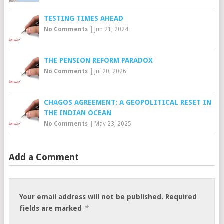
TESTING TIMES AHEAD
No Comments
|
Jun 21, 2024
THE PENSION REFORM PARADOX
No Comments
|
Jul 20, 2026
CHAGOS AGREEMENT: A GEOPOLITICAL RESET IN
THE INDIAN OCEAN
No Comments
|
May 23, 2025
Add a Comment
Your email address will not be published.
Required
*
fields are marked