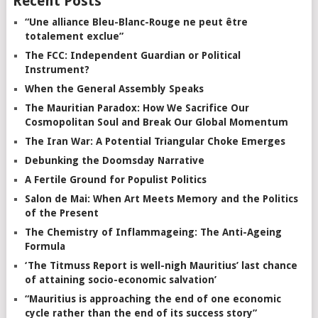
Recent Posts
“Une alliance Bleu-Blanc-Rouge ne peut être
totalement exclue”
The FCC: Independent Guardian or Political
Instrument?
When the General Assembly Speaks
The Mauritian Paradox: How We Sacrifice Our
Cosmopolitan Soul and Break Our Global Momentum
The Iran War: A Potential Triangular Choke Emerges
Debunking the Doomsday Narrative
A Fertile Ground for Populist Politics
Salon de Mai: When Art Meets Memory and the Politics
of the Present
The Chemistry of Inflammageing: The Anti-Ageing
Formula
‘The Titmuss Report is well-nigh Mauritius’ last chance
of attaining socio-economic salvation’
“Mauritius is approaching the end of one economic
cycle rather than the end of its success story”