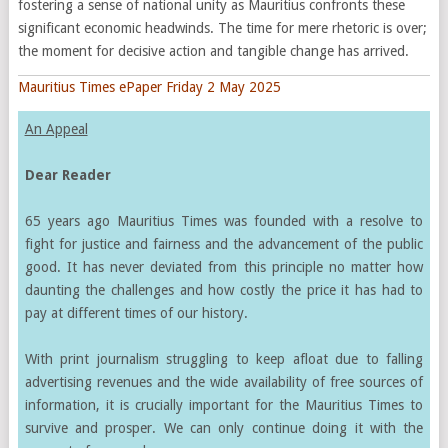
fostering a sense of national unity as Mauritius confronts these
significant economic headwinds. The time for mere rhetoric is over;
the moment for decisive action and tangible change has arrived.
Mauritius Times ePaper Friday 2 May 2025
An Appeal
Dear Reader
65 years ago Mauritius Times was founded with a resolve to
fight for justice and fairness and the advancement of the public
good. It has never deviated from this principle no matter how
daunting the challenges and how costly the price it has had to
pay at different times of our history.
With print journalism struggling to keep afloat due to falling
advertising revenues and the wide availability of free sources of
information, it is crucially important for the Mauritius Times to
survive and prosper. We can only continue doing it with the