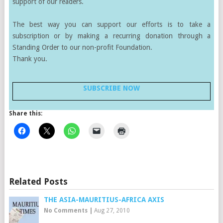
support of our readers.
The best way you can support our efforts is to take a
subscription or by making a recurring donation through a
Standing Order to our non-profit Foundation.
Thank you.
SUBSCRIBE NOW
Share this:
Related Posts
THE ASIA-MAURITIUS-AFRICA AXIS
No Comments
|
Aug 27, 2010