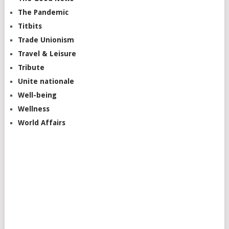
The Pandemic
Titbits
Trade Unionism
Travel & Leisure
Tribute
Unite nationale
Well-being
Wellness
World Affairs