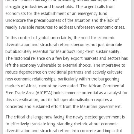
struggling industries and households. The urgent calls from
economists for the establishment of an emergency fund
underscore the precariousness of the situation and the lack of
readily available resources to address unforeseen economic crises.
In this context of global uncertainty, the need for economic
diversification and structural reforms becomes not just desirable
but absolutely essential for Mauritius’s long-term sustainability.
The historical reliance on a few key export markets and sectors has
left the economy vulnerable to external shocks. The imperative to
reduce dependence on traditional partners and actively cultivate
new economic relationships, particularly within the burgeoning
markets of Africa, cannot be overstated. The African Continental
Free Trade Area (AfCFTA) holds immense potential as a catalyst for
this diversification, but its full operationalisation requires a
concerted and sustained effort from the Mauritian government.
The critical challenge now facing the newly elected government is
to effectively translate long-standing rhetoric about economic
diversification and structural reform into concrete and impactful