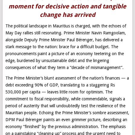
moment for decisive action and tangible
change has arrived
The political landscape in Mauritius is charged, with the echoes of
May Day rallies still resonating. Prime Minister Navin Ramgoolam,
alongside Deputy Prime Minister Paul Bérenger, has delivered a
stark message to the nation: brace for a difficult budget. The
pronouncements paint a picture of an economy teetering on the
edge, burdened by unsustainable debt and the lingering
consequences of what they term a “decade of mismanagement”.
The Prime Minister’s blunt assessment of the nation’s finances — a
debt exceeding 90% of GDP, translating to a staggering Rs
530,000 per capita — leaves little room for optimism. The
commitment to fiscal responsibility, while commendable, signals a
period of austerity that will undoubtedly test the resilience of the
Mauritian people. Echoing the Prime Minister’s sombre assessment,
DPM Paul Bérenger paints an even grimmer picture, describing an
economy “finished” by the previous administration. The emphasis
on a painstaking “cleaning up” process and the urgent need to