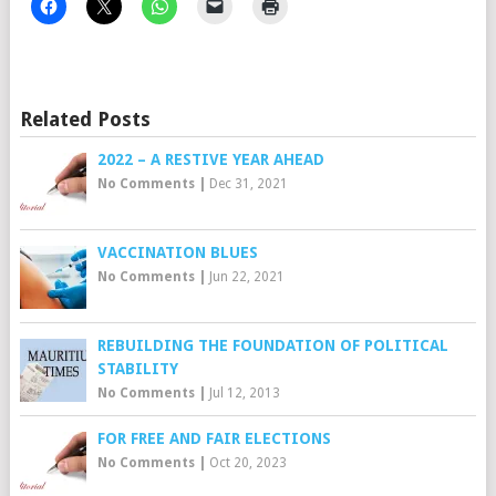
Related Posts
2022 – A RESTIVE YEAR AHEAD
No Comments
|
Dec 31, 2021
VACCINATION BLUES
No Comments
|
Jun 22, 2021
REBUILDING THE FOUNDATION OF POLITICAL
STABILITY
No Comments
|
Jul 12, 2013
FOR FREE AND FAIR ELECTIONS
No Comments
|
Oct 20, 2023