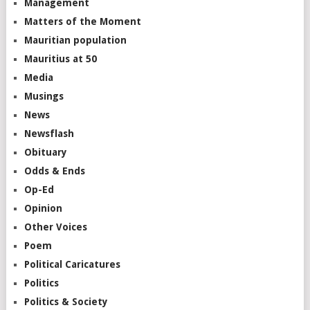
Management
Matters of the Moment
Mauritian population
Mauritius at 50
Media
Musings
News
Newsflash
Obituary
Odds & Ends
Op-Ed
Opinion
Other Voices
Poem
Political Caricatures
Politics
Politics & Society