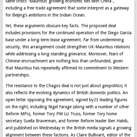
same critics “Mauritius’ growing economic ties with China”,
including a free trade agreement that some interpret as a gateway
for Beijing’s ambitions in the Indian Ocean.
Yet, these arguments obscure key facts. The proposed deal
includes provisions for the continued operation of the Diego Garcia
base under a long-term lease agreement. Far from undermining
security, this arrangement could strengthen UK-Mauritius relations
while addressing a long-standing grievance. Moreover, fears of
Chinese encroachment are nothing less than unfounded, given
that Mauritius has repeatedly affirmed its commitment to Western
partnerships.
The resistance to the Chagos deal is not just about geopolitics; it
also reflects the evolving dynamics of British domestic politics. An
open letter opposing the agreement, signed by23 leading figures
on the right, including Nigel Farage (along with a number of other
Reform MPs), former Tory PM Liz Truss, former Tory home
secretary Suella Braverman, and former Reform leader Ben Habib,
and published on Wednesday in the British media signals a growing
alignment between these factions. As Claire Bullivant, editor of the