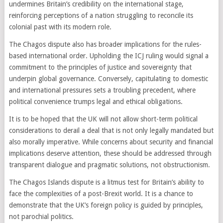
undermines Britain’s credibility on the international stage,
reinforcing perceptions of a nation struggling to reconcile its
colonial past with its modern role.
The Chagos dispute also has broader implications for the rules-
based international order. Upholding the ICJ ruling would signal a
commitment to the principles of justice and sovereignty that
underpin global governance. Conversely, capitulating to domestic
and international pressures sets a troubling precedent, where
political convenience trumps legal and ethical obligations.
It is to be hoped that the UK will not allow short-term political
considerations to derail a deal that is not only legally mandated but
also morally imperative. While concerns about security and financial
implications deserve attention, these should be addressed through
transparent dialogue and pragmatic solutions, not obstructionism.
The Chagos Islands dispute is a litmus test for Britain’s ability to
face the complexities of a post-Brexit world. It is a chance to
demonstrate that the UK’s foreign policy is guided by principles,
not parochial politics.