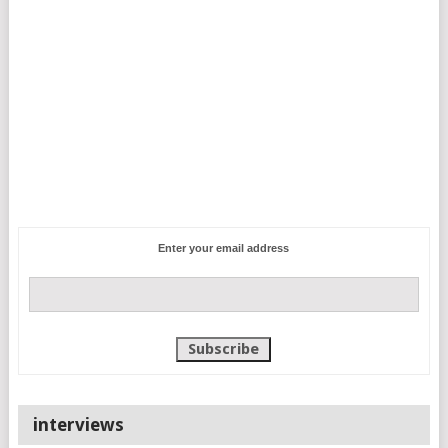
Enter your email address
interviews