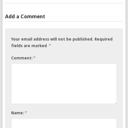
Add a Comment
Your email address will not be published.
Required
*
fields are marked
*
Comment:
*
Name: