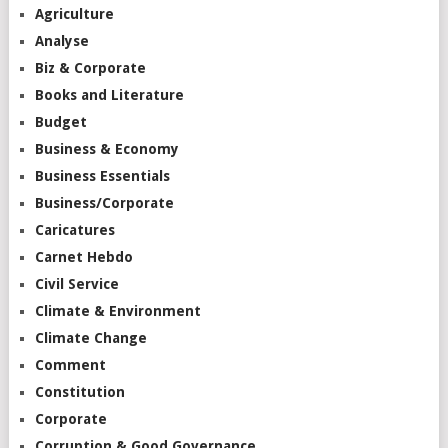
Agriculture
Analyse
Biz & Corporate
Books and Literature
Budget
Business & Economy
Business Essentials
Business/Corporate
Caricatures
Carnet Hebdo
Civil Service
Climate & Environment
Climate Change
Comment
Constitution
Corporate
Corruption & Good Governance