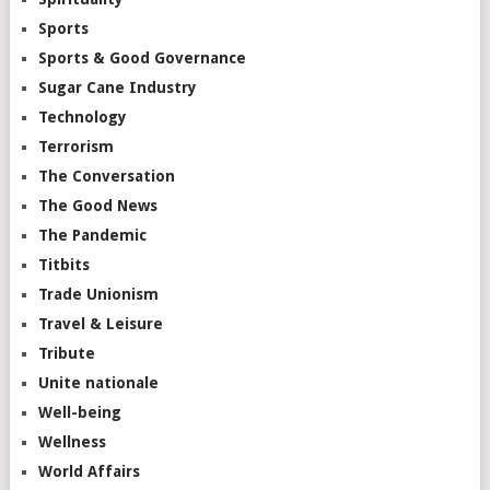
Sports
Sports & Good Governance
Sugar Cane Industry
Technology
Terrorism
The Conversation
The Good News
The Pandemic
Titbits
Trade Unionism
Travel & Leisure
Tribute
Unite nationale
Well-being
Wellness
World Affairs