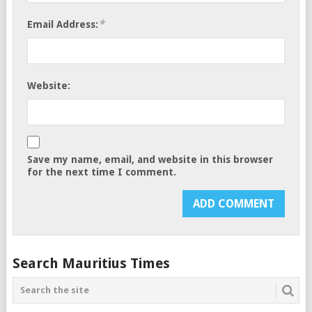
*
Email Address:
Website:
Save my name, email, and website in this browser
for the next time I comment.
Search Mauritius Times