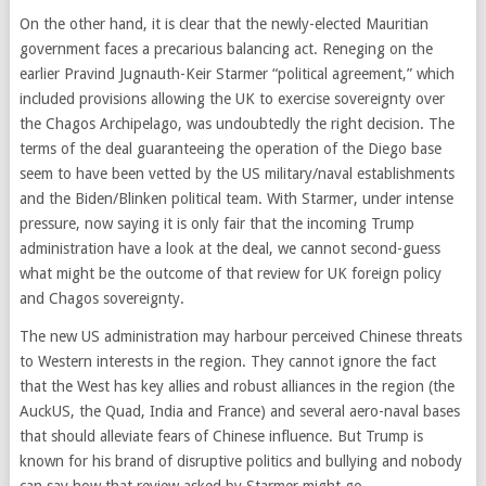
On the other hand, it is clear that the newly-elected Mauritian
government faces a precarious balancing act. Reneging on the
earlier Pravind Jugnauth-Keir Starmer “political agreement,” which
included provisions allowing the UK to exercise sovereignty over
the Chagos Archipelago, was undoubtedly the right decision. The
terms of the deal guaranteeing the operation of the Diego base
seem to have been vetted by the US military/naval establishments
and the Biden/Blinken political team. With Starmer, under intense
pressure, now saying it is only fair that the incoming Trump
administration have a look at the deal, we cannot second-guess
what might be the outcome of that review for UK foreign policy
and Chagos sovereignty.
The new US administration may harbour perceived Chinese threats
to Western interests in the region. They cannot ignore the fact
that the West has key allies and robust alliances in the region (the
AuckUS, the Quad, India and France) and several aero-naval bases
that should alleviate fears of Chinese influence. But Trump is
known for his brand of disruptive politics and bullying and nobody
can say how that review asked by Starmer might go.