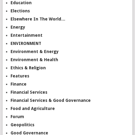
Education
Elections
Elsewhere In The World…
Energy
Entertainment
ENVIRONMENT
Environment & Energy
Environment & Health
Ethics & Religion
Features
Finance
Financial Services
Financial Services & Good Governance
Food and Agriculture
Forum
Geopolitics
Good Governance