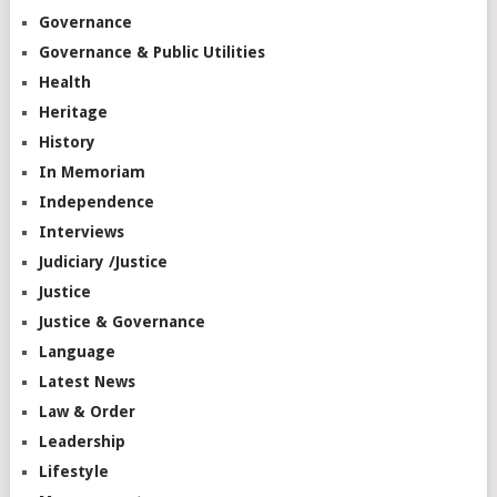
Governance
Governance & Public Utilities
Health
Heritage
History
In Memoriam
Independence
Interviews
Judiciary /Justice
Justice
Justice & Governance
Language
Latest News
Law & Order
Leadership
Lifestyle