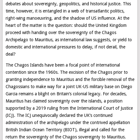
debates about sovereignty, geopolitics, and historical justice. This
time, however, it is entangled in a web of transatlantic politics,
right-wing manoeuvring, and the shadow of US influence. At the
heart of the matter is the question: should the United Kingdom
proceed with handing over the sovereignty of the Chagos
Archipelago to Mauritius, as international law suggests, or yield to
domestic and international pressures to delay, if not derail, the
deal?
The Chagos Islands have been a focal point of international
contention since the 1960s. The excision of the Chagos prior to
granting independence to Mauritius and the forcible removal of the
Chagossians to make way for a joint UK-US military base on Diego
Garcia remains a blight on Britain’s colonial legacy. For decades,
Mauritius has claimed sovereignty over the islands, a position
supported by a 2019 ruling from the International Court of Justice
(ICJ). The ICJ unequivocally declared the UK’s continued
administration of the archipelago under the contrived appellation
British Indian Ocean Territory (BIOT), illegal and called for the
return the sovereignty of the Chagos sovereignty to Mauritius.