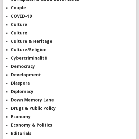
Couple
COVID-19
Culture
Culture
Culture & Heritage
Culture/Religion
Cybercriminalité
Democracy
Development
Diaspora
Diplomacy
Down Memory Lane
Drugs & Public Policy
Economy
Economy & Politics
Editorials