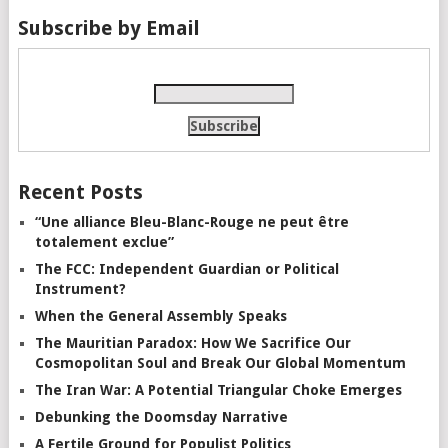
Subscribe by Email
Recent Posts
“Une alliance Bleu-Blanc-Rouge ne peut être
totalement exclue”
The FCC: Independent Guardian or Political
Instrument?
When the General Assembly Speaks
The Mauritian Paradox: How We Sacrifice Our
Cosmopolitan Soul and Break Our Global Momentum
The Iran War: A Potential Triangular Choke Emerges
Debunking the Doomsday Narrative
A Fertile Ground for Populist Politics