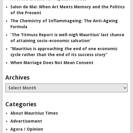
Salon de Mai: When Art Meets Memory and the Politics
of the Present
The Chemistry of Inflammageing: The Anti-Ageing
Formula
‘The Titmuss Report is well-nigh Mauritius’ last chance
of attaining socio-economic salvation’
“Mauritius is approaching the end of one economic
cycle rather than the end of its success story”
When Marriage Does Not Mean Consent
Archives
Categories
About Mauritius Times
Advertisement
Agora / Opinion