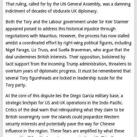
That ruling, called for by the UN General Assembly, was a damning
indictment of decades of obdurate UK diplomacy.
Both the Tory and the Labour government under Sir Keir Starmer
appeared poised to address this historical injustice through
negotiations with Mauritius. However, the process has now stalled
amidst a coordinated effort by right-wing political figures, including
Nigel Farage, Liz Truss, and Suella Braverman, who argue that the
deal undermines British interests. Their opposition, bolstered by
tacit support from the incoming Trump administration, threatens to
overturn years of diplomatic progress. It must be remembered that
several Tory figureheads are locked in leadership tussle for the
Tory party.
At the core of this dispute lies the Diego Garcia military base, a
strategic linchpin for US and UK operations in the Indo-Pacific.
Critics of the deal warn that relinquishing what they claim to be
British sovereignty over the islands could jeopardize Western
security interests and potentially pave the way for Chinese
influence in the region. These fears are amplified by what these