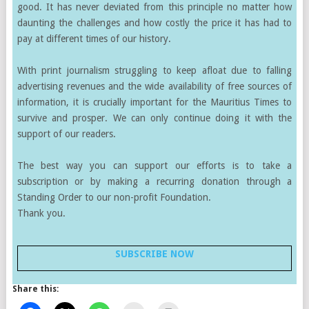
good. It has never deviated from this principle no matter how
daunting the challenges and how costly the price it has had to
pay at different times of our history.
With print journalism struggling to keep afloat due to falling
advertising revenues and the wide availability of free sources of
information, it is crucially important for the Mauritius Times to
survive and prosper. We can only continue doing it with the
support of our readers.
The best way you can support our efforts is to take a
subscription or by making a recurring donation through a
Standing Order to our non-profit Foundation.
Thank you.
SUBSCRIBE NOW
Share this: