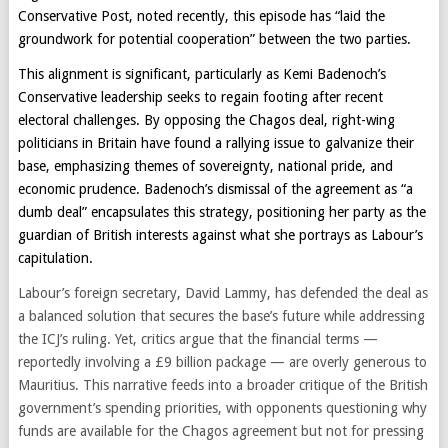
Conservative Post, noted recently, this episode has “laid the
groundwork for potential cooperation” between the two parties.
This alignment is significant, particularly as Kemi Badenoch’s
Conservative leadership seeks to regain footing after recent
electoral challenges. By opposing the Chagos deal, right-wing
politicians in Britain have found a rallying issue to galvanize their
base, emphasizing themes of sovereignty, national pride, and
economic prudence. Badenoch’s dismissal of the agreement as “a
dumb deal” encapsulates this strategy, positioning her party as the
guardian of British interests against what she portrays as Labour’s
capitulation.
Labour’s foreign secretary, David Lammy, has defended the deal as
a balanced solution that secures the base’s future while addressing
the ICJ’s ruling. Yet, critics argue that the financial terms —
reportedly involving a £9 billion package — are overly generous to
Mauritius. This narrative feeds into a broader critique of the British
government’s spending priorities, with opponents questioning why
funds are available for the Chagos agreement but not for pressing