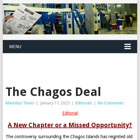
MENU
The Chagos Deal
Mauritius Times
|
January 17, 2025
|
Editorials
|
No Comments
Editorial
A New Chapter or a Missed Opportunity?
The controversy surrounding the Chagos Islands has reignited old