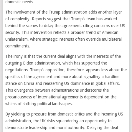
domestic needs.
The involvement of the Trump administration adds another layer
of complexity. Reports suggest that Trump’s team has worked
behind the scenes to delay the agreement, citing concerns over US
security. This intervention reflects a broader trend of American
unilateralism, where strategic interests often override multilateral
commitments.
The irony is that the current deal aligns with the interests of the
outgoing Biden administration, which has supported the
negotiations. Trump’s opposition, therefore, appears less about the
specifics of the agreement and more about signalling a hardline
stance on China and reasserting US dominance in global affairs.
This divergence between administrations underscores the
precariousness of international agreements dependent on the
whims of shifting political landscapes.
By yielding to pressure from domestic critics and the incoming US
administration, the UK risks squandering an opportunity to
demonstrate leadership and moral authority. Delaying the deal