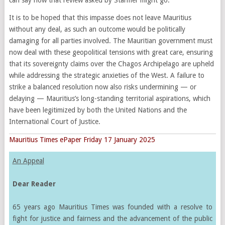
It is to be hoped that this impasse does not leave Mauritius
without any deal, as such an outcome would be politically
damaging for all parties involved. The Mauritian government must
now deal with these geopolitical tensions with great care, ensuring
that its sovereignty claims over the Chagos Archipelago are upheld
while addressing the strategic anxieties of the West. A failure to
strike a balanced resolution now also risks undermining — or
delaying — Mauritius’s long-standing territorial aspirations, which
have been legitimized by both the United Nations and the
International Court of Justice.
Mauritius Times ePaper Friday 17 January 2025
An Appeal
Dear Reader
65 years ago Mauritius Times was founded with a resolve to
fight for justice and fairness and the advancement of the public