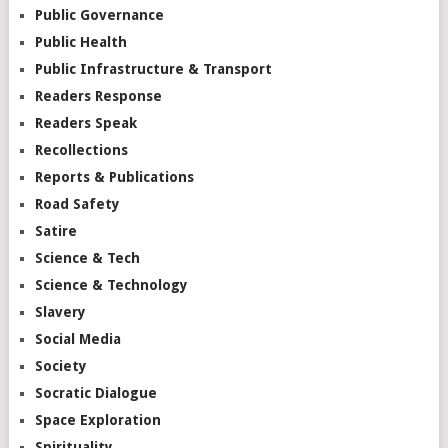
Public Governance
Public Health
Public Infrastructure & Transport
Readers Response
Readers Speak
Recollections
Reports & Publications
Road Safety
Satire
Science & Tech
Science & Technology
Slavery
Social Media
Society
Socratic Dialogue
Space Exploration
Spirituality