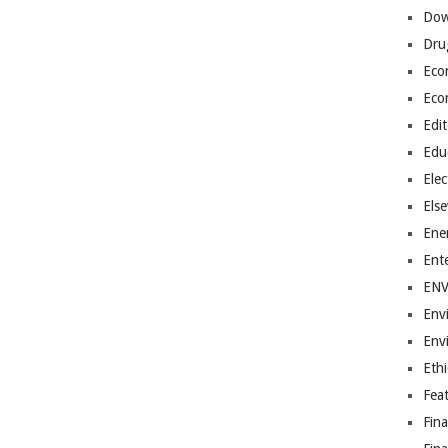
Dow
Dru
Eco
Eco
Edit
Edu
Elec
Els
Ene
Ent
EN
Env
Env
Ethi
Fea
Fin