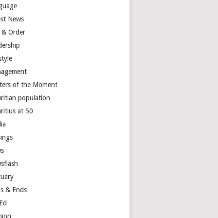
guage
est News
 & Order
dership
style
agement
ters of the Moment
ritian population
ritius at 50
ia
ings
s
sflash
tuary
s & Ends
Ed
nion