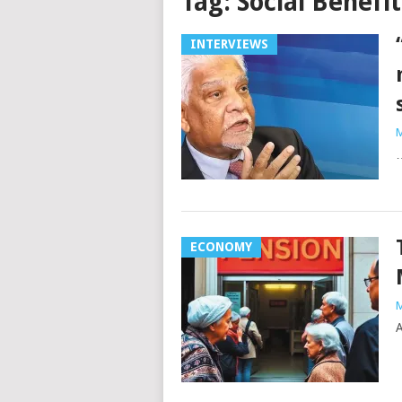
Tag:
Social Benefit
INTERVIEWS
M
…
ECONOMY
M
A