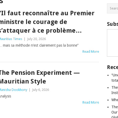
s
“Il faut reconnaître au Premier
ministre le courage de
Subs
s’attaquer à ce problème…
auritius Times
|
July 20, 2026
 mais sa méthode n’est clairement pas la bonne”
Read More
Rece
The Pension Experiment —
“Un
Mauritian Style
tot
The
anisha Dookhony
|
July 6, 2026
Ins
nalysis
Whe
Read More
The
Our
Glo