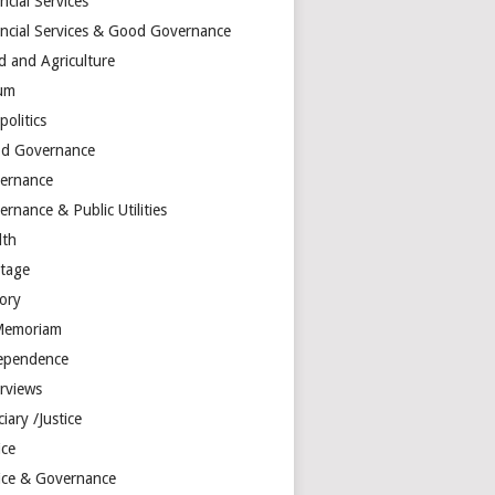
ncial Services
ancial Services & Good Governance
d and Agriculture
um
olitics
d Governance
ernance
rnance & Public Utilities
lth
itage
tory
Memoriam
ependence
erviews
ciary /Justice
ice
tice & Governance