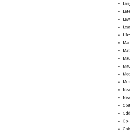
Lan
Lat
Law
Lea
Life
Man
Mat
Mau
Mau
Med
Mus
New
New
Obi
Odd
Op-
Opi