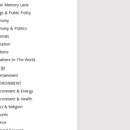
n Memory Lane
gs & Public Policy
nomy
nomy & Politics
orials
cation
tions
ewhere In The World…
rgy
ertainment
VIRONMENT
ironment & Energy
ironment & Health
cs & Religion
tures
ance