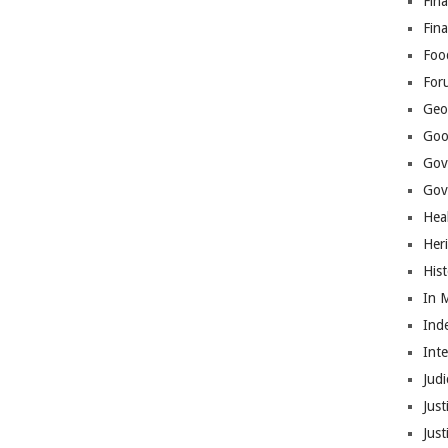
Fina
Fin
Foo
For
Geop
Goo
Gov
Gove
Hea
Her
His
In 
Ind
Int
Judi
Just
Jus