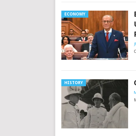
ECONOMY
J
O
HISTORY
M
M