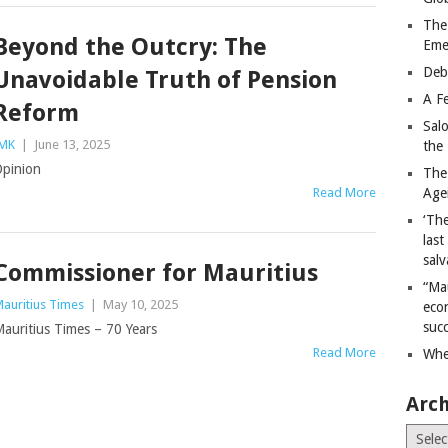
The
Beyond the Outcry: The
Eme
Deb
Unavoidable Truth of Pension
A Fe
Reform
Sal
MK
|
June 13, 2025
the 
pinion
The
Read More
Age
‘The
last
salv
Commissioner for Mauritius
“Ma
auritius Times
|
May 10, 2025
econ
succ
auritius Times – 70 Years
Read More
Whe
Arch
Archiv