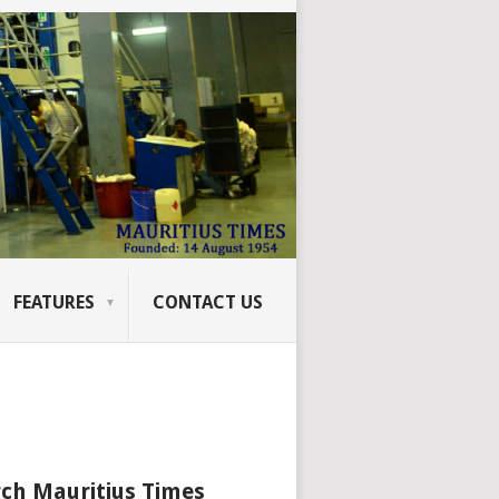
FEATURES
CONTACT US
ch Mauritius Times