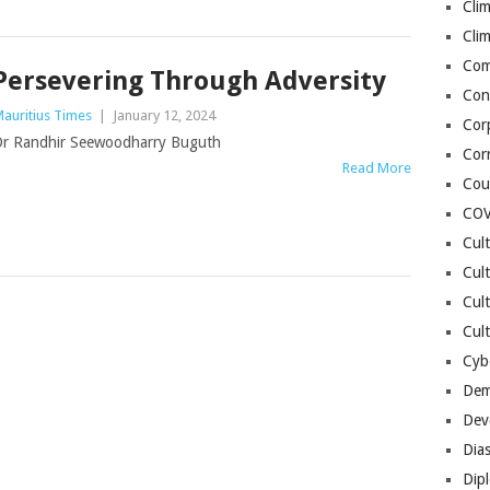
Cli
Cli
Co
Persevering Through Adversity
Con
auritius Times
|
January 12, 2024
Cor
r Randhir Seewoodharry Buguth
Cor
Read More
Cou
COV
Cul
Cul
Cul
Cult
Cybe
Dem
Dev
Dia
Dip