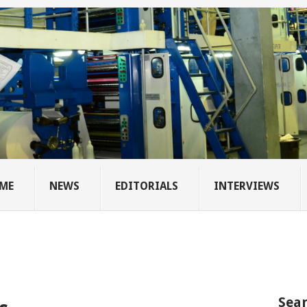
ME
NEWS
EDITORIALS
INTERVIEWS
Sear