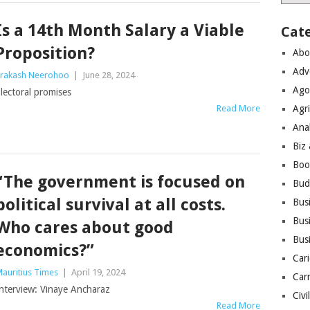
Is a 14th Month Salary a Viable
Cat
Proposition?
Abo
Adv
rakash Neerohoo
|
June 28, 2024
Ago
lectoral promises
Read More
Agri
Ana
Biz
Boo
“The government is focused on
Bud
political survival at all costs.
Bus
Busi
Who cares about good
Bus
economics?”
Cari
auritius Times
|
April 19, 2024
Car
nterview: Vinaye Ancharaz
Civi
Read More