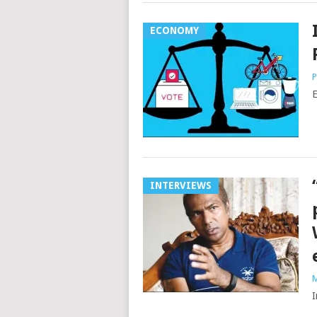
ECONOMY
P
E
INTERVIEWS
M
I