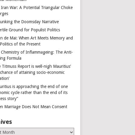
 Iran War: A Potential Triangular Choke
rges
unking the Doomsday Narrative
rtile Ground for Populist Politics
on de Mai: When Art Meets Memory and
Politics of the Present
 Chemistry of Inflammageing: The Anti-
ing Formula
 Titmuss Report is well-nigh Mauritius’
 chance of attaining socio-economic
ation’
uritius is approaching the end of one
omic cycle rather than the end of its
ess story”
n Marriage Does Not Mean Consent
ives
es