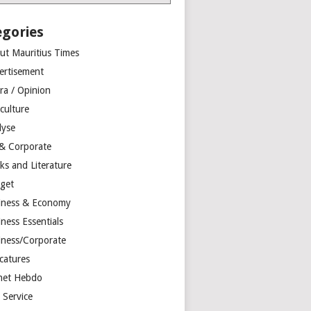
egories
ut Mauritius Times
ertisement
ra / Opinion
culture
lyse
 & Corporate
ks and Literature
get
iness & Economy
ness Essentials
iness/Corporate
catures
net Hebdo
l Service