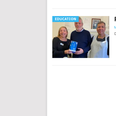
EDUCATION
M
D
Posts
navigation