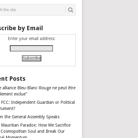
cribe by Email
Enter your email address:
nt Posts
e alliance Bleu-Blanc-Rouge ne peut être
alement exclue”
 FCC: Independent Guardian or Political
trument?
n the General Assembly Speaks
 Mauritian Paradox: How We Sacrifice
 Cosmopolitan Soul and Break Our
bal Momentum