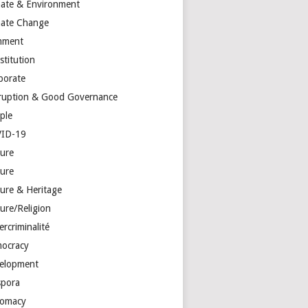
mate & Environment
mate Change
mment
stitution
porate
ruption & Good Governance
ple
ID-19
ture
ture
ture & Heritage
ure/Religion
rcriminalité
ocracy
elopment
spora
lomacy