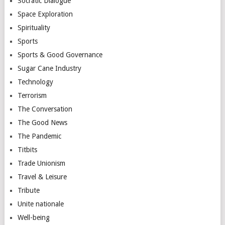
Socratic Dialogue
Space Exploration
Spirituality
Sports
Sports & Good Governance
Sugar Cane Industry
Technology
Terrorism
The Conversation
The Good News
The Pandemic
Titbits
Trade Unionism
Travel & Leisure
Tribute
Unite nationale
Well-being