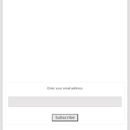
Enter your email address