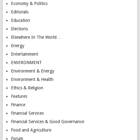
Economy & Politics
Editorials
Education
Elections
Elsewhere In The World…
Energy
Entertainment
ENVIRONMENT
Environment & Energy
Environment & Health
Ethics & Religion
Features
Finance
Financial Services
Financial Services & Good Governance
Food and Agriculture
Forum