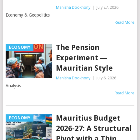
Manisha Dookhony
|
July 27, 2026
Economy & Geopolitics
Read More
The Pension
ECONOMY
Experiment —
Mauritian Style
Manisha Dookhony
|
July 6, 2026
Analysis
Read More
Mauritius Budget
ECONOMY
2026-27: A Structural
Pivot with a Thin