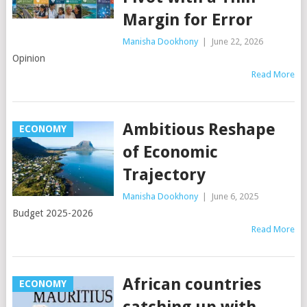
Margin for Error
Manisha Dookhony
|
June 22, 2026
Opinion
Read More
Ambitious Reshape
ECONOMY
of Economic
Trajectory
Manisha Dookhony
|
June 6, 2025
Budget 2025-2026
Read More
African countries
ECONOMY
catching up with