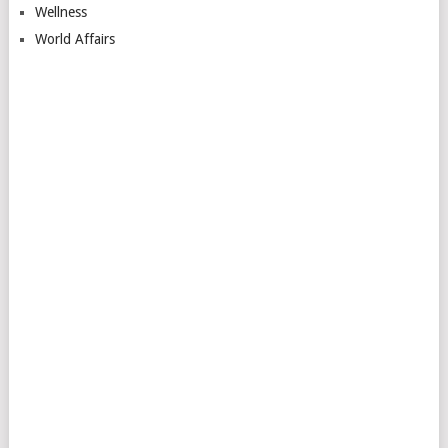
Wellness
World Affairs