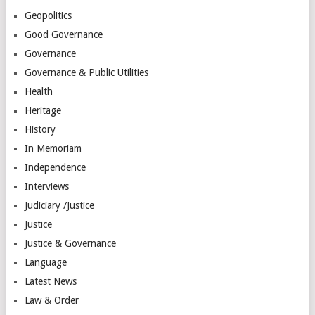
Geopolitics
Good Governance
Governance
Governance & Public Utilities
Health
Heritage
History
In Memoriam
Independence
Interviews
Judiciary /Justice
Justice
Justice & Governance
Language
Latest News
Law & Order