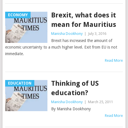
Brexit, what does it
ECONOMY
mean for Mauritius
Manisha Dookhony
|
July 3, 2016
Brexit has increased the amount of
economic uncertainty to a much higher level. Exit from EU is not
immediate.
Read More
Thinking of US
EDUCATION
education?
Manisha Dookhony
|
March 25, 2011
By Manisha Dookhony
Read More