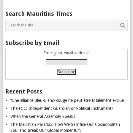
Posts
Search Mauritius Times
navigation
Subscribe by Email
Enter your email address:
Recent Posts
“Une alliance Bleu-Blanc-Rouge ne peut être totalement exclue”
The FCC: Independent Guardian or Political Instrument?
When the General Assembly Speaks
The Mauritian Paradox: How We Sacrifice Our Cosmopolitan
Soul and Break Our Global Momentum