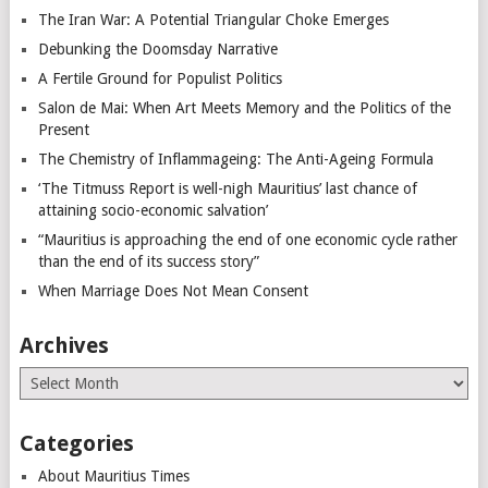
The Iran War: A Potential Triangular Choke Emerges
Debunking the Doomsday Narrative
A Fertile Ground for Populist Politics
Salon de Mai: When Art Meets Memory and the Politics of the
Present
The Chemistry of Inflammageing: The Anti-Ageing Formula
‘The Titmuss Report is well-nigh Mauritius’ last chance of
attaining socio-economic salvation’
“Mauritius is approaching the end of one economic cycle rather
than the end of its success story”
When Marriage Does Not Mean Consent
Archives
Archives
Categories
About Mauritius Times