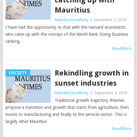
Mauritius
Manisha Dookhony
|
November 7, 2016
I have had the opportunity to chat with the Harvard economists
who came up with the concept of the World Bank Doing Business
ranking.
Read More
Rekindling growth in
SOCIETY
sunset industries
Manisha Dookhony
|
September 4, 2016
Traditional growth trajectory theories
propose a transition and growth that starts from agriculture, then
moves to manufacturing and finally to the services sector. This is
largely what Mauritius
Read More