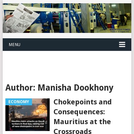
MENU
Author:
Manisha Dookhony
Chokepoints and
ECONOMY
Consequences:
Mauritius at the
Crossroads