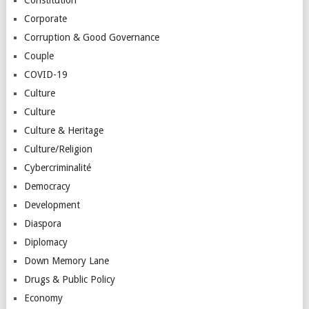
Corporate
Corruption & Good Governance
Couple
COVID-19
Culture
Culture
Culture & Heritage
Culture/Religion
Cybercriminalité
Democracy
Development
Diaspora
Diplomacy
Down Memory Lane
Drugs & Public Policy
Economy