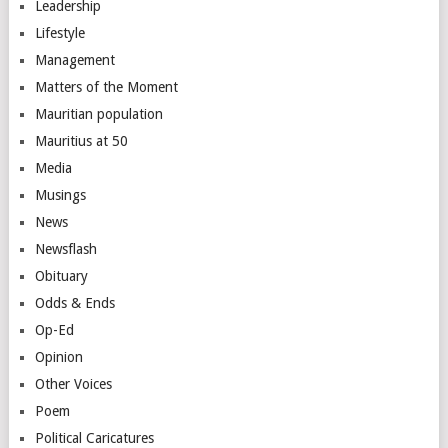
Leadership
Lifestyle
Management
Matters of the Moment
Mauritian population
Mauritius at 50
Media
Musings
News
Newsflash
Obituary
Odds & Ends
Op-Ed
Opinion
Other Voices
Poem
Political Caricatures