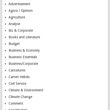
Advertisement
Agora / Opinion
Agriculture
Analyse
Biz & Corporate
Books and Literature
Budget
Business & Economy
Business Essentials
Business/Corporate
Caricatures
Carnet Hebdo
Civil Service
Climate & Environment
Climate Change
Comment
Constitution