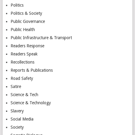
Politics
Politics & Society
Public Governance
Public Health
Public Infrastructure & Transport
Readers Response
Readers Speak
Recollections
Reports & Publications
Road Safety
Satire
Science & Tech
Science & Technology
Slavery
Social Media
Society