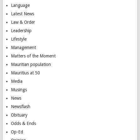
Language
Latest News
Law & Order
Leadership
Lifestyle
Management
Matters of the Moment
Mauritian population
Mauritius at 50
Media
Musings
News
Newsflash
Obituary
Odds & Ends
Op-Ed