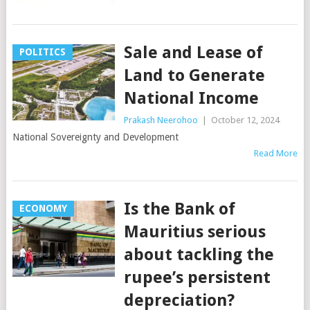
Sale and Lease of
POLITICS
Land to Generate
National Income
Prakash Neerohoo
|
October 12, 2024
National Sovereignty and Development
Read More
Is the Bank of
ECONOMY
Mauritius serious
about tackling the
rupee’s persistent
depreciation?