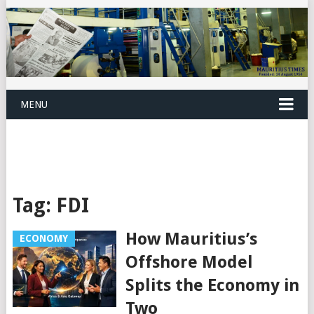
MENU
Tag:
FDI
How Mauritius’s
ECONOMY
Offshore Model
Splits the Economy in
Two