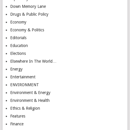
Down Memory Lane
Drugs & Public Policy
Economy
Economy & Politics
Editorials
Education
Elections
Elsewhere In The World…
Energy
Entertainment
ENVIRONMENT
Environment & Energy
Environment & Health
Ethics & Religion
Features
Finance