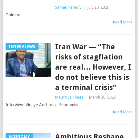
Samad Ramoly
|
July 20, 2026
Opinion
Read More
Iran War — “The
INTERVIEWS
risks of stagflation
are real… However, I
do not believe this is
a terminal crisis”
Mauritius Times
|
March 30, 2026
Interview: Vinaye Ancharaz, Economist
Read More
Ambitious Reshape
ECONOMY