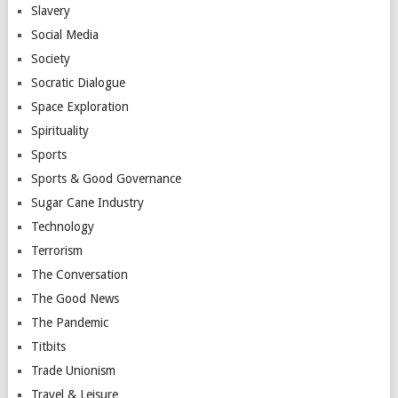
Slavery
Social Media
Society
Socratic Dialogue
Space Exploration
Spirituality
Sports
Sports & Good Governance
Sugar Cane Industry
Technology
Terrorism
The Conversation
The Good News
The Pandemic
Titbits
Trade Unionism
Travel & Leisure