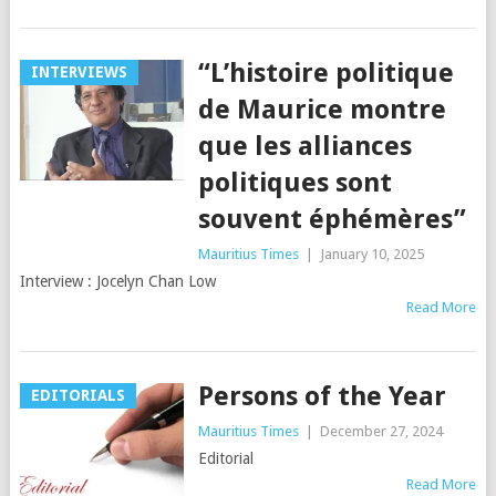
“L’histoire politique
INTERVIEWS
de Maurice montre
que les alliances
politiques sont
souvent éphémères”
Mauritius Times
|
January 10, 2025
Interview : Jocelyn Chan Low
Read More
Persons of the Year
EDITORIALS
Mauritius Times
|
December 27, 2024
Editorial
Read More