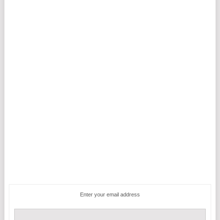
Enter your email address