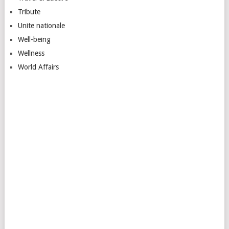
Tribute
Unite nationale
Well-being
Wellness
World Affairs