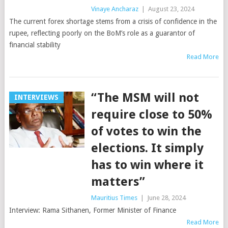
Vinaye Ancharaz
|
August 23, 2024
The current forex shortage stems from a crisis of confidence in the
rupee, reflecting poorly on the BoM’s role as a guarantor of
financial stability
Read More
“The MSM will not
INTERVIEWS
require close to 50%
of votes to win the
elections. It simply
has to win where it
matters”
Mauritius Times
|
June 28, 2024
Interview: Rama Sithanen, Former Minister of Finance
Read More