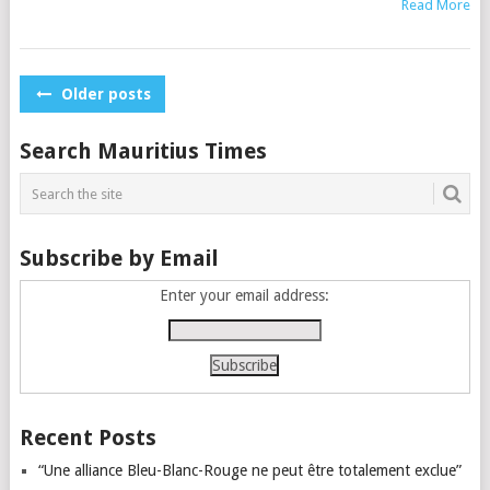
Read More
Posts
Older posts
navigation
Search Mauritius Times
Subscribe by Email
Enter your email address:
Recent Posts
“Une alliance Bleu-Blanc-Rouge ne peut être totalement exclue”