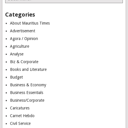
Categories
About Mauritius Times
Advertisement
Agora / Opinion
Agriculture
Analyse
Biz & Corporate
Books and Literature
Budget
Business & Economy
Business Essentials
Business/Corporate
Caricatures
Carnet Hebdo
Civil Service