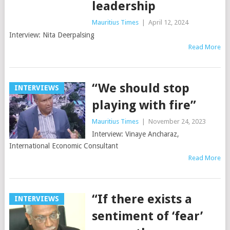
leadership
Mauritius Times
|
April 12, 2024
Interview: Nita Deerpalsing
Read More
“We should stop
INTERVIEWS
playing with fire”
Mauritius Times
|
November 24, 2023
Interview: Vinaye Ancharaz,
International Economic Consultant
Read More
“If there exists a
INTERVIEWS
sentiment of ‘fear’