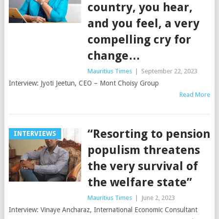
country, you hear,
and you feel, a very
compelling cry for
change…
Mauritius Times
|
September 22, 2023
Interview: Jyoti Jeetun, CEO – Mont Choisy Group
Read More
“Resorting to pension
INTERVIEWS
populism threatens
the very survival of
the welfare state”
Mauritius Times
|
June 2, 2023
Interview: Vinaye Ancharaz, International Economic Consultant