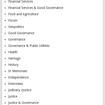
Financial Services
Financial Services & Good Governance
Food and Agriculture
Forum
Geopolitics
Good Governance
Governance
Governance & Public Utilities
Health
Heritage
History
In Memoriam
Independence
Interviews
Judiciary /Justice
Justice
Justice & Governance