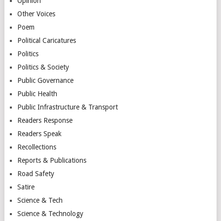
Opinion
Other Voices
Poem
Political Caricatures
Politics
Politics & Society
Public Governance
Public Health
Public Infrastructure & Transport
Readers Response
Readers Speak
Recollections
Reports & Publications
Road Safety
Satire
Science & Tech
Science & Technology