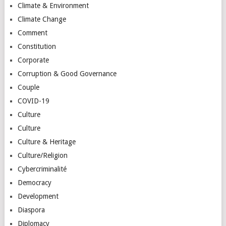
Climate & Environment
Climate Change
Comment
Constitution
Corporate
Corruption & Good Governance
Couple
COVID-19
Culture
Culture
Culture & Heritage
Culture/Religion
Cybercriminalité
Democracy
Development
Diaspora
Diplomacy