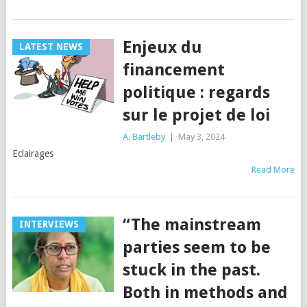
Enjeux du
LATEST NEWS
financement
politique : regards
sur le projet de loi
A. Bartleby
|
May 3, 2024
Eclairages
Read More
“The mainstream
INTERVIEWS
parties seem to be
stuck in the past.
Both in methods and