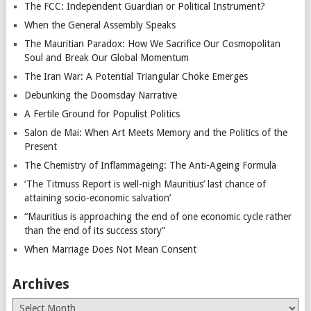
The FCC: Independent Guardian or Political Instrument?
When the General Assembly Speaks
The Mauritian Paradox: How We Sacrifice Our Cosmopolitan
Soul and Break Our Global Momentum
The Iran War: A Potential Triangular Choke Emerges
Debunking the Doomsday Narrative
A Fertile Ground for Populist Politics
Salon de Mai: When Art Meets Memory and the Politics of the
Present
The Chemistry of Inflammageing: The Anti-Ageing Formula
‘The Titmuss Report is well-nigh Mauritius’ last chance of
attaining socio-economic salvation’
“Mauritius is approaching the end of one economic cycle rather
than the end of its success story”
When Marriage Does Not Mean Consent
Archives
Archives