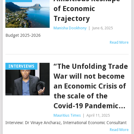
of Economic
Trajectory
Manisha Dookhony
|
June 6, 2025
Budget 2025-2026
Read More
“The Unfolding Trade
INTERVIEWS
War will not become
an Economic Crisis of
the scale of the
Covid-19 Pandemic…
Mauritius Times
|
April 11, 2025
Interview: Dr Vinaye Ancharaz, International Economic Consultant
Read More