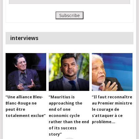
interviews
“Une alliance Bleu-
“Mauritius is
“Il faut reconnaître
Blanc-Rouge ne
approaching the
au Premier ministre
peut être
end of one
le courage de
totalement exclue”
economic cycle
s’attaquer à ce
rather than the end
problème…
of its success
story”