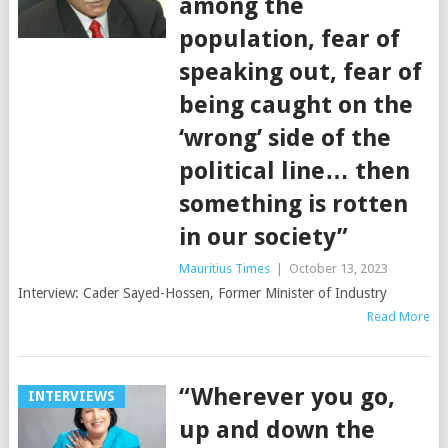
among the
population, fear of
speaking out, fear of
being caught on the
‘wrong’ side of the
political line… then
something is rotten
in our society”
Mauritius Times
|
October 13, 2023
Interview: Cader Sayed-Hossen, Former Minister of Industry
Read More
“Wherever you go,
INTERVIEWS
up and down the