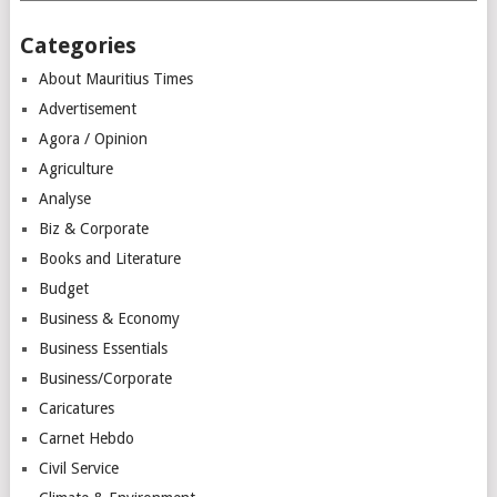
Categories
About Mauritius Times
Advertisement
Agora / Opinion
Agriculture
Analyse
Biz & Corporate
Books and Literature
Budget
Business & Economy
Business Essentials
Business/Corporate
Caricatures
Carnet Hebdo
Civil Service