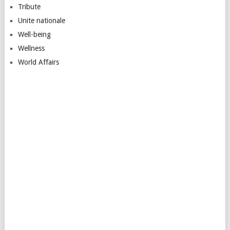
Tribute
Unite nationale
Well-being
Wellness
World Affairs