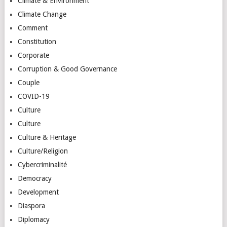
Climate & Environment
Climate Change
Comment
Constitution
Corporate
Corruption & Good Governance
Couple
COVID-19
Culture
Culture
Culture & Heritage
Culture/Religion
Cybercriminalité
Democracy
Development
Diaspora
Diplomacy