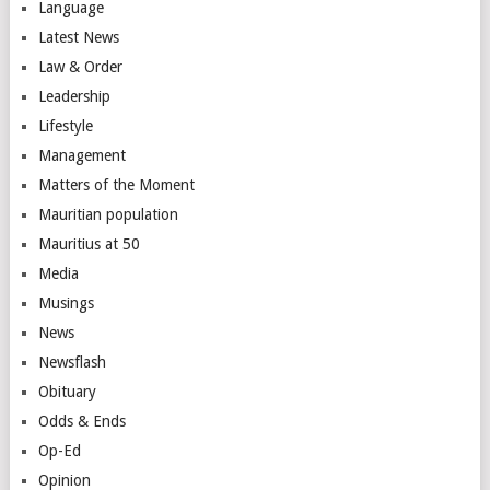
Language
Latest News
Law & Order
Leadership
Lifestyle
Management
Matters of the Moment
Mauritian population
Mauritius at 50
Media
Musings
News
Newsflash
Obituary
Odds & Ends
Op-Ed
Opinion