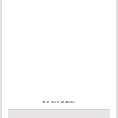
Enter your email address