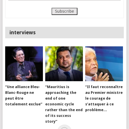
interviews
“Une alliance Bleu-
“Mauritius is
“Il faut reconnaître
Blanc-Rouge ne
approaching the
au Premier ministre
peut être
end of one
le courage de
totalement exclue”
economic cycle
s’attaquer à ce
rather than the end
problème…
of its success
story”