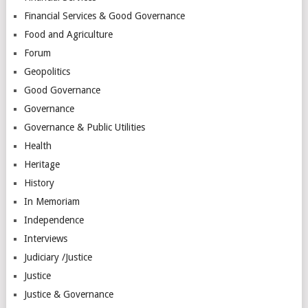
Financial Services & Good Governance
Food and Agriculture
Forum
Geopolitics
Good Governance
Governance
Governance & Public Utilities
Health
Heritage
History
In Memoriam
Independence
Interviews
Judiciary /Justice
Justice
Justice & Governance