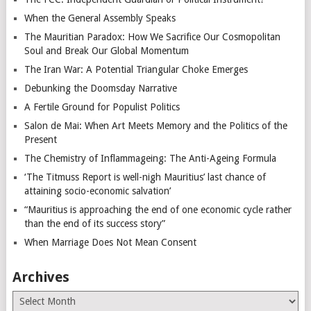
When the General Assembly Speaks
The Mauritian Paradox: How We Sacrifice Our Cosmopolitan
Soul and Break Our Global Momentum
The Iran War: A Potential Triangular Choke Emerges
Debunking the Doomsday Narrative
A Fertile Ground for Populist Politics
Salon de Mai: When Art Meets Memory and the Politics of the
Present
The Chemistry of Inflammageing: The Anti-Ageing Formula
‘The Titmuss Report is well-nigh Mauritius’ last chance of
attaining socio-economic salvation’
“Mauritius is approaching the end of one economic cycle rather
than the end of its success story”
When Marriage Does Not Mean Consent
Archives
Archives