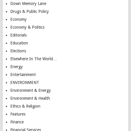
Down Memory Lane
Drugs & Public Policy
Economy
Economy & Politics
Editorials
Education
Elections
Elsewhere In The World…
Energy
Entertainment
ENVIRONMENT
Environment & Energy
Environment & Health
Ethics & Religion
Features
Finance
Financial Services