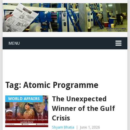
MENU
Tag:
Atomic Programme
The Unexpected
WORLD AFFAIRS
Winner of the Gulf
Crisis
Shyam Bhatia
|
June 1, 2026