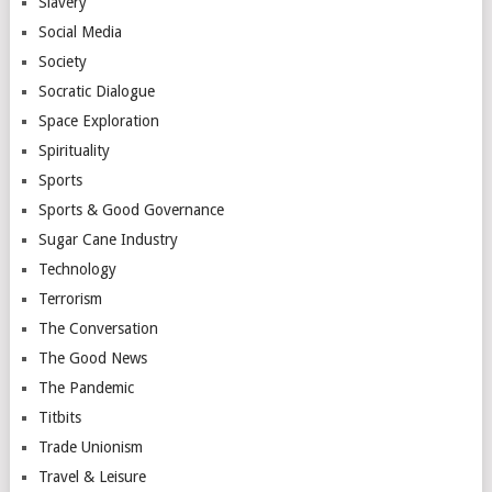
Slavery
Social Media
Society
Socratic Dialogue
Space Exploration
Spirituality
Sports
Sports & Good Governance
Sugar Cane Industry
Technology
Terrorism
The Conversation
The Good News
The Pandemic
Titbits
Trade Unionism
Travel & Leisure