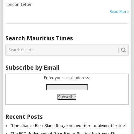
London Letter
Read More
Posts
Search Mauritius Times
navigation
Subscribe by Email
Enter your email address:
Recent Posts
“Une alliance Bleu-Blanc-Rouge ne peut être totalement exclue”
The FCC: Independent Guardian or Political Instrument?