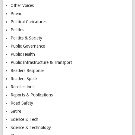
Other Voices
Poem
Political Caricatures
Politics
Politics & Society
Public Governance
Public Health
Public Infrastructure & Transport
Readers Response
Readers Speak
Recollections
Reports & Publications
Road Safety
Satire
Science & Tech
Science & Technology