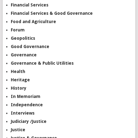
Financial Services
Financial Services & Good Governance
Food and Agriculture
Forum
Geopolitics
Good Governance
Governance
Governance & Public Utilities
Health
Heritage
History
In Memoriam
Independence
Interviews
Judiciary /Justice
Justice
Justice & Governance