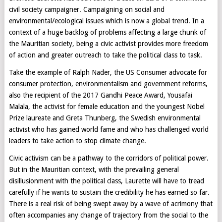
civil society campaigner. Campaigning on social and
environmental/ecological issues which is now a global trend. In a
context of a huge backlog of problems affecting a large chunk of
the Mauritian society, being a civic activist provides more freedom
of action and greater outreach to take the political class to task.
Take the example of Ralph Nader, the US Consumer advocate for
consumer protection, environmentalism and government reforms,
also the recipient of the 2017 Gandhi Peace Award, Yousafai
Malala, the activist for female education and the youngest Nobel
Prize laureate and Greta Thunberg, the Swedish environmental
activist who has gained world fame and who has challenged world
leaders to take action to stop climate change.
Civic activism can be a pathway to the corridors of political power.
But in the Mauritian context, with the prevailing general
disillusionment with the political class, Laurette will have to tread
carefully if he wants to sustain the credibility he has earned so far.
There is a real risk of being swept away by a wave of acrimony that
often accompanies any change of trajectory from the social to the