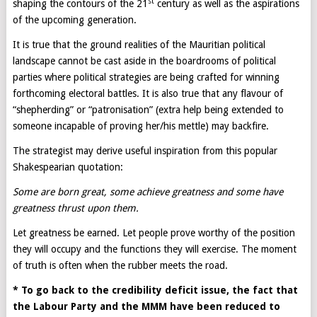
st
shaping the contours of the 21
century as well as the aspirations
of the upcoming generation.
It is true that the ground realities of the Mauritian political
landscape cannot be cast aside in the boardrooms of political
parties where political strategies are being crafted for winning
forthcoming electoral battles. It is also true that any flavour of
“shepherding” or “patronisation” (extra help being extended to
someone incapable of proving her/his mettle) may backfire.
The strategist may derive useful inspiration from this popular
Shakespearian quotation:
Some are born great, some achieve greatness and some have
greatness thrust upon them.
Let greatness be earned. Let people prove worthy of the position
they will occupy and the functions they will exercise. The moment
of truth is often when the rubber meets the road.
* To go back to the credibility deficit issue, the fact that
the Labour Party and the MMM have been reduced to