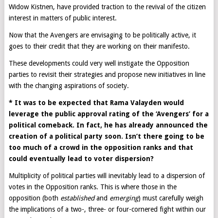
Widow Kistnen, have provided traction to the revival of the citizen
interest in matters of public interest.
Now that the Avengers are envisaging to be politically active, it
goes to their credit that they are working on their manifesto.
These developments could very well instigate the Opposition
parties to revisit their strategies and propose new initiatives in line
with the changing aspirations of society.
* It was to be expected that Rama Valayden would
leverage the public approval rating of the ‘Avengers’ for a
political comeback. In fact, he has already announced the
creation of a political party soon. Isn’t there going to be
too much of a crowd in the opposition ranks and that
could eventually lead to voter dispersion?
Multiplicity of political parties will inevitably lead to a dispersion of
votes in the Opposition ranks. This is where those in the
opposition (both
established
and
emerging
) must carefully weigh
the implications of a two-, three- or four-cornered fight within our