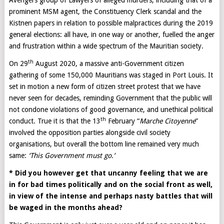
Avengers group of Lawyers of alleged murders, including that of a
prominent MSM agent, the Constituency Clerk scandal and the
Kistnen papers in relation to possible malpractices during the 2019
general elections: all have, in one way or another, fuelled the anger
and frustration within a wide spectrum of the Mauritian society.
th
On 29
August 2020, a massive anti-Government citizen
gathering of some 150,000 Mauritians was staged in Port Louis. It
set in motion a new form of citizen street protest that we have
never seen for decades, reminding Government that the public will
not condone violations of good governance, and unethical political
th
conduct. True it is that the 13
February “
Marche Citoyenne
”
involved the opposition parties alongside civil society
organisations, but overall the bottom line remained very much
same:
‘This Government must go.’
* Did you however get that uncanny feeling that we are
in for bad times politically and on the social front as well,
in view of the intense and perhaps nasty battles that will
be waged in the months ahead?