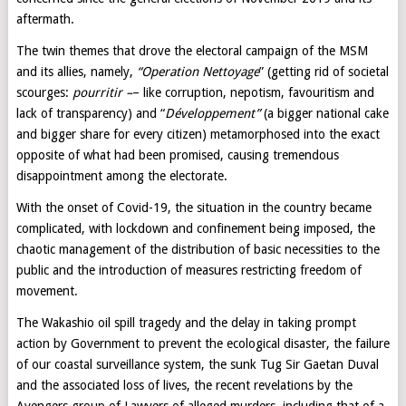
aftermath.
The twin themes that drove the electoral campaign of the MSM
and its allies, namely,
“Operation
Nettoyage
” (getting rid of societal
scourges:
pourritir –
– like corruption, nepotism, favouritism and
lack of transparency) and “
Développement”
(a bigger national cake
and bigger share for every citizen) metamorphosed into the exact
opposite of what had been promised, causing tremendous
disappointment among the electorate.
With the onset of Covid-19, the situation in the country became
complicated, with lockdown and confinement being imposed, the
chaotic management of the distribution of basic necessities to the
public and the introduction of measures restricting freedom of
movement.
The Wakashio oil spill tragedy and the delay in taking prompt
action by Government to prevent the ecological disaster, the failure
of our coastal surveillance system, the sunk Tug Sir Gaetan Duval
and the associated loss of lives, the recent revelations by the