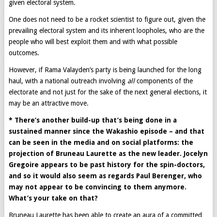
given electoral system.
One does not need to be a rocket scientist to figure out, given the
prevailing electoral system and its inherent loopholes, who are the
people who will best exploit them and with what possible
outcomes.
However, if Rama Valayden’s party is being launched for the long
haul, with a national outreach involving
all
components of the
electorate and not just for the sake of the next general elections, it
may be an attractive move.
* There’s another build-up that’s being done in a
sustained manner since the Wakashio episode – and that
can be seen in the media and on social platforms: the
projection of Bruneau Laurette as the new leader. Jocelyn
Gregoire appears to be past history for the spin-doctors,
and so it would also seem as regards Paul Berenger, who
may not appear to be convincing to them anymore.
What’s your take on that?
Bruneau Laurette has been able to create an aura of a committed