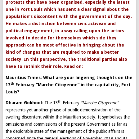
protests that have been organised, especially the latest
one in Port Louis which has sent a clear signal about the
population’s discontent with the government of the day.
He makes a distinction between civic activism and
political engagement, in a way calling upon the actors
involved to decide for themselves which side they
approach can be most effective in bringing about the
kind of changes that are required to make a better
society. In this perspective, the traditional parties also
have to rethink their role. Read on:
Mauritius Times: What are your lingering thoughts on the
th
13
February “Marche Citoyenne” in the capital city, Port
Louis?
th
Dharam Gokhool:
The 13
February
“Marche Citoyenne”
represents yet another phase of public demonstration of the
swelling discontent within the Mauritian society. It symbolises the
omissions and commissions of the present Government as far as
the deplorable state of the management of the public affairs is
concerned since the general elections of November 2019 and its