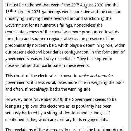
th
It must be reckoned that even if the 29
August 2020 and the
th
13
February 2021 gatherings were impressive and the common
underlying unifying theme revolved around sanctioning the
Government for its numerous failings, nonetheless the
representativeness of the crowd was more pronounced towards
the urban and southern regions whereas the presence of the
predominantly northern belt, which plays a determining role, within
our present electoral boundaries configuration, in the formation of
governments, was not very remarkable. They have opted to
observe rather than participate in these events.
This chunk of the electorate is known to
make and unmake
governments; it is less vocal, takes more time in weighing the odds
and often, if not always, backs the winning side.
However, since November 2019, the Government seems to be
losing its grip over this electorate as its popularity has been
seriously battered by a string of decisions and actions, as I
mentioned earlier, which are contrary to its engagements.
The revelations of the Avengers, in particular the brutal murder of