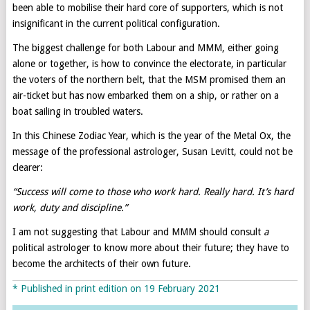
been able to mobilise their hard core of supporters, which is not
insignificant in the current political configuration.
The biggest challenge for both Labour and MMM, either going
alone or together, is how to convince the electorate, in particular
the voters of the northern belt, that the MSM promised them an
air-ticket but has now embarked them on a ship, or rather on a
boat sailing in troubled waters.
In this Chinese Zodiac Year, which is the year of the Metal Ox, the
message of the professional astrologer, Susan Levitt, could not be
clearer:
“Success will come to those who work hard. Really hard. It’s hard
work, duty and discipline.”
I am not suggesting that Labour and MMM should consult
a
political astrologer to know more about their future; they have to
become the architects of their own future.
* Published in print edition on 19 February 2021