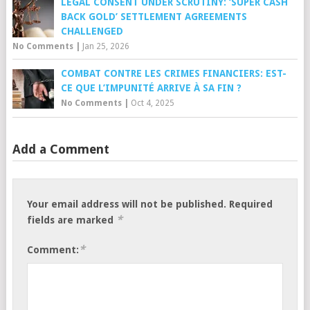
LEGAL CONSENT UNDER SCRUTINY: ‘SUPER CASH
BACK GOLD’ SETTLEMENT AGREEMENTS
CHALLENGED
No Comments
|
Jan 25, 2026
COMBAT CONTRE LES CRIMES FINANCIERS: EST-
CE QUE L’IMPUNITÉ ARRIVE À SA FIN ?
No Comments
|
Oct 4, 2025
Add a Comment
Your email address will not be published.
Required
*
fields are marked
*
Comment: