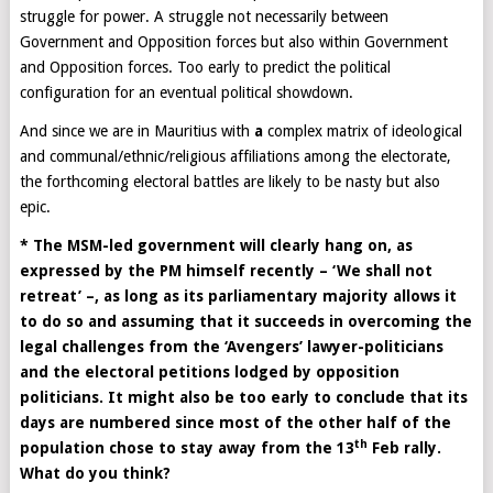
struggle for power. A struggle not necessarily between
Government and Opposition forces but also within Government
and Opposition forces. Too early to predict the political
configuration for an eventual political showdown.
And since we are in Mauritius with
a
complex matrix of ideological
and communal/ethnic/religious affiliations among the electorate,
the forthcoming electoral battles are likely to be nasty but also
epic.
* The MSM-led government will clearly hang on, as
expressed by the PM himself recently – ‘We shall not
retreat’ –, as long as its parliamentary majority allows it
to do so and assuming that it succeeds in overcoming the
legal challenges from the ‘Avengers’ lawyer-politicians
and the electoral petitions lodged by opposition
politicians. It might also be too early to conclude that its
days are numbered since most of the other half of the
th
population chose to stay away from the 13
Feb rally.
What do you think?