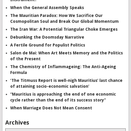
When the General Assembly Speaks
The Mauritian Paradox: How We Sacrifice Our
Cosmopolitan Soul and Break Our Global Momentum
The Iran War: A Potential Triangular Choke Emerges
Debunking the Doomsday Narrative
A Fertile Ground for Populist Politics
Salon de Mai: When Art Meets Memory and the Politics
of the Present
The Chemistry of Inflammageing: The Anti-Ageing
Formula
‘The Titmuss Report is well-nigh Mauritius’ last chance
of attaining socio-economic salvation’
“Mauritius is approaching the end of one economic
cycle rather than the end of its success story”
When Marriage Does Not Mean Consent
Archives