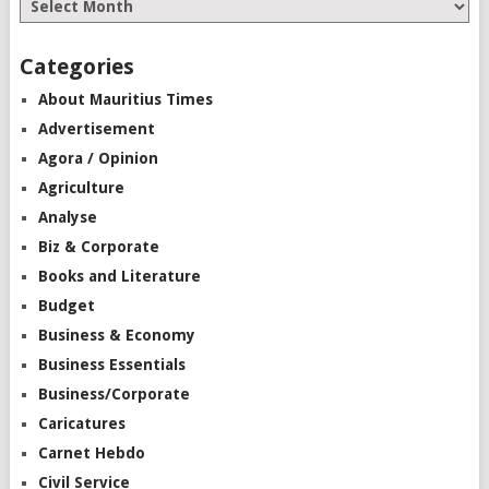
Categories
About Mauritius Times
Advertisement
Agora / Opinion
Agriculture
Analyse
Biz & Corporate
Books and Literature
Budget
Business & Economy
Business Essentials
Business/Corporate
Caricatures
Carnet Hebdo
Civil Service