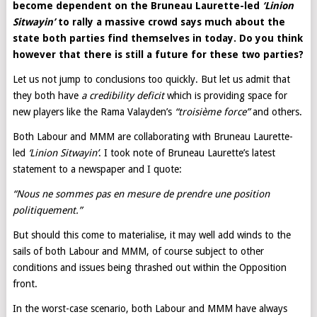
become dependent on the Bruneau Laurette-led
‘Linion
Sitwayin’
to rally a massive crowd says much about the
state both parties find themselves in today. Do you think
however that there is still a future for these two parties?
Let us not jump to conclusions too quickly. But let us admit that
they both have
a credibility deficit
which is providing space for
new players like the Rama Valayden’s
“troisième force”
and others.
Both Labour and MMM are collaborating with Bruneau Laurette-
led
‘Linion Sitwayin’
. I took note of Bruneau Laurette’s latest
statement to a newspaper and I quote:
“Nous ne sommes pas en mesure de prendre une position
politiquement.”
But should this come to materialise, it may well add winds to the
sails of both Labour and MMM, of course subject to other
conditions and issues being thrashed out within the Opposition
front.
In the worst-case scenario, both Labour and MMM have always