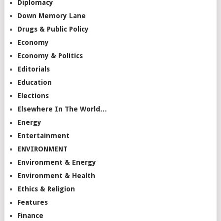
Diplomacy
Down Memory Lane
Drugs & Public Policy
Economy
Economy & Politics
Editorials
Education
Elections
Elsewhere In The World…
Energy
Entertainment
ENVIRONMENT
Environment & Energy
Environment & Health
Ethics & Religion
Features
Finance