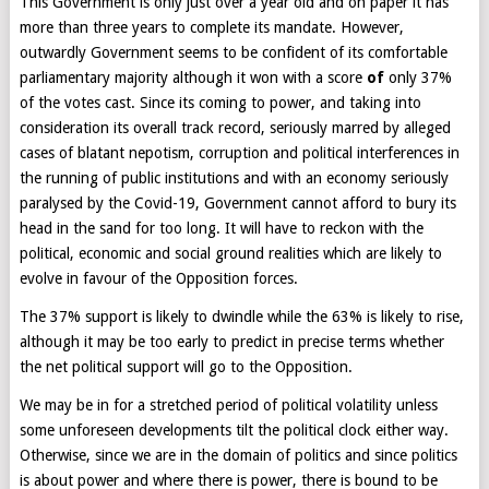
This Government is only just over a year old and on paper it has
more than three years to complete its mandate. However,
outwardly Government seems to be confident of its comfortable
parliamentary majority although it won with a score
of
only 37%
of the votes cast. Since its coming to power, and taking into
consideration its overall track record, seriously marred by alleged
cases of blatant nepotism, corruption and political interferences in
the running of public institutions and with an economy seriously
paralysed by the Covid-19, Government cannot afford to bury its
head in the sand for too long. It will have to reckon with the
political, economic and social ground realities which are likely to
evolve in favour of the Opposition forces.
The 37% support is likely to dwindle while the 63% is likely to rise,
although it may be too early to predict in precise terms whether
the net political support will go to the Opposition.
We may be in for a stretched period of political volatility unless
some unforeseen developments tilt the political clock either way.
Otherwise, since we are in the domain of politics and since politics
is about power and where there is power, there is bound to be