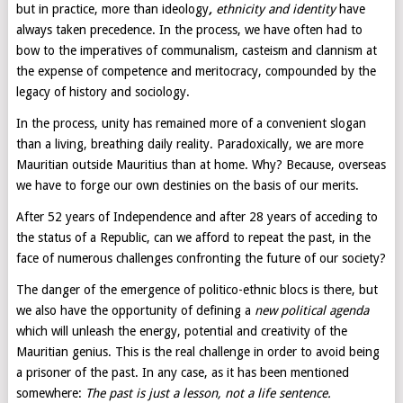
but in practice, more than ideology
,
ethnicity and identity
have
always taken precedence. In the process, we have often had to
bow to the imperatives of communalism, casteism and clannism at
the expense of competence and meritocracy, compounded by the
legacy of history and sociology.
In the process, unity has remained more of a convenient slogan
than a living, breathing daily reality. Paradoxically, we are more
Mauritian outside Mauritius than at home. Why? Because, overseas
we have to forge our own destinies on the basis of our merits.
After 52 years of Independence and after 28 years of acceding to
the status of a Republic, can we afford to repeat the past, in the
face of numerous challenges confronting the future of our society?
The danger of the emergence of politico-ethnic blocs is there, but
we also have the opportunity of defining a
new political agenda
which will unleash the energy, potential and creativity of the
Mauritian genius. This is the real challenge in order to avoid being
a prisoner of the past. In any case, as it has been mentioned
somewhere:
The past is just a lesson, not a life sentence.