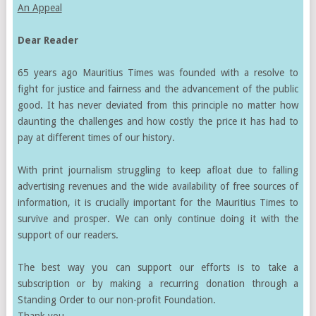
An Appeal
Dear Reader
65 years ago Mauritius Times was founded with a resolve to
fight for justice and fairness and the advancement of the public
good. It has never deviated from this principle no matter how
daunting the challenges and how costly the price it has had to
pay at different times of our history.
With print journalism struggling to keep afloat due to falling
advertising revenues and the wide availability of free sources of
information, it is crucially important for the Mauritius Times to
survive and prosper. We can only continue doing it with the
support of our readers.
The best way you can support our efforts is to take a
subscription or by making a recurring donation through a
Standing Order to our non-profit Foundation.