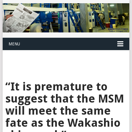
MENU
“It is premature to
suggest that the MSM
will meet the same
fate as the Wakashio