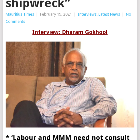
shipwreck”
Mauritius Times
|
February 19, 2021
|
Interviews
,
Latest News
|
No
Comments
Interview: Dharam Gokhool
* ‘Labour and MMM need not consult