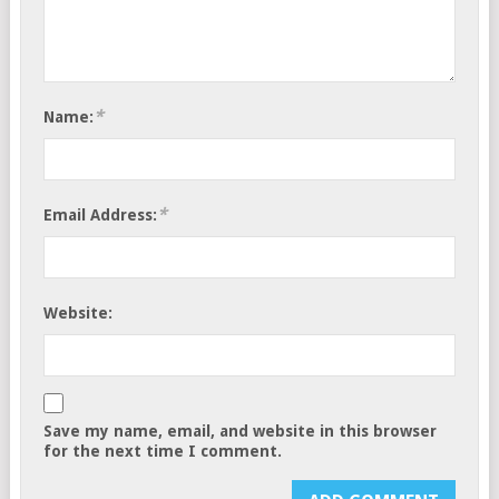
*
Name:
*
Email Address:
Website:
Save my name, email, and website in this browser
for the next time I comment.