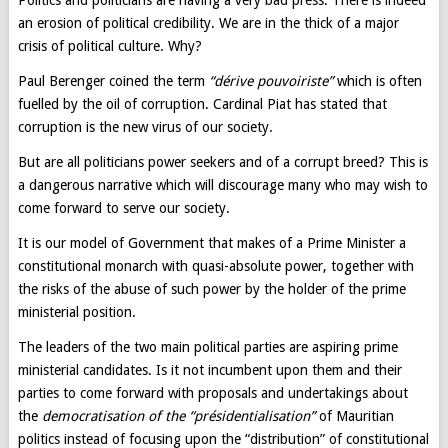
Politics and politicians are having a very bad press. There is indeed
an erosion of political credibility. We are in the thick of a major
crisis of political culture. Why?
Paul Berenger coined the term
“dérive pouvoiriste”
which is often
fuelled by the oil of corruption. Cardinal Piat has stated that
corruption is the new virus of our society.
But are all politicians power seekers and of a corrupt breed? This is
a dangerous narrative which will discourage many who may wish to
come forward to serve our society.
It is our model of Government that makes of a Prime Minister a
constitutional monarch with quasi-absolute power, together with
the risks of the abuse of such power by the holder of the prime
ministerial position.
The leaders of the two main political parties are aspiring prime
ministerial candidates. Is it not incumbent upon them and their
parties to come forward with proposals and undertakings about
the
democratisation of the “présidentialisation”
of Mauritian
politics instead of focusing upon the “distribution” of constitutional