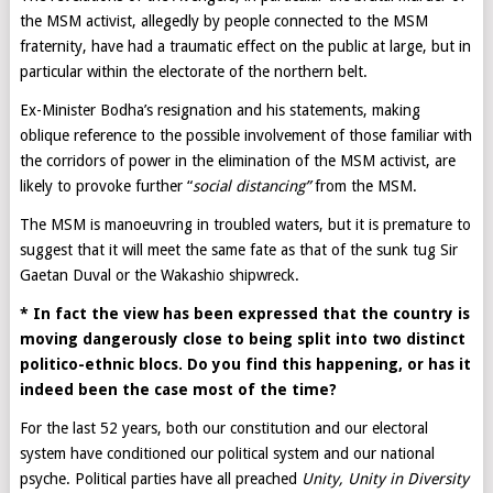
the MSM activist, allegedly by people connected to the MSM
fraternity, have had a traumatic effect on the public at large, but in
particular within the electorate of the northern belt.
Ex-Minister Bodha’s resignation and his statements, making
oblique reference to the possible involvement of those familiar with
the corridors of power in the elimination of the MSM activist, are
likely to provoke further “
social distancing”
from the MSM.
The MSM is manoeuvring in troubled waters, but it is premature to
suggest that it will meet the same fate as that of the sunk tug Sir
Gaetan Duval or the Wakashio shipwreck.
* In fact the view has been expressed that the country is
moving dangerously close to being split into two distinct
politico-ethnic blocs. Do you find this happening, or has it
indeed been the case most of the time?
For the last 52 years, both our constitution and our electoral
system have conditioned our political system and our national
psyche. Political parties have all preached
Unity, Unity in Diversity