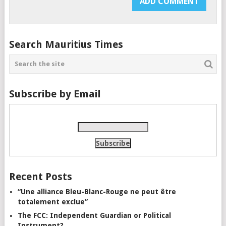
Search Mauritius Times
Subscribe by Email
Recent Posts
“Une alliance Bleu-Blanc-Rouge ne peut être
totalement exclue”
The FCC: Independent Guardian or Political
Instrument?