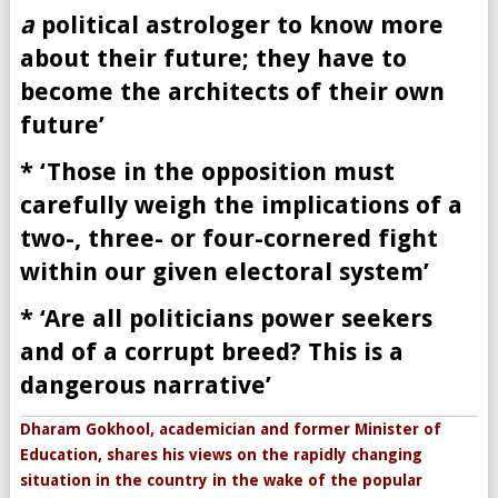
a
political astrologer to know more
about their future; they have to
become the architects of their own
future’
* ‘Those in the opposition must
carefully weigh the implications of a
two-, three- or four-cornered fight
within our given electoral system’
* ‘
Are all politicians power seekers
and of a corrupt breed? This is a
dangerous narrative’
Dharam Gokhool, academician and former Minister of
Education, shares his views on the rapidly changing
situation in the country in the wake of the popular