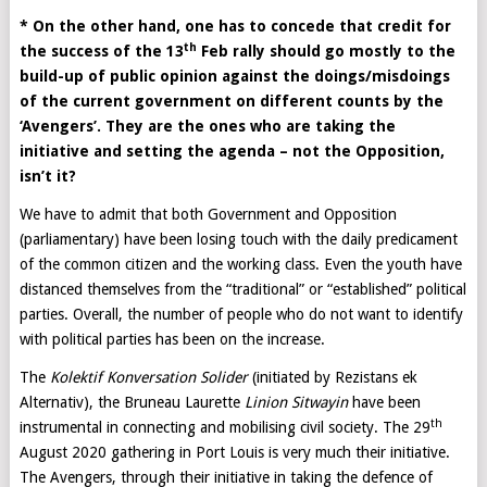
* On the other hand, one has to concede that credit for
th
the success of the 13
Feb rally should go mostly to the
build-up of public opinion against the doings/misdoings
of the current government on different counts by the
‘Avengers’. They are the ones who are taking the
initiative and setting the agenda – not the Opposition,
isn’t it?
We have to admit that both Government and Opposition
(parliamentary) have been losing touch with the daily predicament
of the common citizen and the working class. Even the youth have
distanced themselves from the “traditional” or “established” political
parties. Overall, the number of people who do not want to identify
with political parties has been on the increase.
The
Kolektif Konversation Solider
(initiated by Rezistans ek
Alternativ), the Bruneau Laurette
Linion Sitwayin
have been
th
instrumental in connecting and mobilising civil society. The 29
August 2020 gathering in Port Louis is very much their initiative.
The Avengers, through their initiative in taking the defence of