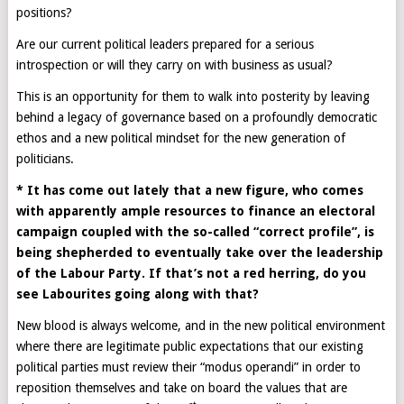
positions?
Are our current political leaders prepared for a serious
introspection or will they carry on with business as usual?
This is an opportunity for them to walk into posterity by leaving
behind a legacy of governance based on a profoundly democratic
ethos and a new political mindset for the new generation of
politicians.
* It has come out lately that a new figure, who comes
with apparently ample resources to finance an electoral
campaign coupled with the so-called “correct profile”, is
being shepherded to eventually take over the leadership
of the Labour Party. If that’s not a red herring, do you
see Labourites going along with that?
New blood is always welcome, and in the new political environment
where there are legitimate public expectations that our existing
political parties must review their “modus operandi” in order to
reposition themselves and take on board the values that are