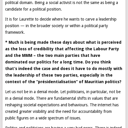
political domain. Being a social activist is not the same as being a
candidate for a political position.
It is for Laurette to decide where he wants to carve a leadership
position — in the broader society or within a political party
framework.
* Much is being made these days about what is perceived
as the loss of credibility that affecting the Labour Party
and the MMM – the two main parties that have
dominated our politics for a long time. Do you think
that’s indeed the case and does it have to do mostly with
the leadership of these two parties, especially in the
context of the “présidentialisation” of Mauritian politics?
Let us not be in a denial mode. Let politicians, in particular, not be
in a denial mode
.
There are fundamental shifts in values that are
reshaping societal expectations and behaviours. The internet has
created greater visibility and the need for accountability from
public figures on a wide spectrum of issues.