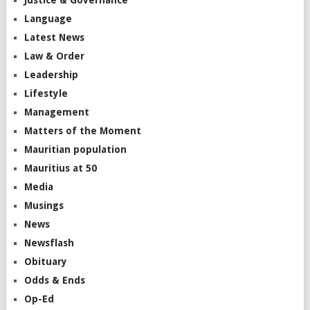
Language
Latest News
Law & Order
Leadership
Lifestyle
Management
Matters of the Moment
Mauritian population
Mauritius at 50
Media
Musings
News
Newsflash
Obituary
Odds & Ends
Op-Ed