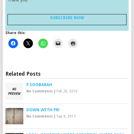
Thank you.
SUBSCRIBE NOW
Share this:
Related Posts
P.SOOBARAH
No Comments
|
Feb 26, 2010
DOWN WITH PR!
No Comments
|
Sep 8, 2017