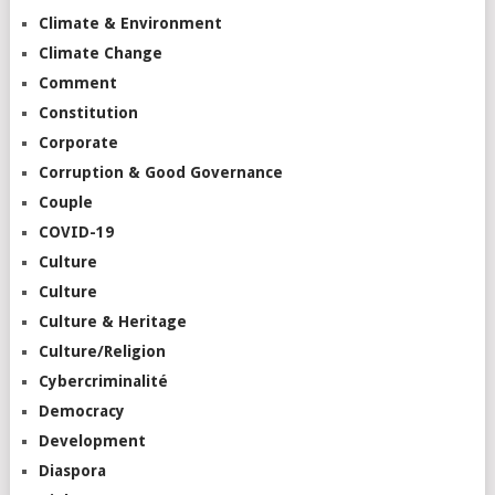
Climate & Environment
Climate Change
Comment
Constitution
Corporate
Corruption & Good Governance
Couple
COVID-19
Culture
Culture
Culture & Heritage
Culture/Religion
Cybercriminalité
Democracy
Development
Diaspora