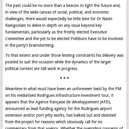
The past could be no more than a beacon to light the future and,
in view of the wide canvas of social, political, and economic
challenges, there would expectedly be little time for Dr Navin
Ramgoolam to delve in depth on any issue beyond key
fundamentals, particularly as the freshly elected Executive
Committee and the yet to be elected Politburo have to be involved
in the party’s brainstorming.
To that extent and under those limiting constraints his delivery was
posited to suit the occasion while the dynamics of the larger
political context are still work in progress.
* * *
Meantime in what must have been an unforeseen twist by the PM
on his mediatised Rodrigues infrastructure investment tour, it
appears that the Agence française de développement (AFD),
announced as lead funding agency for the Rodrigues airport
extension and/or port jetty works, has balked out and desisted
from the project for reasons which obviously call for no
commentary from that agency. Whether the overriding concerns of