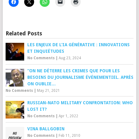
Related Posts
LES ENJEUX DE L’IA GÉNÉRATIVE : INNOVATIONS
ET INQUIÉTUDES
No Comments
|
Aug 23, 2024
“ON NE DÉTERRE LES CRIMES QUE POUR LES
BESOINS DU JOURNALISME ÉVÉNEMENTIEL. APRÈS
ON OUBLIE…
No Comments
|
May 21, 2021
RUSSIAN-NATO MILITARY CONFRONTATION: WHO
LOST IT?
No Comments
|
Apr 1, 2022
VINA BALLGOBIN
No Comments
|
Feb 11, 2010