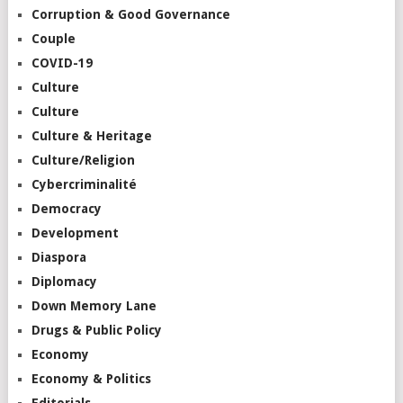
Corruption & Good Governance
Couple
COVID-19
Culture
Culture
Culture & Heritage
Culture/Religion
Cybercriminalité
Democracy
Development
Diaspora
Diplomacy
Down Memory Lane
Drugs & Public Policy
Economy
Economy & Politics