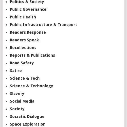
Politics & Society
Public Governance
Public Health
Public Infrastructure & Transport
Readers Response
Readers Speak
Recollections
Reports & Publications
Road Safety
Satire
Science & Tech
Science & Technology
Slavery
Social Media
Society
Socratic Dialogue
Space Exploration