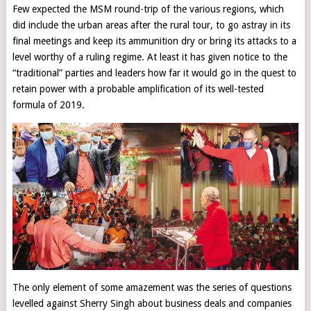
Few expected the MSM round-trip of the various regions, which
did include the urban areas after the rural tour, to go astray in its
final meetings and keep its ammunition dry or bring its attacks to a
level worthy of a ruling regime. At least it has given notice to the
“traditional” parties and leaders how far it would go in the quest to
retain power with a probable amplification of its well-tested
formula of 2019.
The only element of some amazement was the series of questions
levelled against Sherry Singh about business deals and companies