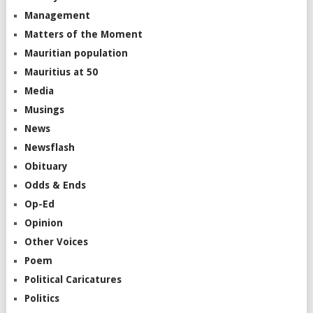
Management
Matters of the Moment
Mauritian population
Mauritius at 50
Media
Musings
News
Newsflash
Obituary
Odds & Ends
Op-Ed
Opinion
Other Voices
Poem
Political Caricatures
Politics