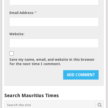
*
Email Address:
Website:
Save my name, email, and website in this browser
for the next time I comment.
Search Mauritius Times