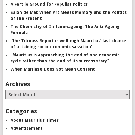
A Fertile Ground for Populist Politics
Salon de Mai: When Art Meets Memory and the Politics
of the Present
The Chemistry of Inflammageing: The Anti-Ageing
Formula
‘The Titmuss Report is well-nigh Mauritius’ last chance
of attaining socio-economic salvation’
“Mauritius is approaching the end of one economic
cycle rather than the end of its success story”
When Marriage Does Not Mean Consent
Archives
Categories
About Mauritius Times
Advertisement