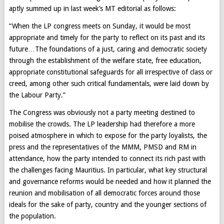
aptly summed up in last week’s MT editorial as follows:
“When the LP congress meets on Sunday, it would be most
appropriate and timely for the party to reflect on its past and its
future…The foundations of a just, caring and democratic society
through the establishment of the welfare state, free education,
appropriate constitutional safeguards for all irrespective of class or
creed, among other such critical fundamentals, were laid down by
the Labour Party.”
The Congress was obviously not a party meeting destined to
mobilise the crowds. The LP leadership had therefore a more
poised atmosphere in which to expose for the party loyalists, the
press and the representatives of the MMM, PMSD and RM in
attendance, how the party intended to connect its rich past with
the challenges facing Mauritius. In particular, what key structural
and governance reforms would be needed and how it planned the
reunion and mobilisation of all democratic forces around those
ideals for the sake of party, country and the younger sections of
the population.