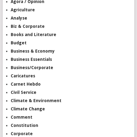
Agora / Opinion
Agriculture
Analyse
Biz & Corporate
Books and Literature
Budget
Business & Economy
Business Essentials
Business/Corporate
Caricatures
Carnet Hebdo
Civil Service
Climate & Environment
Climate Change
Comment
Constitution
Corporate