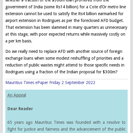
government of India (some Rs14 billion) for a Cote d’Or metro line
extension cannot be used to satisfy the Rs4 billion earmarked for
airport extension in Rodrigues as per the foreclosed AFD budget.
That extension has been slammed in many quarters as unnecessary
at this stage, with poor expected returns while massively costly on
a per km basis.
Do we really need to replace AFD with another source of foreign
exchange loans when some modest reshuffling of priorities and a
reduction of public wastes might attend to those specific needs in
Rodrigues using a fraction of the Indian proposal for $300m?
Mauritius Times ePaper Friday 2 September 2022
An Appeal
Dear Reader
65 years ago Mauritius Times was founded with a resolve to
fight for justice and fairness and the advancement of the public