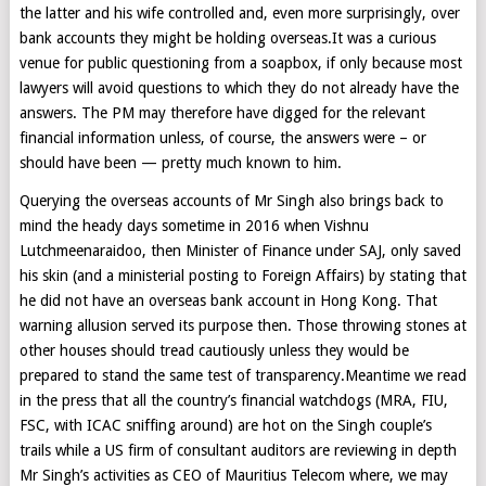
the latter and his wife controlled and, even more surprisingly, over
bank accounts they might be holding overseas.It was a curious
venue for public questioning from a soapbox, if only because most
lawyers will avoid questions to which they do not already have the
answers. The PM may therefore have digged for the relevant
financial information unless, of course, the answers were – or
should have been — pretty much known to him.
Querying the overseas accounts of Mr Singh also brings back to
mind the heady days sometime in 2016 when Vishnu
Lutchmeenaraidoo, then Minister of Finance under SAJ, only saved
his skin (and a ministerial posting to Foreign Affairs) by stating that
he did not have an overseas bank account in Hong Kong. That
warning allusion served its purpose then. Those throwing stones at
other houses should tread cautiously unless they would be
prepared to stand the same test of transparency.Meantime we read
in the press that all the country’s financial watchdogs (MRA, FIU,
FSC, with ICAC sniffing around) are hot on the Singh couple’s
trails while a US firm of consultant auditors are reviewing in depth
Mr Singh’s activities as CEO of Mauritius Telecom where, we may