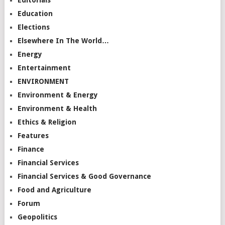
Editorials
Education
Elections
Elsewhere In The World…
Energy
Entertainment
ENVIRONMENT
Environment & Energy
Environment & Health
Ethics & Religion
Features
Finance
Financial Services
Financial Services & Good Governance
Food and Agriculture
Forum
Geopolitics