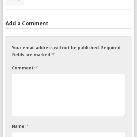
Add a Comment
Your email address will not be published.
Required
*
fields are marked
*
Comment:
*
Name: