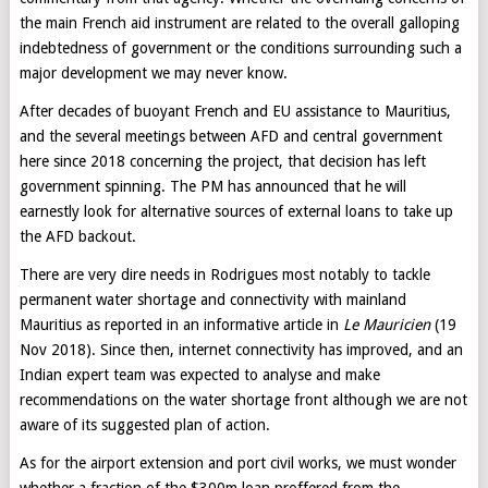
the main French aid instrument are related to the overall galloping
indebtedness of government or the conditions surrounding such a
major development we may never know.
After decades of buoyant French and EU assistance to Mauritius,
and the several meetings between AFD and central government
here since 2018 concerning the project, that decision has left
government spinning. The PM has announced that he will
earnestly look for alternative sources of external loans to take up
the AFD backout.
There are very dire needs in Rodrigues most notably to tackle
permanent water shortage and connectivity with mainland
Mauritius as reported in an informative article in
Le Mauricien
(19
Nov 2018). Since then, internet connectivity has improved, and an
Indian expert team was expected to analyse and make
recommendations on the water shortage front although we are not
aware of its suggested plan of action.
As for the airport extension and port civil works, we must wonder
whether a fraction of the $300m loan proffered from the