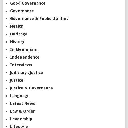
Good Governance
Governance
Governance & Public Utilities
Health
Heritage
History
In Memoriam
Independence
Interviews
Judiciary /Justice
Justice
Justice & Governance
Language
Latest News
Law & Order
Leadership
Lifestyle