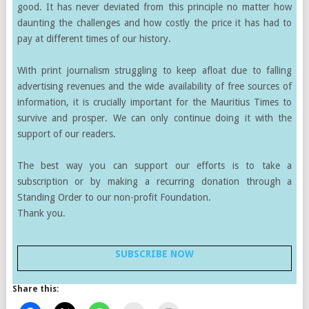
good. It has never deviated from this principle no matter how
daunting the challenges and how costly the price it has had to
pay at different times of our history.
With print journalism struggling to keep afloat due to falling
advertising revenues and the wide availability of free sources of
information, it is crucially important for the Mauritius Times to
survive and prosper. We can only continue doing it with the
support of our readers.
The best way you can support our efforts is to take a
subscription or by making a recurring donation through a
Standing Order to our non-profit Foundation.
Thank you.
SUBSCRIBE NOW
Share this: