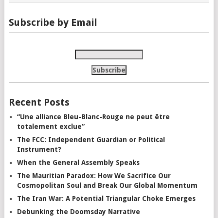
Subscribe by Email
Recent Posts
“Une alliance Bleu-Blanc-Rouge ne peut être
totalement exclue”
The FCC: Independent Guardian or Political
Instrument?
When the General Assembly Speaks
The Mauritian Paradox: How We Sacrifice Our
Cosmopolitan Soul and Break Our Global Momentum
The Iran War: A Potential Triangular Choke Emerges
Debunking the Doomsday Narrative