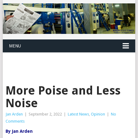
MENU
More Poise and Less
Noise
Jan Arden
|
September 2, 2022
|
Latest News
,
Opinion
|
No
Comments
By Jan Arden