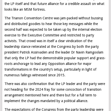
the LP itself and that future alliance for a credible assault on what
looks like an MSM fortress.
The Trianon Convention Centre was jam-packed without bussing
and distributed goodies to hear those key messages while the
second half was expected to be taken up by the internal election
exercise to the Executive Committee and restricted to party
activists. That crowd was in itself a clear vindication of the
leadership stance reiterated at the Congress by both the party
president Patrick Assirvaden and the leader Dr Navin Ramgoolam
that only the LP had the demonstrable popular support and grass-
roots anchorage to lead any Opposition alliance for major
transformations in the country’s setup, particularly in light of
numerous failings witnessed since 2015.
There was also confirmation that the LP leader and the party were
not heading for the 2024 fray for some concoction of transition
arrangement mentioned here and there but for a full term to
implement the changes mandated by a political alliance.
The expectations of the Congress from the party leadership were