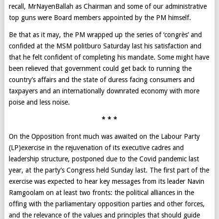
recall, MrNayenBallah as Chairman and some of our administrative
top guns were Board members appointed by the PM himself.
Be that as it may, the PM wrapped up the series of ‘congrès’ and
confided at the MSM politburo Saturday last his satisfaction and
that he felt confident of completing his mandate. Some might have
been relieved that government could get back to running the
country’s affairs and the state of duress facing consumers and
taxpayers and an internationally downrated economy with more
poise and less noise.
* * *
On the Opposition front much was awaited on the Labour Party
(LP)exercise in the rejuvenation of its executive cadres and
leadership structure, postponed due to the Covid pandemic last
year, at the party’s Congress held Sunday last. The first part of the
exercise was expected to hear key messages from its leader Navin
Ramgoolam on at least two fronts: the political alliances in the
offing with the parliamentary opposition parties and other forces,
and the relevance of the values and principles that should guide