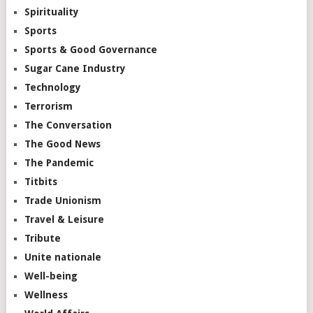
Spirituality
Sports
Sports & Good Governance
Sugar Cane Industry
Technology
Terrorism
The Conversation
The Good News
The Pandemic
Titbits
Trade Unionism
Travel & Leisure
Tribute
Unite nationale
Well-being
Wellness