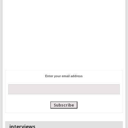
Enter your email address
interviews