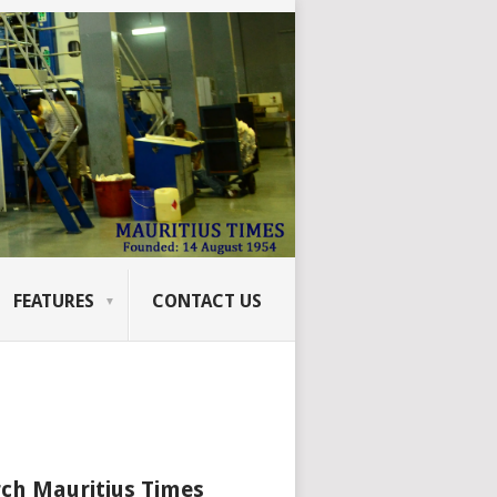
FEATURES
CONTACT US
ch Mauritius Times