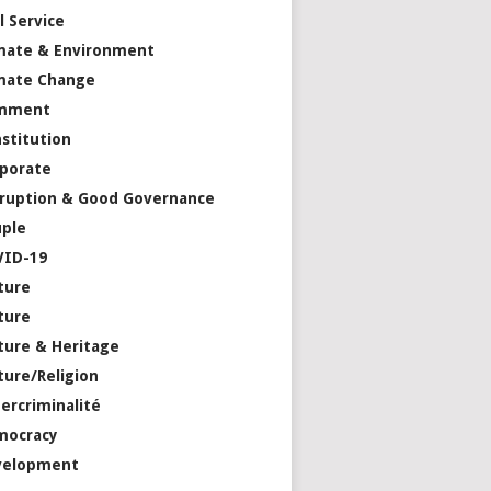
il Service
mate & Environment
mate Change
mment
stitution
porate
ruption & Good Governance
ple
VID-19
ture
ture
ture & Heritage
ture/Religion
ercriminalité
mocracy
velopment