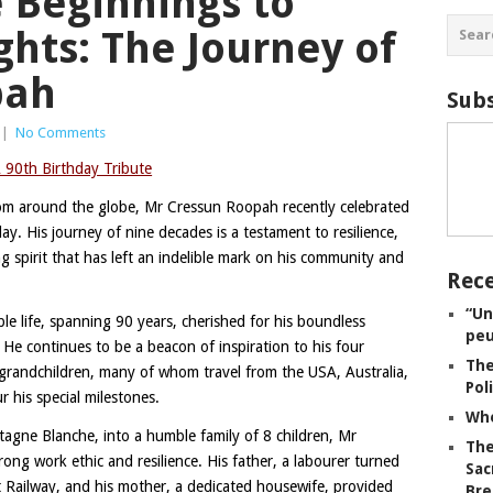
 Beginnings to
ghts: The Journey of
pah
Subs
|
No Comments
 90th Birthday Tribute
rom around the globe, Mr Cressun Roopah recently celebrated
y. His journey of nine decades is a testament to resilience,
 spirit that has left an indelible mark on his community and
Rece
“Un
e life, spanning 90 years, cherished for his boundless
peu
e continues to be a beacon of inspiration to his four
The
-grandchildren, many of whom travel from the USA, Australia,
Pol
his special milestones.
Whe
tagne Blanche, into a humble family of 8 children, Mr
The
rong work ethic and resilience. His father, a labourer turned
Sac
 Railway, and his mother, a dedicated housewife, provided
Bre