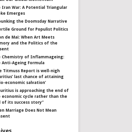
 Iran War: A Potential Triangular
oke Emerges
unking the Doomsday Narrative
ertile Ground for Populist Politics
on de Mai: When Art Meets
ory and the Politics of the
sent
 Chemistry of Inflammageing:
 Anti-Ageing Formula
e Titmuss Report is well-nigh
ritius’ last chance of attaining
io-economic salvation’
uritius is approaching the end of
 economic cycle rather than the
 of its success story”
n Marriage Does Not Mean
nsent
ives