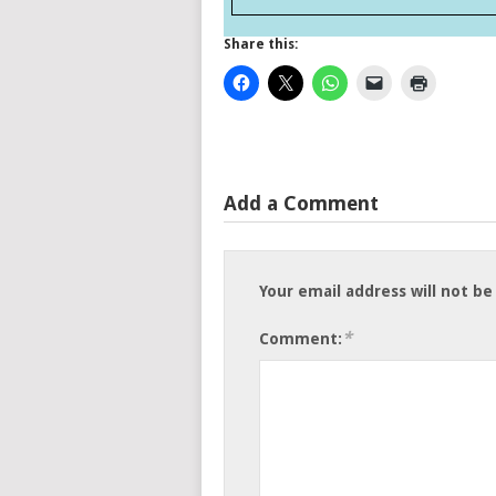
Share this:
Add a Comment
Your email address will not be
*
Comment: