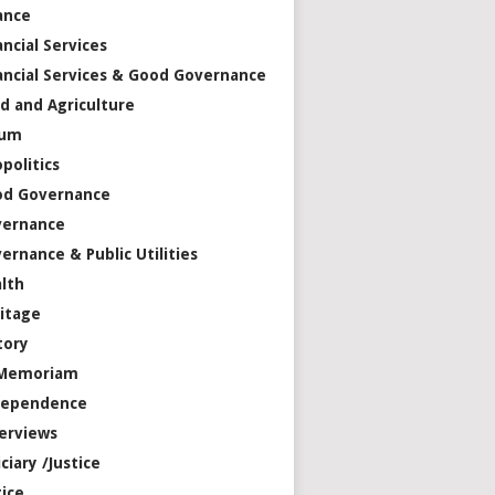
ance
ancial Services
ancial Services & Good Governance
d and Agriculture
rum
politics
od Governance
vernance
ernance & Public Utilities
lth
itage
tory
 Memoriam
dependence
erviews
iciary /Justice
tice