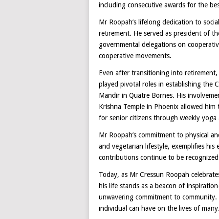
including consecutive awards for the bes
Mr Roopah’s lifelong dedication to soci
retirement. He served as president of 
governmental delegations on cooperative
cooperative movements.
Even after transitioning into retiremen
played pivotal roles in establishing the
Mandir in Quatre Bornes. His involvem
Krishna Temple in Phoenix allowed him t
for senior citizens through weekly yoga 
Mr Roopah’s commitment to physical and 
and vegetarian lifestyle, exemplifies hi
contributions continue to be recognized 
Today, as Mr Cressun Roopah celebrates
his life stands as a beacon of inspirati
unwavering commitment to community. Hi
individual can have on the lives of many