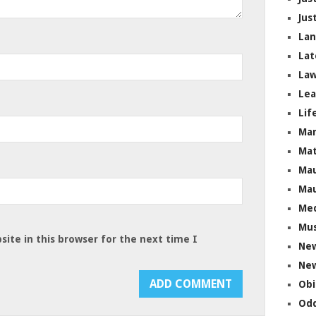
Jus
La
Lat
Law
Lea
Lif
Ma
Mat
Mau
Mau
Me
Mus
ite in this browser for the next time I
Ne
New
Obi
Odd