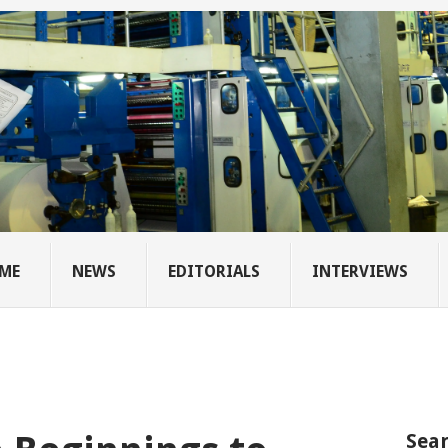
ME
NEWS
EDITORIALS
INTERVIEWS
Sear