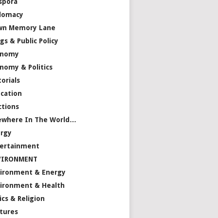
spora
lomacy
wn Memory Lane
gs & Public Policy
onomy
nomy & Politics
torials
cation
ctions
ewhere In The World…
rgy
ertainment
VIRONMENT
ironment & Energy
ironment & Health
ics & Religion
tures