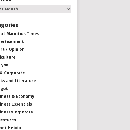
egories
ut Mauritius Times
ertisement
ra / Opinion
iculture
lyse
 & Corporate
ks and Literature
dget
iness & Economy
iness Essentials
iness/Corporate
icatures
net Hebdo