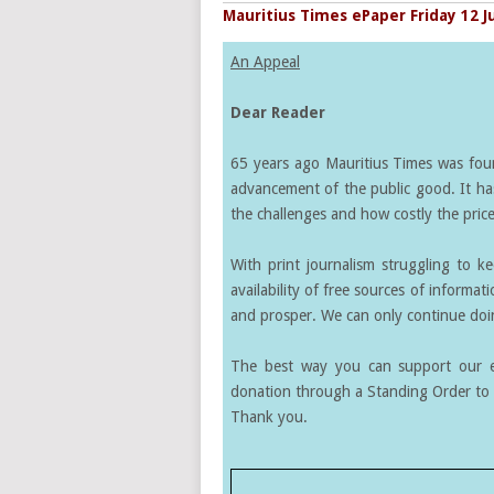
Mauritius Times ePaper Friday 12 J
An Appeal
Dear Reader
65 years ago Mauritius Times was found
advancement of the public good. It ha
the challenges and how costly the price 
With print journalism struggling to k
availability of free sources of informati
and prosper. We can only continue doin
The best way you can support our ef
donation through a Standing Order to 
Thank you.