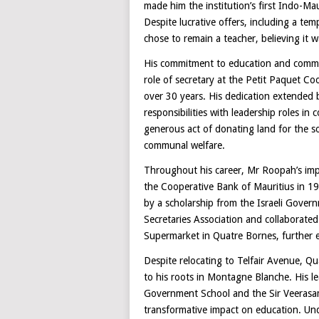
made him the institution’s first Indo-Mau
Despite lucrative offers, including a t
chose to remain a teacher, believing it w
His commitment to education and commun
role of secretary at the Petit Paquet Coo
over 30 years. His dedication extended 
responsibilities with leadership roles i
generous act of donating land for the s
communal welfare.
Throughout his career, Mr Roopah’s im
the Cooperative Bank of Mauritius in 1
by a scholarship from the Israeli Gover
Secretaries Association and collaborated
Supermarket in Quatre Bornes, further e
Despite relocating to Telfair Avenue, 
to his roots in Montagne Blanche. His l
Government School and the Sir Veerasa
transformative impact on education. Unde