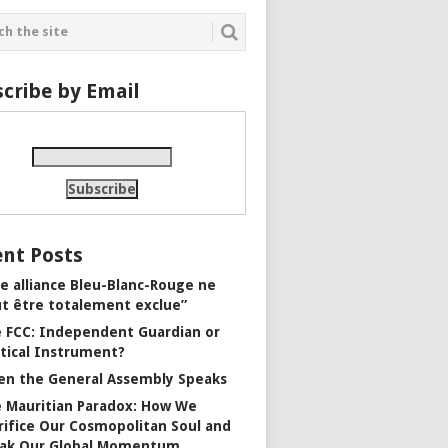
cribe by Email
nt Posts
e alliance Bleu-Blanc-Rouge ne
t être totalement exclue”
 FCC: Independent Guardian or
itical Instrument?
n the General Assembly Speaks
 Mauritian Paradox: How We
rifice Our Cosmopolitan Soul and
ak Our Global Momentum