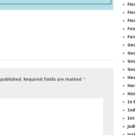
Fin
Fin
Fin
Foo
Fo
Geo
Go
Go
Gov
Hea
*
 published.
Required fields are marked
Her
His
In
In
Int
Jud
Jus