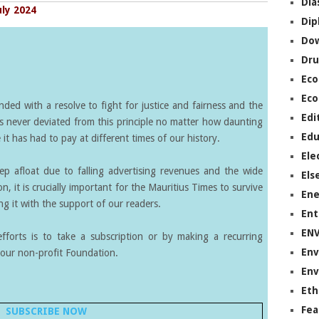
Dia
uly 2024
Dip
Do
Dru
Ec
Eco
ed with a resolve to fight for justice and fairness and the
Edi
s never deviated from this principle no matter how daunting
Edu
it has had to pay at different times of our history.
Ele
eep afloat due to falling advertising revenues and the wide
Els
on, it is crucially important for the Mauritius Times to survive
Ene
g it with the support of our readers.
Ent
EN
forts is to take a subscription or by making a recurring
Env
our non-profit Foundation.
Env
Eth
Fea
SUBSCRIBE NOW