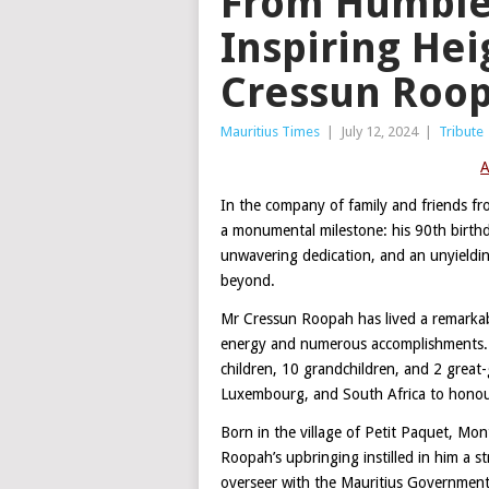
From Humble
Inspiring Hei
Cressun Roo
Mauritius Times
|
July 12, 2024
|
Tribute
A
In the company of family and friends f
a monumental milestone: his 90th birthda
unwavering dedication, and an unyielding
beyond.
Mr Cressun Roopah has lived a remarkabl
energy and numerous accomplishments. H
children, 10 grandchildren, and 2 great
Luxembourg, and South Africa to honour 
Born in the village of Petit Paquet, Mon
Roopah’s upbringing instilled in him a st
overseer with the Mauritius Government