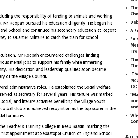
The
Ch
 including the responsibility of tending to animals and working
Deb
ks, Mr Roopah pursued his education diligently. He began his
land School and continued his secondary education at Regent
A F
ey to Quartier Militaire to catch the train for school
Sal
Mem
Pre
iculation, Mr Roopah encountered challenges finding
The
ous menial jobs to support his family while immersing
The
ity. His dedication and leadership qualities soon became
‘Th
ary of the Village Council.
Mau
soc
nd administrative roles. He established the Social Welfare
erved as secretary for several years. His tenure was marked
“Ma
one
ocial, and literary activities benefiting the village youth.
end
otball club and achieved recognition as the top scorer in the
Whe
del for many.
Co
he Teacher’s Training College in Beau Bassin, marking the
is first appointment at Sebastopol Church of England School
Arch