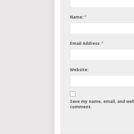
*
Name:
*
Email Address:
Website:
Save my name, email, and webs
comment.