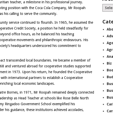
ritian teacher, a milestone in his professional journey.
empting position with the Coca Cola Company, Mr Roopah
as his calling to serve the community.
Cat
ity service continued to flourish. In 1965, he assumed the
perative Credit Society, a position he held steadfastly for
Abo
beyond office hours, as he balanced his teaching
Adv
n cooperative movements and philanthropic endeavours. His
Ago
ociety’s headquarters underscored his commitment to
Agr
Ana
pact transcended local boundaries. He became a member of
Biz
968 and ventured abroad for cooperative studies supported
Boo
nment in 1973. Upon his return, he founded the Cooperative
Bu
 with international partners to establish a Cooperative
nriching local economic landscapes.
Bus
Bus
Quatre Bornes, in 1971, Mr Roopah remained deeply connected
Bus
eadership as Head Teacher at schools like Rose Belle North
my Ringadoo Government School exemplified his
Car
r his guidance, these institutions achieved accolades,
Car