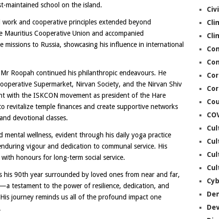
t-maintained school on the island.
Civ
al work and cooperative principles extended beyond
Cli
the Mauritius Cooperative Union and accompanied
Cli
 missions to Russia, showcasing his influence in international
Co
Con
t, Mr Roopah continued his philanthropic endeavours. He
Cor
 Cooperative Supermarket, Nirvan Society, and the Nirvan Shiv
Cor
ent with the ISKCON movement as president of the Hare
Cou
o revitalize temple finances and create supportive networks
CO
and devotional classes.
Cul
mental wellness, evident through his daily yoga practice
Cul
s enduring vigour and dedication to communal service. His
Cul
with honours for long-term social service.
Cul
 his 90th year surrounded by loved ones from near and far,
Cyb
on—a testament to the power of resilience, dedication, and
De
s journey reminds us all of the profound impact one
De
.