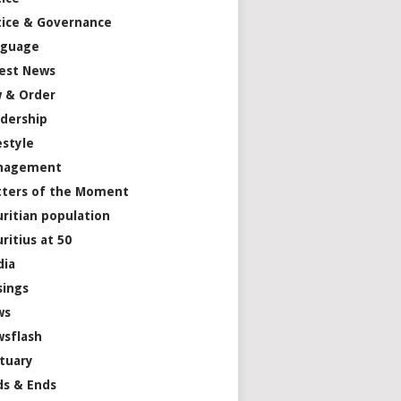
tice & Governance
nguage
est News
 & Order
dership
estyle
nagement
ters of the Moment
ritian population
ritius at 50
dia
ings
ws
sflash
tuary
s & Ends