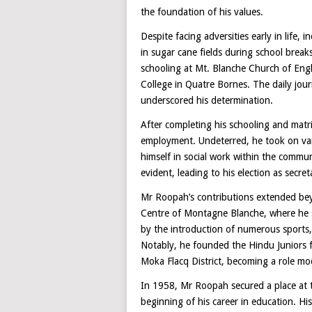
the foundation of his values.
Despite facing adversities early in life,
in sugar cane fields during school brea
schooling at Mt. Blanche Church of Eng
College in Quatre Bornes. The daily journ
underscored his determination.
After completing his schooling and matr
employment. Undeterred, he took on vari
himself in social work within the commun
evident, leading to his election as secret
Mr Roopah’s contributions extended beyo
Centre of Montagne Blanche, where he s
by the introduction of numerous sports, s
Notably, he founded the Hindu Juniors fo
Moka Flacq District, becoming a role mo
In 1958, Mr Roopah secured a place at t
beginning of his career in education. H