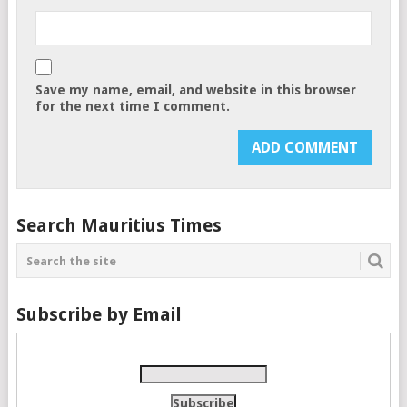
Save my name, email, and website in this browser
for the next time I comment.
Search Mauritius Times
Subscribe by Email