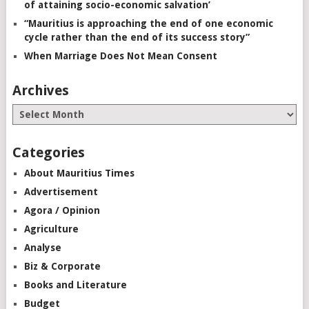
of attaining socio-economic salvation’
“Mauritius is approaching the end of one economic
cycle rather than the end of its success story”
When Marriage Does Not Mean Consent
Archives
Categories
About Mauritius Times
Advertisement
Agora / Opinion
Agriculture
Analyse
Biz & Corporate
Books and Literature
Budget