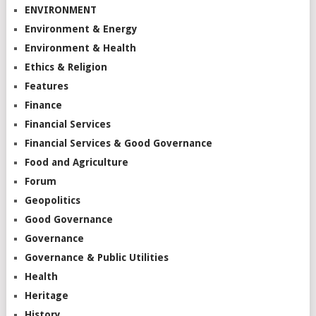
ENVIRONMENT
Environment & Energy
Environment & Health
Ethics & Religion
Features
Finance
Financial Services
Financial Services & Good Governance
Food and Agriculture
Forum
Geopolitics
Good Governance
Governance
Governance & Public Utilities
Health
Heritage
History