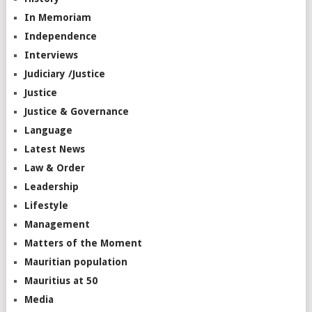
In Memoriam
Independence
Interviews
Judiciary /Justice
Justice
Justice & Governance
Language
Latest News
Law & Order
Leadership
Lifestyle
Management
Matters of the Moment
Mauritian population
Mauritius at 50
Media