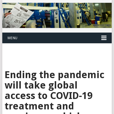
MENU
Ending the pandemic
will take global
access to COVID-19
treatment and