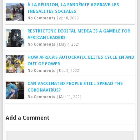
À LA RÉUNION, LA PANDÉMIE AGGRAVE LES
INÉGALITÉS SOCIALES
No Comments
|
Apr 8, 2020
RESTRICTING DIGITAL MEDIA IS A GAMBLE FOR
AFRICAN LEADERS
No Comments
|
May 4, 2021
HOW AFRICA’S AUTOCRATIC ELITES CYCLE IN AND
OUT OF POWER
No Comments
|
Dec 2, 2022
CAN VACCINATED PEOPLE STILL SPREAD THE
CORONAVIRUS?
No Comments
|
Mar 11, 2021
Add a Comment