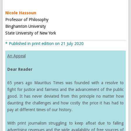
Nicole Hassoun
Professor of Philosophy
Binghamton University
State University of New York
* Published in print edition on 21 July 2020
An Appeal
Dear Reader
65 years ago Mauritius Times was founded with a resolve to
fight for justice and fairness and the advancement of the public
good. It has never deviated from this principle no matter how
daunting the challenges and how costly the price it has had to
pay at different times of our history.
With print journalism struggling to keep afloat due to falling
advertising revenues and the wide availability of free sources of