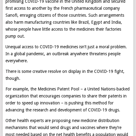
promising COVID-19 vaccine in the United Kingdom and secured
first access to another by the French pharmaceutical company
Sanofi, enraging citizens of those countries. Such arrangements
also harm manufacturing countries like Brazil, Egypt and India,
whose people have little access to the medicines their factories
pump out.
Unequal access to COVID-19 medicines isn’t just a moral problem.
In a global pandemic, an outbreak anywhere threatens people
everywhere.
There is some creative resolve on display in the COVID-19 fight,
though.
For example, the Medicines Patent Pool – a United Nations-backed
organization that encourages companies to share their patents in
order to speed up innovation – is pushing this method for
advancing the research and development of COVID-19 drugs.
Other health experts are proposing new medicine distribution
mechanisms that would send drugs and vaccines where they’re
most needed based on the net health benefits a population would