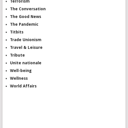
Terrorism
The Conversation
The Good News
The Pandemic
Titbits
Trade Unionism
Travel & Leisure
Tribute
Unite nationale
Well-being
Wellness
World Affairs