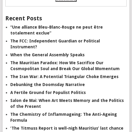
Recent Posts
“Une alliance Bleu-Blanc-Rouge ne peut être
totalement exclue”
The FCC: Independent Guardian or Political
Instrument?
When the General Assembly Speaks
The Mauritian Paradox: How We Sacrifice Our
Cosmopolitan Soul and Break Our Global Momentum
The Iran War: A Potential Triangular Choke Emerges
Debunking the Doomsday Narrative
A Fertile Ground for Populist Politics
Salon de Mai: When Art Meets Memory and the Politics
of the Present
The Chemistry of Inflammageing: The Anti-Ageing
Formula
‘The Titmuss Report is well-nigh Mauritius’ last chance