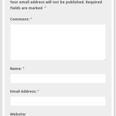
Your email address will not be published.
Required
*
fields are marked
*
Comment:
*
Name:
*
Email Address:
Website: