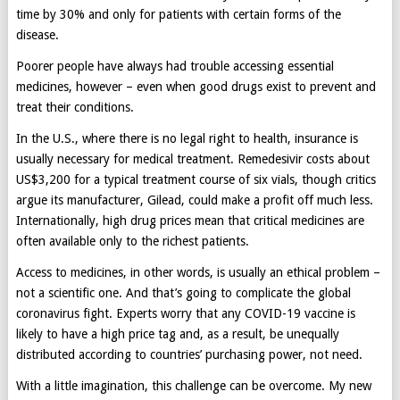
time by 30% and only for patients with certain forms of the
disease.
Poorer people have always had trouble accessing essential
medicines, however – even when good drugs exist to prevent and
treat their conditions.
In the U.S., where there is no legal right to health, insurance is
usually necessary for medical treatment. Remedesivir costs about
US$3,200 for a typical treatment course of six vials, though critics
argue its manufacturer, Gilead, could make a profit off much less.
Internationally, high drug prices mean that critical medicines are
often available only to the richest patients.
Access to medicines, in other words, is usually an ethical problem –
not a scientific one. And that’s going to complicate the global
coronavirus fight. Experts worry that any COVID-19 vaccine is
likely to have a high price tag and, as a result, be unequally
distributed according to countries’ purchasing power, not need.
With a little imagination, this challenge can be overcome. My new