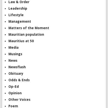
Law & Order
Leadership
Lifestyle
Management
Matters of the Moment
Mauritian population
Mauritius at 50
Media
Musings
News
Newsflash
Obituary
Odds & Ends
Op-Ed
Opinion
Other Voices
Poem