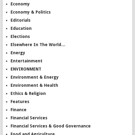
Economy
Economy & Politics
Editorials
Education
Elections
Elsewhere In The World…
Energy
Entertainment
ENVIRONMENT
Environment & Energy
Environment & Health
Ethics & Religion
Features
Finance
Financial Services
Financial Services & Good Governance
Food and Agriculture