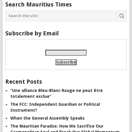
Search Mauritius Times
Subscribe by Email
Recent Posts
“Une alliance Bleu-Blanc-Rouge ne peut être
totalement exclue”
The FCC: Independent Guardian or Political
Instrument?
When the General Assembly Speaks
The Mauritian Paradox: How We Sacrifice Our
Cosmopolitan Soul and Break Our Global Momentum