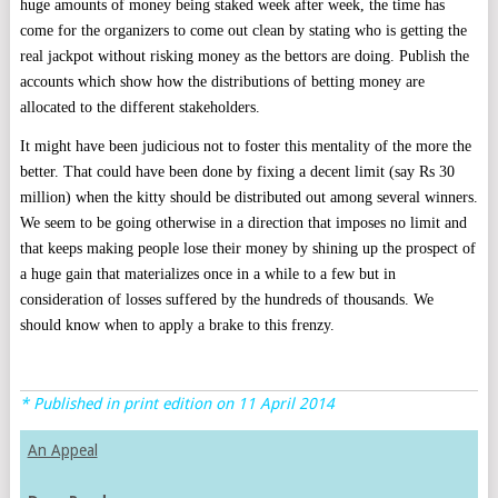
huge amounts of money being staked week after week, the time has
come for the organizers to come out clean by stating who is getting the
real jackpot without risking money as the bettors are doing. Publish the
accounts which show how the distributions of betting money are
allocated to the different stakeholders.
It might have been judicious not to foster this mentality of the more the
better. That could have been done by fixing a decent limit (say Rs 30
million) when the kitty should be distributed out among several winners.
We seem to be going otherwise in a direction that imposes no limit and
that keeps making people lose their money by shining up the prospect of
a huge gain that materializes once in a while to a few but in
consideration of losses suffered by the hundreds of thousands. We
should know when to apply a brake to this frenzy.
* Published in print edition on 11 April 2014
An Appeal