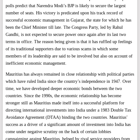
polls predict that Narendra Modi’s BJP is likely to secure the largest
number of seats. His victory is predicated upon his track record of
successful economic management in Gujarat, the state for which he has
been the Chief Minister till late. The Congress Party, led by Rahul
Gandhi, is not expected to secure power once again after its last two
terms in office. The reason being given is that it has ruffled up feelings
of its traditional supporters due to various scams in which some
members of its leadership are said to be involved but also on account of
inefficient economic management.
Mauritius has always remained in close relationship with political parties
which have ruled India since the country’s independence in 1947. Over
time, we have developed deeper economic bonds between the two
countries. Since the 1990s, the economic relationship has become
stronger still as Mauritius made itself into a successful platform for
directing international investments into India under a 1983 Double Tax
Avoidance Agreement (DTAA) binding the two countries. Mauritius’
success as a driver of a significant amount of investment into India has
come under negative scrutiny on the back of certain lobbies
campaigning against Mauritius, helped by rival service providers from