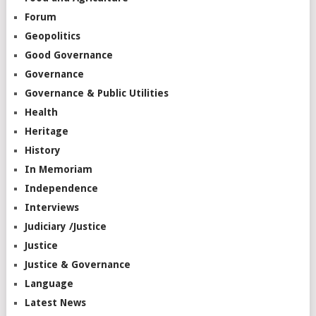
Forum
Geopolitics
Good Governance
Governance
Governance & Public Utilities
Health
Heritage
History
In Memoriam
Independence
Interviews
Judiciary /Justice
Justice
Justice & Governance
Language
Latest News