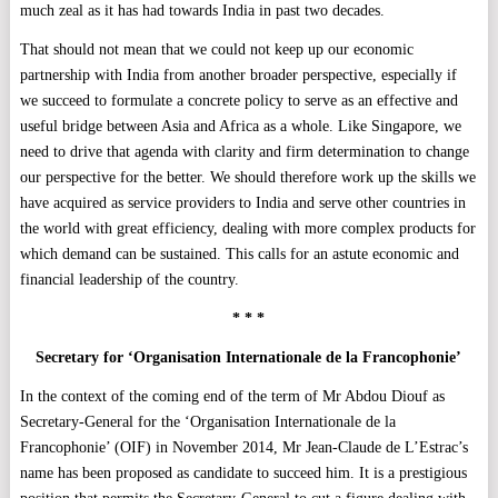
much zeal as it has had towards India in past two decades.
That should not mean that we could not keep up our economic
partnership with India from another broader perspective, especially if
we succeed to formulate a concrete policy to serve as an effective and
useful bridge between Asia and Africa as a whole. Like Singapore, we
need to drive that agenda with clarity and firm determination to change
our perspective for the better. We should therefore work up the skills we
have acquired as service providers to India and serve other countries in
the world with great efficiency, dealing with more complex products for
which demand can be sustained. This calls for an astute economic and
financial leadership of the country.
* * *
Secretary for ‘Organisation Internationale de la Francophonie’
In the context of the coming end of the term of Mr Abdou Diouf as
Secretary-General for the ‘Organisation Internationale de la
Francophonie’ (OIF) in November 2014, Mr Jean-Claude de L’Estrac’s
name has been proposed as candidate to succeed him. It is a prestigious