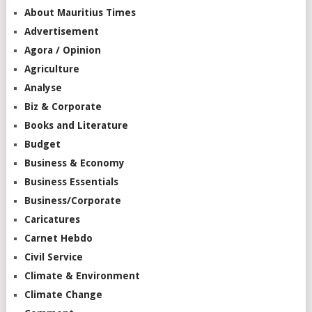
About Mauritius Times
Advertisement
Agora / Opinion
Agriculture
Analyse
Biz & Corporate
Books and Literature
Budget
Business & Economy
Business Essentials
Business/Corporate
Caricatures
Carnet Hebdo
Civil Service
Climate & Environment
Climate Change