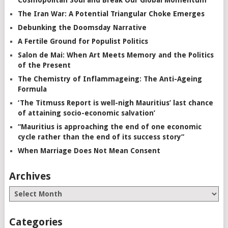
The Iran War: A Potential Triangular Choke Emerges
Debunking the Doomsday Narrative
A Fertile Ground for Populist Politics
Salon de Mai: When Art Meets Memory and the Politics
of the Present
The Chemistry of Inflammageing: The Anti-Ageing
Formula
‘The Titmuss Report is well-nigh Mauritius’ last chance
of attaining socio-economic salvation’
“Mauritius is approaching the end of one economic
cycle rather than the end of its success story”
When Marriage Does Not Mean Consent
Archives
Categories