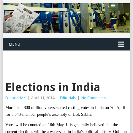
MENU
Elections in India
Editorial MK
|
April 11, 2014
|
Editorials
|
No Comments
More than 800 million voters started casting votes in India on 7th April
for a 543-member people’s assembly or Lok Sabha.
Votes will be counted on 16th May. It is generally believed that the
current elections will be a watershed in India’s political history. Opinion