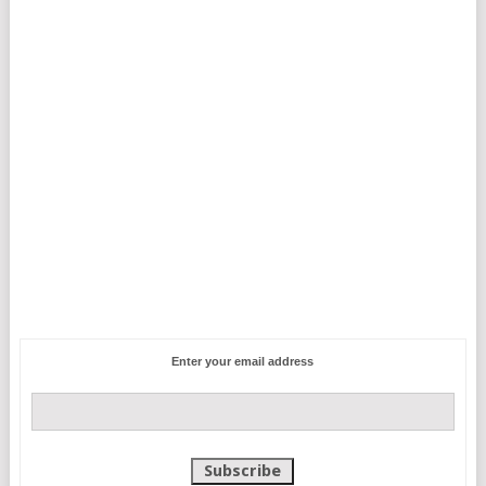
Enter your email address