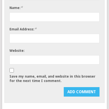
*
Name:
*
Email Address:
Website:
Save my name, email, and website in this browser
for the next time I comment.