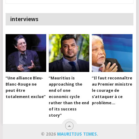
interviews
“Une alliance Bleu-
“Mauritius is
“Il faut reconnaître
Blanc-Rouge ne
approaching the
au Premier ministre
peut être
end of one
le courage de
totalement exclue”
economic cycle
s’attaquer à ce
rather than the end
problème…
of its success
story”
© 2026
MAURITIUS TIMES
.