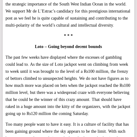
the strategic importance of the South West Indian Ocean in the world.
We support Mr de L’Estrac’s candidacy for this prestigious international
post as we feel he is quite capable of sustaining and contributing to the
multi-polarity of the world’s cultural and intellectual diversity.
* * *
Loto – Going beyond decent bounds
The past few weeks have displayed where the excesses of gambling
could lead to. As the size of Loto jackpot went on climbing from week
to week until it was brought to the level of a Rs100 million, the frenzy
of bettors climbed to unsuspected heights. We do not have figures as to
how much more was placed on bets when the jackpot reached the Rs100
million level, but there was a widespread craze with everyone believing
that he could be the winner of this crazy amount. That should have
raked in a huge amount into the kitty of the organizers, with the jackpot
going up to Rs120 million the coming Saturday.
Too many people want to have it easy. It is a culture of facility that has
been gaining ground where the sky appears to be the limit. With such