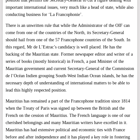
position that permits the Secretary-General to cut a figure dealing with
important international issues, very much like a head of state, while also
conducting business for ‘La Francophonie’.
There is an unwritten rule that while the Administrator of the OIF can
come from one of the countries of the North, its Secretary-General
should hail from one of the 57 Francophone countries of the South. In
this regard, Mr de L’Estrac’s candidacy is well placed. He has the
backing of the Mauritian state. Former newspaper editor and writer of a
series of books (mostly historical) in French, a past Minister of the
Mauritian government and current Secretary-General of the Commission
de l’Océan Indien grouping South-West Indian Ocean islands, he has the
necessary depth of understanding of international matters to be able to
lead this highly respected position.
Mauritius has remained a part of the Francophone tradition since 1814
when the Treaty of Paris was signed up between the British and the
French on the cession of Mauritius. The French language is one of our
cherished belongings and many Mauritian writers have excelled in it.
Mauritius has had extensive political and economic ties with France
before and after independence and it has played a key role in fostering