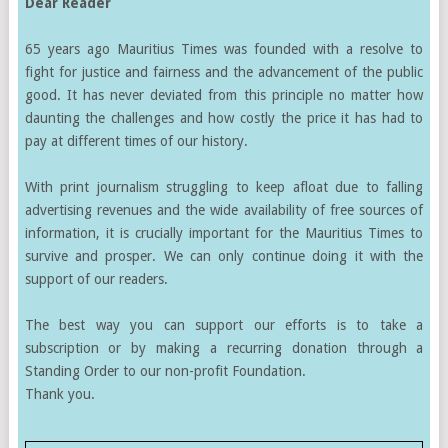
Dear Reader
65 years ago Mauritius Times was founded with a resolve to
fight for justice and fairness and the advancement of the public
good. It has never deviated from this principle no matter how
daunting the challenges and how costly the price it has had to
pay at different times of our history.
With print journalism struggling to keep afloat due to falling
advertising revenues and the wide availability of free sources of
information, it is crucially important for the Mauritius Times to
survive and prosper. We can only continue doing it with the
support of our readers.
The best way you can support our efforts is to take a
subscription or by making a recurring donation through a
Standing Order to our non-profit Foundation.
Thank you.