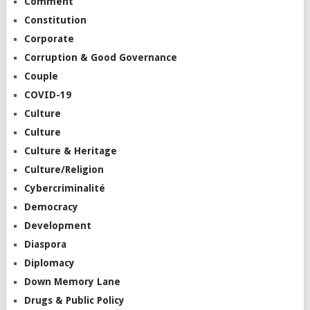
Comment
Constitution
Corporate
Corruption & Good Governance
Couple
COVID-19
Culture
Culture
Culture & Heritage
Culture/Religion
Cybercriminalité
Democracy
Development
Diaspora
Diplomacy
Down Memory Lane
Drugs & Public Policy