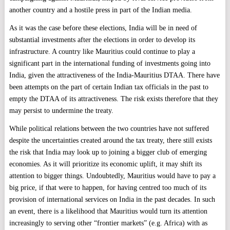
another country and a hostile press in part of the Indian media.
As it was the case before these elections, India will be in need of
substantial investments after the elections in order to develop its
infrastructure. A country like Mauritius could continue to play a
significant part in the international funding of investments going into
India, given the attractiveness of the India-Mauritius DTAA. There have
been attempts on the part of certain Indian tax officials in the past to
empty the DTAA of its attractiveness. The risk exists therefore that they
may persist to undermine the treaty.
While political relations between the two countries have not suffered
despite the uncertainties created around the tax treaty, there still exists
the risk that India may look up to joining a bigger club of emerging
economies. As it will prioritize its economic uplift, it may shift its
attention to bigger things. Undoubtedly, Mauritius would have to pay a
big price, if that were to happen, for having centred too much of its
provision of international services on India in the past decades. In such
an event, there is a likelihood that Mauritius would turn its attention
increasingly to serving other “frontier markets” (e.g. Africa) with as