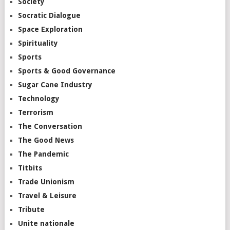
Society
Socratic Dialogue
Space Exploration
Spirituality
Sports
Sports & Good Governance
Sugar Cane Industry
Technology
Terrorism
The Conversation
The Good News
The Pandemic
Titbits
Trade Unionism
Travel & Leisure
Tribute
Unite nationale