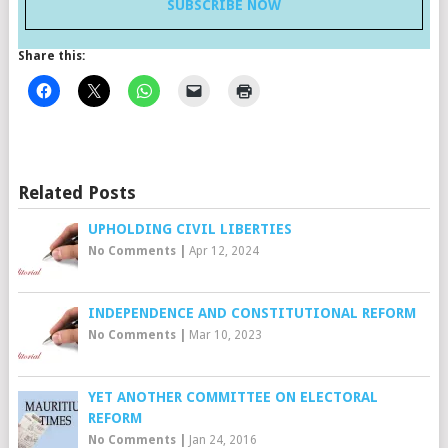
SUBSCRIBE NOW
Share this:
Related Posts
UPHOLDING CIVIL LIBERTIES
No Comments
|
Apr 12, 2024
INDEPENDENCE AND CONSTITUTIONAL REFORM
No Comments
|
Mar 10, 2023
YET ANOTHER COMMITTEE ON ELECTORAL
REFORM
No Comments
|
Jan 24, 2016