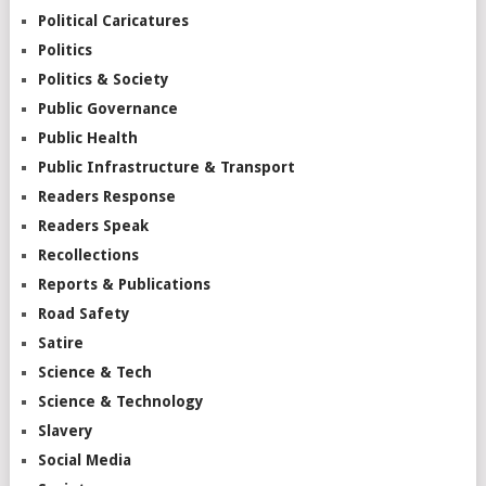
Political Caricatures
Politics
Politics & Society
Public Governance
Public Health
Public Infrastructure & Transport
Readers Response
Readers Speak
Recollections
Reports & Publications
Road Safety
Satire
Science & Tech
Science & Technology
Slavery
Social Media