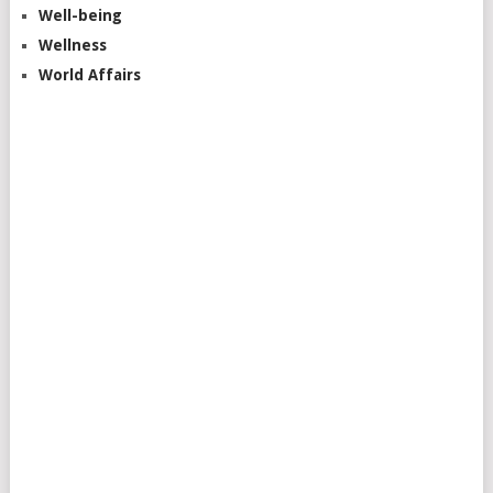
Well-being
Wellness
World Affairs