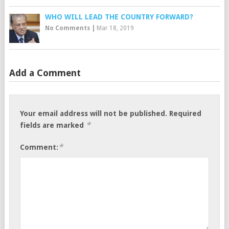
WHO WILL LEAD THE COUNTRY FORWARD?
No Comments
|
Mar 18, 2019
Add a Comment
Your email address will not be published.
Required
*
fields are marked
*
Comment: