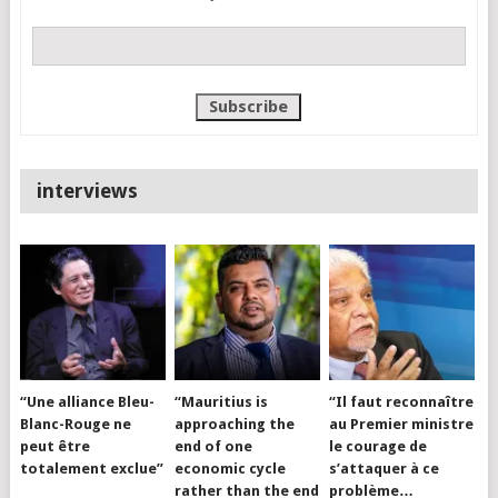
interviews
“Une alliance Bleu-
“Mauritius is
“Il faut reconnaître
Blanc-Rouge ne
approaching the
au Premier ministre
peut être
end of one
le courage de
totalement exclue”
economic cycle
s’attaquer à ce
rather than the end
problème…