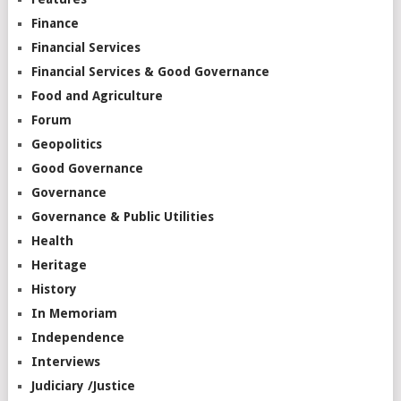
Finance
Financial Services
Financial Services & Good Governance
Food and Agriculture
Forum
Geopolitics
Good Governance
Governance
Governance & Public Utilities
Health
Heritage
History
In Memoriam
Independence
Interviews
Judiciary /Justice