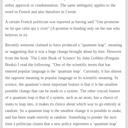
either approval or condemnation. The same ambiguity applies to the
word in French and also therefore in Creole.
A certain French politician was reported as having said “Une promesse
ne lie que celui qui y croit” (A promise is binding only on the one who
believes in it).
Recently someone claimed to have produced a “quantum leap”, meaning
or suggesting that it was a huge change brought about by him. However
from the book ‘The Little Book of Science’ by John Gribbin (Penguin
Books) I read the following: “One of the scientific terms that has
entered popular language is the ‘quantum leap’. Curiously, it has almost
the opposite meaning in popular language to its scientific meaning. In
science, the quantum’s most important feature is that it is the smallest
possible change that can be made to a system. The other crucial feature
of a quantum leap is that if a system, such as an atom, has a choice of
states to leap into, it makes its choice about which way to go entirely at
random. So a quantum leap is the smallest change it is possible to make,
and has been made entirely at random. Something to ponder the next
time a politician claims that a new policy represents a ‘quantum leap’