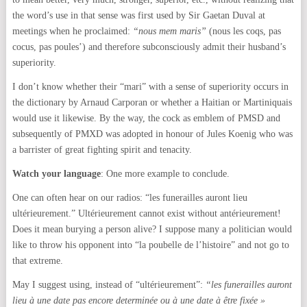
the word’s use in that sense was first used by Sir Gaetan Duval at
meetings when he proclaimed:
“nous mem maris”
(nous les coqs, pas
cocus, pas poules’) and therefore subconsciously admit their husband’s
superiority.
I don’t know whether their “mari” with a sense of superiority occurs in
the dictionary by Arnaud Carporan or whether a Haitian or Martiniquais
would use it likewise. By the way, the cock as emblem of PMSD and
subsequently of PMXD was adopted in honour of Jules Koenig who was
a barrister of great fighting spirit and tenacity.
Watch your language
: One more example to conclude.
One can often hear on our radios: “les funerailles auront lieu
ultérieurement.” Ultérieurement cannot exist without antérieurement!
Does it mean burying a person alive? I suppose many a politician would
like to throw his opponent into “la poubelle de l’histoire” and not go to
that extreme.
May I suggest using, instead of “ultérieurement”:
“les funerailles auront
lieu à une date pas encore determinée ou à une date à être fixée »