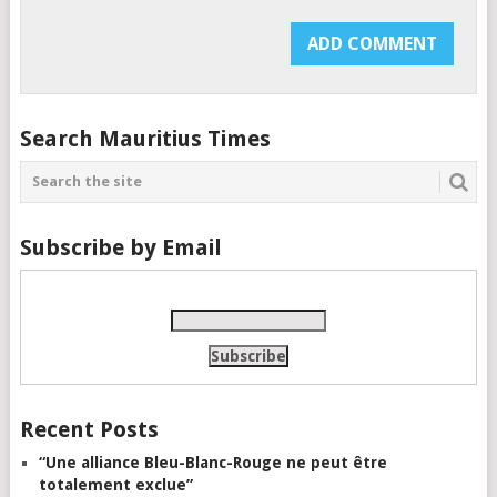
Search Mauritius Times
Subscribe by Email
Recent Posts
“Une alliance Bleu-Blanc-Rouge ne peut être
totalement exclue”