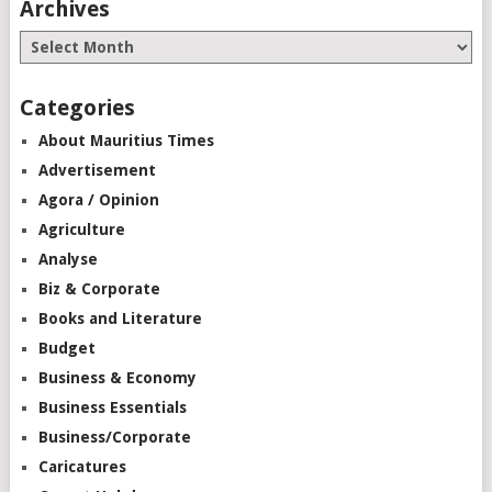
Archives
Categories
About Mauritius Times
Advertisement
Agora / Opinion
Agriculture
Analyse
Biz & Corporate
Books and Literature
Budget
Business & Economy
Business Essentials
Business/Corporate
Caricatures