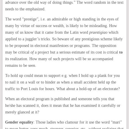
advance over the old way of doing things.” The word random in the text
needs to the emphasized.
The word “prestige”, i.e. an admirable or high standing in the eyes of
many by virtue of success or wealth, is likely to be misleading. How
many of us know that it came from the Latin word
praestigiao
which
applied to a juggler’s tricks. So beware of any prestigious scheme likely
to be proposed in electoral manifestoes or programs. The opposition
may be critical
of
a project but a serious estimate of its cost is critical
to
its realization. How many of such projects will be so accompanied
remains to be seen.
To hold up could mean to support e.g. when I hold up a plank for you
to nail it on a wall or to hinder as when a small accident held up the
traffic to Port Louis for hours. What about a hold-up of an electorate?
When an electoral program is published and someone tells you that
he/she has scanned it, does it mean that he has examined it carefully or
merely glanced at it?
Gender equality
: Those ladies who clamour for it use the word “mari”
to mean better, very much, stronger, superior, etc., without realizing that