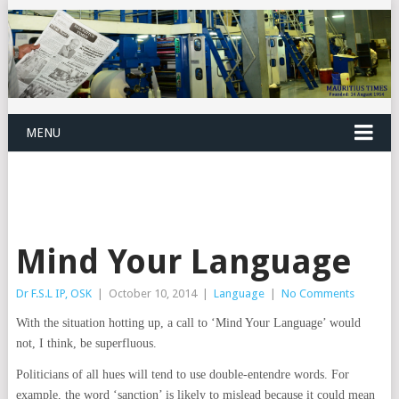
MENU
Mind Your Language
Dr F.S.L IP, OSK
|
October 10, 2014
|
Language
|
No Comments
With the situation hotting up, a call to ‘Mind Your Language’ would
not, I think, be superfluous.
Politicians of all hues will tend to use double-entendre words. For
example, the word ‘sanction’ is likely to mislead because it could mean