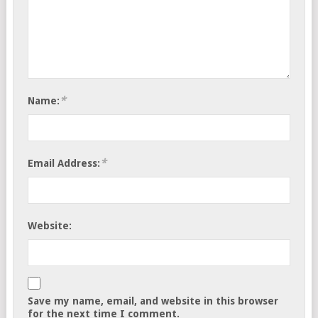
*
Name:
*
Email Address:
Website:
Save my name, email, and website in this browser
for the next time I comment.