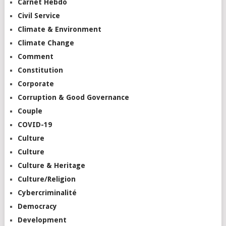
Carnet Hebdo
Civil Service
Climate & Environment
Climate Change
Comment
Constitution
Corporate
Corruption & Good Governance
Couple
COVID-19
Culture
Culture
Culture & Heritage
Culture/Religion
Cybercriminalité
Democracy
Development