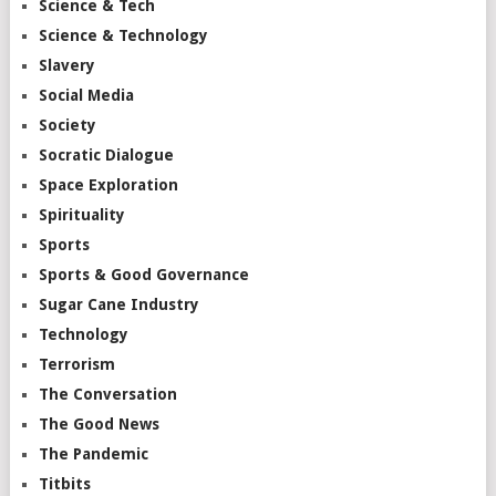
Science & Tech
Science & Technology
Slavery
Social Media
Society
Socratic Dialogue
Space Exploration
Spirituality
Sports
Sports & Good Governance
Sugar Cane Industry
Technology
Terrorism
The Conversation
The Good News
The Pandemic
Titbits