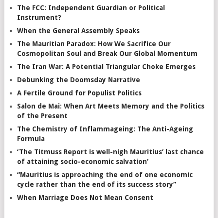
The FCC: Independent Guardian or Political
Instrument?
When the General Assembly Speaks
The Mauritian Paradox: How We Sacrifice Our
Cosmopolitan Soul and Break Our Global Momentum
The Iran War: A Potential Triangular Choke Emerges
Debunking the Doomsday Narrative
A Fertile Ground for Populist Politics
Salon de Mai: When Art Meets Memory and the Politics
of the Present
The Chemistry of Inflammageing: The Anti-Ageing
Formula
‘The Titmuss Report is well-nigh Mauritius’ last chance
of attaining socio-economic salvation’
“Mauritius is approaching the end of one economic
cycle rather than the end of its success story”
When Marriage Does Not Mean Consent