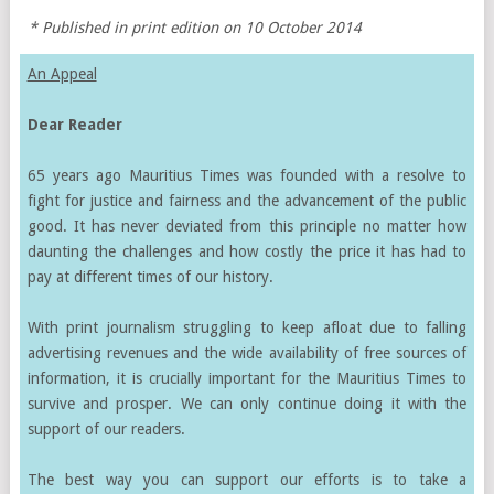
* Published in print edition on 10 October 2014
An Appeal
Dear Reader
65 years ago Mauritius Times was founded with a resolve to
fight for justice and fairness and the advancement of the public
good. It has never deviated from this principle no matter how
daunting the challenges and how costly the price it has had to
pay at different times of our history.
With print journalism struggling to keep afloat due to falling
advertising revenues and the wide availability of free sources of
information, it is crucially important for the Mauritius Times to
survive and prosper. We can only continue doing it with the
support of our readers.
The best way you can support our efforts is to take a