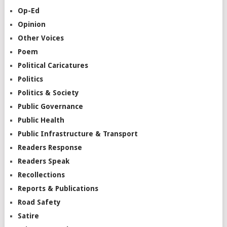
Op-Ed
Opinion
Other Voices
Poem
Political Caricatures
Politics
Politics & Society
Public Governance
Public Health
Public Infrastructure & Transport
Readers Response
Readers Speak
Recollections
Reports & Publications
Road Safety
Satire