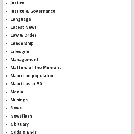
Justice
Justice & Governance
Language
Latest News
Law & Order
Leadership
Lifestyle
Management
Matters of the Moment
Mauritian population
Mauritius at 50
Media
Musings
News
Newsflash
Obituary
Odds & Ends