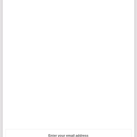
Enter your email address