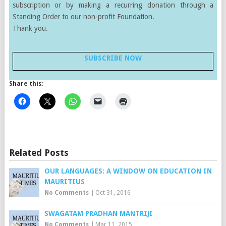
subscription or by making a recurring donation through a
Standing Order to our non-profit Foundation.
Thank you.
SUBSCRIBE NOW
Share this:
Related Posts
OUR LANGUAGES: A WINDOW ON EDUCATION IN
MAURITIUS
No Comments
|
Oct 31, 2016
SWAGATAM PRADHAN MANTRIJI
No Comments
|
Mar 11, 2015