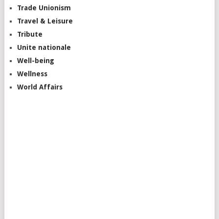
Trade Unionism
Travel & Leisure
Tribute
Unite nationale
Well-being
Wellness
World Affairs