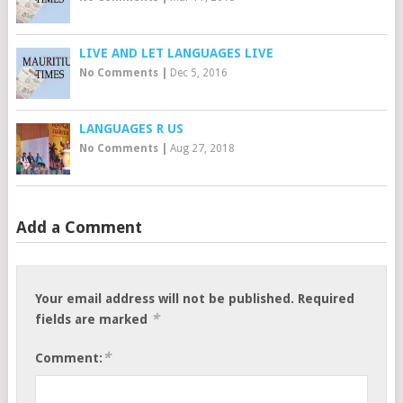
LIVE AND LET LANGUAGES LIVE
No Comments
|
Dec 5, 2016
LANGUAGES R US
No Comments
|
Aug 27, 2018
Add a Comment
Your email address will not be published.
Required
*
fields are marked
*
Comment: