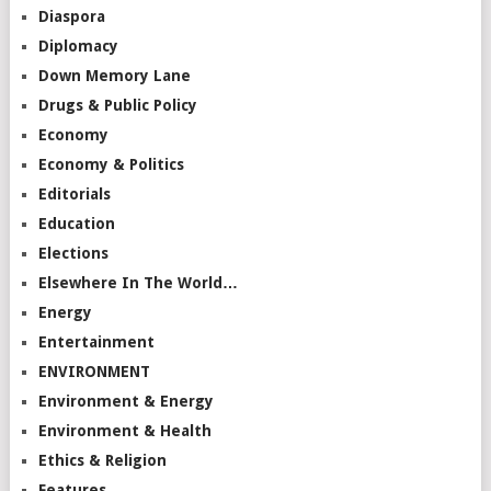
Diaspora
Diplomacy
Down Memory Lane
Drugs & Public Policy
Economy
Economy & Politics
Editorials
Education
Elections
Elsewhere In The World…
Energy
Entertainment
ENVIRONMENT
Environment & Energy
Environment & Health
Ethics & Religion
Features