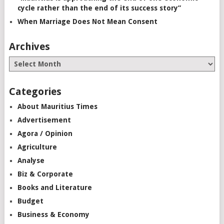
cycle rather than the end of its success story”
When Marriage Does Not Mean Consent
Archives
Categories
About Mauritius Times
Advertisement
Agora / Opinion
Agriculture
Analyse
Biz & Corporate
Books and Literature
Budget
Business & Economy