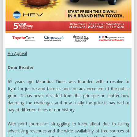
An Appeal
Dear Reader
65 years ago Mauritius Times was founded with a resolve to
fight for justice and fairness and the advancement of the public
good. It has never deviated from this principle no matter how
daunting the challenges and how costly the price it has had to
pay at different times of our history.
With print journalism struggling to keep afloat due to falling
advertising revenues and the wide availability of free sources of