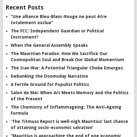
Recent Posts
“Une alliance Bleu-Blanc-Rouge ne peut être
totalement exclue”
The FCC: Independent Guardian or Political
Instrument?
When the General Assembly Speaks
The Mauritian Paradox: How We Sacrifice Our
Cosmopolitan Soul and Break Our Global Momentum
The Iran War: A Potential Triangular Choke Emerges
Debunking the Doomsday Narrative
A Fertile Ground for Populist Politics
Salon de Mai: When Art Meets Memory and the Politics
of the Present
The Chemistry of Inflammageing: The Anti-Ageing
Formula
‘The Titmuss Report is well-nigh Mauritius’ last chance
of attaining socio-economic salvation’
“Mauritius is approaching the end of one economic