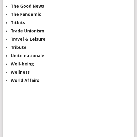
The Good News
The Pandemic
Titbits
Trade Unionism
Travel & Leisure
Tribute
Unite nationale
Well-being
Wellness
World Affairs