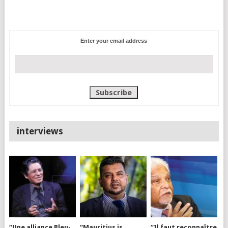
Enter your email address
interviews
“Une alliance Bleu-
“Mauritius is
“Il faut reconnaître