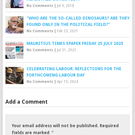
No Comments
|
Jul 9, 2018
“WHO ARE THE SO-CALLED DINOSAURS? ARE THEY
FOUND ONLY IN THE POLITICAL FIELD?”
No Comments
|
Feb 23, 2021
MAURITIUS TIMES EPAPER FRIDAY 25 JULY 2025
No Comments
|
Jul 31, 2025
CELEBRATING LABOUR: REFLECTIONS FOR THE
FORTHCOMING LABOUR DAY
No Comments
|
Apr 19, 2024
Add a Comment
Your email address will not be published.
Required
*
fields are marked