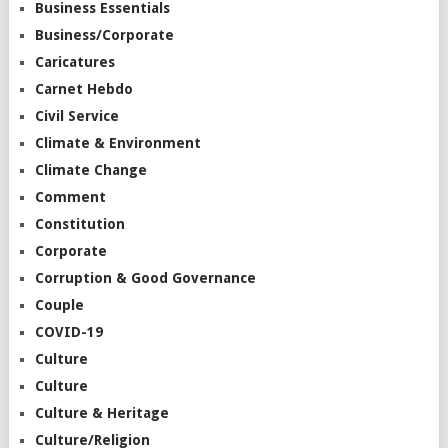
Business Essentials
Business/Corporate
Caricatures
Carnet Hebdo
Civil Service
Climate & Environment
Climate Change
Comment
Constitution
Corporate
Corruption & Good Governance
Couple
COVID-19
Culture
Culture
Culture & Heritage
Culture/Religion