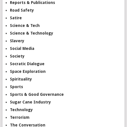
Reports & Publications
Road Safety
Satire
Science & Tech
Science & Technology
Slavery
Social Media
Society
Socratic Dialogue
Space Exploration
Spirituality
Sports
Sports & Good Governance
Sugar Cane Industry
Technology
Terrorism
The Conversation