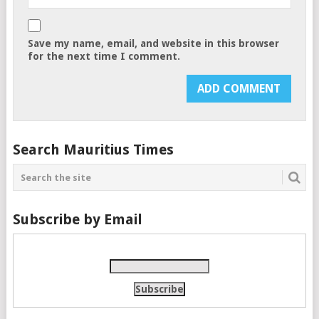
Save my name, email, and website in this browser
for the next time I comment.
Search Mauritius Times
Subscribe by Email