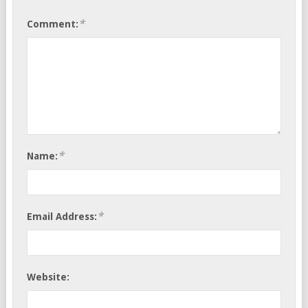
*
Comment:
*
Name:
*
Email Address:
Website: