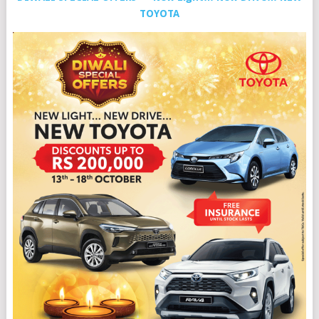
TOYOTA