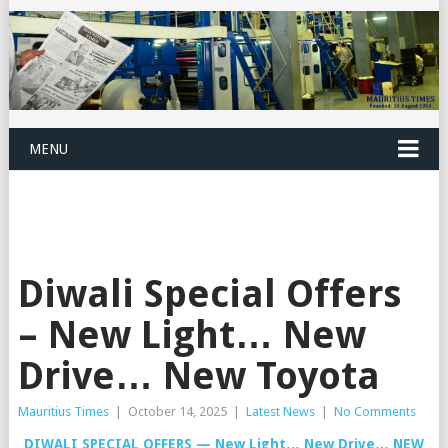
MENU
Diwali Special Offers
– New Light… New
Drive… New Toyota
Mauritius Times
|
October 14, 2025
|
Latest News
|
No Comments
DIWALI SPECIAL OFFERS — New Light… New Drive… NEW