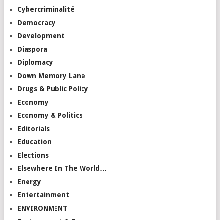
Cybercriminalité
Democracy
Development
Diaspora
Diplomacy
Down Memory Lane
Drugs & Public Policy
Economy
Economy & Politics
Editorials
Education
Elections
Elsewhere In The World…
Energy
Entertainment
ENVIRONMENT