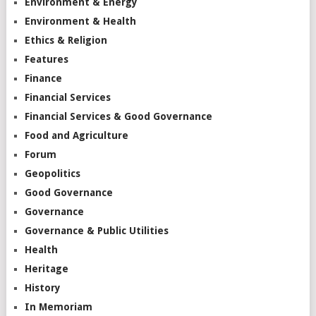
Environment & Energy
Environment & Health
Ethics & Religion
Features
Finance
Financial Services
Financial Services & Good Governance
Food and Agriculture
Forum
Geopolitics
Good Governance
Governance
Governance & Public Utilities
Health
Heritage
History
In Memoriam