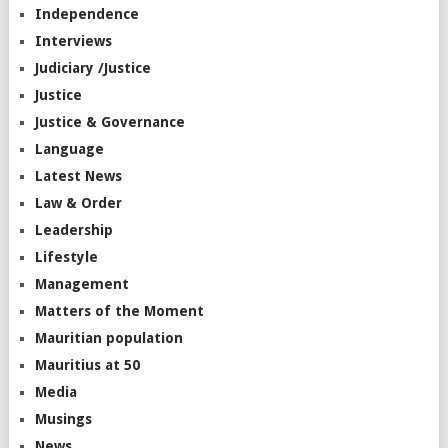
Independence
Interviews
Judiciary /Justice
Justice
Justice & Governance
Language
Latest News
Law & Order
Leadership
Lifestyle
Management
Matters of the Moment
Mauritian population
Mauritius at 50
Media
Musings
News