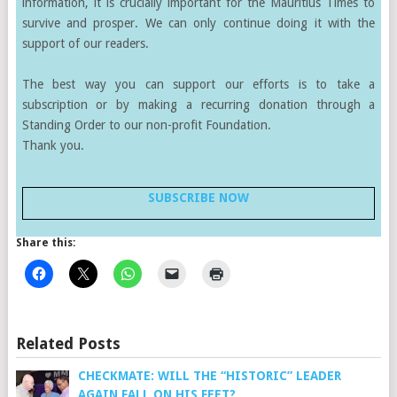
information, it is crucially important for the Mauritius Times to
survive and prosper. We can only continue doing it with the
support of our readers.
The best way you can support our efforts is to take a
subscription or by making a recurring donation through a
Standing Order to our non-profit Foundation.
Thank you.
SUBSCRIBE NOW
Share this:
Related Posts
CHECKMATE: WILL THE “HISTORIC” LEADER
AGAIN FALL ON HIS FEET?