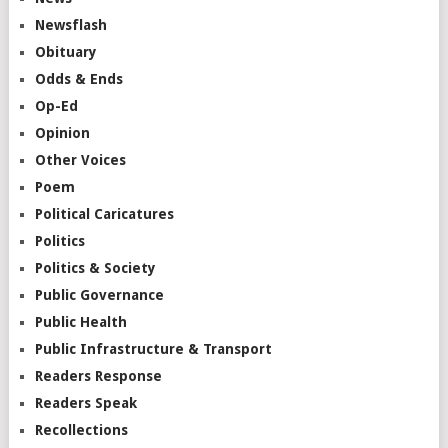
Newsflash
Obituary
Odds & Ends
Op-Ed
Opinion
Other Voices
Poem
Political Caricatures
Politics
Politics & Society
Public Governance
Public Health
Public Infrastructure & Transport
Readers Response
Readers Speak
Recollections