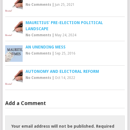
No Comments
|
Jun 25, 2021
MAURITIUS’ PRE-ELECTION POLITICAL
LANDSCAPE
No Comments
|
May 24, 2024
AN UNENDING MESS
No Comments
|
Sep 25, 2016
AUTONOMY AND ELECTORAL REFORM
No Comments
|
Oct 14, 2022
Add a Comment
Your email address will not be published.
Required