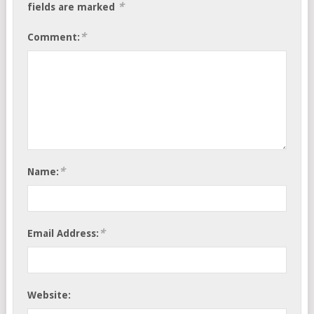
*
fields are marked
*
Comment:
*
Name:
*
Email Address:
Website: