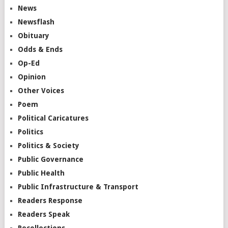
News
Newsflash
Obituary
Odds & Ends
Op-Ed
Opinion
Other Voices
Poem
Political Caricatures
Politics
Politics & Society
Public Governance
Public Health
Public Infrastructure & Transport
Readers Response
Readers Speak
Recollections