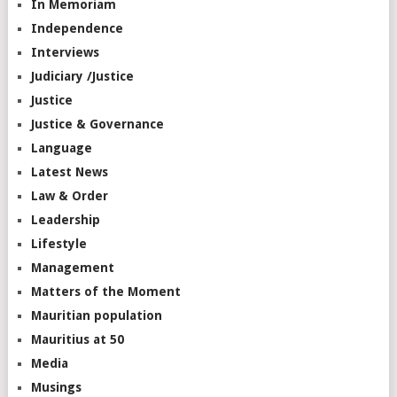
In Memoriam
Independence
Interviews
Judiciary /Justice
Justice
Justice & Governance
Language
Latest News
Law & Order
Leadership
Lifestyle
Management
Matters of the Moment
Mauritian population
Mauritius at 50
Media
Musings