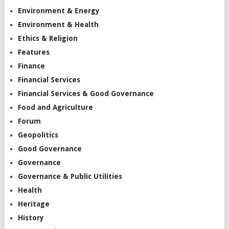
Environment & Energy
Environment & Health
Ethics & Religion
Features
Finance
Financial Services
Financial Services & Good Governance
Food and Agriculture
Forum
Geopolitics
Good Governance
Governance
Governance & Public Utilities
Health
Heritage
History