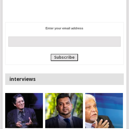
Enter your email address
interviews