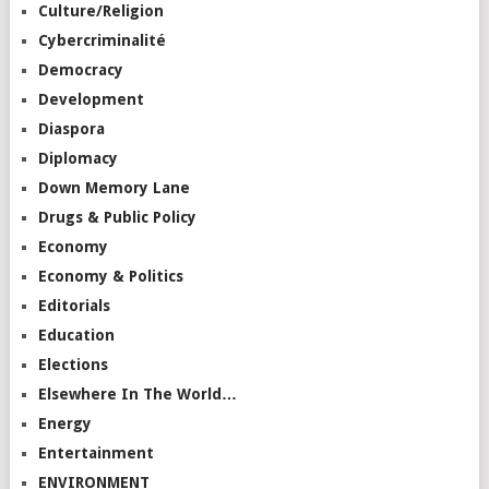
Culture/Religion
Cybercriminalité
Democracy
Development
Diaspora
Diplomacy
Down Memory Lane
Drugs & Public Policy
Economy
Economy & Politics
Editorials
Education
Elections
Elsewhere In The World…
Energy
Entertainment
ENVIRONMENT