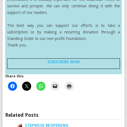
survive and prosper. We can only continue doing it with the
support of our readers.
The best way you can support our efforts is to take a
subscription or by making a recurring donation through a
Standing Order to our non-profit Foundation.
Thank you.
SUBSCRIBE NOW
Share this:
Related Posts
STEPWISE REOPENING