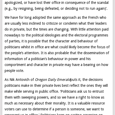
apologized, or have lost their office in consequence of the scandal
(e.g., by resigning, being defeated, or deciding not to run again)’.
We have for long adopted the same approach as the French who
are usually less inclined to criticize or condemn what their leaders
do in private, but the times are changing. With little attention paid
nowadays to the political ideologies and the electoral programmes
of parties, it is possible that the character and behaviour of
politicians whilst in office are what could likely become the focus of
the people’s attention. It is also probable that the dissemination of
information of a politician’s behaviour in power and his
comportment and character in private may have a bearing on how
people vote.
As Nik Antovich of
Oregon Daily Emerald
puts it, the decisions
politicians make in their private lives best reflect the ones they will
make while serving in public office. ‘Politicians ask us to entrust
them with sweeping powers, and so we have a right to know as
much as necessary about their morality. It is a valuable resource
voters can use to determine if a person is someone, we want to
represent us in office.’ Politicians keen on casting aspersion on