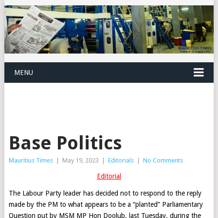
MENU
Base Politics
Mauritius Times
|
May 19, 2023
|
Editorials
|
No Comments
Editorial
The Labour Party leader has decided not to respond to the reply
made by the PM to what appears to be a “planted” Parliamentary
Question put by MSM MP Hon Doolub, last Tuesday, during the