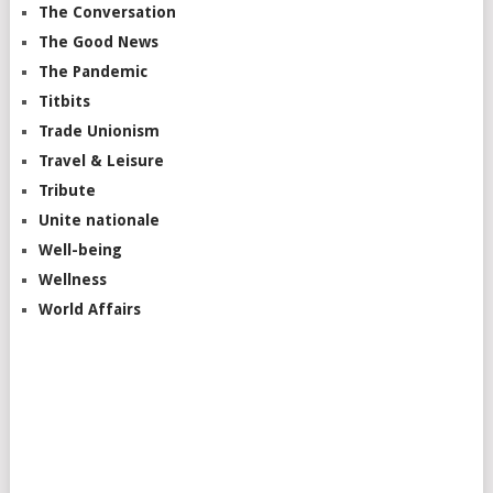
The Conversation
The Good News
The Pandemic
Titbits
Trade Unionism
Travel & Leisure
Tribute
Unite nationale
Well-being
Wellness
World Affairs