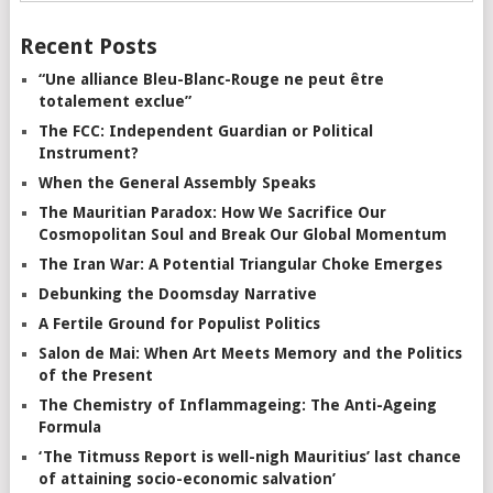
Recent Posts
“Une alliance Bleu-Blanc-Rouge ne peut être
totalement exclue”
The FCC: Independent Guardian or Political
Instrument?
When the General Assembly Speaks
The Mauritian Paradox: How We Sacrifice Our
Cosmopolitan Soul and Break Our Global Momentum
The Iran War: A Potential Triangular Choke Emerges
Debunking the Doomsday Narrative
A Fertile Ground for Populist Politics
Salon de Mai: When Art Meets Memory and the Politics
of the Present
The Chemistry of Inflammageing: The Anti-Ageing
Formula
‘The Titmuss Report is well-nigh Mauritius’ last chance
of attaining socio-economic salvation’