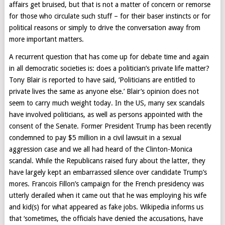
affairs get bruised, but that is not a matter of concern or remorse
for those who circulate such stuff – for their baser instincts or for
political reasons or simply to drive the conversation away from
more important matters.
A recurrent question that has come up for debate time and again
in all democratic societies is: does a politician’s private life matter?
Tony Blair is reported to have said, ‘Politicians are entitled to
private lives the same as anyone else.’ Blair’s opinion does not
seem to carry much weight today. In the US, many sex scandals
have involved politicians, as well as persons appointed with the
consent of the Senate. Former President Trump has been recently
condemned to pay $5 million in a civil lawsuit in a sexual
aggression case and we all had heard of the Clinton-Monica
scandal. While the Republicans raised fury about the latter, they
have largely kept an embarrassed silence over candidate Trump’s
mores. Francois Fillon’s campaign for the French presidency was
utterly derailed when it came out that he was employing his wife
and kid(s) for what appeared as fake jobs. Wikipedia informs us
that ‘sometimes, the officials have denied the accusations, have