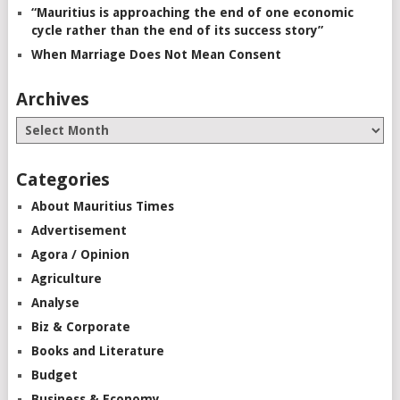
“Mauritius is approaching the end of one economic
cycle rather than the end of its success story”
When Marriage Does Not Mean Consent
Archives
Categories
About Mauritius Times
Advertisement
Agora / Opinion
Agriculture
Analyse
Biz & Corporate
Books and Literature
Budget
Business & Economy