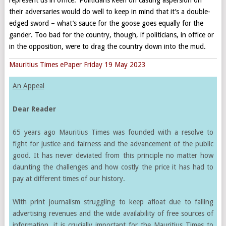
their adversaries would do well to keep in mind that it’s a double-
edged sword – what’s sauce for the goose goes equally for the
gander. Too bad for the country, though, if politicians, in office or
in the opposition, were to drag the country down into the mud.
Mauritius Times ePaper Friday 19 May 2023
An Appeal
Dear Reader
65 years ago Mauritius Times was founded with a resolve to
fight for justice and fairness and the advancement of the public
good. It has never deviated from this principle no matter how
daunting the challenges and how costly the price it has had to
pay at different times of our history.
With print journalism struggling to keep afloat due to falling
advertising revenues and the wide availability of free sources of
information, it is crucially important for the Mauritius Times to