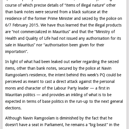
course of which precise details of “items of illegal nature” other
than bank notes were secured from a black suitcase at the
residence of the former Prime Minister and seized by the police on
6/7 February 2015. We have thus learned that the illegal products
are “not commercialized in Mauritius” and that the “Ministry of
Health and Quality of Life had not issued any authorisation for its
sale in Mauritius” nor “authorisation been given for their
importation”.
In light of what had been leaked out earlier regarding the seized
items, other than bank notes, secured by the police at Navin
Ramgoolam’s residence, the intent behind this week’s PQ could be
perceived as meant to cast a direct attack against the personal
mores and character of the Labour Party leader — a first in
Mauritian politics — and provides an inkling of what is to be
expected in terms of base politics in the run-up to the next general
elections.
Although Navin Ramgoolam is diminished by the fact that he
doesn’t have a seat in Parliament, he remains a “big beast” in the