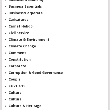
Business Essentials
Business/Corporate
Caricatures
Carnet Hebdo
Civil Service
Climate & Environment
Climate Change
Comment
Constitution
Corporate
Corruption & Good Governance
Couple
COVID-19
Culture
Culture
Culture & Heritage