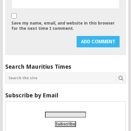
Save my name, email, and website in this browser
for the next time I comment.
Search Mauritius Times
Subscribe by Email