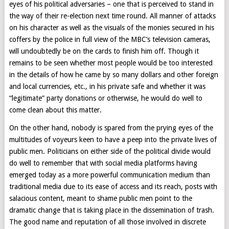
eyes of his political adversaries – one that is perceived to stand in
the way of their re-election next time round. All manner of attacks
on his character as well as the visuals of the monies secured in his
coffers by the police in full view of the MBC’s television cameras,
will undoubtedly be on the cards to finish him off. Though it
remains to be seen whether most people would be too interested
in the details of how he came by so many dollars and other foreign
and local currencies, etc., in his private safe and whether it was
“legitimate” party donations or otherwise, he would do well to
come clean about this matter.
On the other hand, nobody is spared from the prying eyes of the
multitudes of voyeurs keen to have a peep into the private lives of
public men. Politicians on either side of the political divide would
do well to remember that with social media platforms having
emerged today as a more powerful communication medium than
traditional media due to its ease of access and its reach, posts with
salacious content, meant to shame public men point to the
dramatic change that is taking place in the dissemination of trash.
The good name and reputation of all those involved in discrete