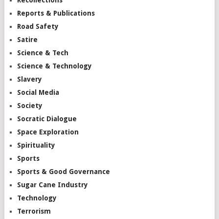
Reports & Publications
Road Safety
Satire
Science & Tech
Science & Technology
Slavery
Social Media
Society
Socratic Dialogue
Space Exploration
Spirituality
Sports
Sports & Good Governance
Sugar Cane Industry
Technology
Terrorism