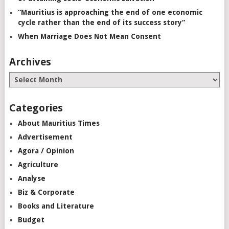
“Mauritius is approaching the end of one economic
cycle rather than the end of its success story”
When Marriage Does Not Mean Consent
Archives
Categories
About Mauritius Times
Advertisement
Agora / Opinion
Agriculture
Analyse
Biz & Corporate
Books and Literature
Budget