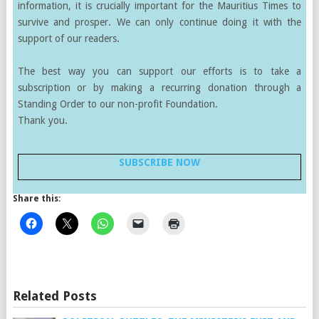
information, it is crucially important for the Mauritius Times to
survive and prosper. We can only continue doing it with the
support of our readers.
The best way you can support our efforts is to take a
subscription or by making a recurring donation through a
Standing Order to our non-profit Foundation.
Thank you.
SUBSCRIBE NOW
Share this:
Related Posts