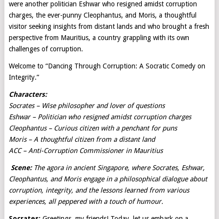
were another politician Eshwar who resigned amidst corruption
charges, the ever-punny Cleophantus, and Moris, a thoughtful
visitor seeking insights from distant lands and who brought a fresh
perspective from Mauritius, a country grappling with its own
challenges of corruption.
Welcome to “Dancing Through Corruption: A Socratic Comedy on
Integrity.”
Characters:
Socrates – Wise philosopher and lover of questions
Eshwar – Politician who resigned amidst corruption charges
Cleophantus – Curious citizen with a penchant for puns
Moris – A thoughtful citizen from a distant land
ACC – Anti-Corruption Commissioner in Mauritius
Scene:
The agora in ancient Singapore, where Socrates, Eshwar,
Cleophantus, and Moris engage in a philosophical dialogue about
corruption, integrity, and the lessons learned from various
experiences, all peppered with a touch of humour.
Socrates:
Greetings, my friends! Today, let us embark on a