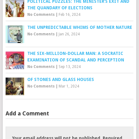
POLITICAL PUZZLES: THE MINISTER’S EXIT AND
THE QUANDARY OF ELECTIONS
No Comments
|
Feb 16, 2024
THE UNPREDICTABLE WHIMS OF MOTHER NATURE
No Comments
|
Jan 26, 2024
THE SIX-MILLION-DOLLAR MAN: A SOCRATIC
EXAMINATION OF SCANDAL AND PERCEPTION
No Comments
|
Sep 13, 2024
OF STONES AND GLASS HOUSES
No Comments
|
Mar 1, 2024
Add a Comment
Your email address will not be published.
Required