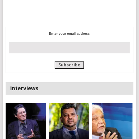
Enter your email address
interviews