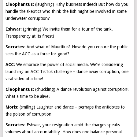
Cleophantus:
(laughing) Fishy business indeed! But how do you
handle the skeptics who think the fish might be involved in some
underwater corruption?
Eshwar:
(grinning) We invite them for a tour of the tank.
Transparency at its finest!
Socrates:
And what of Mauritius? How do you ensure the public
sees the ACC as a force for good?
ACC:
We embrace the power of social media. We’re considering
launching an ACC TikTok challenge – dance away corruption, one
viral video at a time!
Cleophantus:
(chuckling) A dance revolution against corruption!
What a time to be alive!
Moris:
(smiling) Laughter and dance – perhaps the antidotes to
the poison of corruption.
Socrates:
Eshwar, your resignation amid the charges speaks
volumes about accountability. How does one balance personal