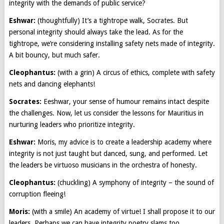
integrity with the demands of public service?
Eshwar:
(thoughtfully) It’s a tightrope walk, Socrates. But
personal integrity should always take the lead. As for the
tightrope, we’re considering installing safety nets made of integrity.
A bit bouncy, but much safer.
Cleophantus:
(with a grin) A circus of ethics, complete with safety
nets and dancing elephants!
Socrates:
Eeshwar, your sense of humour remains intact despite
the challenges. Now, let us consider the lessons for Mauritius in
nurturing leaders who prioritize integrity.
Eshwar:
Moris, my advice is to create a leadership academy where
integrity is not just taught but danced, sung, and performed. Let
the leaders be virtuoso musicians in the orchestra of honesty.
Cleophantus:
(chuckling) A symphony of integrity – the sound of
corruption fleeing!
Moris:
(with a smile) An academy of virtue! I shall propose it to our
leaders. Perhaps we can have integrity poetry slams too.