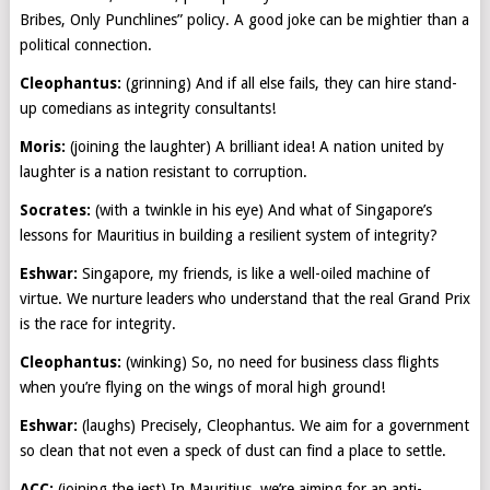
Bribes, Only Punchlines” policy. A good joke can be mightier than a
political connection.
Cleophantus:
(grinning) And if all else fails, they can hire stand-
up comedians as integrity consultants!
Moris:
(joining the laughter) A brilliant idea! A nation united by
laughter is a nation resistant to corruption.
Socrates:
(with a twinkle in his eye) And what of Singapore’s
lessons for Mauritius in building a resilient system of integrity?
Eshwar:
Singapore, my friends, is like a well-oiled machine of
virtue. We nurture leaders who understand that the real Grand Prix
is the race for integrity.
Cleophantus:
(winking) So, no need for business class flights
when you’re flying on the wings of moral high ground!
Eshwar:
(laughs) Precisely, Cleophantus. We aim for a government
so clean that not even a speck of dust can find a place to settle.
ACC:
(joining the jest) In Mauritius, we’re aiming for an anti-