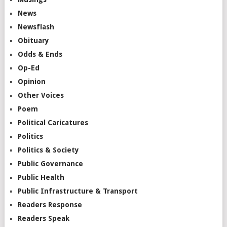
News
Newsflash
Obituary
Odds & Ends
Op-Ed
Opinion
Other Voices
Poem
Political Caricatures
Politics
Politics & Society
Public Governance
Public Health
Public Infrastructure & Transport
Readers Response
Readers Speak