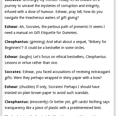
journey to unravel the mysteries of corruption and integrity,
infused with a dose of humour. Eshwar, pray tell, how do you
navigate the treacherous waters of gift-giving?
Eshwar:
Ah, Socrates, the perilous path of presents! It seems I
need a manual on Gift Etiquette for Dummies.
Cleophantus:
(grinning) And what about a sequel, “Bribery for
Beginners”? It could be a bestseller in some circles.
Eshwar:
(laughs) Let’s focus on ethical bestsellers, Cleophantus.
Lessons in virtue rather than vice.
Socrates:
Eshwar, you faced accusations of receiving extravagant
gifts. Were they perhaps wrapped in shiny paper with a bow?
Eshwar:
(chuckles) If only, Socrates! Perhaps I should have
insisted on plain brown paper to avoid such scandals.
Cleophantus:
(innocently) Or better yet, gift cards! Nothing says
transparency like a piece of plastic with a predetermined limit.