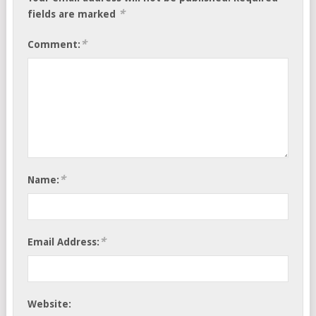
*
fields are marked
*
Comment:
*
Name:
*
Email Address:
Website: