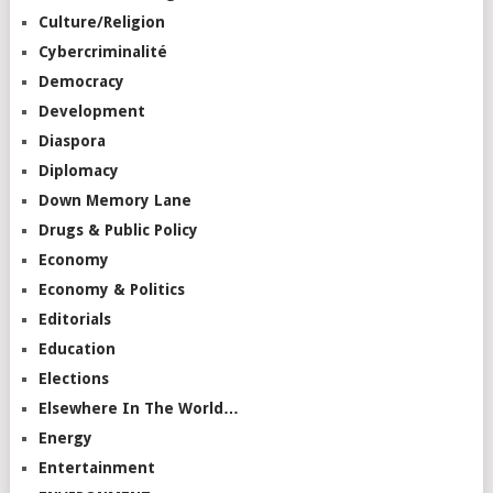
Culture/Religion
Cybercriminalité
Democracy
Development
Diaspora
Diplomacy
Down Memory Lane
Drugs & Public Policy
Economy
Economy & Politics
Editorials
Education
Elections
Elsewhere In The World…
Energy
Entertainment