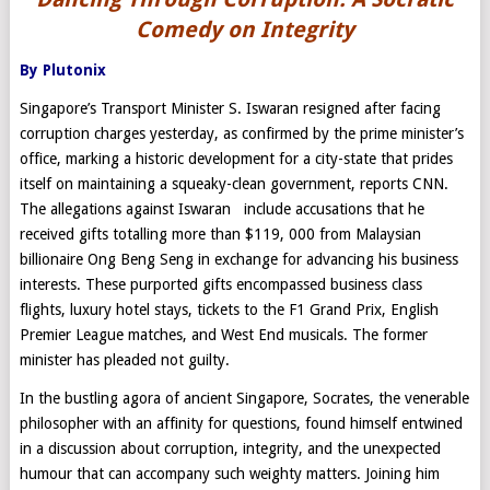
Comedy on Integrity
By Plutonix
Singapore’s Transport Minister S. Iswaran resigned after facing
corruption charges yesterday, as confirmed by the prime minister’s
office, marking a historic development for a city-state that prides
itself on maintaining a squeaky-clean government, reports CNN.
The allegations against Iswaran include accusations that he
received gifts totalling more than $119, 000 from Malaysian
billionaire Ong Beng Seng in exchange for advancing his business
interests. These purported gifts encompassed business class
flights, luxury hotel stays, tickets to the F1 Grand Prix, English
Premier League matches, and West End musicals. The former
minister has pleaded not guilty.
In the bustling agora of ancient Singapore, Socrates, the venerable
philosopher with an affinity for questions, found himself entwined
in a discussion about corruption, integrity, and the unexpected
humour that can accompany such weighty matters. Joining him