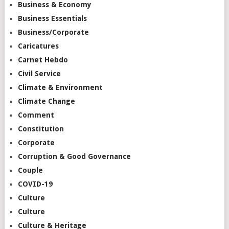
Business & Economy
Business Essentials
Business/Corporate
Caricatures
Carnet Hebdo
Civil Service
Climate & Environment
Climate Change
Comment
Constitution
Corporate
Corruption & Good Governance
Couple
COVID-19
Culture
Culture
Culture & Heritage