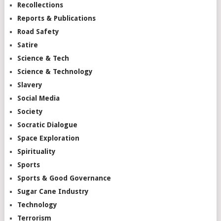
Recollections
Reports & Publications
Road Safety
Satire
Science & Tech
Science & Technology
Slavery
Social Media
Society
Socratic Dialogue
Space Exploration
Spirituality
Sports
Sports & Good Governance
Sugar Cane Industry
Technology
Terrorism