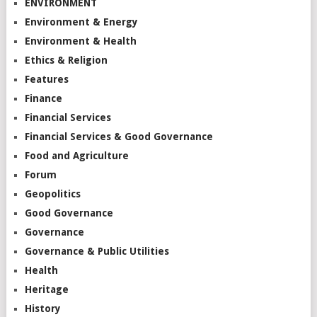
ENVIRONMENT
Environment & Energy
Environment & Health
Ethics & Religion
Features
Finance
Financial Services
Financial Services & Good Governance
Food and Agriculture
Forum
Geopolitics
Good Governance
Governance
Governance & Public Utilities
Health
Heritage
History