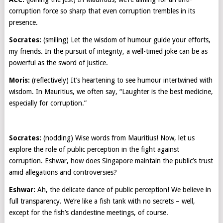
corruption force so sharp that even corruption trembles in its
presence.
Socrates:
(smiling) Let the wisdom of humour guide your efforts,
my friends. In the pursuit of integrity, a well-timed joke can be as
powerful as the sword of justice.
Moris:
(reflectively) It’s heartening to see humour intertwined with
wisdom. In Mauritius, we often say, “Laughter is the best medicine,
especially for corruption.”
Socrates:
(nodding) Wise words from Mauritius! Now, let us
explore the role of public perception in the fight against
corruption. Eshwar, how does Singapore maintain the public’s trust
amid allegations and controversies?
Eshwar:
Ah, the delicate dance of public perception! We believe in
full transparency. We’re like a fish tank with no secrets – well,
except for the fish’s clandestine meetings, of course.