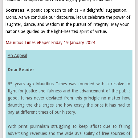
Socrates:
A poetic approach to ethics – a delightful suggestion,
Moris. As we conclude our discourse, let us celebrate the power of
laughter, dance, and wisdom in the pursuit of integrity. May your
nations be guided by the light-hearted spirit of virtue.
Mauritius Times ePaper Friday 19 January 2024
An Appeal
Dear Reader
65 years ago Mauritius Times was founded with a resolve to
fight for justice and fairness and the advancement of the public
good. It has never deviated from this principle no matter how
daunting the challenges and how costly the price it has had to
pay at different times of our history.
With print journalism struggling to keep afloat due to falling
advertising revenues and the wide availability of free sources of