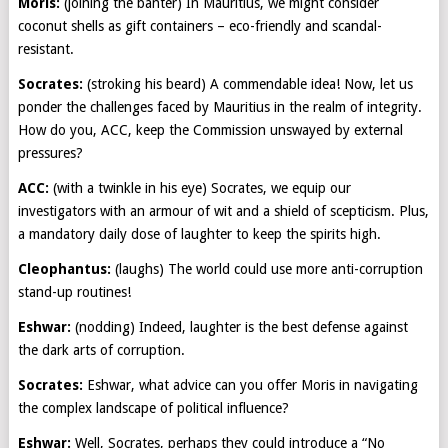
Moris:
(joining the banter) In Mauritius, we might consider
coconut shells as gift containers – eco-friendly and scandal-
resistant.
Socrates:
(stroking his beard) A commendable idea! Now, let us
ponder the challenges faced by Mauritius in the realm of integrity.
How do you, ACC, keep the Commission unswayed by external
pressures?
ACC:
(with a twinkle in his eye) Socrates, we equip our
investigators with an armour of wit and a shield of scepticism. Plus,
a mandatory daily dose of laughter to keep the spirits high.
Cleophantus:
(laughs) The world could use more anti-corruption
stand-up routines!
Eshwar:
(nodding) Indeed, laughter is the best defense against
the dark arts of corruption.
Socrates:
Eshwar, what advice can you offer Moris in navigating
the complex landscape of political influence?
Eshwar:
Well, Socrates, perhaps they could introduce a “No