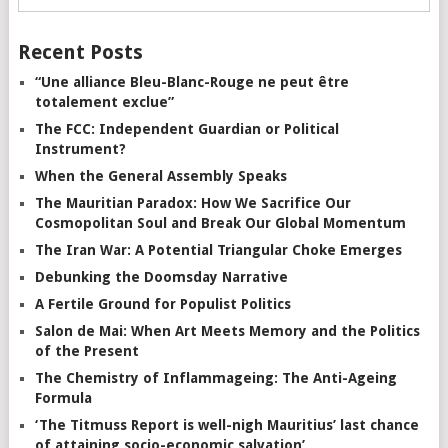
Recent Posts
“Une alliance Bleu-Blanc-Rouge ne peut être
totalement exclue”
The FCC: Independent Guardian or Political
Instrument?
When the General Assembly Speaks
The Mauritian Paradox: How We Sacrifice Our
Cosmopolitan Soul and Break Our Global Momentum
The Iran War: A Potential Triangular Choke Emerges
Debunking the Doomsday Narrative
A Fertile Ground for Populist Politics
Salon de Mai: When Art Meets Memory and the Politics
of the Present
The Chemistry of Inflammageing: The Anti-Ageing
Formula
‘The Titmuss Report is well-nigh Mauritius’ last chance
of attaining socio-economic salvation’