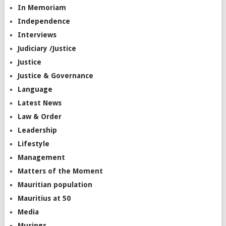
In Memoriam
Independence
Interviews
Judiciary /Justice
Justice
Justice & Governance
Language
Latest News
Law & Order
Leadership
Lifestyle
Management
Matters of the Moment
Mauritian population
Mauritius at 50
Media
Musings