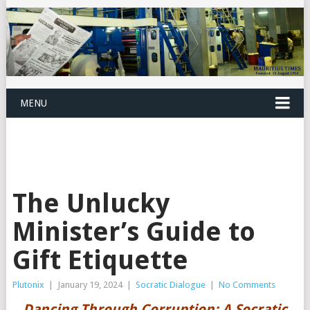
MENU
The Unlucky
Minister’s Guide to
Gift Etiquette
Plutonix
|
January 19, 2024
|
Socratic Dialogue
|
No Comments
Dancing Through Corruption: A Socratic