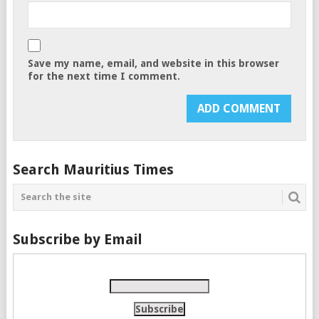
Save my name, email, and website in this browser
for the next time I comment.
Search Mauritius Times
Subscribe by Email