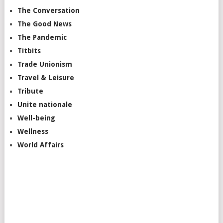
The Conversation
The Good News
The Pandemic
Titbits
Trade Unionism
Travel & Leisure
Tribute
Unite nationale
Well-being
Wellness
World Affairs