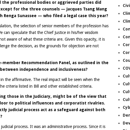
 the professional bodies or aggrieved parties did
Civ
 except for the three counsels — Jacques Tsang Mang
Cli
h Renga Sunassee — who filed a legal case this year?
Cli
lation, the selection of senior members of the profession has
Co
can speculate that the Chief Justice in his/her wisdom
Con
ot aware of what these criteria are. Given this opacity, it is
Cor
allenge the decision, as the grounds for objection are not
Cor
Cou
ve-member Recommendation Panel, as outlined in the
CO
ce between independence and inclusiveness?
Cul
 in the affirmative. The real impact will be seen when the
Cul
e criteria listed in Bill and other established criteria.
Cul
ding those in the Judiciary, might be of the view that
Cul
or to political influences and corporatist rivalries.
Cyb
ctly judicial process act as a safeguard against both
De
s?
De
 judicial process. It was an administrative process. Since it is