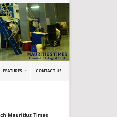
FEATURES
CONTACT US
ch Mauritius Times