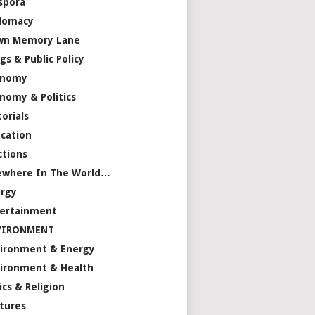
spora
lomacy
wn Memory Lane
gs & Public Policy
onomy
nomy & Politics
torials
cation
ctions
ewhere In The World…
rgy
ertainment
VIRONMENT
ironment & Energy
ironment & Health
ics & Religion
tures