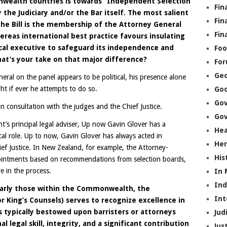
wealth countries is towards “Independent Selection
Fin
he Judiciary and/or the Bar itself. The most salient
Fin
the Bill is the membership of the Attorney General
Fin
eas international best practice favours insulating
ical executive to safeguard its independence and
Foo
hat’s your take on that major difference?
Fo
Geo
eral on the panel appears to be political, his presence alone
ht if ever he attempts to do so.
Go
Go
 consultation with the judges and the Chief Justice.
Gov
’s principal legal adviser, Up now Gavin Glover has a
Hea
ical role. Up to now, Gavin Glover has always acted in
Her
ef Justice. In New Zealand, for example, the Attorney-
His
ointments based on recommendations from selection boards,
e in the process.
In
In
ularly those within the Commonwealth, the
Int
 King’s Counsels) serves to recognize excellence in
is typically bestowed upon barristers or attorneys
Jud
legal skill, integrity, and a significant contribution
Jus