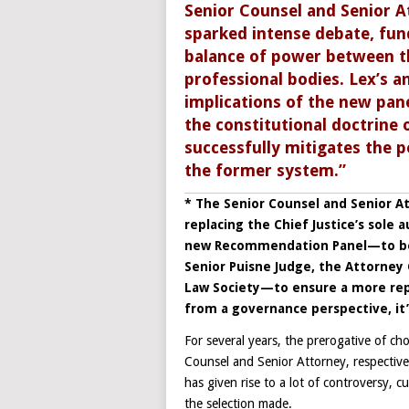
Senior Counsel and Senior A
sparked intense debate, fun
balance of power between the
professional bodies. Lex’s a
implications of the new pane
the constitutional doctrine 
successfully mitigates the pe
the former system.”
* The Senior Counsel and Senior At
replacing the Chief Justice’s sol
new Recommendation Panel—to be 
Senior Puisne Judge, the Attorney 
Law Society—to ensure a more repr
from a governance perspective, it’
For several years, the prerogative of c
Counsel and Senior Attorney, respectivel
has given rise to a lot of controversy, 
the selection made.