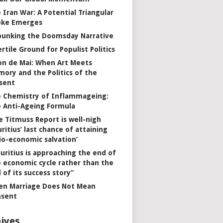
 Iran War: A Potential Triangular
oke Emerges
unking the Doomsday Narrative
ertile Ground for Populist Politics
on de Mai: When Art Meets
ory and the Politics of the
sent
 Chemistry of Inflammageing:
 Anti-Ageing Formula
e Titmuss Report is well-nigh
ritius’ last chance of attaining
io-economic salvation’
uritius is approaching the end of
 economic cycle rather than the
 of its success story”
n Marriage Does Not Mean
nsent
ives