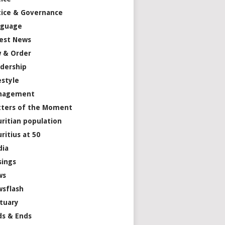
tice & Governance
nguage
est News
 & Order
dership
estyle
nagement
ters of the Moment
ritian population
ritius at 50
dia
ings
ws
sflash
tuary
s & Ends