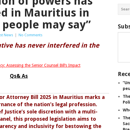
ion of powers has
d in Mauritius in
t people may say”
Subs
est News
|
No Comments
tive has never interfered in the
cy: Assessing the Senior Counsel Bill’s Impact
Rece
Qs& As
“Un
peu
or Attorney Bill 2025 in Mauritius marks a
The
Pol
nance of the nation’s legal profession.
Whe
 Justice’s sole discretion with a multi-
The
l, this proposed legislation aims to
Sac
arency and inclusivity for bestowing the
Bre