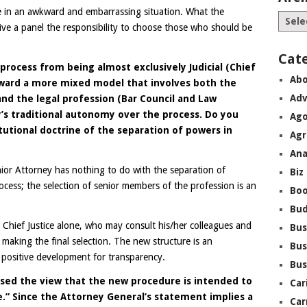
ce in an awkward and embarrassing situation. What the
ive a panel the responsibility to choose those who should be
Cat
rocess from being almost exclusively Judicial (Chief
Abo
oward a more mixed model that involves both the
Adv
nd the legal profession (Bar Council and Law
ry’s traditional autonomy over the process. Do you
Ago
itutional doctrine of the separation of powers in
Agr
Ana
ior Attorney has nothing to do with the separation of
Biz
rocess; the selection of senior members of the profession is an
Boo
Bu
 Chief Justice alone, who may consult his/her colleagues and
Bus
making the final selection. The new structure is an
Bus
 positive development for transparency.
Bus
sed the view that the new procedure is intended to
Car
.” Since the Attorney General’s statement implies a
Car