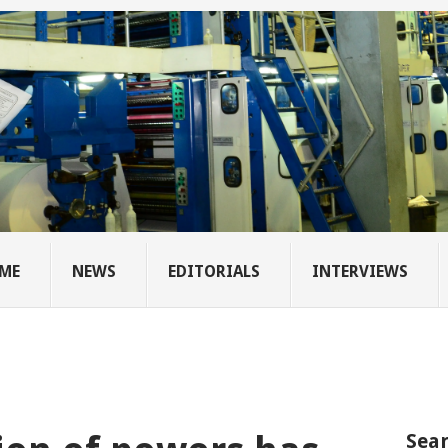
ME
NEWS
EDITORIALS
INTERVIEWS
Sear