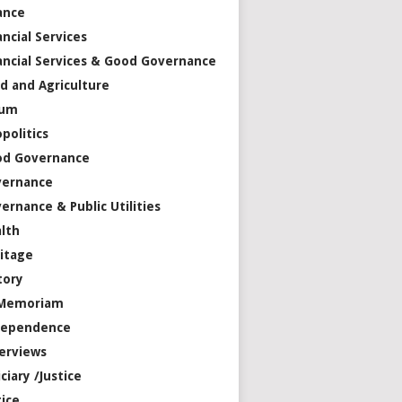
ance
ancial Services
ancial Services & Good Governance
d and Agriculture
rum
politics
od Governance
vernance
ernance & Public Utilities
lth
itage
tory
 Memoriam
dependence
erviews
iciary /Justice
tice