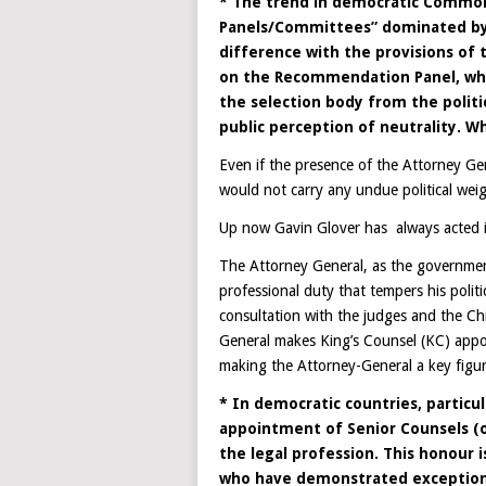
* The trend in democratic Common
Panels/Committees” dominated by t
difference with the provisions of 
on the Recommendation Panel, wher
the selection body from the polit
public perception of neutrality. W
Even if the presence of the Attorney Gen
would not carry any undue political weig
Up now Gavin Glover has always acted in
The Attorney General, as the government
professional duty that tempers his polit
consultation with the judges and the Chi
General makes King’s Counsel (KC) app
making the Attorney-General a key figur
* In democratic countries, partic
appointment of Senior Counsels (or
the legal profession. This honour 
who have demonstrated exceptional 