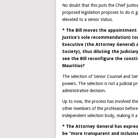
No doubt that this puts the Chief Justi
proposed legislation proposes to do is g
elevated to a senior status.
* The Bill moves the appointment p
Justice’s sole recommendation) t
Executive (the Attorney General) a
Society), thus diluting the Judicia
see the Bill reconfigure the const
Mauritius?
The selection of Senior Counsel and Sen
powers. The selection is not a judicial p
administrative decision.
Up to now, the process has involved the
other members of the profession before 
independent selection body, making it a
* The Attorney General has expres
be “more transparent and inclusive