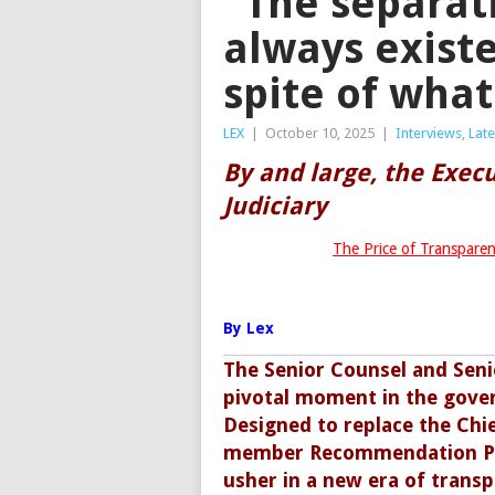
“The separat
always existe
spite of wha
LEX
|
October 10, 2025
|
Interviews
,
Lat
By and large, the Execu
Judiciary
The Price of Transparen
By Lex
The Senior Counsel and Seni
pivotal moment in the gover
Designed to replace the Chief
member Recommendation Pane
usher in a new era of transp