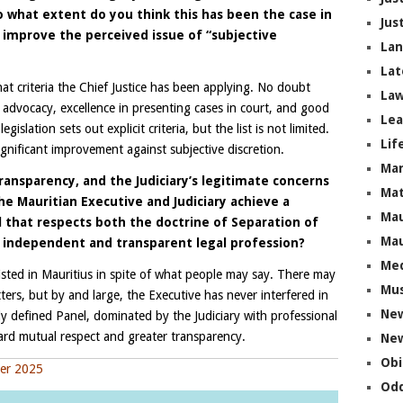
To what extent do you think this has been the case in
Jus
l improve the perceived issue of “subjective
La
Lat
at criteria the Chief Justice has been applying. No doubt
Law
 advocacy, excellence in presenting cases in court, and good
Lea
lation sets out explicit criteria, but the list is not limited.
Lif
significant improvement against subjective discretion.
Ma
ransparency, and the Judiciary’s legitimate concerns
Mat
the Mauritian Executive and Judiciary achieve a
Mau
that respects both the doctrine of Separation of
Mau
n independent and transparent legal profession?
Me
sted in Mauritius in spite of what people may say. There may
Mus
ers, but by and large, the Executive has never interfered in
Ne
ily defined Panel, dominated by the Judiciary with professional
ward mutual respect and greater transparency.
New
Obi
ber 2025
Odd