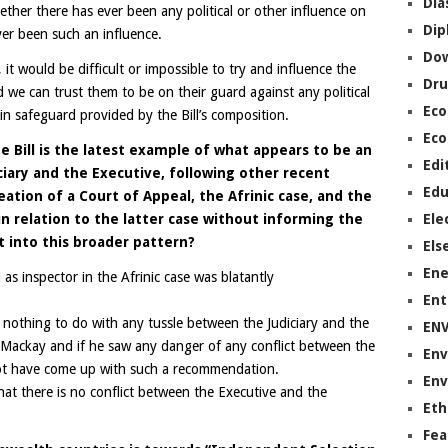
Dia
her there has ever been any political or other influence on
Dip
ver been such an influence.
Do
it would be difficult or impossible to try and influence the
Dru
 we can trust them to be on their guard against any political
Ec
main safeguard provided by the Bill’s composition.
Eco
e Bill is the latest example of what appears to be an
Edi
iary and the Executive, following other recent
Edu
ation of a Court of Appeal, the Afrinic case, and the
n relation to the latter case without informing the
Ele
it into this broader pattern?
Els
Ene
s inspector in the Afrinic case was blatantly
Ent
 nothing to do with any tussle between the Judiciary and the
EN
Mackay and if he saw any danger of any conflict between the
Env
not have come up with such a recommendation.
Env
that there is no conflict between the Executive and the
Eth
Fea