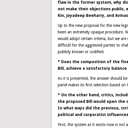
flaw in the former system, why did
not make their objections public,
Kin, Joyadeep Beeharry, and Avinas
Up to the new proposal for the new legis
been an extremely opaque procedure. We 
would adopt certain criteria, but we are n
difficult for the aggrieved parties to ch
publicly known or codified.
* Does the composition of the fi
Bill, achieve a satisfactory balan
As it is presented, the answer should be
panel makes its first selection based on th
* On the other hand, critics, inclu
the proposed Bill would open the do
In what ways did the previous, stri
political and corporatist influence
First, the system as it exists now is not a