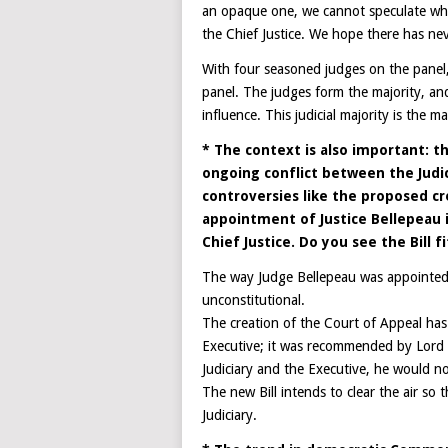
an opaque one, we cannot speculate whet
the Chief Justice. We hope there has ne
With four seasoned judges on the panel, 
panel. The judges form the majority, and
influence. This judicial majority is the 
* The context is also important: th
ongoing conflict between the Judic
controversies like the proposed cre
appointment of Justice Bellepeau i
Chief Justice. Do you see the Bill f
The way Judge Bellepeau was appointed a
unconstitutional.
The creation of the Court of Appeal has
Executive; it was recommended by Lord 
Judiciary and the Executive, he would 
The new Bill intends to clear the air so 
Judiciary.