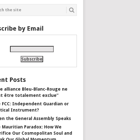
cribe by Email
nt Posts
e alliance Bleu-Blanc-Rouge ne
t être totalement exclue”
 FCC: Independent Guardian or
itical Instrument?
n the General Assembly Speaks
 Mauritian Paradox: How We
rifice Our Cosmopolitan Soul and
ak Our Global Momentum