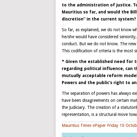
to the administration of justice. 
Mauritius so far, and would the Bil
discretion” in the current system?
So far, as explained, we do not know wh
he/she would have considered seniority,
conduct. But we do not know. The new legis
This codification of criteria is the most 
* Given the established need for t
regarding political influence, can 
mutually acceptable reform model 
Powers and the public’s right to a
The separation of powers has always exi
have been disagreements on certain matt
the Judiciary. The creation of a statutor
representation, is a structural move to
Mauritius Times ePaper Friday 10 Octo