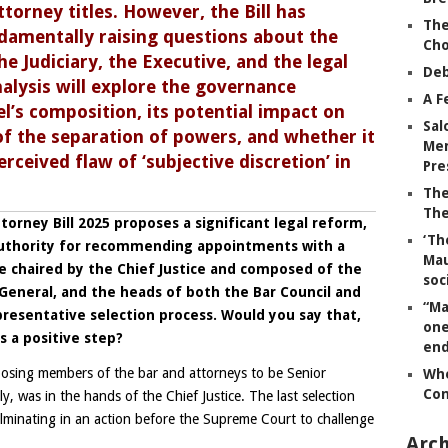
ttorney
titles. However, the Bill has
The
damentally raising questions about the
Ch
 Judiciary, the Executive, and the legal
Deb
nalysis will explore the governance
A F
l’s composition, its potential impact on
Sal
of the separation of powers, and whether it
Mem
rceived flaw of ‘subjective discretion’ in
Pre
The
The
torney Bill 2025 proposes a significant legal reform,
‘Th
e authority for recommending appointments with a
Mau
chaired by the Chief Justice and composed of the
soc
General, and the heads of both the Bar Council and
“Ma
esentative selection process. Would you say that,
one
s a positive step?
end
hoosing members of the bar and attorneys to be Senior
Whe
Co
y, was in the hands of the Chief Justice. The last selection
culminating in an action before the Supreme Court to challenge
Arch