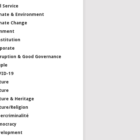
il Service
mate & Environment
mate Change
mment
stitution
porate
ruption & Good Governance
ple
VID-19
ture
ture
ture & Heritage
ture/Religion
ercriminalité
mocracy
velopment