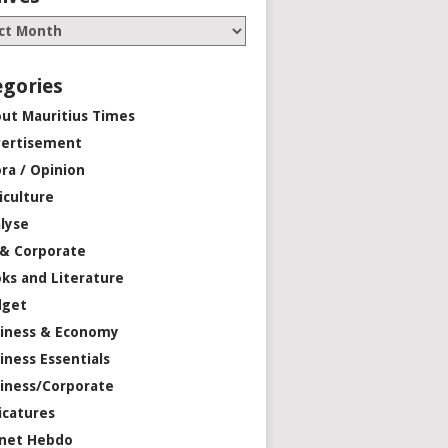
egories
ut Mauritius Times
ertisement
ra / Opinion
iculture
lyse
 & Corporate
ks and Literature
dget
iness & Economy
iness Essentials
iness/Corporate
icatures
net Hebdo