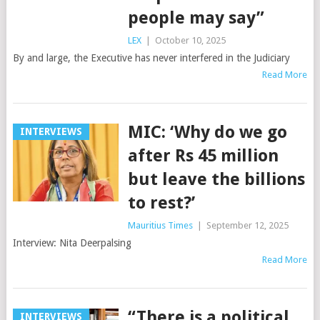
people may say”
LEX
|
October 10, 2025
By and large, the Executive has never interfered in the Judiciary
Read More
MIC: ‘Why do we go
INTERVIEWS
after Rs 45 million
but leave the billions
to rest?’
Mauritius Times
|
September 12, 2025
Interview: Nita Deerpalsing
Read More
“There is a political
INTERVIEWS