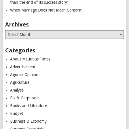
than the end of its success story”
When Marriage Does Not Mean Consent
Archives
Archives
Categories
About Mauritius Times
Advertisement
Agora / Opinion
Agriculture
Analyse
Biz & Corporate
Books and Literature
Budget
Business & Economy
Business Essentials