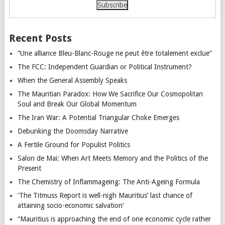
Recent Posts
“Une alliance Bleu-Blanc-Rouge ne peut être totalement exclue”
The FCC: Independent Guardian or Political Instrument?
When the General Assembly Speaks
The Mauritian Paradox: How We Sacrifice Our Cosmopolitan
Soul and Break Our Global Momentum
The Iran War: A Potential Triangular Choke Emerges
Debunking the Doomsday Narrative
A Fertile Ground for Populist Politics
Salon de Mai: When Art Meets Memory and the Politics of the
Present
The Chemistry of Inflammageing: The Anti-Ageing Formula
‘The Titmuss Report is well-nigh Mauritius’ last chance of
attaining socio-economic salvation’
“Mauritius is approaching the end of one economic cycle rather