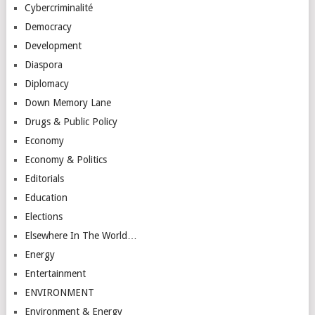
Cybercriminalité
Democracy
Development
Diaspora
Diplomacy
Down Memory Lane
Drugs & Public Policy
Economy
Economy & Politics
Editorials
Education
Elections
Elsewhere In The World…
Energy
Entertainment
ENVIRONMENT
Environment & Energy