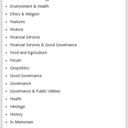
Environment & Health
Ethics & Religion
Features
Finance
Financial Services
Financial Services & Good Governance
Food and Agriculture
Forum
Geopolitics
Good Governance
Governance
Governance & Public Utilities
Health
Heritage
History
In Memoriam