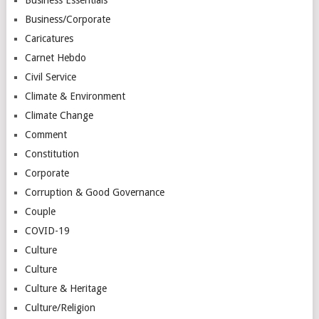
Business/Corporate
Caricatures
Carnet Hebdo
Civil Service
Climate & Environment
Climate Change
Comment
Constitution
Corporate
Corruption & Good Governance
Couple
COVID-19
Culture
Culture
Culture & Heritage
Culture/Religion