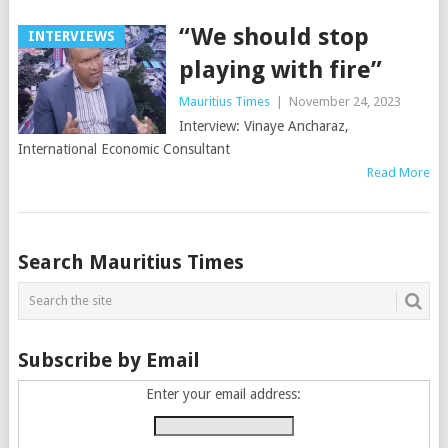
“We should stop
INTERVIEWS
playing with fire”
Mauritius Times
|
November 24, 2023
Interview: Vinaye Ancharaz,
International Economic Consultant
Read More
Posts
Search Mauritius Times
navigation
Subscribe by Email
Enter your email address: