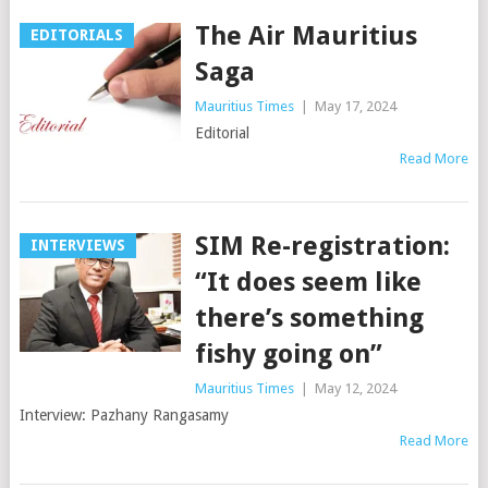
The Air Mauritius
EDITORIALS
Saga
Mauritius Times
|
May 17, 2024
Editorial
Read More
SIM Re-registration:
INTERVIEWS
“It does seem like
there’s something
fishy going on”
Mauritius Times
|
May 12, 2024
Interview: Pazhany Rangasamy
Read More