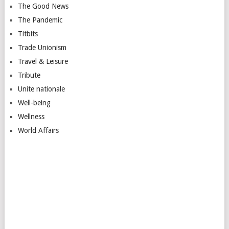
The Good News
The Pandemic
Titbits
Trade Unionism
Travel & Leisure
Tribute
Unite nationale
Well-being
Wellness
World Affairs