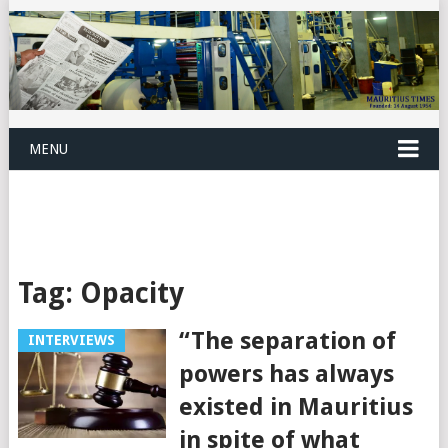
MENU
Tag:
Opacity
“The separation of
INTERVIEWS
powers has always
existed in Mauritius
in spite of what