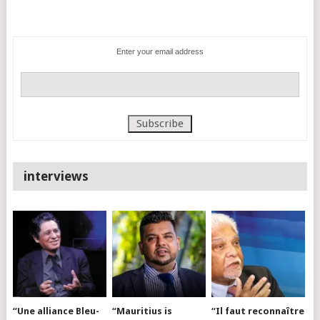
Enter your email address
interviews
“Une alliance Bleu-
“Mauritius is
“Il faut reconnaître