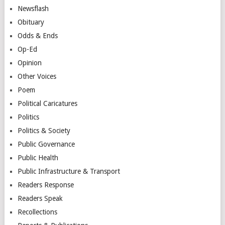
Newsflash
Obituary
Odds & Ends
Op-Ed
Opinion
Other Voices
Poem
Political Caricatures
Politics
Politics & Society
Public Governance
Public Health
Public Infrastructure & Transport
Readers Response
Readers Speak
Recollections