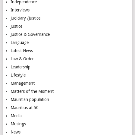
Independence
Interviews
Judiciary /Justice
Justice
Justice & Governance
Language
Latest News
Law & Order
Leadership
Lifestyle
Management
Matters of the Moment
Mauritian population
Mauritius at 50
Media
Musings
News