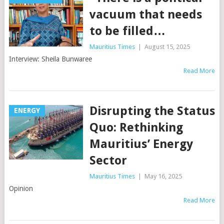
vacuum that needs
to be filled…
Mauritius Times
|
August 15, 2025
Interview: Sheila Bunwaree
Read More
Disrupting the Status
ENERGY
Quo: Rethinking
Mauritius’ Energy
Sector
Mauritius Times
|
May 16, 2025
Opinion
Read More