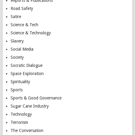
Reports & Publications
Road Safety
Satire
Science & Tech
Science & Technology
Slavery
Social Media
Society
Socratic Dialogue
Space Exploration
Spirituality
Sports
Sports & Good Governance
Sugar Cane Industry
Technology
Terrorism
The Conversation