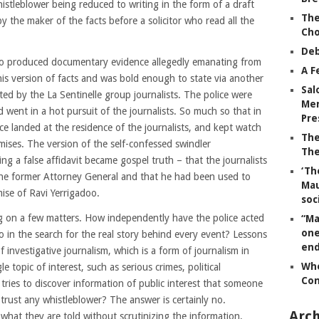
histleblower being reduced to writing in the form of a draft
The
y the maker of the facts before a solicitor who read all the
Ch
Deb
so produced documentary evidence allegedly emanating from
A F
his version of facts and was bold enough to state via another
Sal
d by the La Sentinelle group journalists. The police were
Mem
went in a hot pursuit of the journalists. So much so that in
Pre
ce landed at the residence of the journalists, and kept watch
The
mises. The version of the self-confessed swindler
The
 a false affidavit became gospel truth – that the journalists
‘Th
the former Attorney General and that he had been used to
Mau
mise of Ravi Yerrigadoo.
soc
g on a few matters. How independently have the police acted
“Ma
one
go in the search for the real story behind every event? Lessons
end
 investigative journalism, which is a form of journalism in
Whe
e topic of interest, such as serious crimes, political
Co
tries to discover information of public interest that someone
ly trust any whistleblower? The answer is certainly no.
Arch
 what they are told without scrutinizing the information,