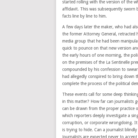
started rolling with the version of the w
affidavit. This was subsequently sworn b
facts line by line to him.
A few days later the maker, who had al
the former Attorney General, retracted 
media group that he had been manipulate
quick to pounce on that new version and 
the early hours of one morning, the poli
on the premises of the La Sentinelle pre
compounded by his confession to swearing
had allegedly conspired to bring down 
complete the process of the political de
These events call for some deep thinkin
in this matter? How far can journalists 
can be drawn from the proper practice of
which reporters deeply investigate a singl
corruption, or corporate wrongdoing. It 
is trying to hide. Can a journalist blind
Journalists are expected never to accept