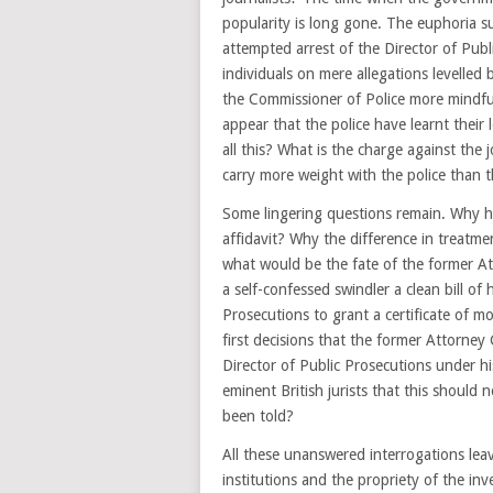
popularity is long gone. The euphoria s
attempted arrest of the Director of Publ
individuals on mere allegations levelled
the Commissioner of Police more mindful
appear that the police have learnt the
all this? What is the charge against the
carry more weight with the police than t
Some lingering questions remain. Why ha
affidavit? Why the difference in treatm
what would be the fate of the former A
a self-confessed swindler a clean bill of 
Prosecutions to grant a certificate of m
first decisions that the former Attorney
Director of Public Prosecutions under h
eminent British jurists that this should
been told?
All these unanswered interrogations lea
institutions and the propriety of the in