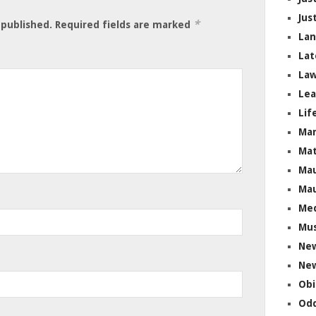
Jus
*
 published.
Required fields are marked
La
Lat
Law
Lea
Lif
Ma
Mat
Mau
Mau
Me
Mus
Ne
New
Obi
Odd