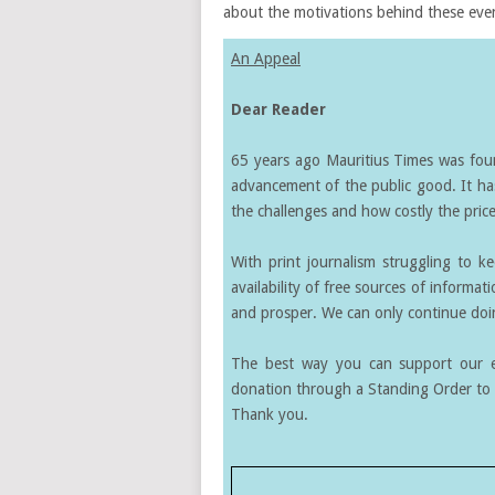
about the motivations behind these even
An Appeal
Dear Reader
65 years ago Mauritius Times was found
advancement of the public good. It ha
the challenges and how costly the price 
With print journalism struggling to k
availability of free sources of informati
and prosper. We can only continue doin
The best way you can support our ef
donation through a Standing Order to 
Thank you.