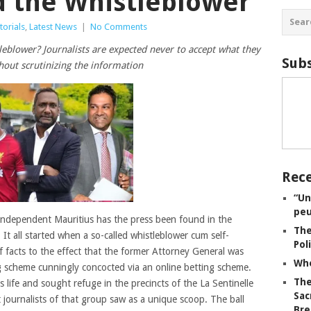
d the Whistleblower
torials
,
Latest News
|
No Comments
tleblower? Journalists are expected never to accept what they
Subs
hout scrutinizing the information
Rece
“Un
peu
 independent Mauritius has the press been found in the
The
It all started when a so-called whistleblower cum self-
Pol
f facts to the effect that the former Attorney General was
Whe
g scheme cunningly concocted via an online betting scheme.
The
s life and sought refuge in the precincts of the La Sentinelle
Sac
journalists of that group saw as a unique scoop. The ball
Bre