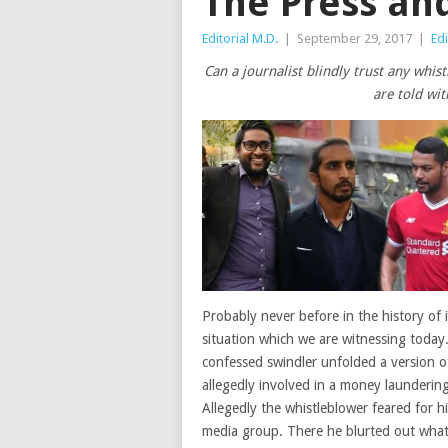
The Press an
Editorial M.D.
|
September 29, 2017
|
Edi
Can a journalist blindly trust any whis
are told wit
Probably never before in the history of
situation which we are witnessing today. 
confessed swindler unfolded a version o
allegedly involved in a money launderin
Allegedly the whistleblower feared for hi
media group. There he blurted out what 