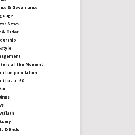
tice & Governance
nguage
est News
 & Order
dership
estyle
nagement
ters of the Moment
ritian population
ritius at 50
dia
ings
ws
sflash
tuary
s & Ends