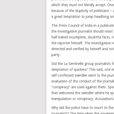
which they must not blindly accept. One 
because of the duplicity of politicians –
a great temptation to jump headlong on 
The Press Council of India in a publicat
the investigative journalist should resis
half-baked incomplete, doubtful facts, n
the reporter himself. The investigative r
detected and verified by himself and not
party.
Did the La Sentinelle group journalists
temptation of quickies? This said, one i
self-confessed swindler went to the journ
evaluation of the conduct of the journal
“conspiracy” are used against them. Sp
that welcomed the swindler where he spo
manipulation or conspiracy. Accusation
Why did the police have to resort to the 
journalists? The time when the governme