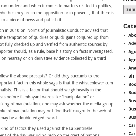
can understand when it comes to matters related to politics,
 whether they are in the opposition or in power –, that there is
to a piece of news and publish it.
Cat
ion in 2010 on ‘Norms of Journalistic Conduct’ advised that
Abo
t the temptation of quickies or quick gains conjured up from
Adv
ot fully checked up and verified from authentic sources by
eporter should, as a rule, base his story on facts investigated,
Ago
 on hearsay or on derivative evidence collected by a third
Agr
Ana
 follow the above precepts? Or did they succumb to the
Biz
mportant fact in this whole saga is that the whistleblower cum
Boo
alists. This is a factor that should weigh heavily in the
Bu
ists before flamboyant words like “manipulation” or
Bus
eaking of manipulation, one may ask whether the media group
Bus
ke of manipulation may not find itself caught in the web of
Bus
s may be a double-edged sword.
Car
kind of tactics they used against the La Sentinelle
Car
nt of the day was riding high on the crest of national