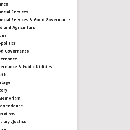
ance
ancial Services
ancial Services & Good Governance
d and Agriculture
rum
politics
od Governance
vernance
ernance & Public Utilities
lth
itage
tory
 Memoriam
dependence
erviews
iciary /Justice
tice