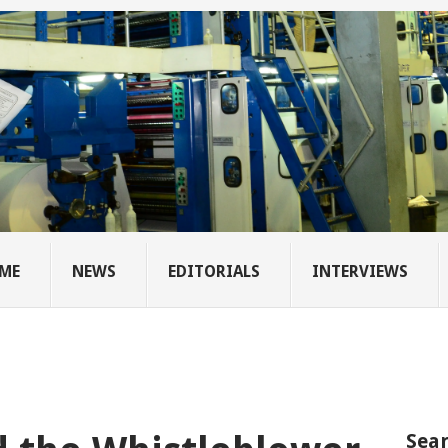
ME
NEWS
EDITORIALS
INTERVIEWS
Sear