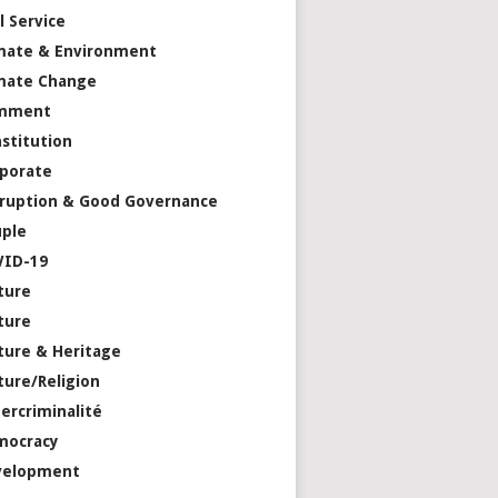
il Service
mate & Environment
mate Change
mment
stitution
porate
ruption & Good Governance
ple
VID-19
ture
ture
ture & Heritage
ture/Religion
ercriminalité
mocracy
velopment