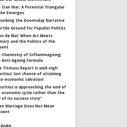
 Iran War: A Potential Triangular
oke Emerges
unking the Doomsday Narrative
ertile Ground for Populist Politics
on de Mai: When Art Meets
ory and the Politics of the
sent
 Chemistry of Inflammageing:
 Anti-Ageing Formula
e Titmuss Report is well-nigh
ritius’ last chance of attaining
io-economic salvation’
uritius is approaching the end of
 economic cycle rather than the
 of its success story”
n Marriage Does Not Mean
nsent
ives