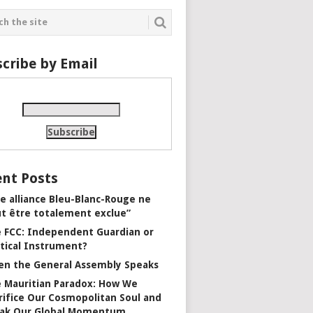
cribe by Email
nt Posts
e alliance Bleu-Blanc-Rouge ne
t être totalement exclue”
 FCC: Independent Guardian or
itical Instrument?
n the General Assembly Speaks
 Mauritian Paradox: How We
rifice Our Cosmopolitan Soul and
ak Our Global Momentum