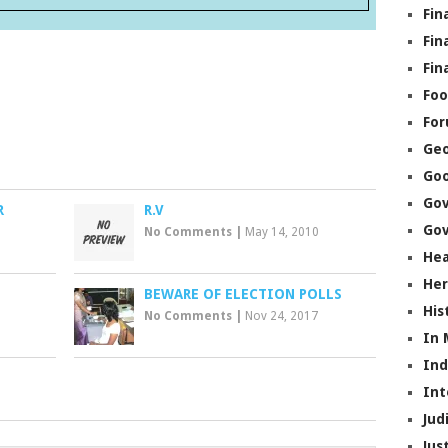
Fin
Fin
Fin
Foo
Fo
Geo
Go
Go
R
R.V
Gov
No Comments
|
May 14, 2010
Hea
Her
BEWARE OF ELECTION POLLS
His
No Comments
|
Nov 24, 2017
In
In
Int
Jud
Jus