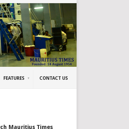
FEATURES
CONTACT US
ch Mauritius Times