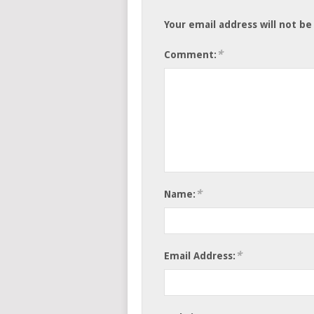
Your email address will not be
*
Comment:
*
Name:
*
Email Address: