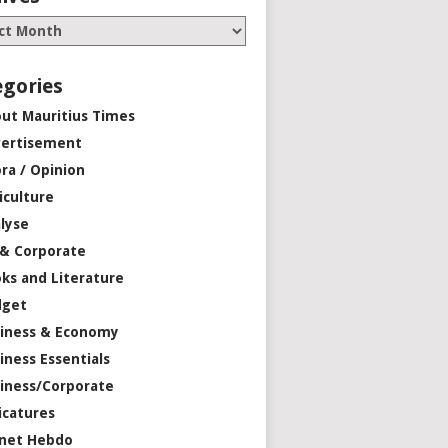
egories
ut Mauritius Times
ertisement
ra / Opinion
iculture
lyse
 & Corporate
ks and Literature
dget
iness & Economy
iness Essentials
iness/Corporate
icatures
net Hebdo