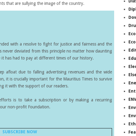
Dia
ts that are sullying the image of the country.
Dip
Do
Dru
Ec
Eco
ed with a resolve to fight for justice and fairness and the
Edi
s never deviated from this principle no matter how daunting
it has had to pay at different times of our history.
Edu
Ele
eep afloat due to falling advertising revenues and the wide
Els
on, it is crucially important for the Mauritius Times to survive
Ene
g it with the support of our readers.
Ent
EN
forts is to take a subscription or by making a recurring
our non-profit Foundation.
Env
Env
Eth
SUBSCRIBE NOW
Fea