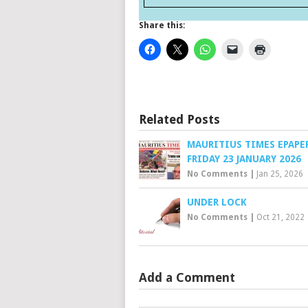
Share this:
Related Posts
MAURITIUS TIMES EPAPE
FRIDAY 23 JANUARY 2026
No Comments
|
Jan 25, 2026
UNDER LOCK
No Comments
|
Oct 21, 2022
Add a Comment