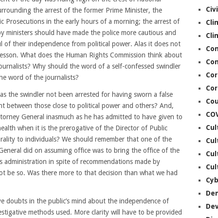
Civ
urrounding the arrest of the former Prime Minister, the
ic Prosecutions in the early hours of a morning; the arrest of
Cli
 by ministers should have made the police more cautious and
Cli
 of their independence from political power. Alas it does not
Co
ir lesson. What does the Human Rights Commission think about
Con
 journalists? Why should the word of a self-confessed swindler
Cor
he word of the journalists?
Cor
s the swindler not been arrested for having sworn a false
Cou
ent between those close to political power and others? And,
CO
ttorney General inasmuch as he has admitted to have given to
Cul
health when it is the prerogative of the Director of Public
orality to individuals? We should remember that one of the
Cul
 General did on assuming office was to bring the office of the
Cul
is administration in spite of recommendations made by
Cul
 not be so. Was there more to that decision than what we had
Cyb
De
ve doubts in the public’s mind about the independence of
De
vestigative methods used. More clarity will have to be provided