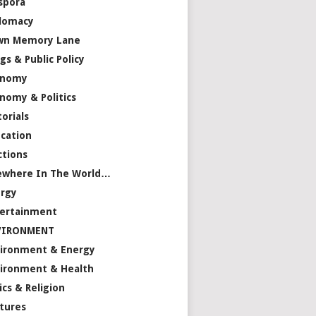
spora
lomacy
wn Memory Lane
gs & Public Policy
onomy
nomy & Politics
torials
cation
ctions
ewhere In The World…
rgy
ertainment
VIRONMENT
ironment & Energy
ironment & Health
ics & Religion
tures