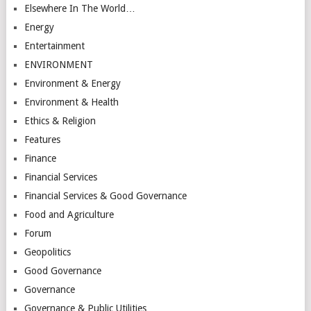
Elsewhere In The World…
Energy
Entertainment
ENVIRONMENT
Environment & Energy
Environment & Health
Ethics & Religion
Features
Finance
Financial Services
Financial Services & Good Governance
Food and Agriculture
Forum
Geopolitics
Good Governance
Governance
Governance & Public Utilities