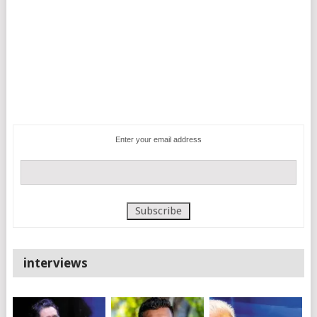
Enter your email address
interviews