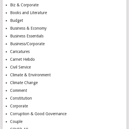
Biz & Corporate
Books and Literature
Budget
Business & Economy
Business Essentials
Business/Corporate
Caricatures
Carnet Hebdo
Civil Service
Climate & Environment
Climate Change
Comment
Constitution
Corporate
Corruption & Good Governance
Couple