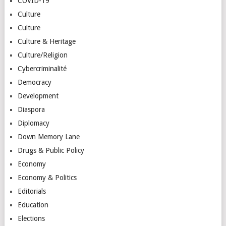
COVID-19
Culture
Culture
Culture & Heritage
Culture/Religion
Cybercriminalité
Democracy
Development
Diaspora
Diplomacy
Down Memory Lane
Drugs & Public Policy
Economy
Economy & Politics
Editorials
Education
Elections