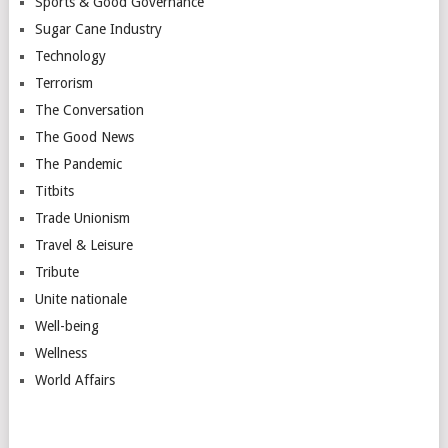
Sports & Good Governance
Sugar Cane Industry
Technology
Terrorism
The Conversation
The Good News
The Pandemic
Titbits
Trade Unionism
Travel & Leisure
Tribute
Unite nationale
Well-being
Wellness
World Affairs