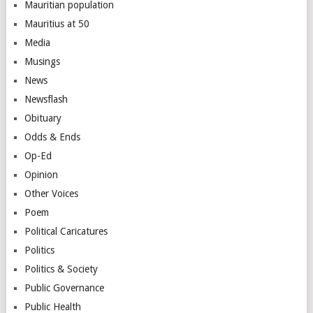
Mauritian population
Mauritius at 50
Media
Musings
News
Newsflash
Obituary
Odds & Ends
Op-Ed
Opinion
Other Voices
Poem
Political Caricatures
Politics
Politics & Society
Public Governance
Public Health