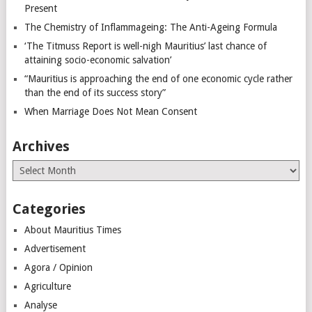
Present
The Chemistry of Inflammageing: The Anti-Ageing Formula
‘The Titmuss Report is well-nigh Mauritius’ last chance of
attaining socio-economic salvation’
“Mauritius is approaching the end of one economic cycle rather
than the end of its success story”
When Marriage Does Not Mean Consent
Archives
Archives
Categories
About Mauritius Times
Advertisement
Agora / Opinion
Agriculture
Analyse