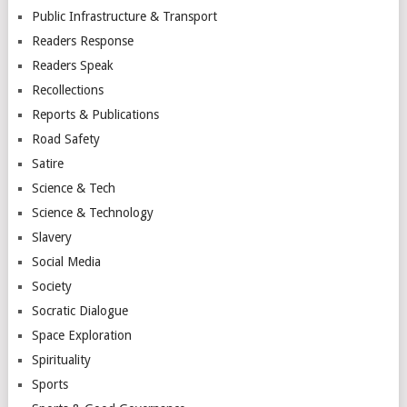
Public Infrastructure & Transport
Readers Response
Readers Speak
Recollections
Reports & Publications
Road Safety
Satire
Science & Tech
Science & Technology
Slavery
Social Media
Society
Socratic Dialogue
Space Exploration
Spirituality
Sports