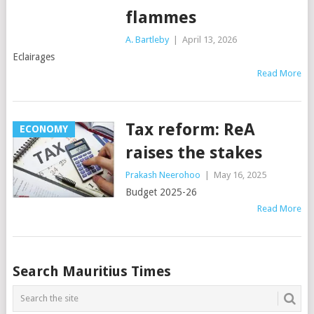
flammes
A. Bartleby
|
April 13, 2026
Eclairages
Read More
Tax reform: ReA
ECONOMY
raises the stakes
Prakash Neerohoo
|
May 16, 2025
Budget 2025-26
Read More
Posts
Search Mauritius Times
navigation