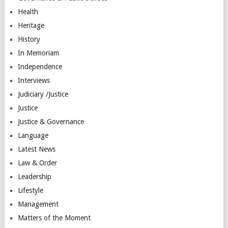
Health
Heritage
History
In Memoriam
Independence
Interviews
Judiciary /Justice
Justice
Justice & Governance
Language
Latest News
Law & Order
Leadership
Lifestyle
Management
Matters of the Moment