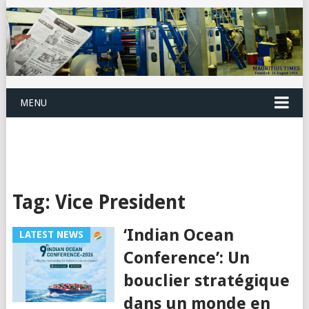
MENU
Tag:
Vice President
‘Indian Ocean
LATEST NEWS
Conference’: Un
bouclier stratégique
dans un monde en