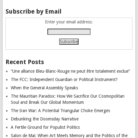
Subscribe by Email
Enter your email address:
Recent Posts
“Une alliance Bleu-Blanc-Rouge ne peut être totalement exclue”
The FCC: Independent Guardian or Political Instrument?
When the General Assembly Speaks
The Mauritian Paradox: How We Sacrifice Our Cosmopolitan
Soul and Break Our Global Momentum
The Iran War: A Potential Triangular Choke Emerges
Debunking the Doomsday Narrative
A Fertile Ground for Populist Politics
Salon de Mai: When Art Meets Memory and the Politics of the