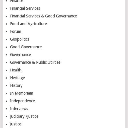
Finance
Financial Services
Financial Services & Good Governance
Food and Agriculture
Forum
Geopolitics
Good Governance
Governance
Governance & Public Utilities
Health
Heritage
History
In Memoriam
Independence
Interviews
Judiciary /Justice
Justice