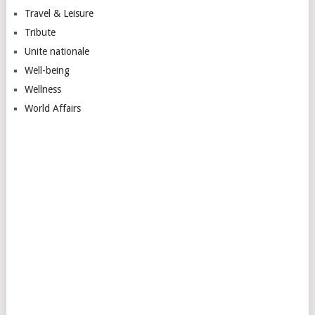
Travel & Leisure
Tribute
Unite nationale
Well-being
Wellness
World Affairs