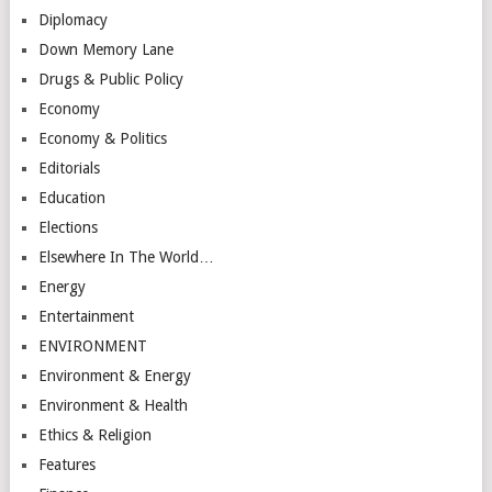
Diplomacy
Down Memory Lane
Drugs & Public Policy
Economy
Economy & Politics
Editorials
Education
Elections
Elsewhere In The World…
Energy
Entertainment
ENVIRONMENT
Environment & Energy
Environment & Health
Ethics & Religion
Features