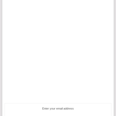
Enter your email address