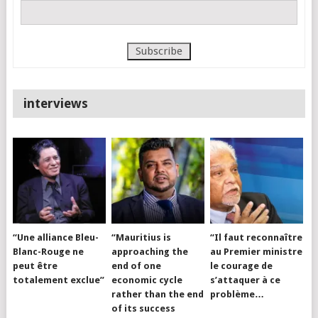
interviews
“Une alliance Bleu-
“Mauritius is
“Il faut reconnaître
Blanc-Rouge ne
approaching the
au Premier ministre
peut être
end of one
le courage de
totalement exclue”
economic cycle
s’attaquer à ce
rather than the end
problème…
of its success