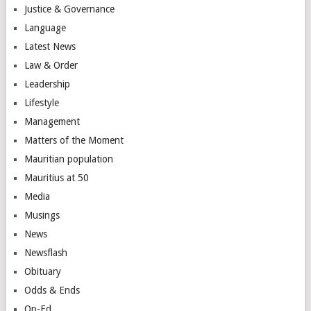
Justice & Governance
Language
Latest News
Law & Order
Leadership
Lifestyle
Management
Matters of the Moment
Mauritian population
Mauritius at 50
Media
Musings
News
Newsflash
Obituary
Odds & Ends
Op-Ed