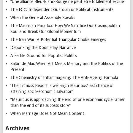
“Une alliance Bleu-Blanc-Rouge ne peut être totalement exclue”
The FCC: Independent Guardian or Political Instrument?
When the General Assembly Speaks
The Mauritian Paradox: How We Sacrifice Our Cosmopolitan
Soul and Break Our Global Momentum
The Iran War: A Potential Triangular Choke Emerges
Debunking the Doomsday Narrative
A Fertile Ground for Populist Politics
Salon de Mai: When Art Meets Memory and the Politics of the
Present
The Chemistry of Inflammageing: The Anti-Ageing Formula
‘The Titmuss Report is well-nigh Mauritius’ last chance of
attaining socio-economic salvation’
“Mauritius is approaching the end of one economic cycle rather
than the end of its success story”
When Marriage Does Not Mean Consent
Archives