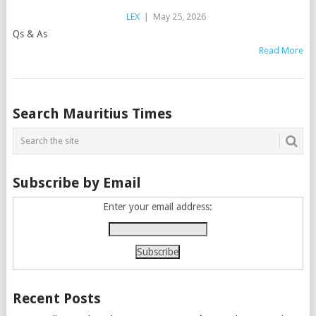
LEX
|
May 25, 2026
Qs & As
Read More
Posts
Search Mauritius Times
navigation
Subscribe by Email
Enter your email address:
Recent Posts