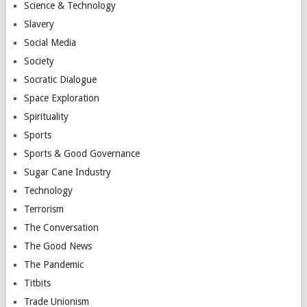
Science & Technology
Slavery
Social Media
Society
Socratic Dialogue
Space Exploration
Spirituality
Sports
Sports & Good Governance
Sugar Cane Industry
Technology
Terrorism
The Conversation
The Good News
The Pandemic
Titbits
Trade Unionism