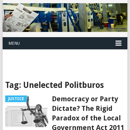
MENU
Tag:
Unelected Politburos
Democracy or Party
JUSTICE
Dictate? The Rigid
Paradox of the Local
Government Act 2011