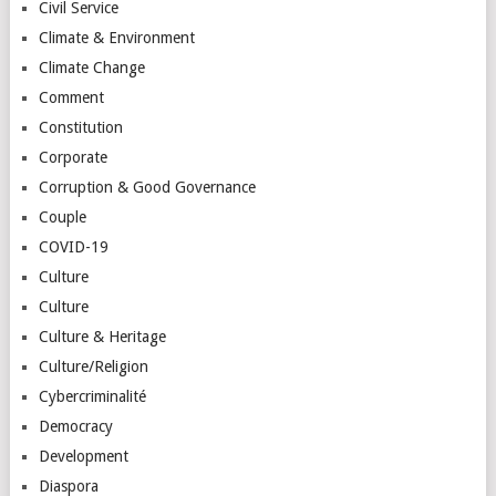
Civil Service
Climate & Environment
Climate Change
Comment
Constitution
Corporate
Corruption & Good Governance
Couple
COVID-19
Culture
Culture
Culture & Heritage
Culture/Religion
Cybercriminalité
Democracy
Development
Diaspora