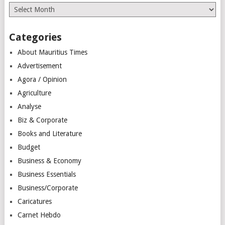
Archives
Categories
About Mauritius Times
Advertisement
Agora / Opinion
Agriculture
Analyse
Biz & Corporate
Books and Literature
Budget
Business & Economy
Business Essentials
Business/Corporate
Caricatures
Carnet Hebdo