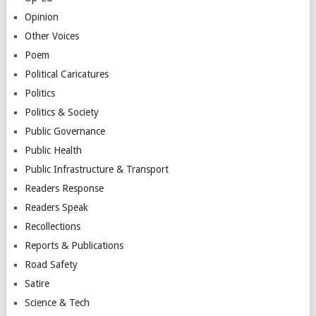
Opinion
Other Voices
Poem
Political Caricatures
Politics
Politics & Society
Public Governance
Public Health
Public Infrastructure & Transport
Readers Response
Readers Speak
Recollections
Reports & Publications
Road Safety
Satire
Science & Tech