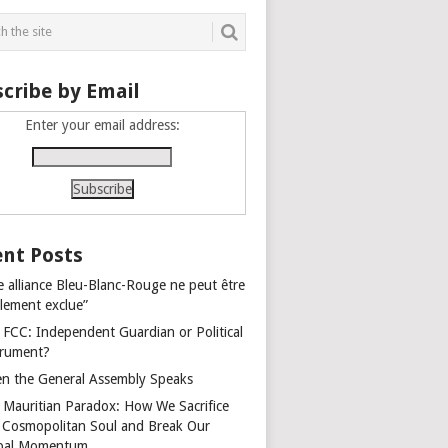
cribe by Email
Enter your email address:
nt Posts
e alliance Bleu-Blanc-Rouge ne peut être
alement exclue”
 FCC: Independent Guardian or Political
trument?
n the General Assembly Speaks
 Mauritian Paradox: How We Sacrifice
 Cosmopolitan Soul and Break Our
bal Momentum