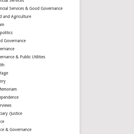
ncial Services
ancial Services & Good Governance
d and Agriculture
um
olitics
d Governance
ernance
rnance & Public Utilities
lth
itage
tory
Memoriam
ependence
erviews
ciary /Justice
ice
tice & Governance