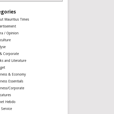
egories
ut Mauritius Times
ertisement
ra / Opinion
culture
lyse
 & Corporate
ks and Literature
get
iness & Economy
ness Essentials
iness/Corporate
catures
net Hebdo
l Service