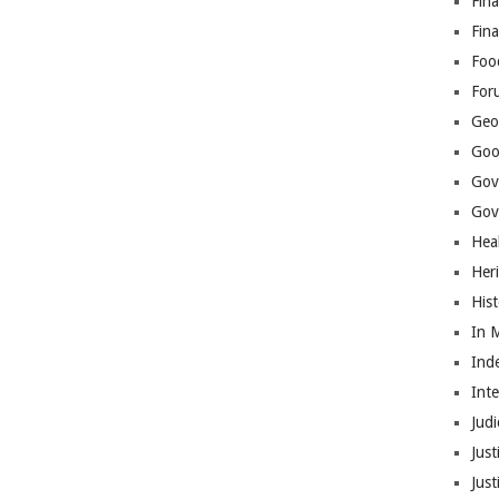
Fina
Fin
Foo
For
Geop
Goo
Gov
Gove
Hea
Her
His
In 
Ind
Int
Judi
Just
Jus