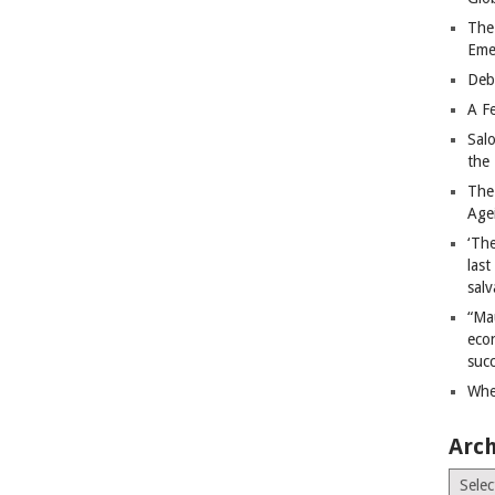
The
Eme
Deb
A Fe
Sal
the 
The
Age
‘The
last
salv
“Ma
econ
succ
Whe
Arch
Archiv