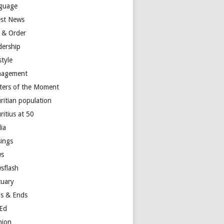
guage
est News
 & Order
dership
style
agement
ters of the Moment
ritian population
ritius at 50
ia
ings
s
sflash
tuary
s & Ends
Ed
nion