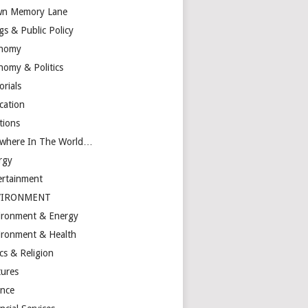
n Memory Lane
gs & Public Policy
nomy
nomy & Politics
orials
cation
tions
ewhere In The World…
rgy
ertainment
VIRONMENT
ironment & Energy
ironment & Health
cs & Religion
tures
ance