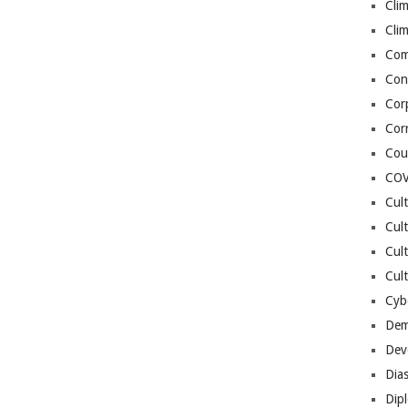
Cli
Cli
Co
Con
Cor
Cor
Cou
COV
Cul
Cul
Cul
Cult
Cybe
Dem
Dev
Dia
Dip