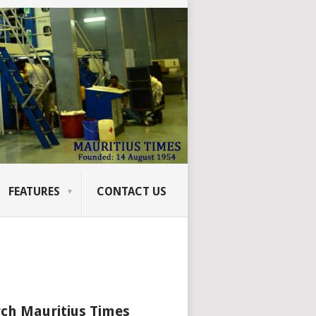
FEATURES
CONTACT US
ch Mauritius Times