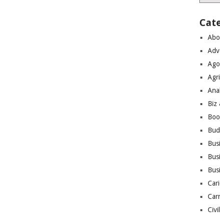
Cat
Abo
Adv
Ago
Agri
Ana
Biz
Boo
Bud
Bus
Busi
Bus
Cari
Car
Civi