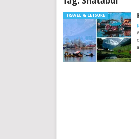
Tag:
Shatabdi
TRAVEL & LEISURE
J
W
c
a
Posts
navigation