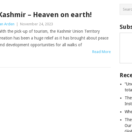
Kashmir – Heaven on earth!
an Arden
|
November 24, 2023
Subs
ith the pick-up of tourism, the Kashmir Union Territory
reation has been a huge relief as it has brought about peace
nd development opportunities for all walks of
Read More
Rece
“Un
tot
The
Ins
Whe
The
Our
Glo