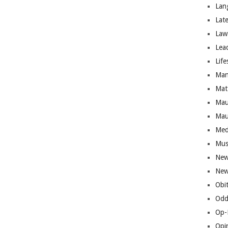
Lan
Lat
Law
Lea
Life
Man
Mat
Mau
Mau
Med
Mus
New
New
Obi
Odd
Op-
Opi