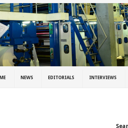
ME
NEWS
EDITORIALS
INTERVIEWS
Sear