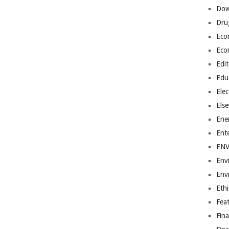
Dow
Dru
Eco
Eco
Edit
Edu
Elec
Els
Ene
Ent
EN
Env
Env
Ethi
Fea
Fin