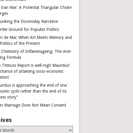
 Iran War: A Potential Triangular Choke
rges
unking the Doomsday Narrative
rtile Ground for Populist Politics
on de Mai: When Art Meets Memory and
Politics of the Present
 Chemistry of Inflammageing: The Anti-
ing Formula
 Titmuss Report is well-nigh Mauritius’
 chance of attaining socio-economic
ation’
uritius is approaching the end of one
omic cycle rather than the end of its
ess story”
n Marriage Does Not Mean Consent
ives
es