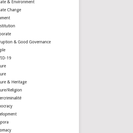
mate & Environment
mate Change
mment
stitution
porate
ruption & Good Governance
ple
ID-19
ture
ture
ture & Heritage
ure/Religion
rcriminalité
ocracy
elopment
spora
lomacy