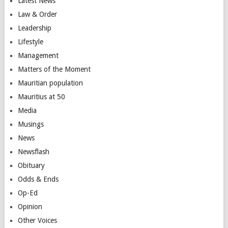
Latest News
Law & Order
Leadership
Lifestyle
Management
Matters of the Moment
Mauritian population
Mauritius at 50
Media
Musings
News
Newsflash
Obituary
Odds & Ends
Op-Ed
Opinion
Other Voices