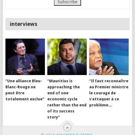
interviews
“Une alliance Bleu-
“Mauritius is
“Il faut reconnaître
Blanc-Rouge ne
approaching the
au Premier ministre
peut être
end of one
le courage de
totalement exclue”
economic cycle
s’attaquer à ce
rather than the end
problème…
of its success
story”