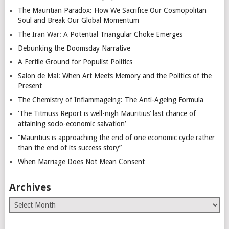
The Mauritian Paradox: How We Sacrifice Our Cosmopolitan
Soul and Break Our Global Momentum
The Iran War: A Potential Triangular Choke Emerges
Debunking the Doomsday Narrative
A Fertile Ground for Populist Politics
Salon de Mai: When Art Meets Memory and the Politics of the
Present
The Chemistry of Inflammageing: The Anti-Ageing Formula
‘The Titmuss Report is well-nigh Mauritius’ last chance of
attaining socio-economic salvation’
“Mauritius is approaching the end of one economic cycle rather
than the end of its success story”
When Marriage Does Not Mean Consent
Archives
Archives