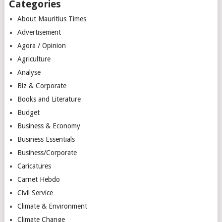
Categories
About Mauritius Times
Advertisement
Agora / Opinion
Agriculture
Analyse
Biz & Corporate
Books and Literature
Budget
Business & Economy
Business Essentials
Business/Corporate
Caricatures
Carnet Hebdo
Civil Service
Climate & Environment
Climate Change