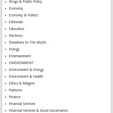
Drugs & Public Policy
Economy
Economy & Politics
Editorials
Education
Elections
Elsewhere In The World…
Energy
Entertainment
ENVIRONMENT
Environment & Energy
Environment & Health
Ethics & Religion
Features
Finance
Financial Services
Financial Services & Good Governance