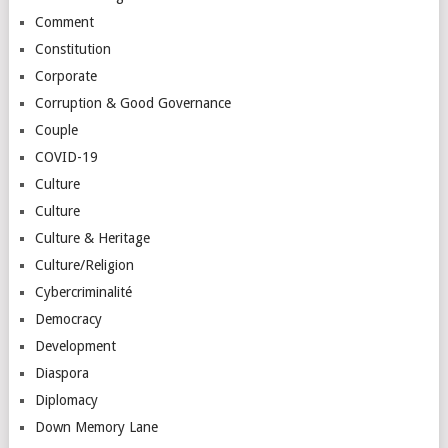
Comment
Constitution
Corporate
Corruption & Good Governance
Couple
COVID-19
Culture
Culture
Culture & Heritage
Culture/Religion
Cybercriminalité
Democracy
Development
Diaspora
Diplomacy
Down Memory Lane