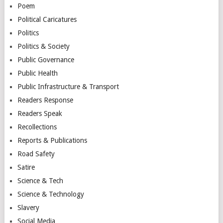
Poem
Political Caricatures
Politics
Politics & Society
Public Governance
Public Health
Public Infrastructure & Transport
Readers Response
Readers Speak
Recollections
Reports & Publications
Road Safety
Satire
Science & Tech
Science & Technology
Slavery
Social Media