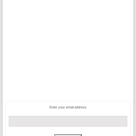
Enter your email address