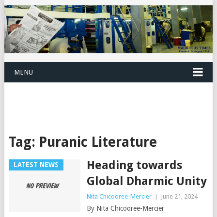
MENU
Tag:
Puranic Literature
Heading towards
LATEST NEWS
Global Dharmic Unity
Nita Chicooree-Mercier
|
June 21, 2024
By Nita Chicooree-Mercier