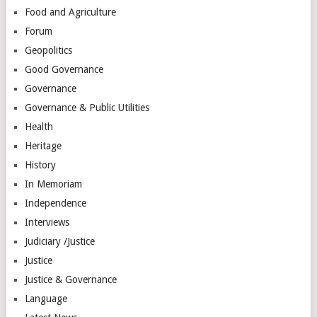
Food and Agriculture
Forum
Geopolitics
Good Governance
Governance
Governance & Public Utilities
Health
Heritage
History
In Memoriam
Independence
Interviews
Judiciary /Justice
Justice
Justice & Governance
Language