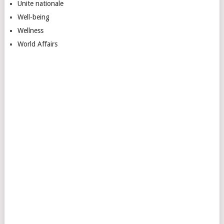
Unite nationale
Well-being
Wellness
World Affairs