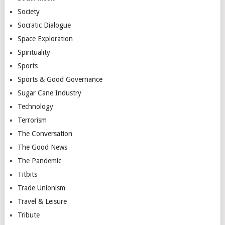
Society
Socratic Dialogue
Space Exploration
Spirituality
Sports
Sports & Good Governance
Sugar Cane Industry
Technology
Terrorism
The Conversation
The Good News
The Pandemic
Titbits
Trade Unionism
Travel & Leisure
Tribute