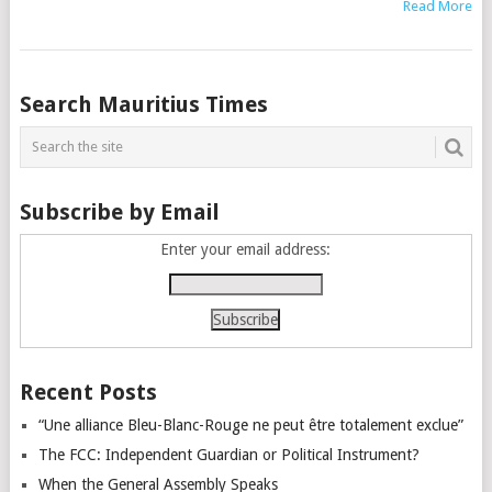
Read More
Posts
Search Mauritius Times
navigation
Subscribe by Email
Enter your email address:
Recent Posts
“Une alliance Bleu-Blanc-Rouge ne peut être totalement exclue”
The FCC: Independent Guardian or Political Instrument?
When the General Assembly Speaks