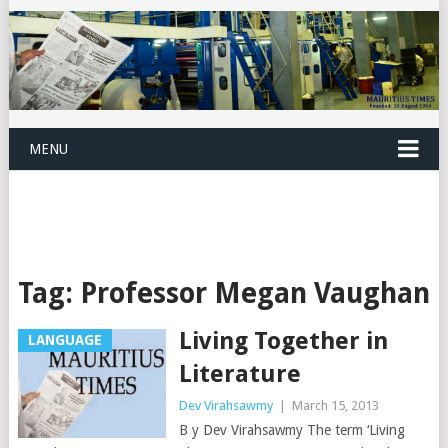
MENU
Tag:
Professor Megan Vaughan
Living Together in
LANGUAGE
Literature
Dev Virahsawmy
|
March 15, 2013
B y Dev Virahsawmy The term ‘Living