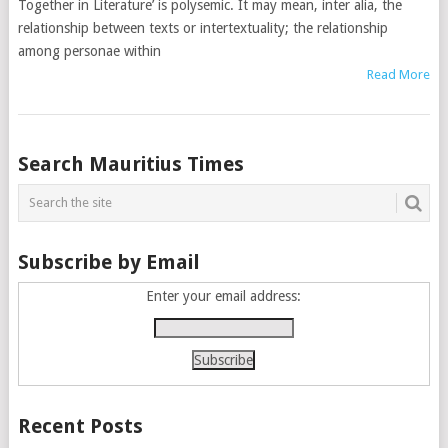
Together in Literature’ is polysemic. It may mean, inter alia, the
relationship between texts or intertextuality; the relationship
among personae within
Read More
Posts
Search Mauritius Times
navigation
Subscribe by Email
Enter your email address:
Recent Posts