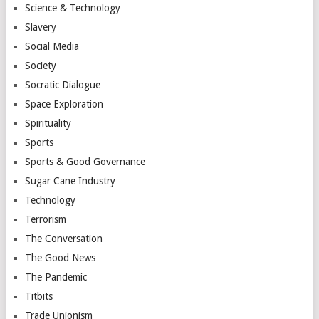
Science & Technology
Slavery
Social Media
Society
Socratic Dialogue
Space Exploration
Spirituality
Sports
Sports & Good Governance
Sugar Cane Industry
Technology
Terrorism
The Conversation
The Good News
The Pandemic
Titbits
Trade Unionism