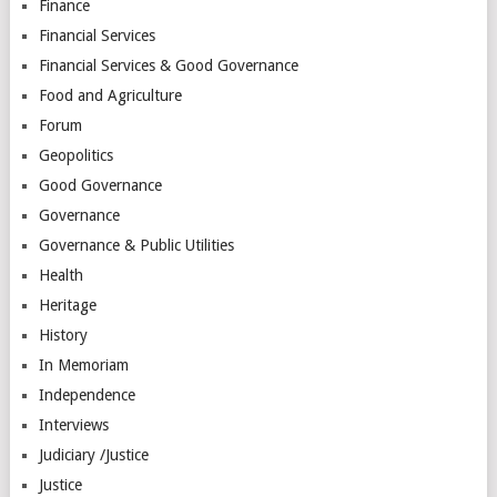
Finance
Financial Services
Financial Services & Good Governance
Food and Agriculture
Forum
Geopolitics
Good Governance
Governance
Governance & Public Utilities
Health
Heritage
History
In Memoriam
Independence
Interviews
Judiciary /Justice
Justice