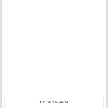
Enter your email address