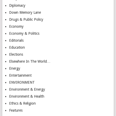
Diplomacy
Down Memory Lane
Drugs & Public Policy
Economy
Economy & Politics
Editorials
Education
Elections
Elsewhere In The World…
Energy
Entertainment
ENVIRONMENT
Environment & Energy
Environment & Health
Ethics & Religion
Features