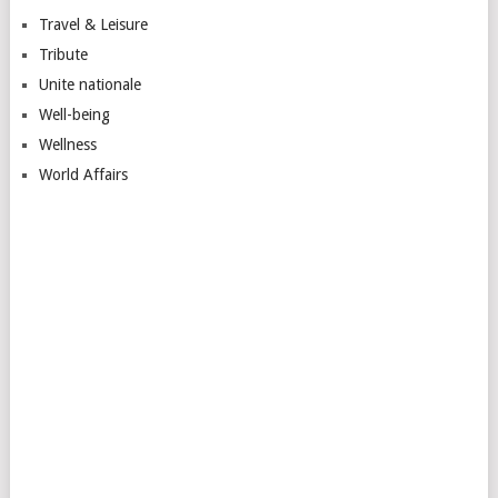
Travel & Leisure
Tribute
Unite nationale
Well-being
Wellness
World Affairs