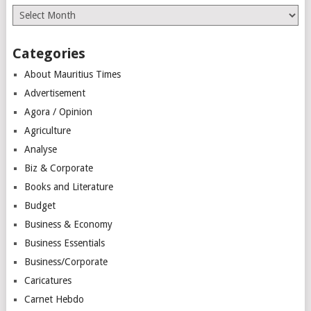
Archives
Categories
About Mauritius Times
Advertisement
Agora / Opinion
Agriculture
Analyse
Biz & Corporate
Books and Literature
Budget
Business & Economy
Business Essentials
Business/Corporate
Caricatures
Carnet Hebdo