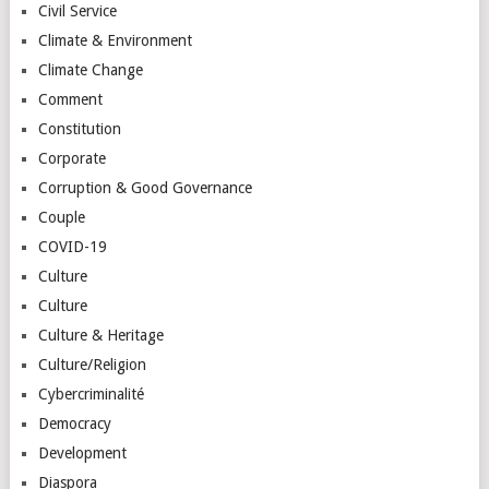
Civil Service
Climate & Environment
Climate Change
Comment
Constitution
Corporate
Corruption & Good Governance
Couple
COVID-19
Culture
Culture
Culture & Heritage
Culture/Religion
Cybercriminalité
Democracy
Development
Diaspora