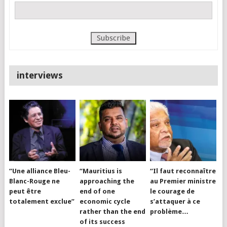
interviews
“Une alliance Bleu-
“Mauritius is
“Il faut reconnaître
Blanc-Rouge ne
approaching the
au Premier ministre
peut être
end of one
le courage de
totalement exclue”
economic cycle
s’attaquer à ce
rather than the end
problème…
of its success