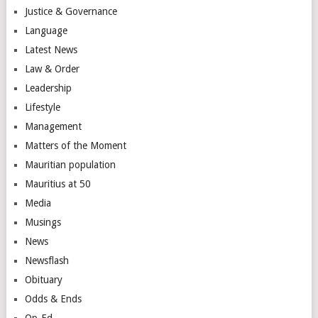
Justice & Governance
Language
Latest News
Law & Order
Leadership
Lifestyle
Management
Matters of the Moment
Mauritian population
Mauritius at 50
Media
Musings
News
Newsflash
Obituary
Odds & Ends
Op-Ed