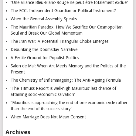
“Une alliance Bleu-Blanc-Rouge ne peut être totalement exclue”
The FCC: Independent Guardian or Political Instrument?
When the General Assembly Speaks
The Mauritian Paradox: How We Sacrifice Our Cosmopolitan
Soul and Break Our Global Momentum
The Iran War: A Potential Triangular Choke Emerges
Debunking the Doomsday Narrative
A Fertile Ground for Populist Politics
Salon de Mai: When Art Meets Memory and the Politics of the
Present
The Chemistry of Inflammageing: The Anti-Ageing Formula
‘The Titmuss Report is well-nigh Mauritius’ last chance of
attaining socio-economic salvation’
“Mauritius is approaching the end of one economic cycle rather
than the end of its success story”
When Marriage Does Not Mean Consent
Archives