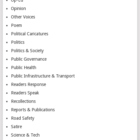
Opinion
Other Voices
Poem
Political Caricatures
Politics
Politics & Society
Public Governance
Public Health
Public Infrastructure & Transport
Readers Response
Readers Speak
Recollections
Reports & Publications
Road Safety
Satire
Science & Tech