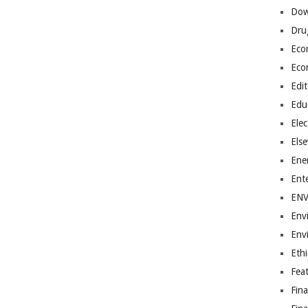
Dow
Dru
Eco
Eco
Edit
Edu
Elec
Els
Ene
Ent
EN
Env
Env
Ethi
Fea
Fin