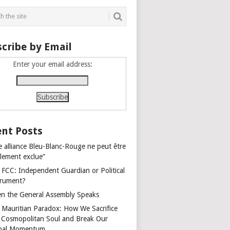
cribe by Email
Enter your email address:
nt Posts
e alliance Bleu-Blanc-Rouge ne peut être
alement exclue”
 FCC: Independent Guardian or Political
trument?
n the General Assembly Speaks
 Mauritian Paradox: How We Sacrifice
 Cosmopolitan Soul and Break Our
bal Momentum