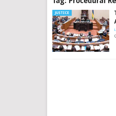
Tag:
Procedural Re
JUSTICE
L
Q
Posts
navigation