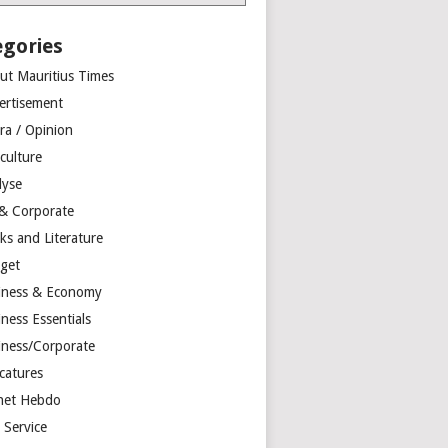
egories
ut Mauritius Times
ertisement
ra / Opinion
culture
lyse
 & Corporate
ks and Literature
get
iness & Economy
ness Essentials
iness/Corporate
catures
net Hebdo
l Service