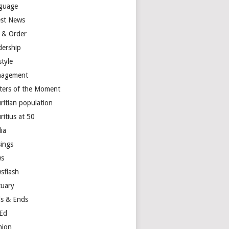
guage
est News
 & Order
dership
style
agement
ters of the Moment
ritian population
ritius at 50
ia
ings
s
sflash
tuary
s & Ends
Ed
nion