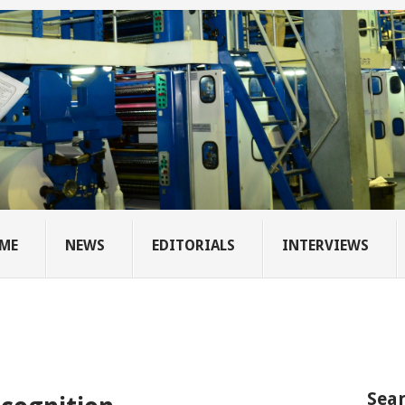
ME
NEWS
EDITORIALS
INTERVIEWS
Sear