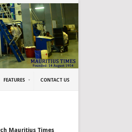
FEATURES
CONTACT US
ch Mauritius Times