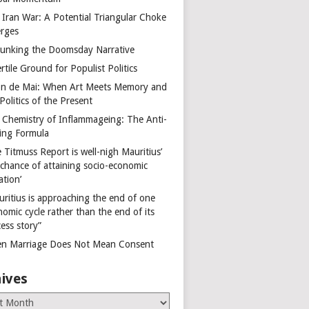
 Iran War: A Potential Triangular Choke
rges
unking the Doomsday Narrative
rtile Ground for Populist Politics
on de Mai: When Art Meets Memory and
Politics of the Present
 Chemistry of Inflammageing: The Anti-
ing Formula
 Titmuss Report is well-nigh Mauritius’
 chance of attaining socio-economic
ation’
uritius is approaching the end of one
omic cycle rather than the end of its
ess story”
n Marriage Does Not Mean Consent
ives
es