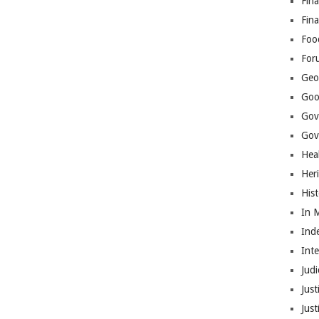
Fina
Fin
Foo
For
Geop
Goo
Gov
Gove
Hea
Her
His
In 
Ind
Int
Judi
Just
Jus