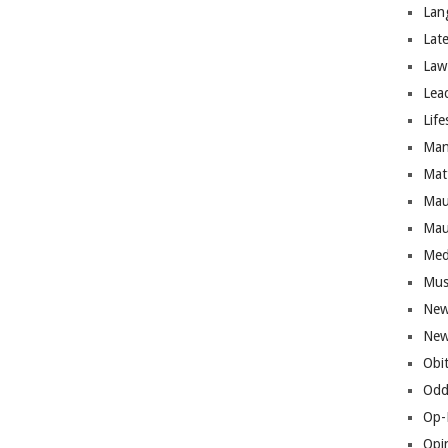
Lan
Lat
Law
Lea
Life
Man
Mat
Mau
Mau
Med
Mus
New
New
Obi
Odd
Op-
Opi