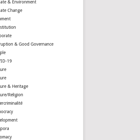
mate & Environment
mate Change
mment
stitution
porate
ruption & Good Governance
ple
ID-19
ture
ture
ture & Heritage
ure/Religion
rcriminalité
ocracy
elopment
spora
lomacy