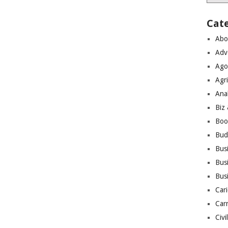
Cat
Abo
Adv
Ago
Agri
Ana
Biz
Boo
Bud
Bus
Busi
Bus
Cari
Car
Civi