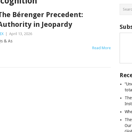
cognition
The Bérenger Precedent:
Authority in Jeopardy
Subs
EX
|
April 13, 2026
s & As
Read More
Rece
“Un
tot
The
Ins
Whe
The
Our
Glo