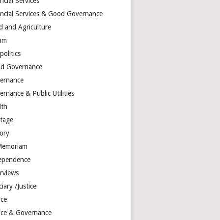
ncial Services
ancial Services & Good Governance
d and Agriculture
um
olitics
d Governance
ernance
rnance & Public Utilities
lth
itage
tory
Memoriam
ependence
erviews
ciary /Justice
ice
tice & Governance