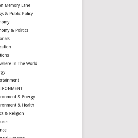
n Memory Lane
gs & Public Policy
nomy
nomy & Politics
orials
cation
tions
ewhere In The World…
rgy
ertainment
VIRONMENT
ironment & Energy
ironment & Health
cs & Religion
tures
ance