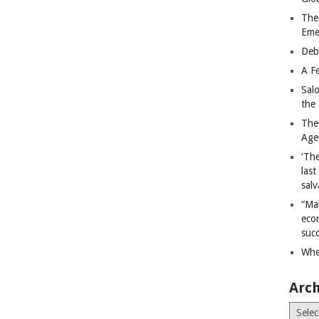
The
Eme
Deb
A Fe
Sal
the 
The
Age
‘The
last
salv
“Ma
econ
succ
Whe
Arch
Archiv