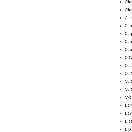
Cli
Cli
Co
Con
Cor
Cor
Cou
COV
Cul
Cul
Cul
Cult
Cybe
Dem
Dev
Dia
Dip