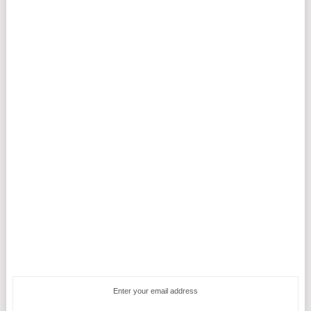
Enter your email address