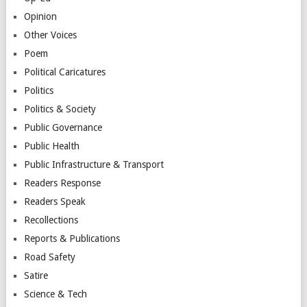
Opinion
Other Voices
Poem
Political Caricatures
Politics
Politics & Society
Public Governance
Public Health
Public Infrastructure & Transport
Readers Response
Readers Speak
Recollections
Reports & Publications
Road Safety
Satire
Science & Tech