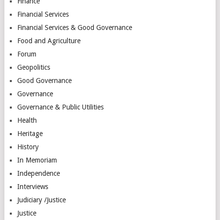
Finance
Financial Services
Financial Services & Good Governance
Food and Agriculture
Forum
Geopolitics
Good Governance
Governance
Governance & Public Utilities
Health
Heritage
History
In Memoriam
Independence
Interviews
Judiciary /Justice
Justice