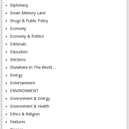
Diplomacy
Down Memory Lane
Drugs & Public Policy
Economy
Economy & Politics
Editorials
Education
Elections
Elsewhere In The World…
Energy
Entertainment
ENVIRONMENT
Environment & Energy
Environment & Health
Ethics & Religion
Features