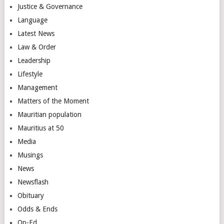
Justice & Governance
Language
Latest News
Law & Order
Leadership
Lifestyle
Management
Matters of the Moment
Mauritian population
Mauritius at 50
Media
Musings
News
Newsflash
Obituary
Odds & Ends
Op-Ed