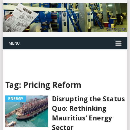
MENU
Tag:
Pricing Reform
Disrupting the Status
ENERGY
Quo: Rethinking
Mauritius’ Energy
Sector