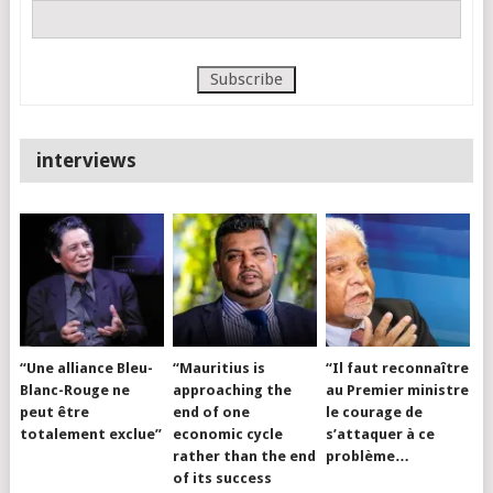
interviews
“Une alliance Bleu-
“Mauritius is
“Il faut reconnaître
Blanc-Rouge ne
approaching the
au Premier ministre
peut être
end of one
le courage de
totalement exclue”
economic cycle
s’attaquer à ce
rather than the end
problème…
of its success