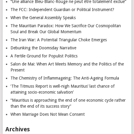
“Une alliance Bleu-Blanc-Rouge ne peut être totalement exclue”
The FCC: Independent Guardian or Political Instrument?
When the General Assembly Speaks
The Mauritian Paradox: How We Sacrifice Our Cosmopolitan
Soul and Break Our Global Momentum
The Iran War: A Potential Triangular Choke Emerges
Debunking the Doomsday Narrative
A Fertile Ground for Populist Politics
Salon de Mai: When Art Meets Memory and the Politics of the
Present
The Chemistry of Inflammageing: The Anti-Ageing Formula
‘The Titmuss Report is well-nigh Mauritius’ last chance of
attaining socio-economic salvation’
“Mauritius is approaching the end of one economic cycle rather
than the end of its success story”
When Marriage Does Not Mean Consent
Archives