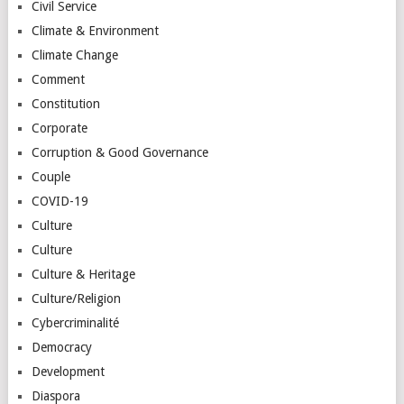
Civil Service
Climate & Environment
Climate Change
Comment
Constitution
Corporate
Corruption & Good Governance
Couple
COVID-19
Culture
Culture
Culture & Heritage
Culture/Religion
Cybercriminalité
Democracy
Development
Diaspora