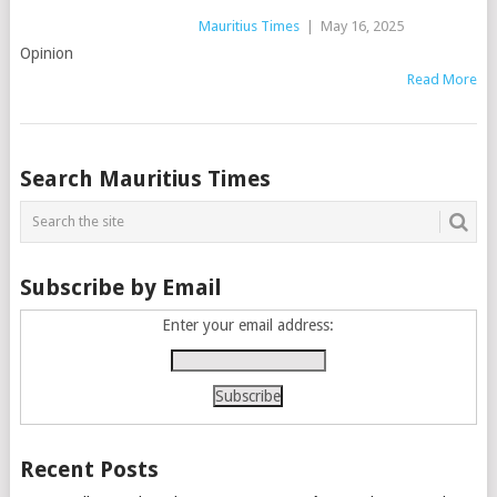
Mauritius Times
|
May 16, 2025
Opinion
Read More
Posts
Search Mauritius Times
navigation
Subscribe by Email
Enter your email address:
Recent Posts