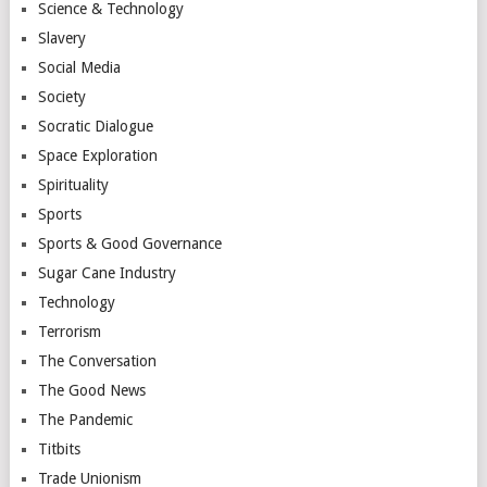
Science & Technology
Slavery
Social Media
Society
Socratic Dialogue
Space Exploration
Spirituality
Sports
Sports & Good Governance
Sugar Cane Industry
Technology
Terrorism
The Conversation
The Good News
The Pandemic
Titbits
Trade Unionism