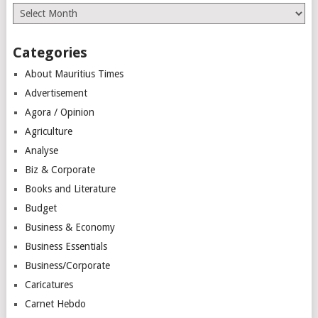
Archives
Categories
About Mauritius Times
Advertisement
Agora / Opinion
Agriculture
Analyse
Biz & Corporate
Books and Literature
Budget
Business & Economy
Business Essentials
Business/Corporate
Caricatures
Carnet Hebdo