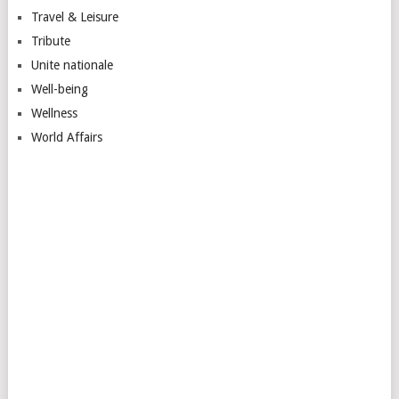
Travel & Leisure
Tribute
Unite nationale
Well-being
Wellness
World Affairs