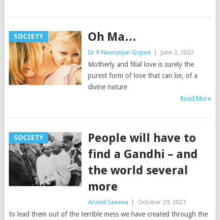
Oh Ma…
SOCIETY
Dr R Neerunjun Gopee
|
June 3, 2022
Motherly and filial love is surely the
purest form of love that can be, of a
divine nature
Read More
People will have to
SOCIETY
find a Gandhi – and
the world several
more
Arvind Saxena
|
October 29, 2021
to lead them out of the terrible mess we have created through the