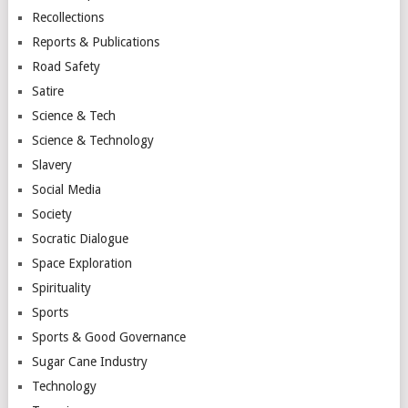
Recollections
Reports & Publications
Road Safety
Satire
Science & Tech
Science & Technology
Slavery
Social Media
Society
Socratic Dialogue
Space Exploration
Spirituality
Sports
Sports & Good Governance
Sugar Cane Industry
Technology