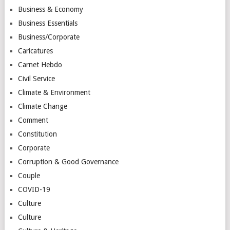
Business & Economy
Business Essentials
Business/Corporate
Caricatures
Carnet Hebdo
Civil Service
Climate & Environment
Climate Change
Comment
Constitution
Corporate
Corruption & Good Governance
Couple
COVID-19
Culture
Culture