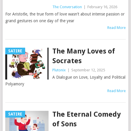
The Conversation
|
February 16, 2026
For Aristotle, the true form of love wasn’t about intense passion or
grand gestures on one day of the year
Read More
The Many Loves of
SATIRE
Socrates
Plutonix
|
September 12, 2025
A Dialogue on Love, Loyalty and Political
Polyamory
Read More
The Eternal Comedy
SATIRE
of Sons