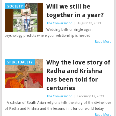
Will we still be
SOCIETY
together in a year?
The Conversation
|
August 18, 2023
Wedding bells or single again:
psychology predicts where your relationship is headed
Read More
Why the love story of
SPIRITUALITY
Radha and Krishna
has been told for
centuries
The Conversation
|
February 17, 2023
A scholar of South Asian religions tells the story of the divine love
of Radha and Krishna and the lessons in it for our world today
Read More