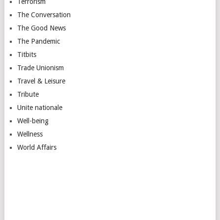
Terrorism
The Conversation
The Good News
The Pandemic
Titbits
Trade Unionism
Travel & Leisure
Tribute
Unite nationale
Well-being
Wellness
World Affairs