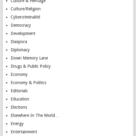
Culture & Heritage
Culture/Religion
Cybercriminalité
Democracy
Development
Diaspora
Diplomacy
Down Memory Lane
Drugs & Public Policy
Economy
Economy & Politics
Editorials
Education
Elections
Elsewhere In The World…
Energy
Entertainment