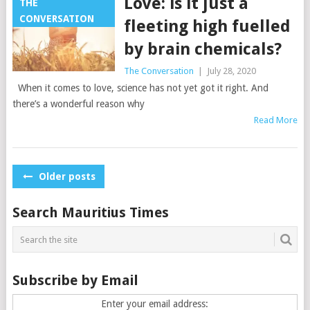
Love: is it just a
THE
CONVERSATION
fleeting high fuelled
by brain chemicals?
The Conversation
|
July 28, 2020
When it comes to love, science has not yet got it right. And
there’s a wonderful reason why
Read More
Posts
Older posts
navigation
Search Mauritius Times
Subscribe by Email
Enter your email address: