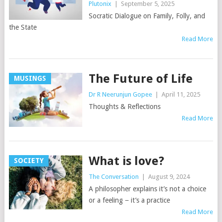
Plutonix
|
September 5, 2025
Socratic Dialogue on Family, Folly, and
the State
Read More
The Future of Life
MUSINGS
Dr R Neerunjun Gopee
|
April 11, 2025
Thoughts & Reflections
Read More
What is love?
SOCIETY
The Conversation
|
August 9, 2024
A philosopher explains it’s not a choice
or a feeling − it’s a practice
Read More