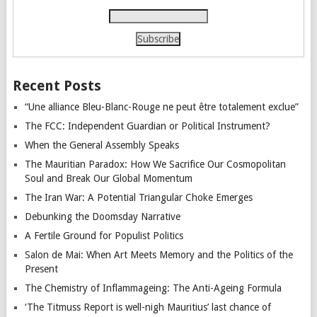
Recent Posts
“Une alliance Bleu-Blanc-Rouge ne peut être totalement exclue”
The FCC: Independent Guardian or Political Instrument?
When the General Assembly Speaks
The Mauritian Paradox: How We Sacrifice Our Cosmopolitan
Soul and Break Our Global Momentum
The Iran War: A Potential Triangular Choke Emerges
Debunking the Doomsday Narrative
A Fertile Ground for Populist Politics
Salon de Mai: When Art Meets Memory and the Politics of the
Present
The Chemistry of Inflammageing: The Anti-Ageing Formula
‘The Titmuss Report is well-nigh Mauritius’ last chance of