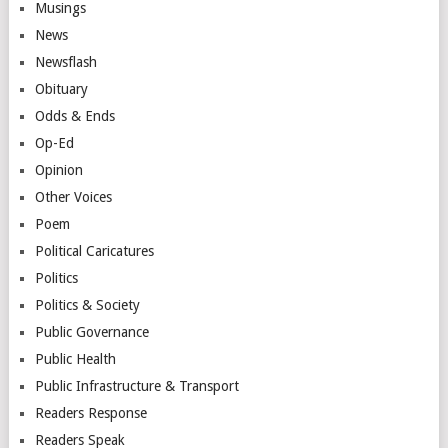
Musings
News
Newsflash
Obituary
Odds & Ends
Op-Ed
Opinion
Other Voices
Poem
Political Caricatures
Politics
Politics & Society
Public Governance
Public Health
Public Infrastructure & Transport
Readers Response
Readers Speak