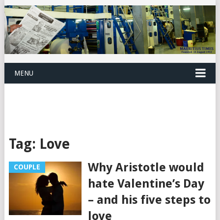
MENU
Tag:
Love
Why Aristotle would
COUPLE
hate Valentine’s Day
– and his five steps to
love