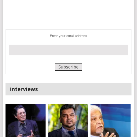
Enter your email address
interviews