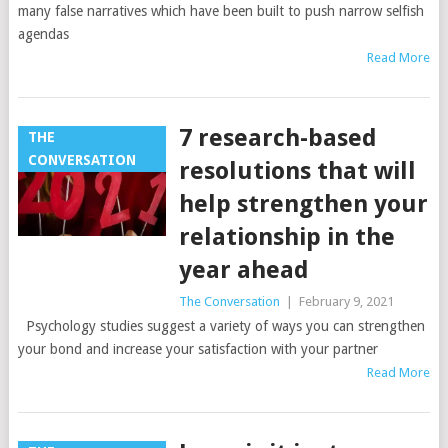
many false narratives which have been built to push narrow selfish
agendas
Read More
7 research-based
THE
CONVERSATION
resolutions that will
help strengthen your
relationship in the
year ahead
The Conversation
|
February 9, 2021
Psychology studies suggest a variety of ways you can strengthen
your bond and increase your satisfaction with your partner
Read More