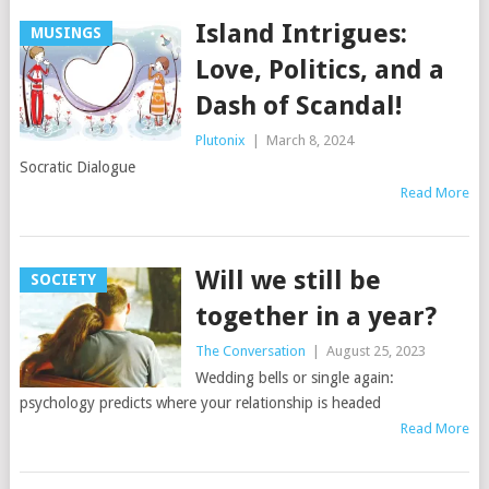
Island Intrigues:
MUSINGS
Love, Politics, and a
Dash of Scandal!
Plutonix
|
March 8, 2024
Socratic Dialogue
Read More
Will we still be
SOCIETY
together in a year?
The Conversation
|
August 25, 2023
Wedding bells or single again:
psychology predicts where your relationship is headed
Read More