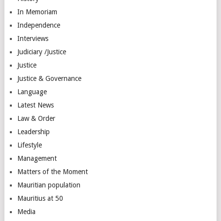
In Memoriam
Independence
Interviews
Judiciary /Justice
Justice
Justice & Governance
Language
Latest News
Law & Order
Leadership
Lifestyle
Management
Matters of the Moment
Mauritian population
Mauritius at 50
Media