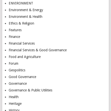
ENVIRONMENT
Environment & Energy
Environment & Health
Ethics & Religion
Features
Finance
Financial Services
Financial Services & Good Governance
Food and Agriculture
Forum
Geopolitics
Good Governance
Governance
Governance & Public Utilities
Health
Heritage
History