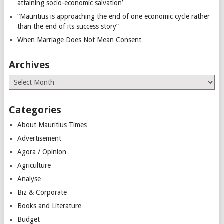
attaining socio-economic salvation’
“Mauritius is approaching the end of one economic cycle rather
than the end of its success story”
When Marriage Does Not Mean Consent
Archives
Archives
Categories
About Mauritius Times
Advertisement
Agora / Opinion
Agriculture
Analyse
Biz & Corporate
Books and Literature
Budget