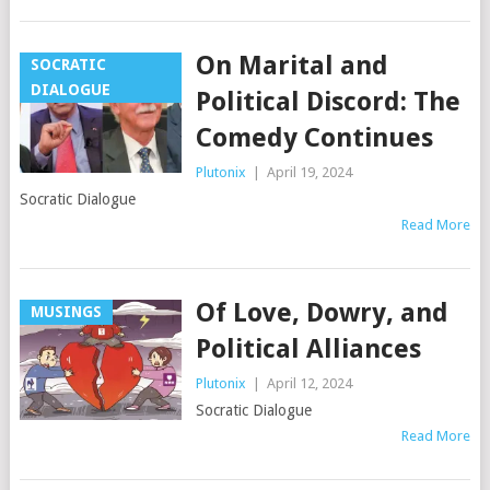
On Marital and
SOCRATIC
DIALOGUE
Political Discord: The
Comedy Continues
Plutonix
|
April 19, 2024
Socratic Dialogue
Read More
Of Love, Dowry, and
MUSINGS
Political Alliances
Plutonix
|
April 12, 2024
Socratic Dialogue
Read More