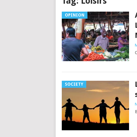
Tag:
Loisirs
OPINION
M
C
SOCIETY
N
B