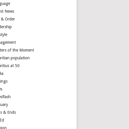
guage
est News
 & Order
dership
style
agement
ters of the Moment
ritian population
ritius at 50
ia
ings
s
sflash
tuary
s & Ends
Ed
nion