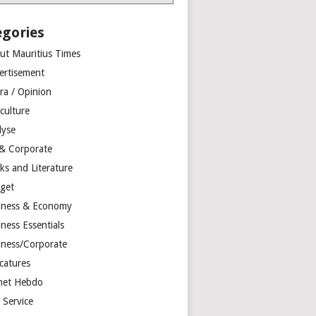
egories
ut Mauritius Times
ertisement
ra / Opinion
culture
lyse
 & Corporate
ks and Literature
get
iness & Economy
ness Essentials
iness/Corporate
catures
net Hebdo
l Service