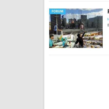
FORUM
N
B
Posts
navigation