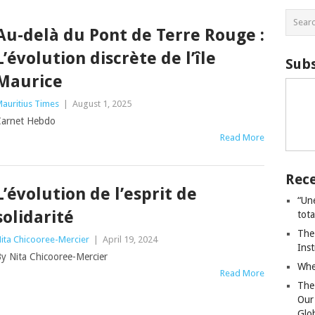
Au-delà du Pont de Terre Rouge :
L’évolution discrète de l’île
Subs
Maurice
auritius Times
|
August 1, 2025
arnet Hebdo
Read More
Rece
L’évolution de l’esprit de
“Un
solidarité
tot
The
ita Chicooree-Mercier
|
April 19, 2024
Ins
y Nita Chicooree-Mercier
Whe
Read More
The
Our
Glo