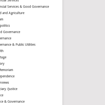
ncial Services
ancial Services & Good Governance
d and Agriculture
um
olitics
d Governance
ernance
rnance & Public Utilities
lth
itage
tory
Memoriam
ependence
erviews
ciary /Justice
ice
tice & Governance