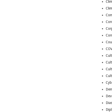
Cli
Cli
Co
Con
Cor
Cor
Cou
COV
Cul
Cul
Cul
Cult
Cybe
Dem
Dev
Dia
Dip