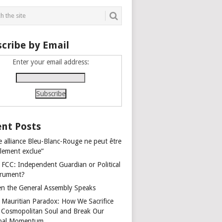
cribe by Email
Enter your email address:
nt Posts
e alliance Bleu-Blanc-Rouge ne peut être
alement exclue”
 FCC: Independent Guardian or Political
trument?
n the General Assembly Speaks
 Mauritian Paradox: How We Sacrifice
 Cosmopolitan Soul and Break Our
bal Momentum