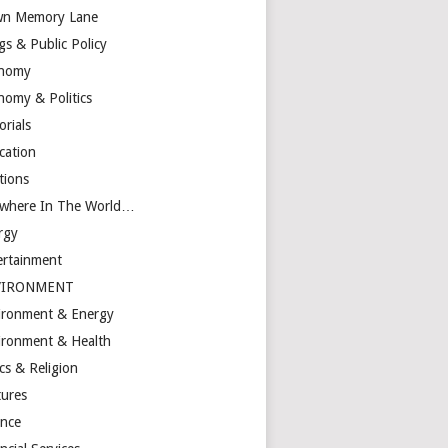
n Memory Lane
gs & Public Policy
nomy
nomy & Politics
orials
cation
tions
ewhere In The World…
rgy
ertainment
VIRONMENT
ironment & Energy
ironment & Health
cs & Religion
tures
ance