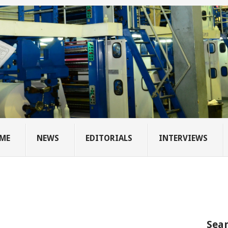
ME
NEWS
EDITORIALS
INTERVIEWS
Sear