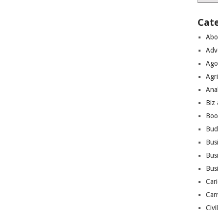
Cat
Abo
Adv
Ago
Agri
Ana
Biz
Boo
Bud
Bus
Busi
Bus
Cari
Car
Civi