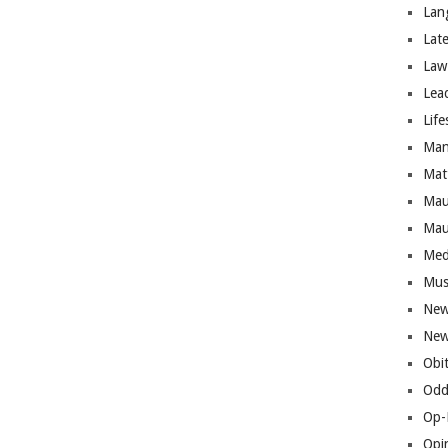
Lan
Lat
Law
Lea
Life
Man
Mat
Mau
Mau
Med
Mus
New
New
Obi
Odd
Op-
Opi