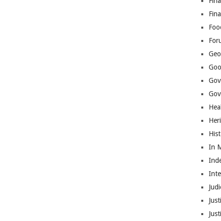
Fina
Fin
Foo
For
Geop
Goo
Gov
Gove
Hea
Her
His
In 
Ind
Int
Judi
Just
Jus