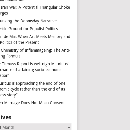
 Iran War: A Potential Triangular Choke
rges
unking the Doomsday Narrative
rtile Ground for Populist Politics
on de Mai: When Art Meets Memory and
Politics of the Present
 Chemistry of Inflammageing: The Anti-
ing Formula
 Titmuss Report is well-nigh Mauritius’
 chance of attaining socio-economic
ation’
uritius is approaching the end of one
omic cycle rather than the end of its
ess story”
n Marriage Does Not Mean Consent
ives
es