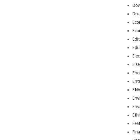
Dow
Dru
Eco
Eco
Edit
Edu
Elec
Els
Ene
Ent
EN
Env
Env
Ethi
Fea
Fin