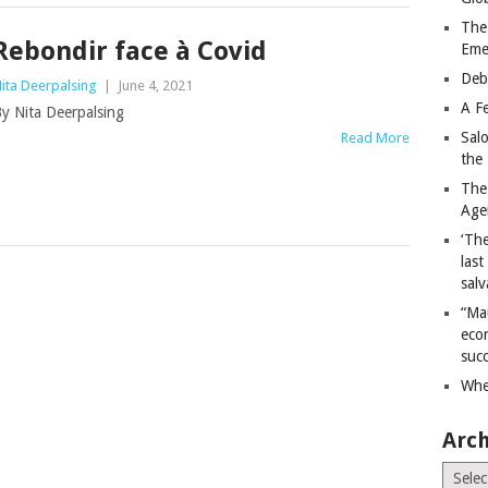
The
Rebondir face à Covid
Eme
Deb
ita Deerpalsing
|
June 4, 2021
A Fe
y Nita Deerpalsing
Sal
Read More
the 
The
Age
‘The
last
salv
“Ma
econ
succ
Whe
Arch
Archiv