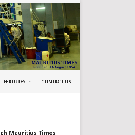
FEATURES
CONTACT US
ch Mauritius Times