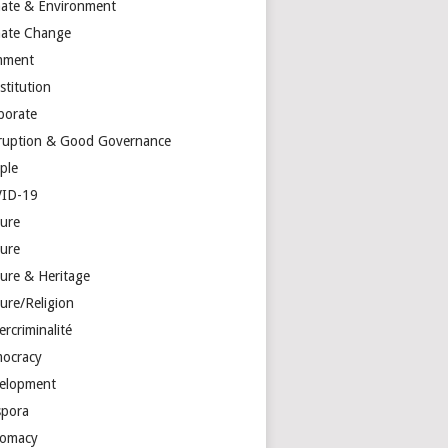
mate & Environment
mate Change
mment
stitution
porate
ruption & Good Governance
ple
ID-19
ture
ture
ture & Heritage
ure/Religion
rcriminalité
ocracy
elopment
spora
lomacy