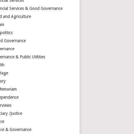
ncial Services
ancial Services & Good Governance
d and Agriculture
um
olitics
d Governance
ernance
rnance & Public Utilities
lth
itage
tory
Memoriam
ependence
erviews
ciary /Justice
ice
tice & Governance