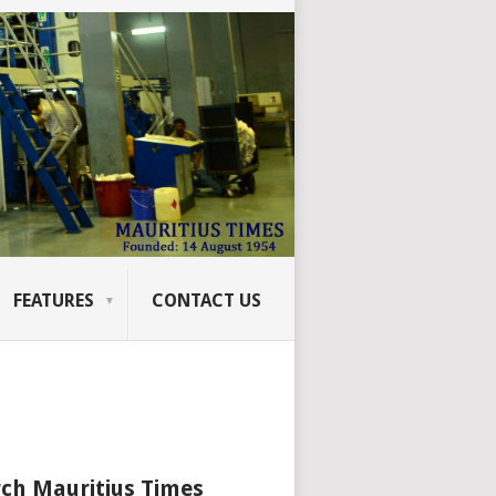
FEATURES
CONTACT US
ch Mauritius Times