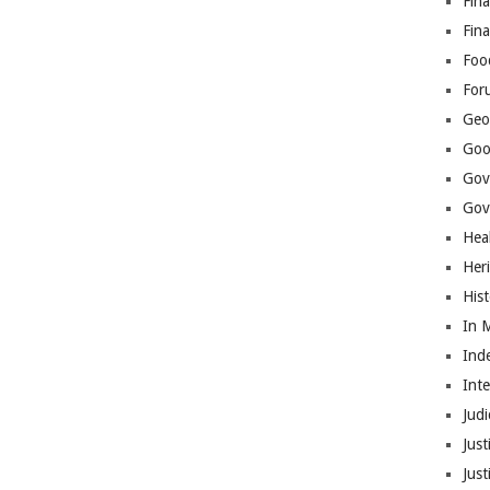
Fina
Fin
Foo
For
Geop
Goo
Gov
Gove
Hea
Her
His
In 
Ind
Int
Judi
Just
Jus