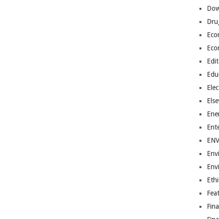
Dow
Dru
Eco
Eco
Edit
Edu
Elec
Els
Ene
Ent
EN
Env
Env
Ethi
Fea
Fin