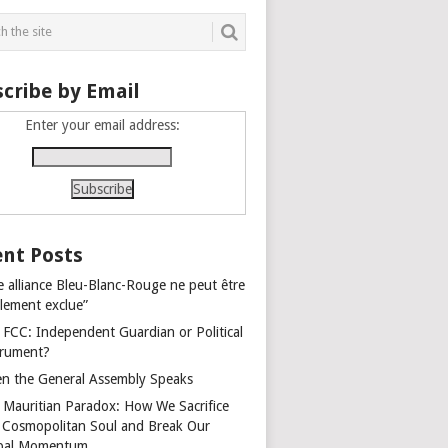
cribe by Email
Enter your email address:
nt Posts
e alliance Bleu-Blanc-Rouge ne peut être
alement exclue”
 FCC: Independent Guardian or Political
trument?
n the General Assembly Speaks
 Mauritian Paradox: How We Sacrifice
 Cosmopolitan Soul and Break Our
bal Momentum