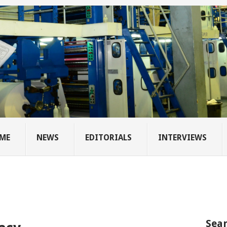
ME
NEWS
EDITORIALS
INTERVIEWS
Sear