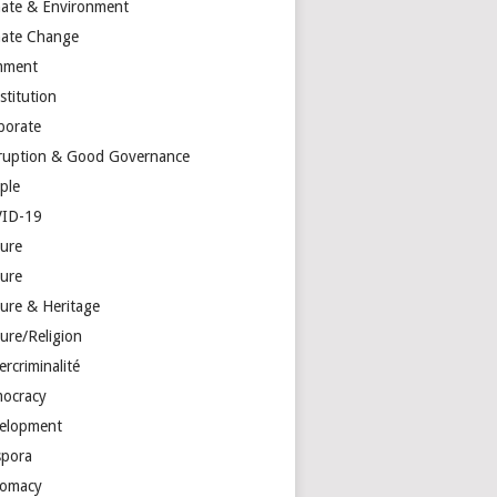
mate & Environment
mate Change
mment
stitution
porate
ruption & Good Governance
ple
ID-19
ture
ture
ture & Heritage
ure/Religion
rcriminalité
ocracy
elopment
spora
lomacy