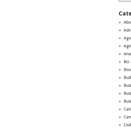
Cat
Abo
Adv
Ago
Agri
Ana
Biz
Boo
Bud
Bus
Busi
Bus
Cari
Car
Civi