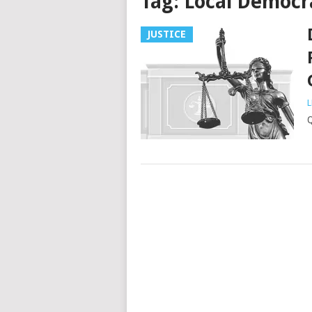
Tag:
Local Democr
JUSTICE
L
Q
Posts
navigation