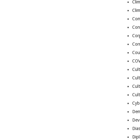
Cli
Cli
Co
Con
Cor
Cor
Cou
COV
Cul
Cul
Cul
Cult
Cybe
Dem
Dev
Dia
Dip