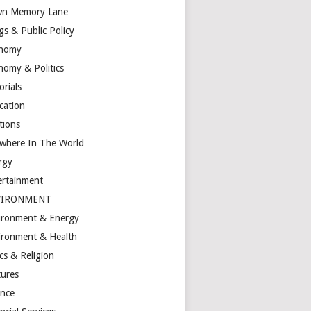
n Memory Lane
gs & Public Policy
nomy
nomy & Politics
orials
cation
tions
ewhere In The World…
rgy
ertainment
VIRONMENT
ironment & Energy
ironment & Health
cs & Religion
tures
ance