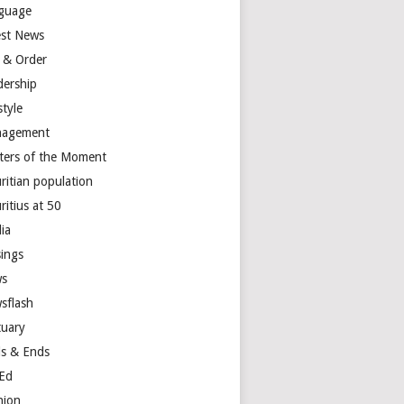
guage
est News
 & Order
dership
style
agement
ters of the Moment
ritian population
ritius at 50
ia
ings
s
sflash
tuary
s & Ends
Ed
nion