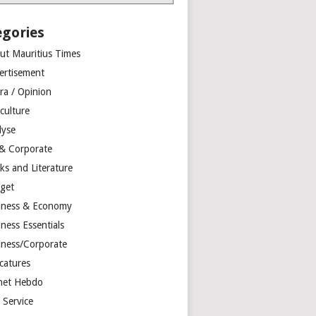
egories
ut Mauritius Times
ertisement
ra / Opinion
culture
lyse
 & Corporate
ks and Literature
get
iness & Economy
ness Essentials
iness/Corporate
catures
net Hebdo
l Service