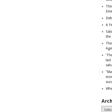
The
Eme
Deb
A Fe
Sal
the 
The
Age
‘The
last
salv
“Ma
econ
succ
Whe
Arch
Archiv