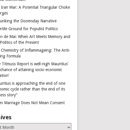
 Iran War: A Potential Triangular Choke
rges
unking the Doomsday Narrative
rtile Ground for Populist Politics
on de Mai: When Art Meets Memory and
Politics of the Present
 Chemistry of Inflammageing: The Anti-
ing Formula
 Titmuss Report is well-nigh Mauritius’
 chance of attaining socio-economic
ation’
uritius is approaching the end of one
omic cycle rather than the end of its
ess story”
n Marriage Does Not Mean Consent
ives
es