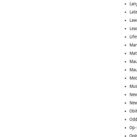
Lan
Lat
Law
Lea
Life
Man
Mat
Mau
Mau
Med
Mus
New
New
Obi
Odd
Op-
Opi