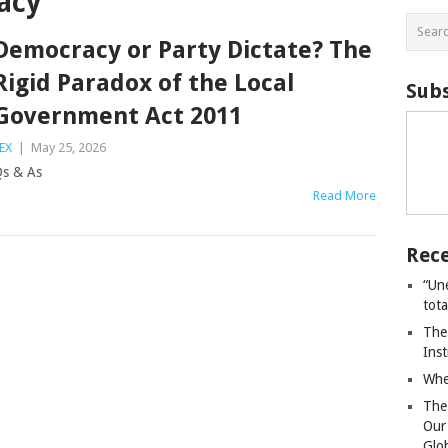
acy
Democracy or Party Dictate? The
Rigid Paradox of the Local
Subs
Government Act 2011
EX
|
May 25, 2026
s & As
Read More
Rece
“Un
tot
The
Ins
Whe
The
Our
Glo