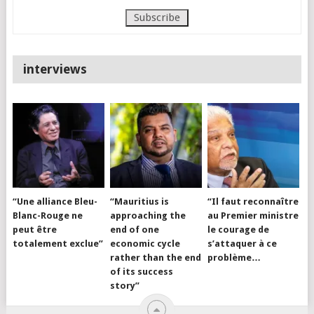
interviews
“Une alliance Bleu-
“Mauritius is
“Il faut reconnaître
Blanc-Rouge ne
approaching the
au Premier ministre
peut être
end of one
le courage de
totalement exclue”
economic cycle
s’attaquer à ce
rather than the end
problème…
of its success
story”