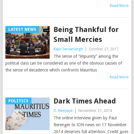
Read More
Being Thankful for
LATEST NEWS
Small Mercies
Rajiv Servansingh
|
October 27, 2017
The sense of “impunity” among the
political class can be considered as one of the obvious causes of
the sense of decadence which confronts Mauritius
Read More
Dark Times Ahead
POLITICS
D. Neeyaye
|
November 21, 2014
The online interview given by Paul
Berenger to ION news on 17 November
2014 deserves full attention. Credit goes