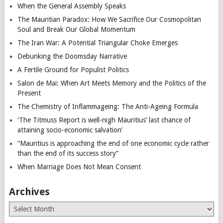
When the General Assembly Speaks
The Mauritian Paradox: How We Sacrifice Our Cosmopolitan
Soul and Break Our Global Momentum
The Iran War: A Potential Triangular Choke Emerges
Debunking the Doomsday Narrative
A Fertile Ground for Populist Politics
Salon de Mai: When Art Meets Memory and the Politics of the
Present
The Chemistry of Inflammageing: The Anti-Ageing Formula
‘The Titmuss Report is well-nigh Mauritius’ last chance of
attaining socio-economic salvation’
“Mauritius is approaching the end of one economic cycle rather
than the end of its success story”
When Marriage Does Not Mean Consent
Archives
Archives