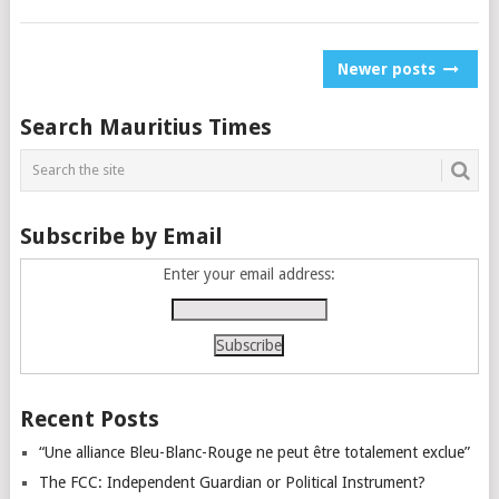
Posts
Newer posts
navigation
Search Mauritius Times
Subscribe by Email
Enter your email address:
Recent Posts
“Une alliance Bleu-Blanc-Rouge ne peut être totalement exclue”
The FCC: Independent Guardian or Political Instrument?