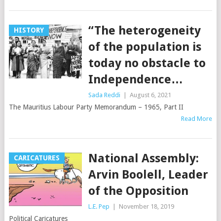
“The heterogeneity
HISTORY
of the population is
today no obstacle to
Independence…
Sada Reddi
|
August 6, 2021
The Mauritius Labour Party Memorandum – 1965, Part II
Read More
National Assembly:
CARICATURES
Arvin Boolell, Leader
of the Opposition
L.E. Pep
|
November 18, 2019
Political Caricatures