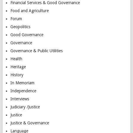
Financial Services & Good Governance
Food and Agriculture
Forum
Geopolitics
Good Governance
Governance
Governance & Public Utilities
Health
Heritage
History
In Memoriam
Independence
Interviews
Judiciary /Justice
Justice
Justice & Governance
Language