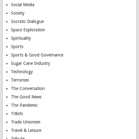
Social Media
Society
Socratic Dialogue
Space Exploration
Spirituality
Sports
Sports & Good Governance
Sugar Cane Industry
Technology
Terrorism
The Conversation
The Good News
The Pandemic
Titbits
Trade Unionism
Travel & Leisure
Tribute