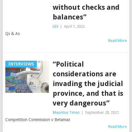
without checks and
balances”
LEX
|
April 1, 2022
Qs & As
Read More
“Political
INTERVIEWS
considerations are
invading the judicial
province, and that is
very dangerous”
Mauritius Times
|
September 28, 2021
Competition Commission v Betamax
Read More