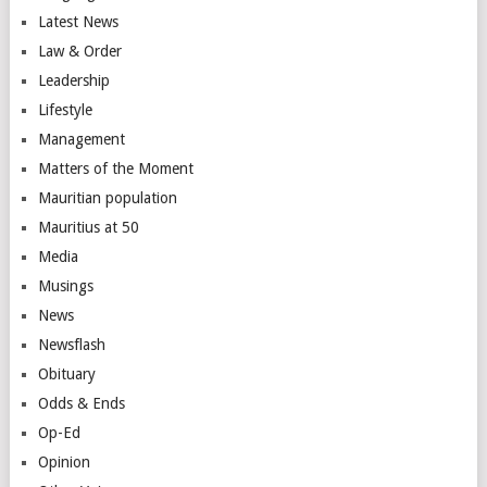
Latest News
Law & Order
Leadership
Lifestyle
Management
Matters of the Moment
Mauritian population
Mauritius at 50
Media
Musings
News
Newsflash
Obituary
Odds & Ends
Op-Ed
Opinion