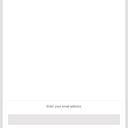
Enter your email address