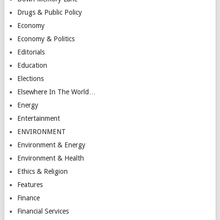
Drugs & Public Policy
Economy
Economy & Politics
Editorials
Education
Elections
Elsewhere In The World…
Energy
Entertainment
ENVIRONMENT
Environment & Energy
Environment & Health
Ethics & Religion
Features
Finance
Financial Services