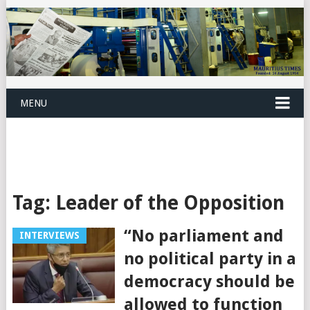
MENU
Tag:
Leader of the Opposition
“No parliament and
INTERVIEWS
no political party in a
democracy should be
allowed to function