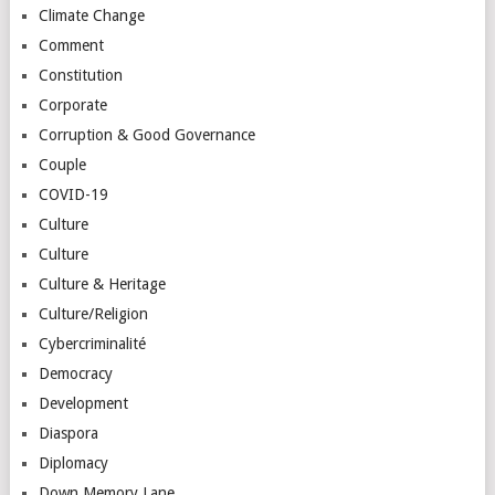
Climate Change
Comment
Constitution
Corporate
Corruption & Good Governance
Couple
COVID-19
Culture
Culture
Culture & Heritage
Culture/Religion
Cybercriminalité
Democracy
Development
Diaspora
Diplomacy
Down Memory Lane