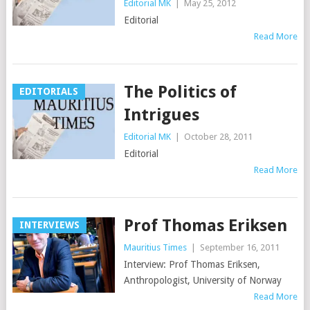
Editorial MK
|
May 25, 2012
Editorial
Read More
The Politics of
EDITORIALS
Intrigues
Editorial MK
|
October 28, 2011
Editorial
Read More
Prof Thomas Eriksen
INTERVIEWS
Mauritius Times
|
September 16, 2011
Interview: Prof Thomas Eriksen,
Anthropologist, University of Norway
Read More