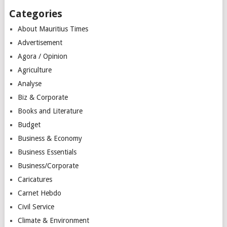
Categories
About Mauritius Times
Advertisement
Agora / Opinion
Agriculture
Analyse
Biz & Corporate
Books and Literature
Budget
Business & Economy
Business Essentials
Business/Corporate
Caricatures
Carnet Hebdo
Civil Service
Climate & Environment