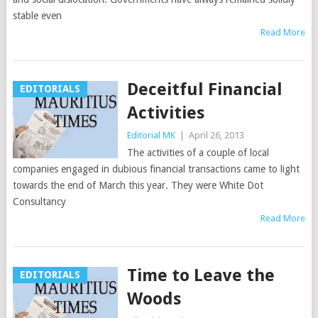
stable even
Read More
Deceitful Financial
EDITORIALS
Activities
Editorial MK
|
April 26, 2013
The activities of a couple of local
companies engaged in dubious financial transactions came to light
towards the end of March this year. They were White Dot
Consultancy
Read More
Time to Leave the
EDITORIALS
Woods