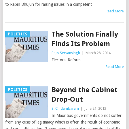
to Rabin Bhujun for raising issues in a competent
Read More
The Solution Finally
POLITICS
Finds Its Problem
Rajiv Servansingh
|
March 28, 2014
Electoral Reform
Read More
Beyond the Cabinet
POLITICS
Drop-Out
S. Chidambaram
|
June 21, 2013
In Mauritius governments do not suffer
from any crisis of legitimacy which is often the result of economic
and social dislocation. Governments have always remained solidly