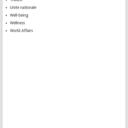
Unite nationale
Well-being
Wellness
World Affairs