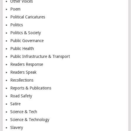
Other Voices
Poem
Political Caricatures
Politics
Politics & Society
Public Governance
Public Health
Public Infrastructure & Transport
Readers Response
Readers Speak
Recollections
Reports & Publications
Road Safety
Satire
Science & Tech
Science & Technology
Slavery