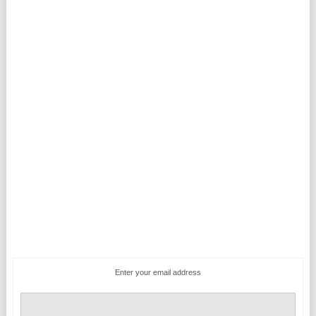
Enter your email address