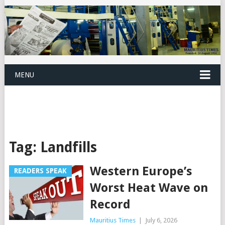
MENU
Tag:
Landfills
Western Europe’s
READERS SPEAK
Worst Heat Wave on
Record
Mauritius Times
|
July 6, 2026