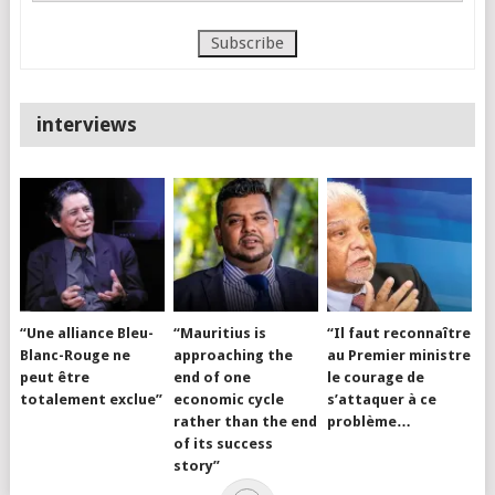
interviews
“Une alliance Bleu-
“Mauritius is
“Il faut reconnaître
Blanc-Rouge ne
approaching the
au Premier ministre
peut être
end of one
le courage de
totalement exclue”
economic cycle
s’attaquer à ce
rather than the end
problème…
of its success
story”