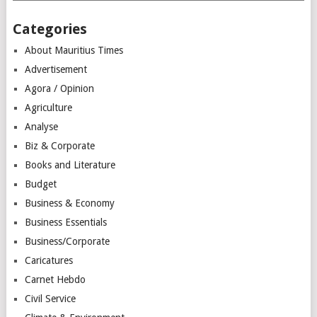
Categories
About Mauritius Times
Advertisement
Agora / Opinion
Agriculture
Analyse
Biz & Corporate
Books and Literature
Budget
Business & Economy
Business Essentials
Business/Corporate
Caricatures
Carnet Hebdo
Civil Service