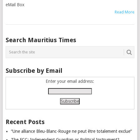
eMail Box
Read More
Posts
Search Mauritius Times
navigation
Subscribe by Email
Enter your email address:
Recent Posts
“Une alliance Bleu-Blanc-Rouge ne peut être totalement exclue”
The FCC: Independent Guardian or Political Instrument?