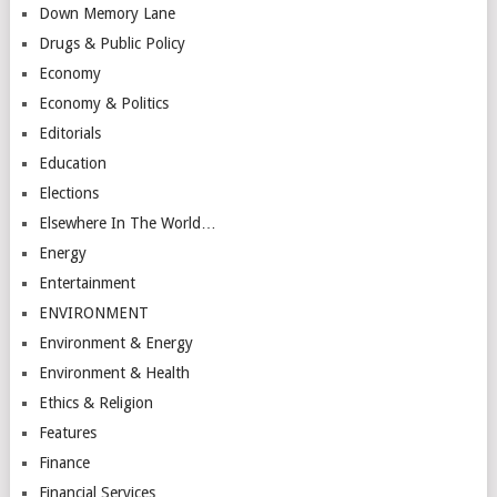
Down Memory Lane
Drugs & Public Policy
Economy
Economy & Politics
Editorials
Education
Elections
Elsewhere In The World…
Energy
Entertainment
ENVIRONMENT
Environment & Energy
Environment & Health
Ethics & Religion
Features
Finance
Financial Services