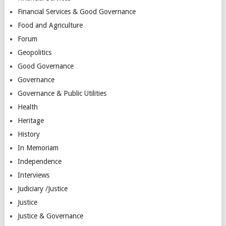
Financial Services & Good Governance
Food and Agriculture
Forum
Geopolitics
Good Governance
Governance
Governance & Public Utilities
Health
Heritage
History
In Memoriam
Independence
Interviews
Judiciary /Justice
Justice
Justice & Governance