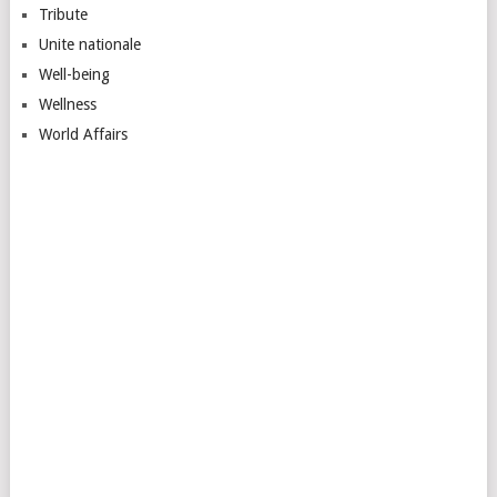
Tribute
Unite nationale
Well-being
Wellness
World Affairs