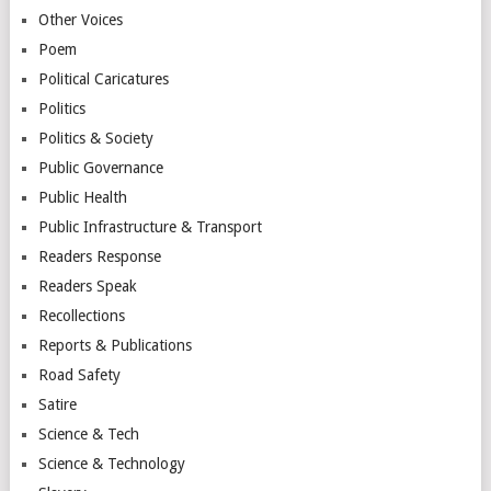
Other Voices
Poem
Political Caricatures
Politics
Politics & Society
Public Governance
Public Health
Public Infrastructure & Transport
Readers Response
Readers Speak
Recollections
Reports & Publications
Road Safety
Satire
Science & Tech
Science & Technology