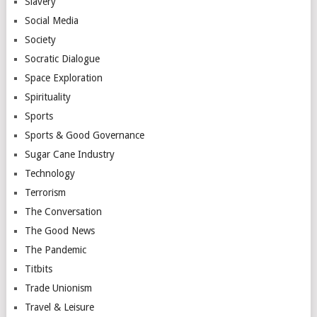
Slavery
Social Media
Society
Socratic Dialogue
Space Exploration
Spirituality
Sports
Sports & Good Governance
Sugar Cane Industry
Technology
Terrorism
The Conversation
The Good News
The Pandemic
Titbits
Trade Unionism
Travel & Leisure