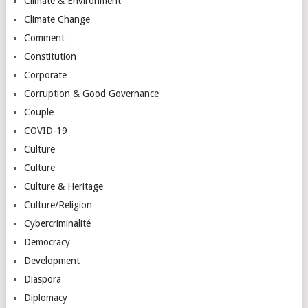
Climate & Environment
Climate Change
Comment
Constitution
Corporate
Corruption & Good Governance
Couple
COVID-19
Culture
Culture
Culture & Heritage
Culture/Religion
Cybercriminalité
Democracy
Development
Diaspora
Diplomacy