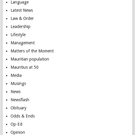
Language
Latest News
Law & Order
Leadership
Lifestyle
Management
Matters of the Moment
Mauritian population
Mauritius at 50
Media
Musings
News
Newsflash
Obituary
Odds & Ends
Op-Ed
Opinion