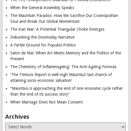
When the General Assembly Speaks
The Mauritian Paradox: How We Sacrifice Our Cosmopolitan
Soul and Break Our Global Momentum
The Iran War: A Potential Triangular Choke Emerges
Debunking the Doomsday Narrative
A Fertile Ground for Populist Politics
Salon de Mai: When Art Meets Memory and the Politics of the
Present
The Chemistry of Inflammageing: The Anti-Ageing Formula
‘The Titmuss Report is well-nigh Mauritius’ last chance of
attaining socio-economic salvation’
“Mauritius is approaching the end of one economic cycle rather
than the end of its success story”
When Marriage Does Not Mean Consent
Archives
Archives