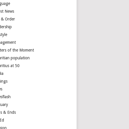
guage
est News
 & Order
dership
style
agement
ters of the Moment
ritian population
ritius at 50
ia
ings
s
sflash
tuary
s & Ends
Ed
nion