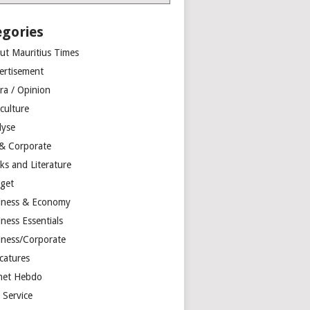
egories
ut Mauritius Times
ertisement
ra / Opinion
culture
lyse
 & Corporate
ks and Literature
get
iness & Economy
ness Essentials
iness/Corporate
catures
net Hebdo
l Service