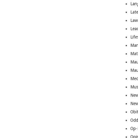
Lan
Lat
Law
Lea
Life
Man
Mat
Mau
Mau
Med
Mus
New
New
Obi
Odd
Op-
Opi