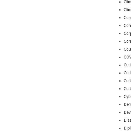
Cli
Cli
Co
Con
Cor
Cor
Cou
COV
Cul
Cul
Cul
Cult
Cybe
Dem
Dev
Dia
Dip