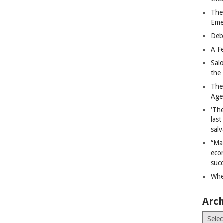
The
Eme
Deb
A Fe
Sal
the 
The
Age
‘The
last
salv
“Ma
econ
succ
Whe
Arch
Archiv