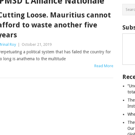
PMSD L’Alliance Nationale
Cutting Loose. Mauritius cannot
afford to waste another five
Subs
years
rinal Roy
|
October 21, 2019
erpetuating a political system that has failed the country for
o long is anathema to the multitude
Read More
Rece
“Un
tot
The
Ins
Whe
The
Our
Glo