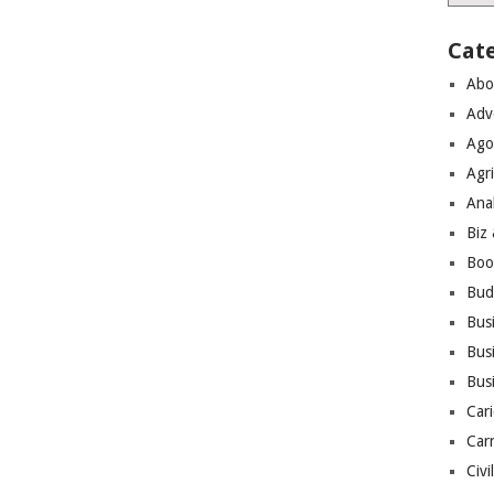
Cat
Abo
Adv
Ago
Agri
Ana
Biz
Boo
Bud
Bus
Busi
Bus
Cari
Car
Civi