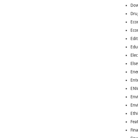
Dow
Dru
Eco
Eco
Edit
Edu
Elec
Els
Ene
Ent
EN
Env
Env
Ethi
Fea
Fin