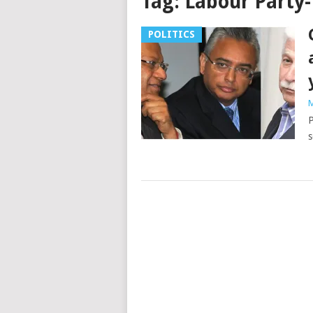
Tag:
Labour Party-
POLITICS
M
P
s
Posts
navigation