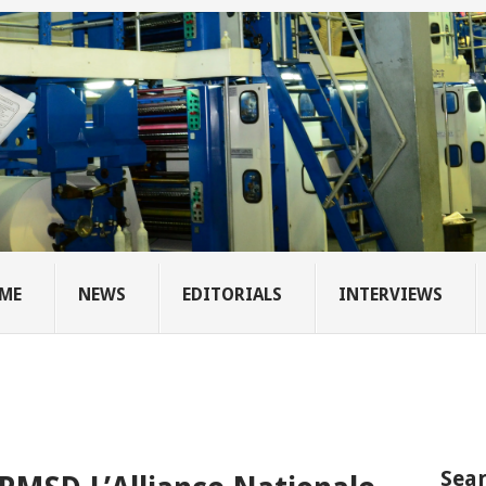
ME
NEWS
EDITORIALS
INTERVIEWS
Sear