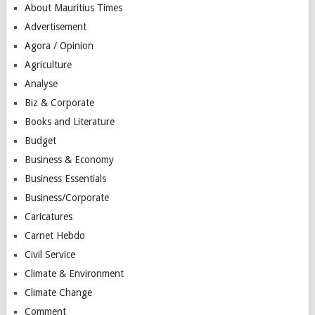
About Mauritius Times
Advertisement
Agora / Opinion
Agriculture
Analyse
Biz & Corporate
Books and Literature
Budget
Business & Economy
Business Essentials
Business/Corporate
Caricatures
Carnet Hebdo
Civil Service
Climate & Environment
Climate Change
Comment