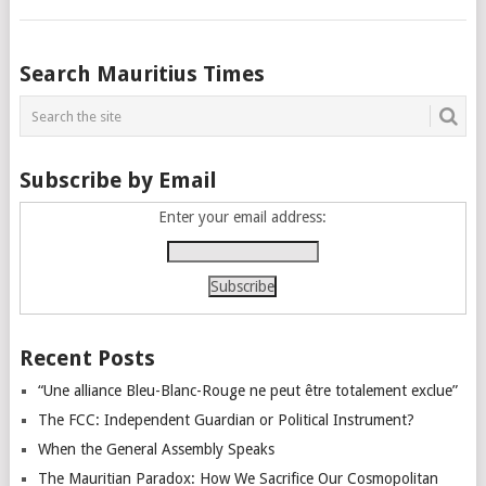
Posts
Search Mauritius Times
navigation
Subscribe by Email
Enter your email address:
Recent Posts
“Une alliance Bleu-Blanc-Rouge ne peut être totalement exclue”
The FCC: Independent Guardian or Political Instrument?
When the General Assembly Speaks
The Mauritian Paradox: How We Sacrifice Our Cosmopolitan