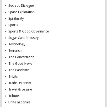
Socratic Dialogue
Space Exploration
Spirituality
Sports
Sports & Good Governance
Sugar Cane Industry
Technology
Terrorism
The Conversation
The Good News
The Pandemic
Titbits
Trade Unionism
Travel & Leisure
Tribute
Unite nationale