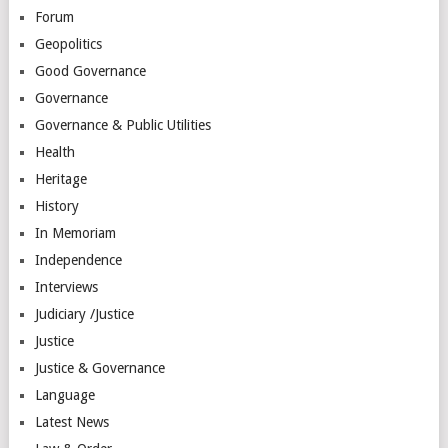
Forum
Geopolitics
Good Governance
Governance
Governance & Public Utilities
Health
Heritage
History
In Memoriam
Independence
Interviews
Judiciary /Justice
Justice
Justice & Governance
Language
Latest News