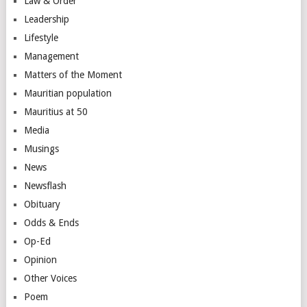
Law & Order
Leadership
Lifestyle
Management
Matters of the Moment
Mauritian population
Mauritius at 50
Media
Musings
News
Newsflash
Obituary
Odds & Ends
Op-Ed
Opinion
Other Voices
Poem