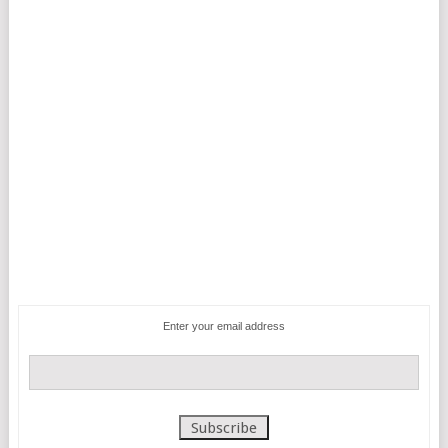
Enter your email address