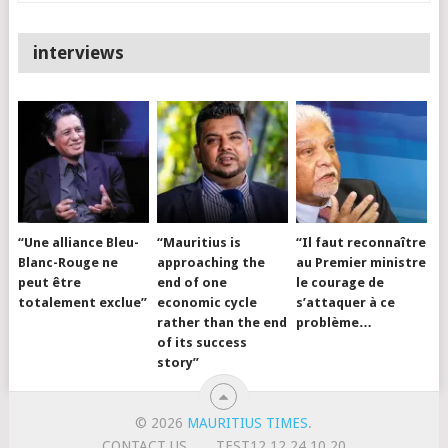
interviews
“Une alliance Bleu-
“Mauritius is
“Il faut reconnaître
Blanc-Rouge ne
approaching the
au Premier ministre
peut être
end of one
le courage de
totalement exclue”
economic cycle
s’attaquer à ce
rather than the end
problème…
of its success
story”
© 2026
MAURITIUS TIMES
.
CONTACT US
TEST12.12.24.10.20