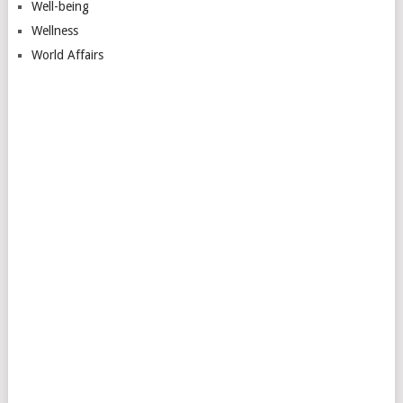
Well-being
Wellness
World Affairs