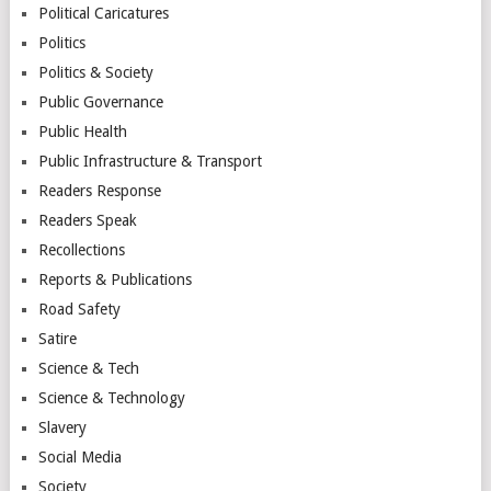
Political Caricatures
Politics
Politics & Society
Public Governance
Public Health
Public Infrastructure & Transport
Readers Response
Readers Speak
Recollections
Reports & Publications
Road Safety
Satire
Science & Tech
Science & Technology
Slavery
Social Media
Society