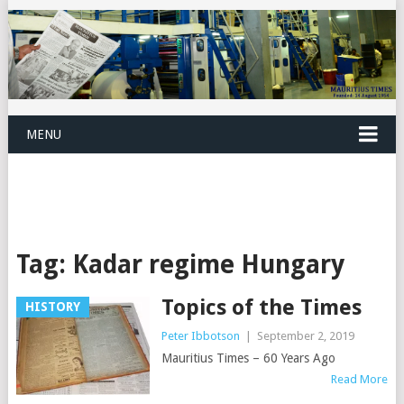
MENU
Tag:
Kadar regime Hungary
Topics of the Times
HISTORY
Peter Ibbotson
|
September 2, 2019
Mauritius Times – 60 Years Ago
Read More