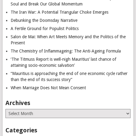
Soul and Break Our Global Momentum
The Iran War: A Potential Triangular Choke Emerges
Debunking the Doomsday Narrative
A Fertile Ground for Populist Politics
Salon de Mai: When Art Meets Memory and the Politics of the
Present
The Chemistry of Inflammageing: The Anti-Ageing Formula
‘The Titmuss Report is well-nigh Mauritius’ last chance of
attaining socio-economic salvation’
“Mauritius is approaching the end of one economic cycle rather
than the end of its success story”
When Marriage Does Not Mean Consent
Archives
Archives
Categories