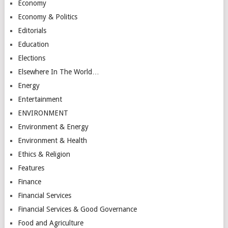
Economy
Economy & Politics
Editorials
Education
Elections
Elsewhere In The World…
Energy
Entertainment
ENVIRONMENT
Environment & Energy
Environment & Health
Ethics & Religion
Features
Finance
Financial Services
Financial Services & Good Governance
Food and Agriculture