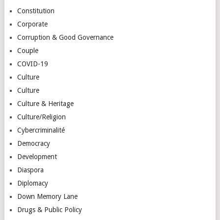
Constitution
Corporate
Corruption & Good Governance
Couple
COVID-19
Culture
Culture
Culture & Heritage
Culture/Religion
Cybercriminalité
Democracy
Development
Diaspora
Diplomacy
Down Memory Lane
Drugs & Public Policy