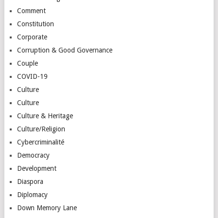
Comment
Constitution
Corporate
Corruption & Good Governance
Couple
COVID-19
Culture
Culture
Culture & Heritage
Culture/Religion
Cybercriminalité
Democracy
Development
Diaspora
Diplomacy
Down Memory Lane