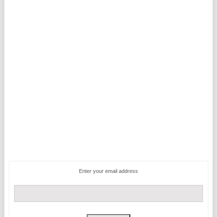
Enter your email address