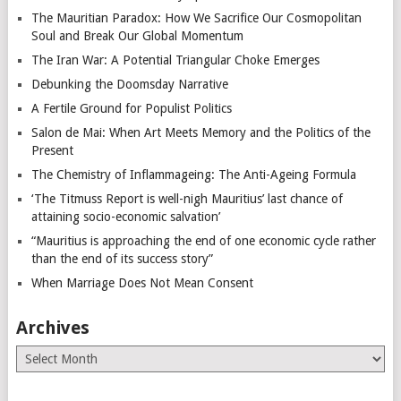
The Mauritian Paradox: How We Sacrifice Our Cosmopolitan
Soul and Break Our Global Momentum
The Iran War: A Potential Triangular Choke Emerges
Debunking the Doomsday Narrative
A Fertile Ground for Populist Politics
Salon de Mai: When Art Meets Memory and the Politics of the
Present
The Chemistry of Inflammageing: The Anti-Ageing Formula
‘The Titmuss Report is well-nigh Mauritius’ last chance of
attaining socio-economic salvation’
“Mauritius is approaching the end of one economic cycle rather
than the end of its success story”
When Marriage Does Not Mean Consent
Archives
Archives