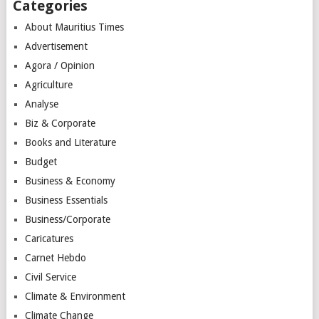
Categories
About Mauritius Times
Advertisement
Agora / Opinion
Agriculture
Analyse
Biz & Corporate
Books and Literature
Budget
Business & Economy
Business Essentials
Business/Corporate
Caricatures
Carnet Hebdo
Civil Service
Climate & Environment
Climate Change