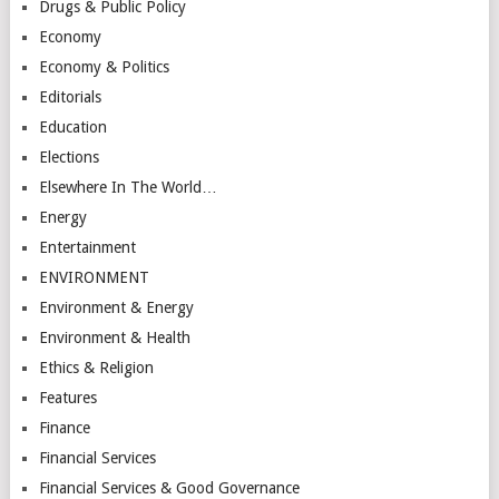
Drugs & Public Policy
Economy
Economy & Politics
Editorials
Education
Elections
Elsewhere In The World…
Energy
Entertainment
ENVIRONMENT
Environment & Energy
Environment & Health
Ethics & Religion
Features
Finance
Financial Services
Financial Services & Good Governance