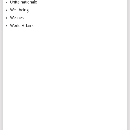
Unite nationale
Well-being
Wellness
World Affairs