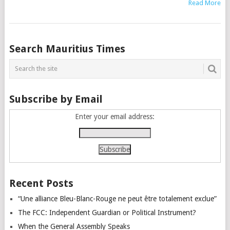
Read More
Posts
Search Mauritius Times
navigation
Subscribe by Email
Enter your email address:
Recent Posts
“Une alliance Bleu-Blanc-Rouge ne peut être totalement exclue”
The FCC: Independent Guardian or Political Instrument?
When the General Assembly Speaks