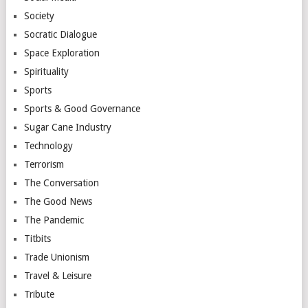
Society
Socratic Dialogue
Space Exploration
Spirituality
Sports
Sports & Good Governance
Sugar Cane Industry
Technology
Terrorism
The Conversation
The Good News
The Pandemic
Titbits
Trade Unionism
Travel & Leisure
Tribute