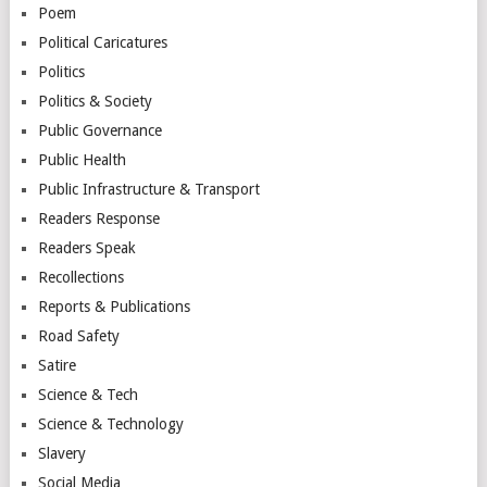
Poem
Political Caricatures
Politics
Politics & Society
Public Governance
Public Health
Public Infrastructure & Transport
Readers Response
Readers Speak
Recollections
Reports & Publications
Road Safety
Satire
Science & Tech
Science & Technology
Slavery
Social Media