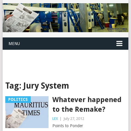
MENU
Tag:
Jury System
Whatever happened
POLITICS
to the Remake?
LEX
|
July 27, 2012
Points to Ponder