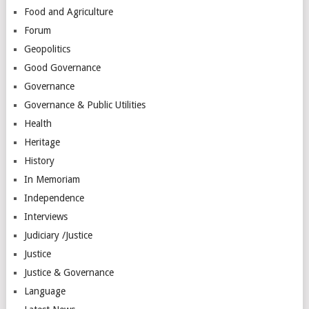
Food and Agriculture
Forum
Geopolitics
Good Governance
Governance
Governance & Public Utilities
Health
Heritage
History
In Memoriam
Independence
Interviews
Judiciary /Justice
Justice
Justice & Governance
Language