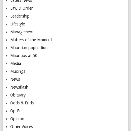
Latest News
Law & Order
Leadership
Lifestyle
Management
Matters of the Moment
Mauritian population
Mauritius at 50
Media
Musings
News
Newsflash
Obituary
Odds & Ends
Op-Ed
Opinion
Other Voices