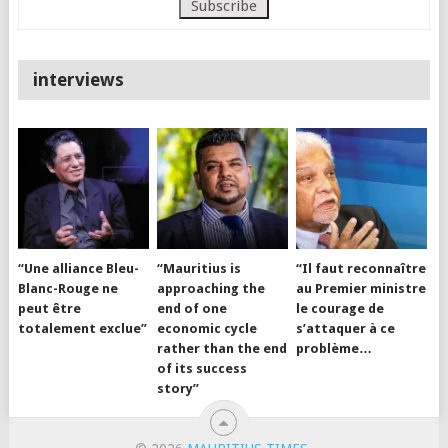
interviews
“Une alliance Bleu-
“Mauritius is
“Il faut reconnaître
Blanc-Rouge ne
approaching the
au Premier ministre
peut être
end of one
le courage de
totalement exclue”
economic cycle
s’attaquer à ce
rather than the end
problème…
of its success
story”