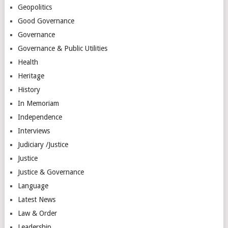
Geopolitics
Good Governance
Governance
Governance & Public Utilities
Health
Heritage
History
In Memoriam
Independence
Interviews
Judiciary /Justice
Justice
Justice & Governance
Language
Latest News
Law & Order
Leadership