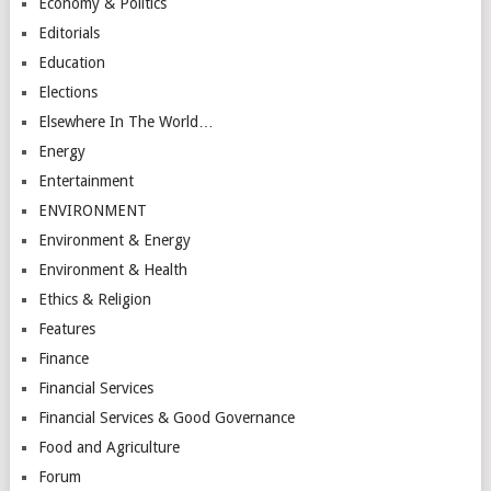
Economy & Politics
Editorials
Education
Elections
Elsewhere In The World…
Energy
Entertainment
ENVIRONMENT
Environment & Energy
Environment & Health
Ethics & Religion
Features
Finance
Financial Services
Financial Services & Good Governance
Food and Agriculture
Forum