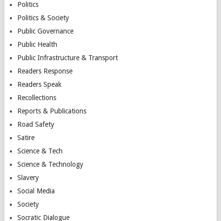
Politics
Politics & Society
Public Governance
Public Health
Public Infrastructure & Transport
Readers Response
Readers Speak
Recollections
Reports & Publications
Road Safety
Satire
Science & Tech
Science & Technology
Slavery
Social Media
Society
Socratic Dialogue