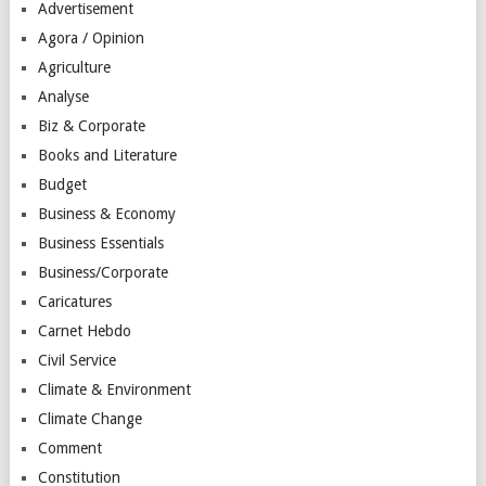
Advertisement
Agora / Opinion
Agriculture
Analyse
Biz & Corporate
Books and Literature
Budget
Business & Economy
Business Essentials
Business/Corporate
Caricatures
Carnet Hebdo
Civil Service
Climate & Environment
Climate Change
Comment
Constitution