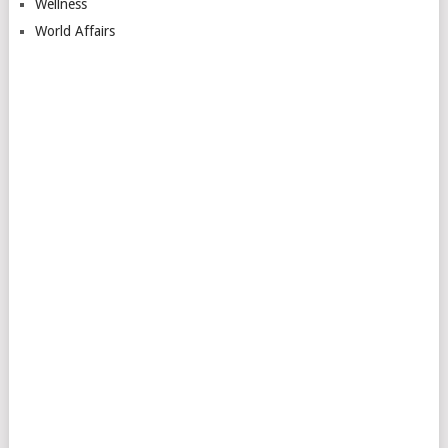
Wellness
World Affairs