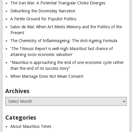
The Iran War: A Potential Triangular Choke Emerges
Debunking the Doomsday Narrative
A Fertile Ground for Populist Politics
Salon de Mai: When Art Meets Memory and the Politics of the
Present
The Chemistry of Inflammageing: The Anti-Ageing Formula
‘The Titmuss Report is well-nigh Mauritius’ last chance of
attaining socio-economic salvation’
“Mauritius is approaching the end of one economic cycle rather
than the end of its success story”
When Marriage Does Not Mean Consent
Archives
Archives
Categories
About Mauritius Times