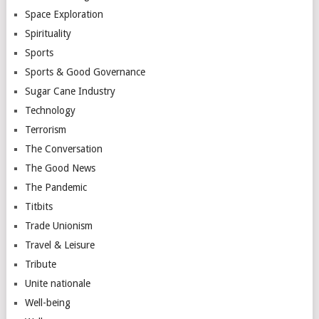
Space Exploration
Spirituality
Sports
Sports & Good Governance
Sugar Cane Industry
Technology
Terrorism
The Conversation
The Good News
The Pandemic
Titbits
Trade Unionism
Travel & Leisure
Tribute
Unite nationale
Well-being