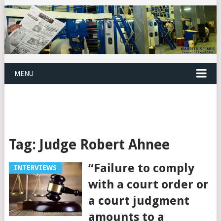
MENU
Tag:
Judge Robert Ahnee
“Failure to comply
INTERVIEWS
with a court order or
a court judgment
amounts to a