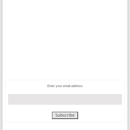
Enter your email address