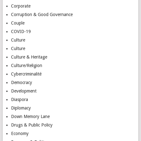
Corporate
Corruption & Good Governance
Couple
COVID-19
Culture
Culture
Culture & Heritage
Culture/Religion
Cybercriminalité
Democracy
Development
Diaspora
Diplomacy
Down Memory Lane
Drugs & Public Policy
Economy