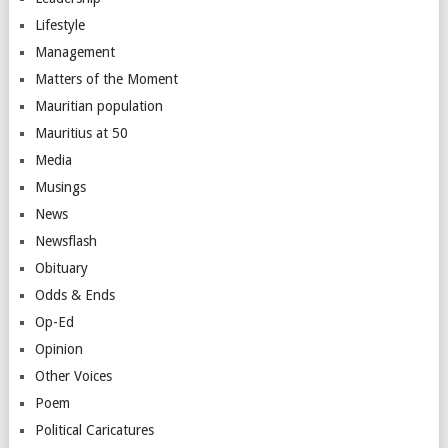
Lifestyle
Management
Matters of the Moment
Mauritian population
Mauritius at 50
Media
Musings
News
Newsflash
Obituary
Odds & Ends
Op-Ed
Opinion
Other Voices
Poem
Political Caricatures