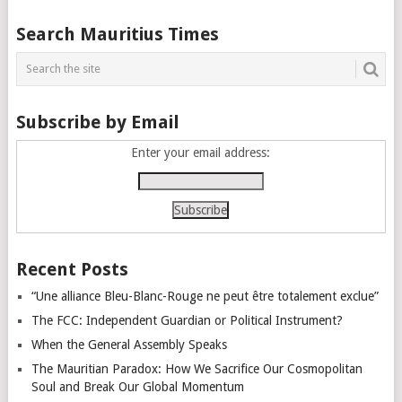
Posts
Search Mauritius Times
navigation
Subscribe by Email
Enter your email address:
Recent Posts
“Une alliance Bleu-Blanc-Rouge ne peut être totalement exclue”
The FCC: Independent Guardian or Political Instrument?
When the General Assembly Speaks
The Mauritian Paradox: How We Sacrifice Our Cosmopolitan
Soul and Break Our Global Momentum