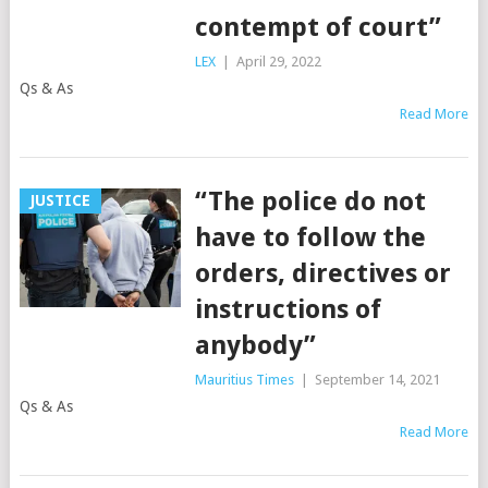
contempt of court”
LEX
|
April 29, 2022
Qs & As
Read More
“The police do not
JUSTICE
have to follow the
orders, directives or
instructions of
anybody”
Mauritius Times
|
September 14, 2021
Qs & As
Read More