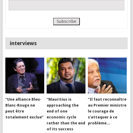
interviews
“Une alliance Bleu-
“Mauritius is
“Il faut reconnaître
Blanc-Rouge ne
approaching the
au Premier ministre
peut être
end of one
le courage de
totalement exclue”
economic cycle
s’attaquer à ce
rather than the end
problème…
of its success