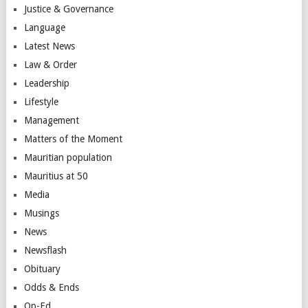
Justice & Governance
Language
Latest News
Law & Order
Leadership
Lifestyle
Management
Matters of the Moment
Mauritian population
Mauritius at 50
Media
Musings
News
Newsflash
Obituary
Odds & Ends
Op-Ed