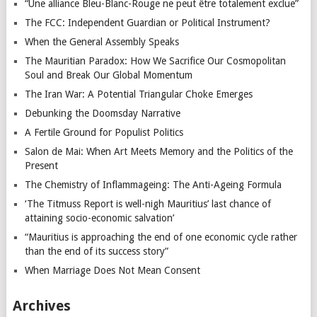
“Une alliance Bleu-Blanc-Rouge ne peut être totalement exclue”
The FCC: Independent Guardian or Political Instrument?
When the General Assembly Speaks
The Mauritian Paradox: How We Sacrifice Our Cosmopolitan
Soul and Break Our Global Momentum
The Iran War: A Potential Triangular Choke Emerges
Debunking the Doomsday Narrative
A Fertile Ground for Populist Politics
Salon de Mai: When Art Meets Memory and the Politics of the
Present
The Chemistry of Inflammageing: The Anti-Ageing Formula
‘The Titmuss Report is well-nigh Mauritius’ last chance of
attaining socio-economic salvation’
“Mauritius is approaching the end of one economic cycle rather
than the end of its success story”
When Marriage Does Not Mean Consent
Archives