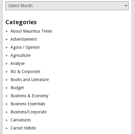
Archives
Categories
About Mauritius Times
Advertisement
Agora / Opinion
Agriculture
Analyse
Biz & Corporate
Books and Literature
Budget
Business & Economy
Business Essentials
Business/Corporate
Caricatures
Carnet Hebdo