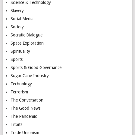
Science & Technology
Slavery
Social Media
Society
Socratic Dialogue
Space Exploration
Spirituality
Sports
Sports & Good Governance
Sugar Cane Industry
Technology
Terrorism
The Conversation
The Good News
The Pandemic
Titbits
Trade Unionism