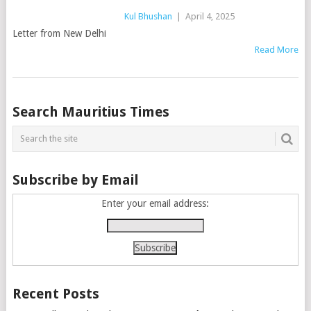
Kul Bhushan
|
April 4, 2025
Letter from New Delhi
Read More
Posts
Search Mauritius Times
navigation
Subscribe by Email
Enter your email address:
Recent Posts