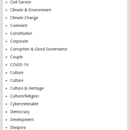
Civil Service
Climate & Environment
Climate Change
Comment
Constitution
Corporate
Corruption & Good Governance
Couple
COVID-19
Culture
Culture
Culture & Heritage
Culture/Religion
Cybercriminalité
Democracy
Development
Diaspora