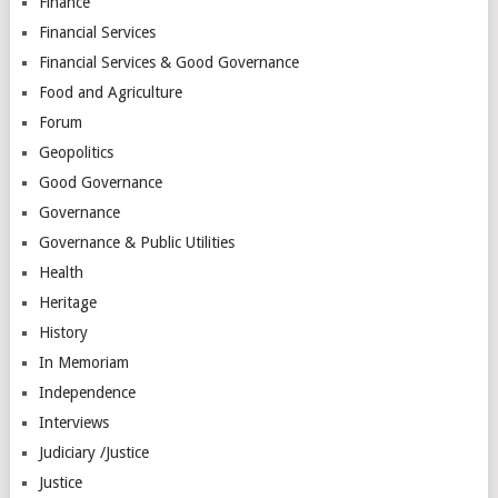
Finance
Financial Services
Financial Services & Good Governance
Food and Agriculture
Forum
Geopolitics
Good Governance
Governance
Governance & Public Utilities
Health
Heritage
History
In Memoriam
Independence
Interviews
Judiciary /Justice
Justice