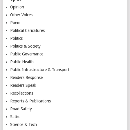
Opinion
Other Voices
Poem
Political Caricatures
Politics
Politics & Society
Public Governance
Public Health
Public Infrastructure & Transport
Readers Response
Readers Speak
Recollections
Reports & Publications
Road Safety
Satire
Science & Tech