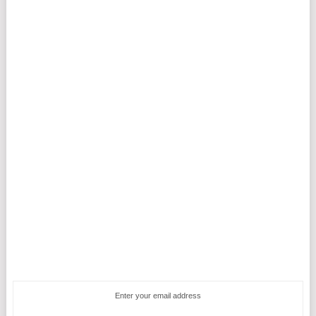
Enter your email address