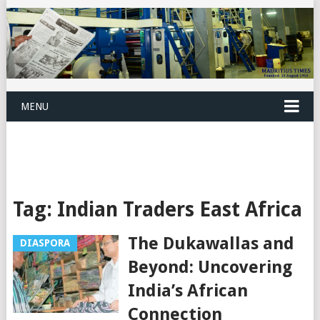
MENU
Tag:
Indian Traders East Africa
The Dukawallas and
DIASPORA
Beyond: Uncovering
India’s African
Connection