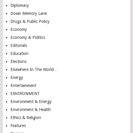
Diplomacy
Down Memory Lane
Drugs & Public Policy
Economy
Economy & Politics
Editorials
Education
Elections
Elsewhere In The World…
Energy
Entertainment
ENVIRONMENT
Environment & Energy
Environment & Health
Ethics & Religion
Features