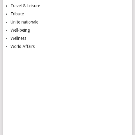
Travel & Leisure
Tribute
Unite nationale
Well-being
Wellness
World Affairs