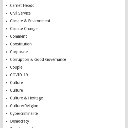
Carnet Hebdo
Civil Service
Climate & Environment
Climate Change
Comment
Constitution
Corporate
Corruption & Good Governance
Couple
COVID-19
Culture
Culture
Culture & Heritage
Culture/Religion
Cybercriminalité
Democracy