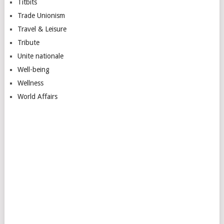
Titbits
Trade Unionism
Travel & Leisure
Tribute
Unite nationale
Well-being
Wellness
World Affairs