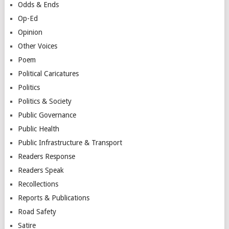
Odds & Ends
Op-Ed
Opinion
Other Voices
Poem
Political Caricatures
Politics
Politics & Society
Public Governance
Public Health
Public Infrastructure & Transport
Readers Response
Readers Speak
Recollections
Reports & Publications
Road Safety
Satire