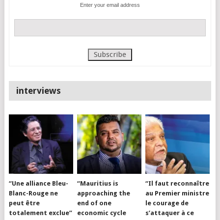
Enter your email address
interviews
“Une alliance Bleu-
“Mauritius is
“Il faut reconnaître
Blanc-Rouge ne
approaching the
au Premier ministre
peut être
end of one
le courage de
totalement exclue”
economic cycle
s’attaquer à ce