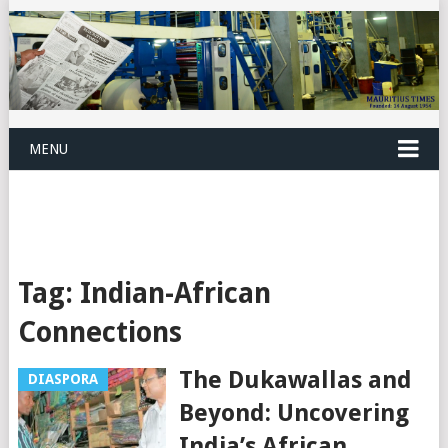
MENU
Tag:
Indian-African
Connections
The Dukawallas and
DIASPORA
Beyond: Uncovering
India’s African