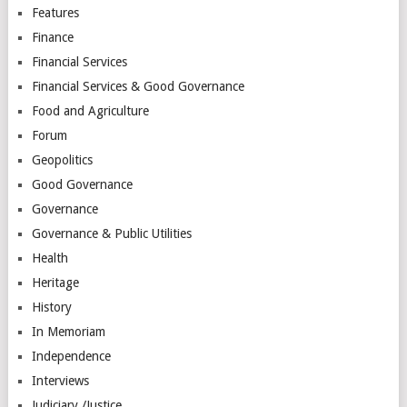
Features
Finance
Financial Services
Financial Services & Good Governance
Food and Agriculture
Forum
Geopolitics
Good Governance
Governance
Governance & Public Utilities
Health
Heritage
History
In Memoriam
Independence
Interviews
Judiciary /Justice