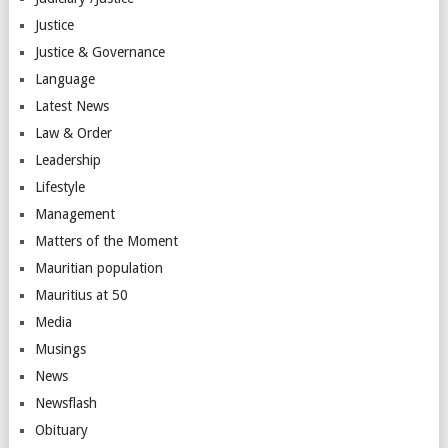
Justice
Justice & Governance
Language
Latest News
Law & Order
Leadership
Lifestyle
Management
Matters of the Moment
Mauritian population
Mauritius at 50
Media
Musings
News
Newsflash
Obituary