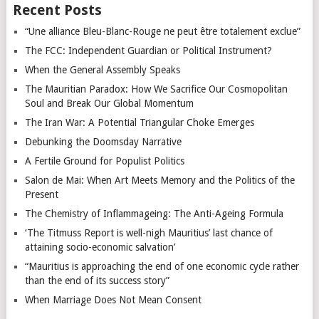
Recent Posts
“Une alliance Bleu-Blanc-Rouge ne peut être totalement exclue”
The FCC: Independent Guardian or Political Instrument?
When the General Assembly Speaks
The Mauritian Paradox: How We Sacrifice Our Cosmopolitan
Soul and Break Our Global Momentum
The Iran War: A Potential Triangular Choke Emerges
Debunking the Doomsday Narrative
A Fertile Ground for Populist Politics
Salon de Mai: When Art Meets Memory and the Politics of the
Present
The Chemistry of Inflammageing: The Anti-Ageing Formula
‘The Titmuss Report is well-nigh Mauritius’ last chance of
attaining socio-economic salvation’
“Mauritius is approaching the end of one economic cycle rather
than the end of its success story”
When Marriage Does Not Mean Consent