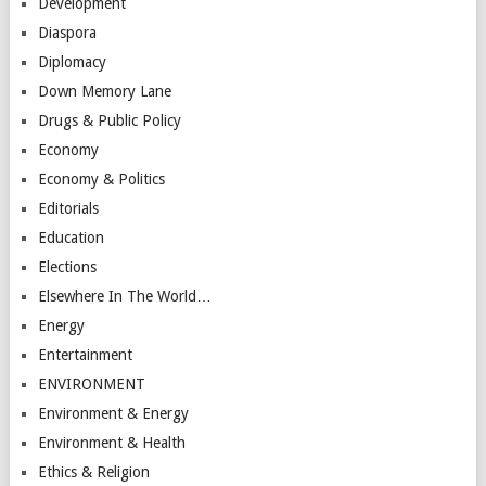
Development
Diaspora
Diplomacy
Down Memory Lane
Drugs & Public Policy
Economy
Economy & Politics
Editorials
Education
Elections
Elsewhere In The World…
Energy
Entertainment
ENVIRONMENT
Environment & Energy
Environment & Health
Ethics & Religion