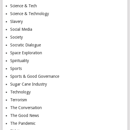
Science & Tech
Science & Technology
Slavery
Social Media
Society
Socratic Dialogue
Space Exploration
Spirituality
Sports
Sports & Good Governance
Sugar Cane Industry
Technology
Terrorism
The Conversation
The Good News
The Pandemic