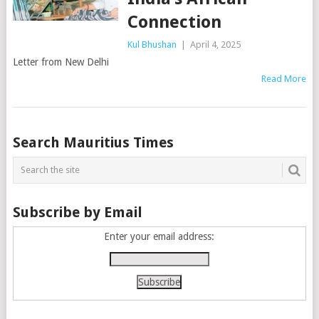
Connection
Kul Bhushan
|
April 4, 2025
Letter from New Delhi
Read More
Posts
Search Mauritius Times
navigation
Subscribe by Email
Enter your email address: