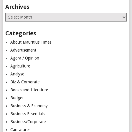
Archives
Archives
Categories
About Mauritius Times
Advertisement
Agora / Opinion
Agriculture
Analyse
Biz & Corporate
Books and Literature
Budget
Business & Economy
Business Essentials
Business/Corporate
Caricatures