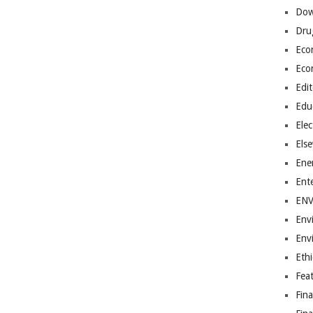
Dow
Dru
Eco
Eco
Edit
Edu
Elec
Els
Ene
Ent
EN
Env
Env
Ethi
Fea
Fin