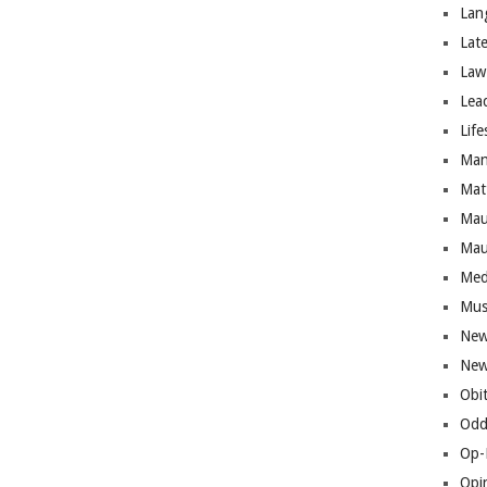
Lan
Lat
Law
Lea
Life
Man
Mat
Mau
Mau
Med
Mus
New
New
Obi
Odd
Op-
Opi