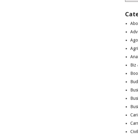
Cat
Abo
Adv
Ago
Agri
Ana
Biz
Boo
Bud
Bus
Busi
Bus
Cari
Car
Civi