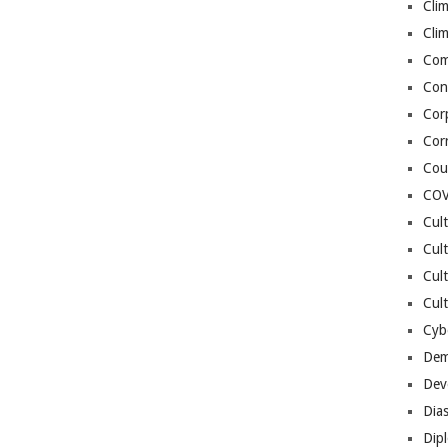
Cli
Cli
Co
Con
Cor
Cor
Cou
COV
Cul
Cul
Cul
Cult
Cybe
Dem
Dev
Dia
Dip