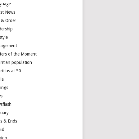
guage
est News
 & Order
dership
style
agement
ters of the Moment
ritian population
ritius at 50
ia
ings
s
sflash
tuary
s & Ends
Ed
nion