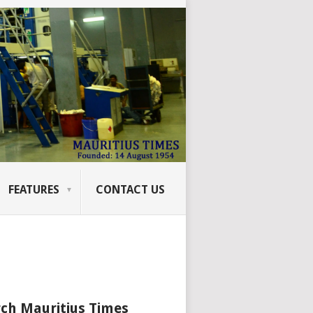
FEATURES
CONTACT US
ch Mauritius Times