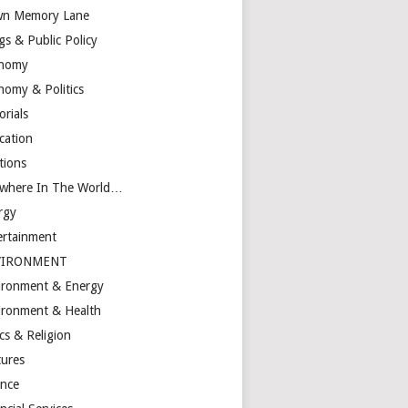
n Memory Lane
gs & Public Policy
nomy
nomy & Politics
orials
cation
tions
ewhere In The World…
rgy
ertainment
VIRONMENT
ironment & Energy
ironment & Health
cs & Religion
tures
ance