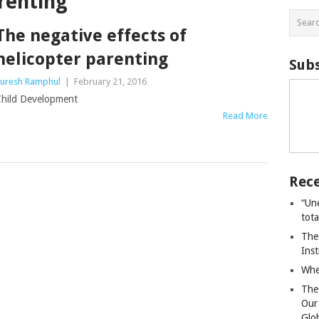
renting
The negative effects of
helicopter parenting
Subs
uresh Ramphul
|
February 21, 2016
hild Development
Read More
Rece
“Un
tot
The
Ins
Whe
The
Our
Glo