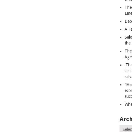
The
Eme
Deb
A Fe
Sal
the 
The
Age
‘The
last
salv
“Ma
econ
succ
Whe
Arch
Archiv