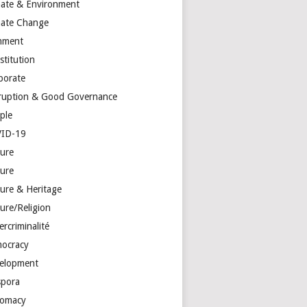
mate & Environment
mate Change
mment
stitution
porate
ruption & Good Governance
ple
ID-19
ture
ture
ture & Heritage
ure/Religion
rcriminalité
ocracy
elopment
spora
lomacy