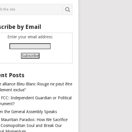
cribe by Email
Enter your email address:
nt Posts
e alliance Bleu-Blanc-Rouge ne peut être
alement exclue”
 FCC: Independent Guardian or Political
trument?
n the General Assembly Speaks
 Mauritian Paradox: How We Sacrifice
 Cosmopolitan Soul and Break Our
bal Momentum