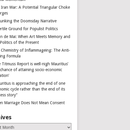
 Iran War: A Potential Triangular Choke
rges
unking the Doomsday Narrative
rtile Ground for Populist Politics
on de Mai: When Art Meets Memory and
Politics of the Present
 Chemistry of Inflammageing: The Anti-
ing Formula
 Titmuss Report is well-nigh Mauritius’
 chance of attaining socio-economic
ation’
uritius is approaching the end of one
omic cycle rather than the end of its
ess story”
n Marriage Does Not Mean Consent
ives
es