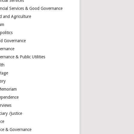
ncial Services
ancial Services & Good Governance
d and Agriculture
um
olitics
d Governance
ernance
rnance & Public Utilities
lth
itage
tory
Memoriam
ependence
erviews
ciary /Justice
ice
tice & Governance