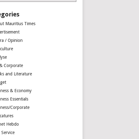
egories
ut Mauritius Times
ertisement
ra / Opinion
culture
lyse
 & Corporate
ks and Literature
get
iness & Economy
ness Essentials
iness/Corporate
catures
net Hebdo
l Service