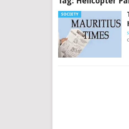
Tag:
Helicopter Pa
SOCIETY
S
C
Posts
navigation