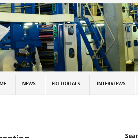
ME
NEWS
EDITORIALS
INTERVIEWS
Sear