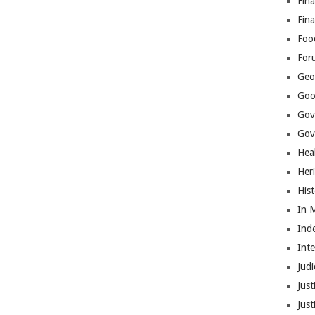
Fina
Fin
Foo
For
Geop
Goo
Gov
Gove
Hea
Her
His
In 
Ind
Int
Judi
Just
Jus