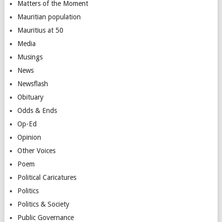
Matters of the Moment
Mauritian population
Mauritius at 50
Media
Musings
News
Newsflash
Obituary
Odds & Ends
Op-Ed
Opinion
Other Voices
Poem
Political Caricatures
Politics
Politics & Society
Public Governance