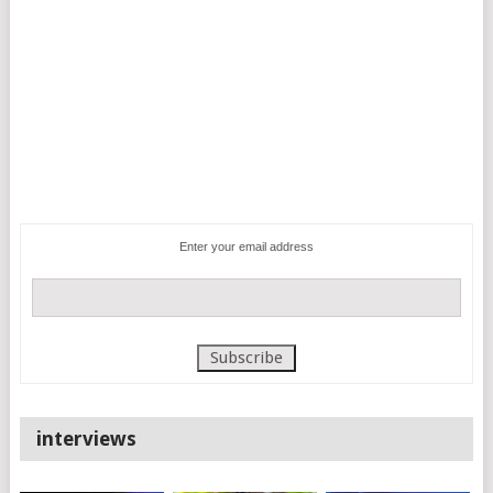
Enter your email address
interviews