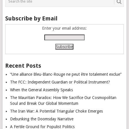
Subscribe by Email
Enter your email address:
Recent Posts
“Une alliance Bleu-Blanc-Rouge ne peut être totalement exclue”
The FCC: Independent Guardian or Political Instrument?
When the General Assembly Speaks
The Mauritian Paradox: How We Sacrifice Our Cosmopolitan
Soul and Break Our Global Momentum
The Iran War: A Potential Triangular Choke Emerges
Debunking the Doomsday Narrative
A Fertile Ground for Populist Politics