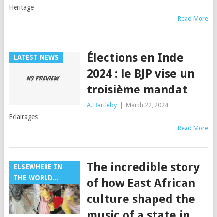
Heritage
Read More
Élections en Inde
LATEST NEWS
2024 : le BJP vise un
troisième mandat
A. Bartleby
|
March 22, 2024
Eclairages
Read More
The incredible story
ELSEWHERE IN
THE WORLD...
of how East African
culture shaped the
music of a state in