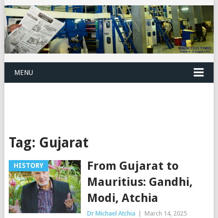
MENU
Tag:
Gujarat
From Gujarat to
HISTORY
Mauritius: Gandhi,
Modi, Atchia
Dr Michael Atchia
|
March 14, 2025