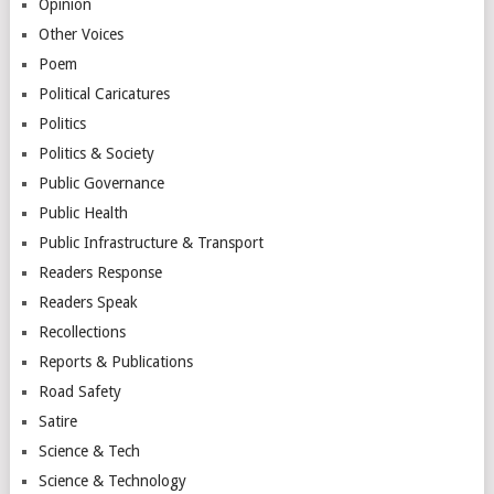
Opinion
Other Voices
Poem
Political Caricatures
Politics
Politics & Society
Public Governance
Public Health
Public Infrastructure & Transport
Readers Response
Readers Speak
Recollections
Reports & Publications
Road Safety
Satire
Science & Tech
Science & Technology