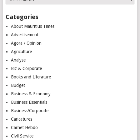
Categories
About Mauritius Times
Advertisement
Agora / Opinion
Agriculture
Analyse
Biz & Corporate
Books and Literature
Budget
Business & Economy
Business Essentials
Business/Corporate
Caricatures
Carnet Hebdo
Civil Service