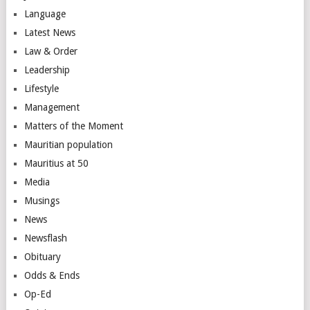
Language
Latest News
Law & Order
Leadership
Lifestyle
Management
Matters of the Moment
Mauritian population
Mauritius at 50
Media
Musings
News
Newsflash
Obituary
Odds & Ends
Op-Ed