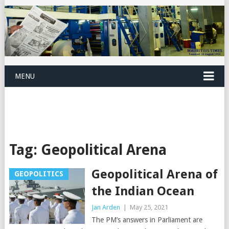
MENU
Tag:
Geopolitical Arena
Geopolitical Arena of
GEOPOLITICS
the Indian Ocean
Jan Arden
|
May 25, 2021
The PM’s answers in Parliament are