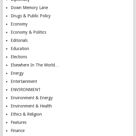
Down Memory Lane
Drugs & Public Policy
Economy
Economy & Politics
Editorials
Education
Elections
Elsewhere In The World…
Energy
Entertainment
ENVIRONMENT
Environment & Energy
Environment & Health
Ethics & Religion
Features
Finance