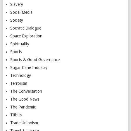
Slavery
Social Media
Society
Socratic Dialogue
Space Exploration
Spirituality
Sports
Sports & Good Governance
Sugar Cane Industry
Technology
Terrorism
The Conversation
The Good News
The Pandemic
Titbits
Trade Unionism
Travel & Leisure