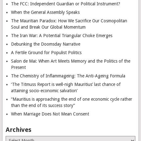
The FCC: Independent Guardian or Political Instrument?
When the General Assembly Speaks
The Mauritian Paradox: How We Sacrifice Our Cosmopolitan
Soul and Break Our Global Momentum
The Iran War: A Potential Triangular Choke Emerges
Debunking the Doomsday Narrative
A Fertile Ground for Populist Politics
Salon de Mai: When Art Meets Memory and the Politics of the
Present
The Chemistry of Inflammageing: The Anti-Ageing Formula
‘The Titmuss Report is well-nigh Mauritius’ last chance of
attaining socio-economic salvation’
“Mauritius is approaching the end of one economic cycle rather
than the end of its success story”
When Marriage Does Not Mean Consent
Archives
Archives