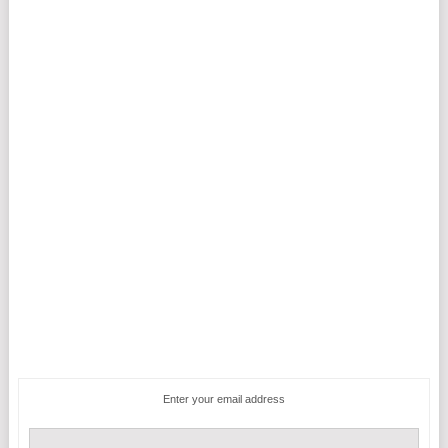
Enter your email address