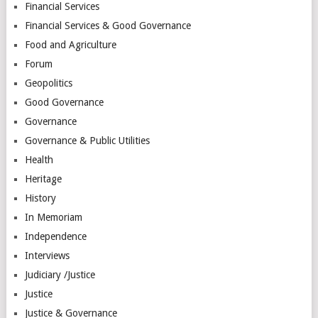
Financial Services
Financial Services & Good Governance
Food and Agriculture
Forum
Geopolitics
Good Governance
Governance
Governance & Public Utilities
Health
Heritage
History
In Memoriam
Independence
Interviews
Judiciary /Justice
Justice
Justice & Governance