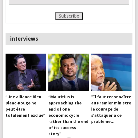
interviews
“Une alliance Bleu-
“Mauritius is
“Il faut reconnaître
Blanc-Rouge ne
approaching the
au Premier ministre
peut être
end of one
le courage de
totalement exclue”
economic cycle
s’attaquer à ce
rather than the end
problème…
of its success
story”