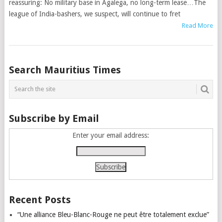
reassuring: No military base in Agalega, no long-term lease…The
league of India-bashers, we suspect, will continue to fret
Read More
Posts
Search Mauritius Times
navigation
Subscribe by Email
Enter your email address:
Recent Posts
“Une alliance Bleu-Blanc-Rouge ne peut être totalement exclue”