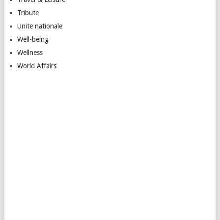
Tribute
Unite nationale
Well-being
Wellness
World Affairs