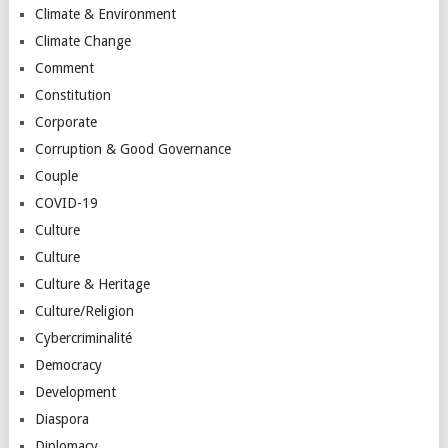
Climate & Environment
Climate Change
Comment
Constitution
Corporate
Corruption & Good Governance
Couple
COVID-19
Culture
Culture
Culture & Heritage
Culture/Religion
Cybercriminalité
Democracy
Development
Diaspora
Diplomacy