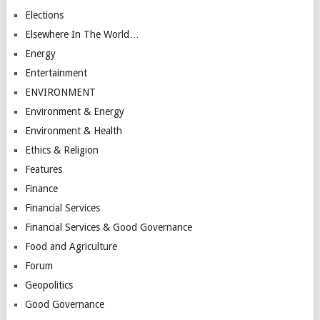
Elections
Elsewhere In The World…
Energy
Entertainment
ENVIRONMENT
Environment & Energy
Environment & Health
Ethics & Religion
Features
Finance
Financial Services
Financial Services & Good Governance
Food and Agriculture
Forum
Geopolitics
Good Governance