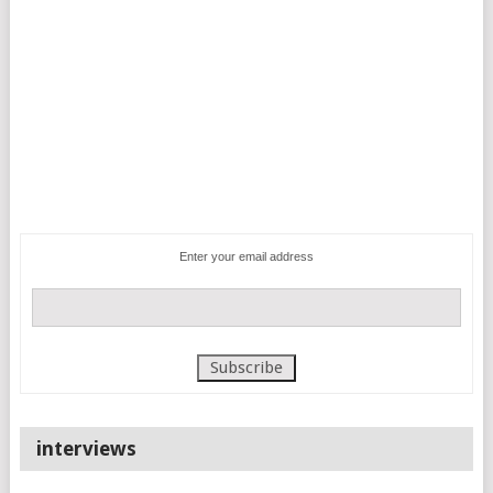
Enter your email address
interviews