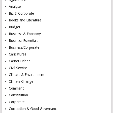
Analyse
Biz & Corporate
Books and Literature
Budget
Business & Economy
Business Essentials
Business/Corporate
Caricatures
Carnet Hebdo
Civil Service
Climate & Environment
Climate Change
Comment
Constitution
Corporate
Corruption & Good Governance