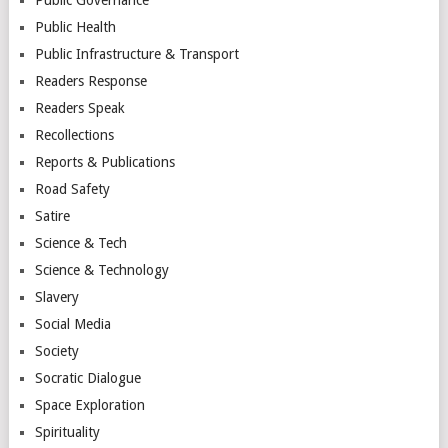
Public Health
Public Infrastructure & Transport
Readers Response
Readers Speak
Recollections
Reports & Publications
Road Safety
Satire
Science & Tech
Science & Technology
Slavery
Social Media
Society
Socratic Dialogue
Space Exploration
Spirituality