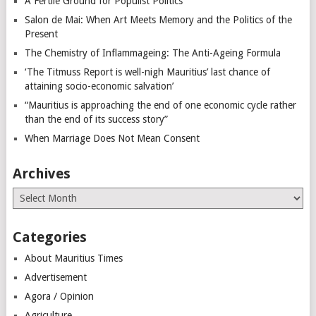
A Fertile Ground for Populist Politics
Salon de Mai: When Art Meets Memory and the Politics of the
Present
The Chemistry of Inflammageing: The Anti-Ageing Formula
‘The Titmuss Report is well-nigh Mauritius’ last chance of
attaining socio-economic salvation’
“Mauritius is approaching the end of one economic cycle rather
than the end of its success story”
When Marriage Does Not Mean Consent
Archives
Archives
Categories
About Mauritius Times
Advertisement
Agora / Opinion
Agriculture