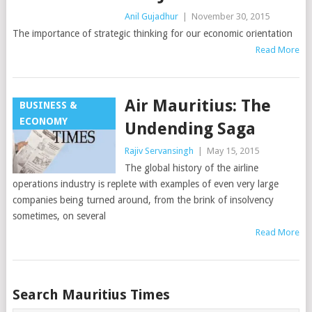
Anil Gujadhur
|
November 30, 2015
The importance of strategic thinking for our economic orientation
Read More
Air Mauritius: The
BUSINESS &
ECONOMY
Undending Saga
Rajiv Servansingh
|
May 15, 2015
The global history of the airline
operations industry is replete with examples of even very large
companies being turned around, from the brink of insolvency
sometimes, on several
Read More
Posts
Search Mauritius Times
navigation