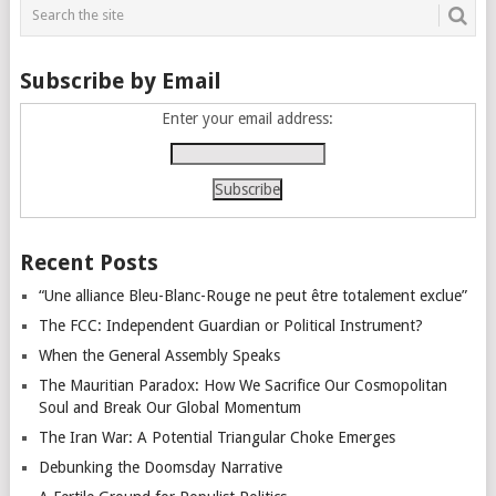
Subscribe by Email
Enter your email address:
Recent Posts
“Une alliance Bleu-Blanc-Rouge ne peut être totalement exclue”
The FCC: Independent Guardian or Political Instrument?
When the General Assembly Speaks
The Mauritian Paradox: How We Sacrifice Our Cosmopolitan
Soul and Break Our Global Momentum
The Iran War: A Potential Triangular Choke Emerges
Debunking the Doomsday Narrative