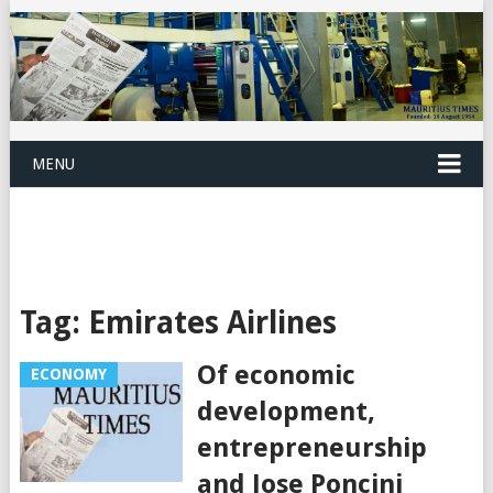
MENU
Tag:
Emirates Airlines
Of economic
ECONOMY
development,
entrepreneurship
and Jose Poncini