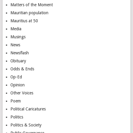
Matters of the Moment
Mauritian population
Mauritius at 50
Media
Musings
News
Newsflash
Obituary
Odds & Ends
Op-Ed
Opinion
Other Voices
Poem
Political Caricatures
Politics
Politics & Society
Public Governance