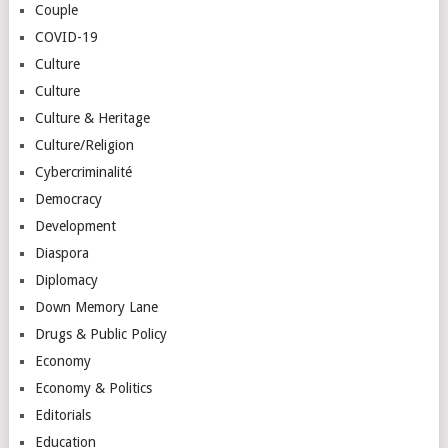
Couple
COVID-19
Culture
Culture
Culture & Heritage
Culture/Religion
Cybercriminalité
Democracy
Development
Diaspora
Diplomacy
Down Memory Lane
Drugs & Public Policy
Economy
Economy & Politics
Editorials
Education