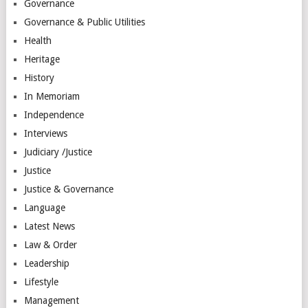
Governance
Governance & Public Utilities
Health
Heritage
History
In Memoriam
Independence
Interviews
Judiciary /Justice
Justice
Justice & Governance
Language
Latest News
Law & Order
Leadership
Lifestyle
Management