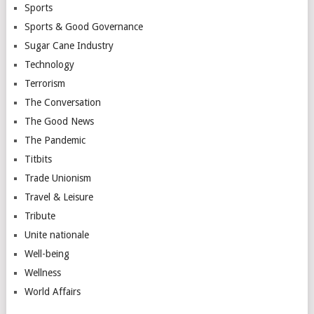
Sports
Sports & Good Governance
Sugar Cane Industry
Technology
Terrorism
The Conversation
The Good News
The Pandemic
Titbits
Trade Unionism
Travel & Leisure
Tribute
Unite nationale
Well-being
Wellness
World Affairs